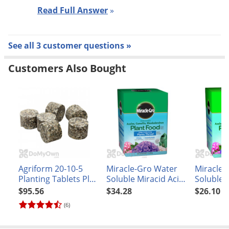
Read Full Answer
»
See all 3 customer questions »
Customers Also Bought
Agriform 20-10-5
Miracle-Gro Water
Miracle-
Planting Tablets Plus
Soluble Miracid Acid-
Soluble A
Minors 21 gm
Loving Plant Food
Camellia
$95.56
$34.28
$26.10
Rhodod
(6)
Plant Fo