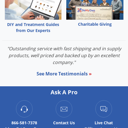
Charitable Giving
DIY and Treatment Guides
from Our Experts
"Outstanding service with fast shipping and in supply
products, well priced and backed up by an excellent
company."
See More Testimonials
»
Ask A Pro
866-581-7378
Contact
Us
Live Chat