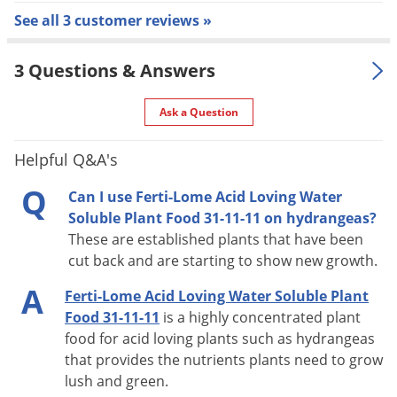
See all 3 customer reviews »
best when combined as a foliage spray and a soil drench.
Insecticides and fungicides may be added to the diluted
3 Questions & Answers
solution to control problems and feed your plants.
Ask a Question
Helpful Q&A's
Q
Can I use Ferti-Lome Acid Loving Water
Soluble Plant Food 31-11-11 on hydrangeas?
These are established plants that have been
cut back and are starting to show new growth.
A
Ferti-Lome Acid Loving Water Soluble Plant
Food 31-11-11
is a highly concentrated plant
food for acid loving plants such as hydrangeas
that provides the nutrients plants need to grow
lush and green.