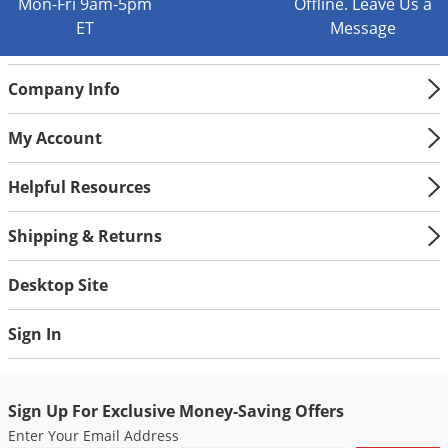
Mon-Fri 9am-5pm
Offline. Leave Us a
ET
Message
Company Info
My Account
Helpful Resources
Shipping & Returns
Desktop Site
Sign In
Sign Up For Exclusive Money-Saving Offers
Enter Your Email Address