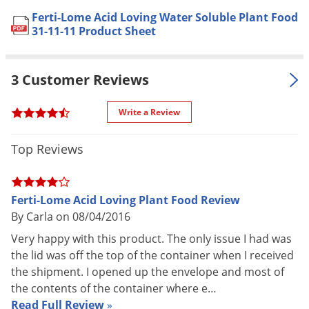
Soil Application: Dissolve 1
Voles
Ferti-Lome Acid Loving Water Soluble Plant Food
teaspoon in 1 gal. of water and
31-11-11 Product Sheet
Wasps & Hornets
apply with each watering until
desired color or flowering is
Weeds
achieved, then every other
3 Customer Reviews
Weevils
watering to help maintain vigorous
White Flies
growth
Write a Review
Outdoor Grown:
White Grubs
Soil Application: Dissolve 2
Application
Yellow Jackets
Top Reviews
tablespoons in 1 gal. of water or 1
lb. in 20 gal. of water and apply
every 10 to 14 days, at a rate of 1
Ferti-Lome Acid Loving Plant Food Review
gal. per 10 sq. ft. or 10 ft. of row
By Carla on 08/04/2016
Foliage Feeding:
Dissolve 1 tablespoon in 1 gal. of
Very happy with this product. The only issue I had was
water and spray foliage until
the lid was off the top of the container when I received
thoroughly wet and apply every 7
the shipment. I opened up the envelope and most of
to 10 days at a rate of 1 gal. per 10
the contents of the container where e…
sq. ft. or 10 ft. of row
Read Full Review
»