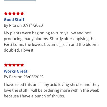
Pet safe
Yes, if used as directed on Label
NOT FOR
AK, DC, DE, HI, ND, NM, PA, RI, VT,
SALE TO
WV
Good Stuff
By Rita on 07/14/2020
Shipping
1.70 lbs
Weight
My plants were beginning to turn yellow and not
producing many blooms. Shortly after applying the
Manufacturer
VPG
(Mfg. Number: 10753)
Ferti-Lome, the leaves became green and the blooms
UPC
732221107533
doubled. I love it
Ferti•lome ACID LOVING PLANT FOOD is a highly concentrated
Works Great
plant food and must be dissolved in water before use. This
By Bert on 08/03/2025
product helps promote lush green foliage, by supplying the
I have used this on all my acid loving shrubs and they
necessary nutrients in a fast-acting form. Plants need a
love the stuff. I will be ordering more within the week
continuous supply of nutrients for fast growth and maximum
because I have a bunch of shrubs.
production. In nutrient deficient soils, this product helps add
nutrients necessary in a form available to the plants. Works