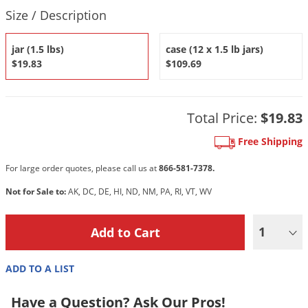
DIY Lawn Care Videos
Product Quantity Selections
Pest Control Resources
Size / Description
Deer
Dog Care
»
Cat Care
»
DIY Gardening Videos
Drain Flies
Pest Control Treatment Guides
jar (1.5 lbs)
case (12 x 1.5 lb jars)
Summer Lawn Care Tips
Earwigs
$19.83
$109.69
DIY Pest Control Videos
Fertilizer Selector Tool
Shop Sprayers
»
Emerald Ash Borer
Summer Pest Control Tips
Fleas
Total Price:
$19.83
Flies
Free Shipping
Flood Damage Control
For large order quotes, please call us at
866-581-7378.
Fruit Flies
Not for Sale to:
AK, DC, DE, HI, ND, NM, PA, RI, VT, WV
Gnats
Shop Spreaders
»
Gnats & Midges
DoMyOwn's Turf Box
»
1
Gophers
DoMyOwn's Pest Box
»
Grasshoppers
ADD TO A LIST
Groundhogs
Have a Question? Ask Our Pros!