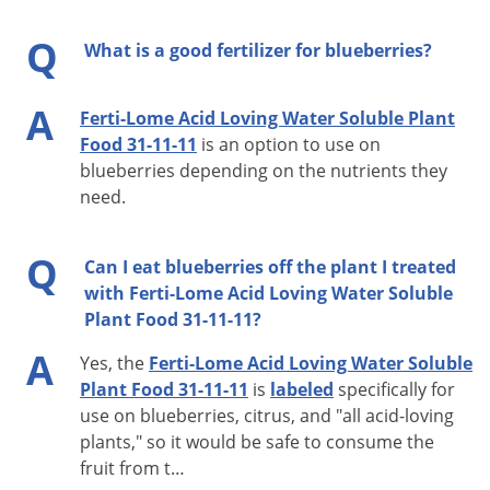
Q
What is a good fertilizer for blueberries?
A
Ferti-Lome Acid Loving Water Soluble Plant
Food 31-11-11
is an option to use on
blueberries depending on the nutrients they
need.
Q
Can I eat blueberries off the plant I treated
with Ferti-Lome Acid Loving Water Soluble
Plant Food 31-11-11?
A
Yes, the
Ferti-Lome Acid Loving Water Soluble
Plant Food 31-11-11
is
labeled
specifically for
use on blueberries, citrus, and "all acid-loving
plants," so it would be safe to consume the
fruit from t…