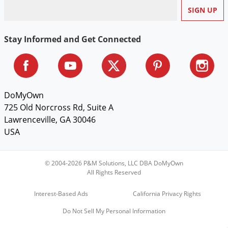
Stay Informed and Get Connected
DoMyOwn
725 Old Norcross Rd, Suite A
Lawrenceville, GA 30046
USA
© 2004-2026 P&M Solutions, LLC DBA DoMyOwn
All Rights Reserved
Interest-Based Ads
California Privacy Rights
Do Not Sell My Personal Information
Sign Up & Save $5 on Your First Order