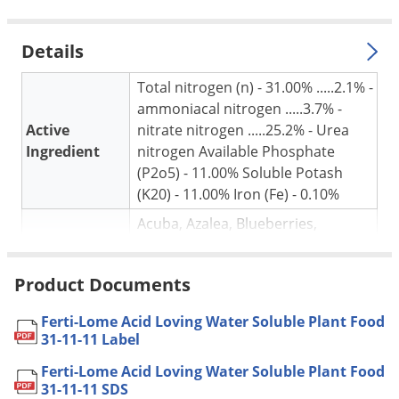
Silverfish
Skunks
Details
Snails and Slugs
Total nitrogen (n) - 31.00% .....2.1% -
Snakes
ammoniacal nitrogen .....3.7% -
Sod Webworms
Active
nitrate nitrogen .....25.2% - Urea
Spiders
Ingredient
nitrogen Available Phosphate
(P2o5) - 11.00% Soluble Potash
Spotted Lanternfly
(K20) - 11.00% Iron (Fe) - 0.10%
Springtails
Acuba, Azalea, Blueberries,
Squirrels
Camellia, Citrus, Crepe Myrtle,
Stink Bugs
Euonymous, Evergreens, Ferns,
Product Documents
For use in
Gardenia, Holly, Houseplants,
Tent Caterpillars
Hydrangea, Magnolia, Pine,
Ferti-Lome Acid Loving Water Soluble Plant Food
Termites
Pyracantha, Rhododendron and all
31-11-11 Label
acid Loving Plants
Thrips
Ferti-Lome Acid Loving Water Soluble Plant Food
Potted or Container Grown:
Ticks
31-11-11 SDS