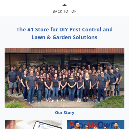
BACK TO TOP
The #1 Store for DIY Pest Control and
Lawn & Garden Solutions
Our Story