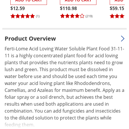
Palmetto Bugs
$12.59
$110.98
$59.15
Pantry Beetles
(1)
(219)
Pantry Moths
Pantry Pests
Product Overview
Pest Prevention
Ferti-Lome Acid Loving Water Soluble Plant Food 31-11-
Pillbugs
11 is a highly concentrated plant food for acid loving
plants that provides the nutrients plants need to grow
Powderpost Beetles
lush and green. This product must be dissolved in
Rabbits
water before use and should be used each time you
Raccoons
water your acid loving plant like Rhododendrons,
Camellias, and Azaleas for maximum benefit. Apply as a
Roaches
foliar spray or a soil drench, but achieves the best
Rodents
results when used both applications are used in
Scale
combination. You can add fungicides and insecticides
to the diluted solution to protect the plants while
Scorpions
feeding them.