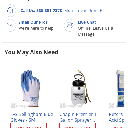
Grubs
Call Us: 866-581-7378
Mon-Fri 9am-5pm ET
Japanese Beetles
Ladybugs
Email Our Pros
Live Chat
We're here to help
Offline. Leave Us a
Larder Beetles
Message
Lice
Midges
You May Also Need
Millipedes
Mites
Moles
Mosquitoes
Moths
Noseeums
LFS Bellingham Blue
Chapin Premier 1
Peters P
Opossums
Gloves - SM
Gallon Sprayer
Acid Spec
Overwintering Pests
(#21210XP)
ADD TO CART
ADD TO CART
ADD T