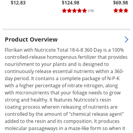
$12.83
$124.98
$69.98
Palmetto Bugs
(10)
Pantry Beetles
Pantry Moths
Pantry Pests
Product Overview
Pest Prevention
Florikan with Nutricote Total 18-6-8 360 Day is a 100%
Pillbugs
controlled-release homogenous fertilizer that provides
nourishment to your plants and is designed to
Powderpost Beetles
continuously release essential nutrients within a 360-
Rabbits
day period. It contains a complete package of N-P-K
Raccoons
with a higher percentage of nitrate nitrogen, along
with micronutrients that your foliage needs to grow
Roaches
strong and healthy. It features Nutricote's resin
Rodents
coating process wherein releasing of nutrients are
Scale
controlled by the amount of "chemical release agent"
added to the resin and its composition. It produces
Scorpions
molecular passageways in a maze-like form so when it