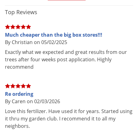
Top Reviews
GUARANTEED ANALYSIS:
Total Nitrogen - 18%
Much cheaper than the big box stores!!!
Available Phosphate - 6%
By Christian on 05/02/2025
Soluble Potash - 8%
Exactly what we expected and great results from our
Magnesium - 1.20%
trees after four weeks post application. Highly
recommend
Sulfur - 4%
Boron - 0.02%
Copper - 0.05%
Iron - 0.20%
Re ordering
By Caren on 02/03/2026
Manganese - 0.06%
Molybdenum - 0.02%
Love this fertilizer. Have used it for years. Started using
18-6-8 360 DAYS (at average soil temperature of 77 degrees
it thru my garden club. I recommend it to all my
neighbors.
F)