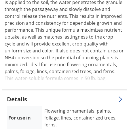
Silverfish
is applied to the soil, the water penetrates the granule
through the passageway and slowly dissolve and
Skunks
control release the nutrients. This results in improved
Snails and Slugs
precision and consistency for dependable growth and
Snakes
performance. This unique formula maximizes nutrient
uptake, as well as matches lastingness to the crop
Sod Webworms
cycle and will provide excellent crop quality with
Spiders
uniform size and color. It also does not contain urea or
Spotted Lanternfly
NH4 conversion so the potential of burning plants is
minimized. Ideal for use one flowering ornamentals,
Springtails
palms, foliage, lines, containerized trees, and ferns.
Squirrels
This water-soluble formula comes in 50 lb. bag.
Stink Bugs
Tent Caterpillars
Details
Termites
Flowering ornamentals, palms,
Thrips
For use in
foliage, lines, containerized trees,
Ticks
ferns.