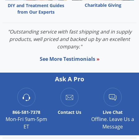
Charitable Giving
DIY and Treatment Guides
from Our Experts
"Outstanding service with fast shipping and in supply
products, well priced and backed up by an excellent
company."
See More Testimonials
»
Ask A Pro
866-581-7378
Contact
Us
Live Chat
Mon-Fri 9am-5pm
Offline. Leave Us a
ET
Message