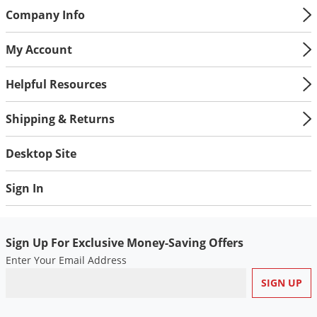
Company Info
My Account
Helpful Resources
Shipping & Returns
Desktop Site
Sign In
Sign Up For Exclusive Money-Saving Offers
Enter Your Email Address