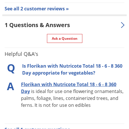
TOP-DRESS RATES: (grams per container)
See all 2 customer reviews »
1 Gallon:
Low - 15 / Medium - 25 / High - 35 / Heavy - 45
1 Questions & Answers
2 Gallons:
Ask a Question
Low - 25 / Medium - 40 / High - 55 / Heavy - 70
3 Gallons:
Helpful Q&A's
Low - 45 / Medium - 60 / High - 80 / Heavy - 95
5 Gallons:
Q
Is Florikan with Nutricote Total 18 - 6 - 8 360
Low - 60 / Medium - 85 / High - 110 / Heavy - 135
Day appropriate for vegetables?
7 Gallons:
A
Florikan with Nutricote Total 18 - 6 - 8 360
Low - 75 / Medium - 95 / High - 120 / Heavy - 145
Day
is ideal for use one flowering ornamentals,
10 Gallons:
palms, foliage, lines, containerized trees, and
Low - 90 / Medium - 140 / High - 175 / Heavy - 215
ferns. It is not for use on edibles
15 Gallons:
Low - 125 / Medium - 175 / High - 215 / Heavy -
250