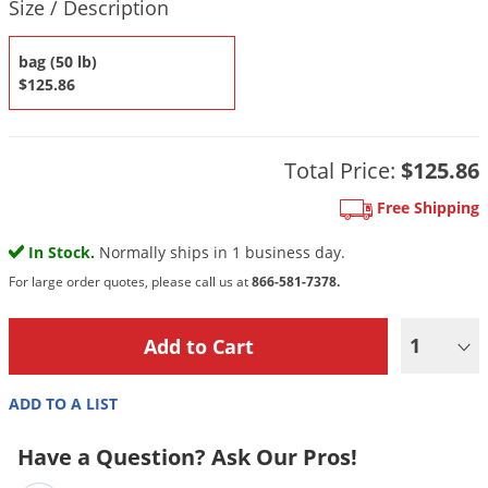
DIY Lawn Care Videos
Size / Description
Pest Control Resources
Deer
Dog Care
»
Cat Care
»
DIY Gardening Videos
bag (50 lb)
Drain Flies
Pest Control Treatment Guides
$125.86
Summer Lawn Care Tips
Earwigs
DIY Pest Control Videos
Fertilizer Selector Tool
Shop Sprayers
»
Emerald Ash Borer
Summer Pest Control Tips
Total Price:
$125.86
Fleas
Flies
Free Shipping
Flood Damage Control
In Stock.
Normally ships in 1 business day.
Fruit Flies
For large order quotes, please call us at
866-581-7378.
Gnats
1
Shop Spreaders
»
Gnats & Midges
DoMyOwn's Turf Box
»
Gophers
DoMyOwn's Pest Box
»
ADD TO A LIST
Grasshoppers
Have a Question? Ask Our Pros!
Groundhogs