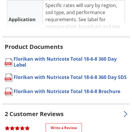
Voles
Specific rates will vary by region,
soil type, and performance
Wasps & Hornets
Application
requirements. See label for
Weeds
incorporation, broadcast and top
dressing rates.
Weevils
Pet safe
Yes, if used as directed on label.
White Flies
Product Documents
Formulation
Water-soluble granules.
White Grubs
Florikan with Nutricote Total 18-6-8 360 Day
Dimensions
25 x 19 x 6 in.
Yellow Jackets
Label
Features coating technology that
Special
Florikan with Nutricote Total 18-6-8 360 Day SDS
provides predictable release. High
Features
Percentage of Nitrate Nitrogen.
Florikan with Nutricote Total 18-6-8 Brochure
Shipping
52.00 lbs
Weight
2 Customer Reviews
Florikan
(Mfg. Number:
Manufacturer
OSF1868360)
Write a Review
UPC
813430010200