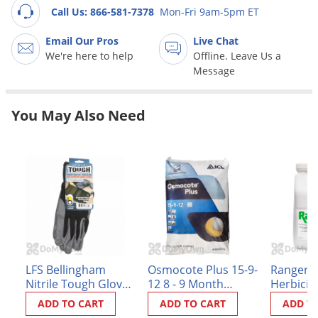
Grubs
Call Us: 866-581-7378
Mon-Fri 9am-5pm ET
Japanese Beetles
Email Our Pros
Live Chat
Ladybugs
We're here to help
Offline. Leave Us a
Message
Larder Beetles
Lice
You May Also Need
Midges
Millipedes
Mites
Moles
Mosquitoes
Moths
Noseeums
LFS Bellingham
Osmocote Plus 15-9-
Ranger 
Nitrile Tough Gloves
12 8 - 9 Month
Herbicid
Opossums
- Black Large
Standard Release
ADD TO CART
ADD TO CART
ADD T
Overwintering Pests
Fertilizer