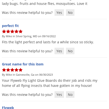
lady
bugs
.
fruits
and
house
flies
,
mosquitoes
.
Love
it
Was this review helpful to you?
Yes
No
perfect fit
By Mike in Silver Spring, MD on 09/16/2022
Fits
the
light
perfect
and
lasts
for
a
while
since
so
sticky
.
Was this review helpful to you?
Yes
No
Great name for this item
By Mike in Gainesville, Ga on 06/30/2023
Your
Flyweb
Fly
Light
Glue
Boards
do
their
job
and
rids
my
home
of
all
flying
insects
that
have
gotten
in
my
house
!
Was this review helpful to you?
Yes
No
Flyweb