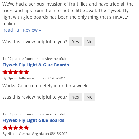
Grubs
We
'
ve
had
a
serious
invasion
of
fruit
flies
and
have
tried
all
the
tricks
and
tips
from
the
Internet
to
little
avail
.
The
Flyweb
Fly
Japanese Beetles
light
with
glue
boards
has
been
the
only
thing
that
'
s
FINALLY
Ladybugs
makin
…
Read Full Review
»
Larder Beetles
Was this review helpful to you?
Yes
No
Lice
Midges
1 of 2 people found this review helpful:
Millipedes
Flyweb Fly Light & Glue Boards
Mites
By Npr in Tallahassee, FL on 09/05/2011
Moles
Works
!
Gone
completely
in
under
a
week
Mosquitoes
Was this review helpful to you?
Yes
No
Moths
Noseeums
1 of 1 people found this review helpful:
Flyweb Fly Light Glue Boards
Opossums
By Nila in Vienna, Virginia on 06/15/2012
Overwintering Pests