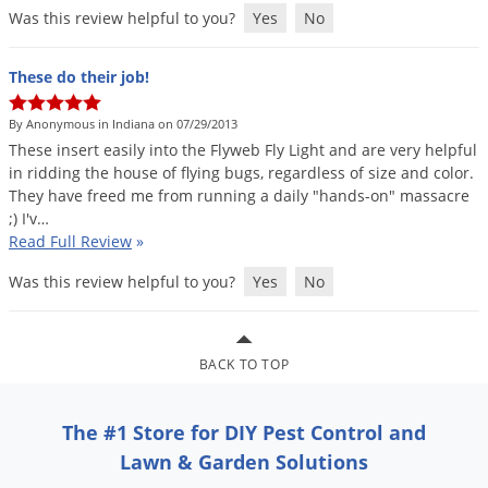
Was this review helpful to you?
Yes
No
These do their job!
By Anonymous in Indiana on 07/29/2013
These
insert
easily
into
the
Flyweb
Fly
Light
and
are
very
helpful
in
ridding
the
house
of
flying
bugs
,
regardless
of
size
and
color
.
They
have
freed
me
from
running
a
daily
"
hands
-
on
"
massacre
;)
I
'
v
…
Read Full Review
»
Was this review helpful to you?
Yes
No
BACK TO TOP
The #1 Store for DIY Pest Control and
Lawn & Garden Solutions