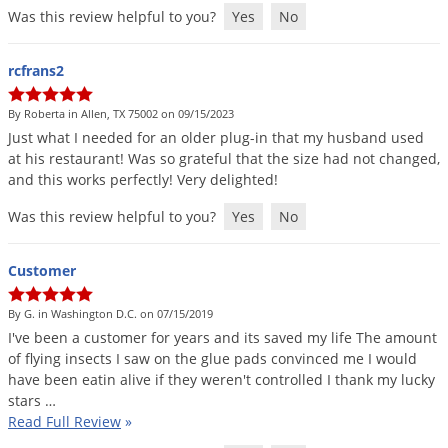
Silverfish
Was this review helpful to you?
Yes
No
Skunks
Snails and Slugs
rcfrans2
Snakes
By Roberta in Allen, TX 75002 on 09/15/2023
Sod Webworms
Just
what
I
needed
for
an
older
plug
-
in
that
my
husband
used
at
his
restaurant
!
Was
so
grateful
that
the
size
had
not
changed
,
Spiders
and
this
works
perfectly
!
Very
delighted
!
Spotted Lanternfly
Was this review helpful to you?
Yes
No
Springtails
Squirrels
Customer
Stink Bugs
By G. in Washington D.C. on 07/15/2019
Tent Caterpillars
I
'
ve
been
a
customer
for
years
and
its
saved
my
life
The
amount
of
flying
insects
I
saw
on
the
glue
pads
convinced
me
I
would
Termites
have
been
eatin
alive
if
they
weren
'
t
controlled
I
thank
my
lucky
Thrips
stars
…
Read Full Review
»
Ticks