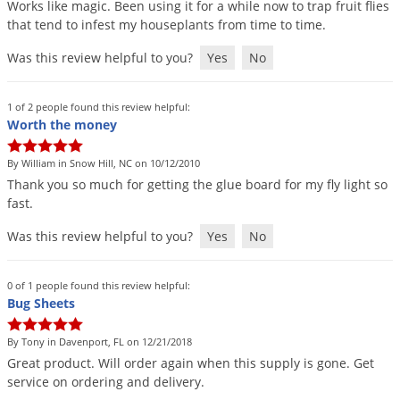
Works
like
magic
.
Been
using
it
for
a
while
now
to
trap
fruit
flies
Palmetto Bugs
that
tend
to
infest
my
houseplants
from
time
to
time
.
Pantry Beetles
Was this review helpful to you?
Yes
No
Pantry Moths
Pantry Pests
1 of 2 people found this review helpful:
Worth the money
Pest Prevention
Pillbugs
By William in Snow Hill, NC on 10/12/2010
Thank
you
so
much
for
getting
the
glue
board
for
my
fly
light
so
Powderpost Beetles
fast
.
Rabbits
Was this review helpful to you?
Yes
No
Raccoons
Roaches
0 of 1 people found this review helpful:
Bug Sheets
Rodents
Scale
By Tony in Davenport, FL on 12/21/2018
Great
product
.
Will
order
again
when
this
supply
is
gone
.
Get
Scorpions
service
on
ordering
and
delivery
.