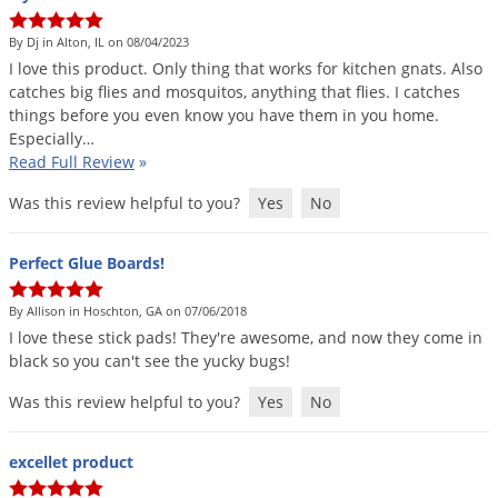
By Dj in Alton, IL on 08/04/2023
I
love
this
product
.
Only
thing
that
works
for
kitchen
gnats
.
Also
catches
big
flies
and
mosquitos
,
anything
that
flies
.
I
catches
things
before
you
even
know
you
have
them
in
you
home
.
Especially
…
Read Full Review
»
Was this review helpful to you?
Yes
No
Perfect Glue Boards!
By Allison in Hoschton, GA on 07/06/2018
I
love
these
stick
pads
!
They
'
re
awesome
,
and
now
they
come
in
black
so
you
can
'
t
see
the
yucky
bugs
!
Was this review helpful to you?
Yes
No
excellet product