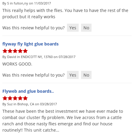
By S in fulton,ny on 11/03/2017
This
really
helps
with
the
flies
.
You
have
to
have
the
rest
of
the
product
but
it
really
works
Was this review helpful to you?
Yes
No
flyway fly light glue boards
By David in ENDICOTT NY, 13760 on 07/28/2017
WORKS
GOOD
.
Was this review helpful to you?
Yes
No
Flyweb and glue boards..
By Suz in Bishop, CA on 03/28/2017
These
have
been
the
best
investment
we
have
ever
made
to
combat
our
cluster
fly
problem
.
We
live
across
from
a
cattle
ranch
and
those
nasty
flies
emerge
and
find
our
house
routinely
!!
This
unit
catche
…