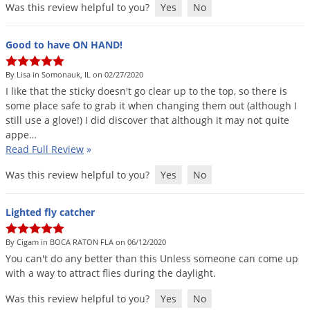
Was this review helpful to you?
Yes
No
Voles
Wasps & Hornets
Good to have ON HAND!
Weeds
By Lisa in Somonauk, IL on 02/27/2020
Weevils
I
like
that
the
sticky
doesn
'
t
go
clear
up
to
the
top
,
so
there
is
White Flies
some
place
safe
to
grab
it
when
changing
them
out
(
although
I
still
use
a
glove
!)
I
did
discover
that
although
it
may
not
quite
White Grubs
appe
…
Yellow Jackets
Read Full Review
»
Was this review helpful to you?
Yes
No
Lighted fly catcher
By Cigam in BOCA RATON FLA on 06/12/2020
You
can
'
t
do
any
better
than
this
Unless
someone
can
come
up
with
a
way
to
attract
flies
during
the
daylight
.
Was this review helpful to you?
Yes
No