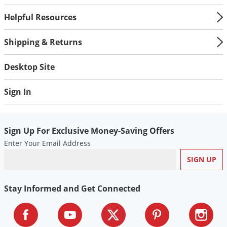
Helpful Resources
Shipping & Returns
Desktop Site
Sign In
Sign Up For Exclusive Money-Saving Offers
Enter Your Email Address
Stay Informed and Get Connected