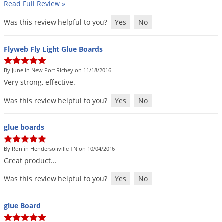
Read Full Review
»
Was this review helpful to you?
Yes
No
Flyweb Fly Light Glue Boards
By June in New Port Richey on 11/18/2016
Very
strong
,
effective
.
Was this review helpful to you?
Yes
No
glue boards
By Ron in Hendersonville TN on 10/04/2016
Great
product
...
Was this review helpful to you?
Yes
No
glue Board