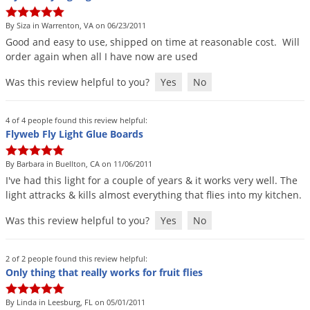
DIY Lawn Care Videos
Pest Control Resources
Deer
By Siza in Warrenton, VA on 06/23/2011
Dog Care
»
Cat Care
»
DIY Gardening Videos
Drain Flies
Good
and
easy
to
use
,
shipped
on
time
at
reasonable
cost
.
Will
Pest Control Treatment Guides
order
again
when
all
I
have
now
are
used
Summer Lawn Care Tips
Earwigs
DIY Pest Control Videos
Was this review helpful to you?
Yes
No
Fertilizer Selector Tool
Shop Sprayers
»
Emerald Ash Borer
Summer Pest Control Tips
Fleas
4 of 4 people found this review helpful:
Flies
Flyweb Fly Light Glue Boards
Flood Damage Control
By Barbara in Buellton, CA on 11/06/2011
Fruit Flies
I
'
ve
had
this
light
for
a
couple
of
years
&
it
works
very
well
.
The
light
attracks
&
kills
almost
everything
that
flies
into
my
kitchen
.
Gnats
Shop Spreaders
»
Was this review helpful to you?
Yes
No
Gnats & Midges
DoMyOwn's Turf Box
»
Gophers
DoMyOwn's Pest Box
»
2 of 2 people found this review helpful:
Grasshoppers
Only thing that really works for fruit flies
Groundhogs
By Linda in Leesburg, FL on 05/01/2011