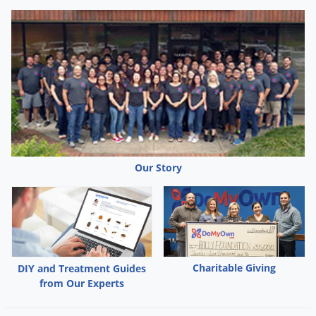
Our Story
Charitable Giving
DIY and Treatment Guides
from Our Experts