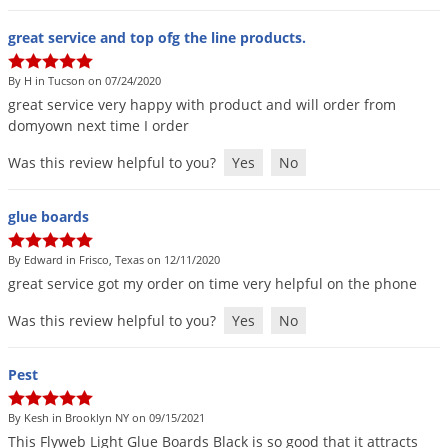
great service and top ofg the line products.
By H in Tucson on 07/24/2020
great
service
very
happy
with
product
and
will
order
from
domyown
next
time
I
order
Was this review helpful to you?
Yes
No
glue boards
By Edward in Frisco, Texas on 12/11/2020
great
service
got
my
order
on
time
very
helpful
on
the
phone
Was this review helpful to you?
Yes
No
Pest
By Kesh in Brooklyn NY on 09/15/2021
This
Flyweb
Light
Glue
Boards
Black
is
so
good
that
it
attracts