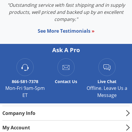
"Outstanding service with fast shipping and in supply
products, well priced and backed up by an excellent
company."
See More Testimonials
»
Ask A Pro
866-581-7378
Contact
Us
Live Chat
Mon-Fri 9am-5pm
Offline. Leave Us a
ET
Message
Company Info
My Account