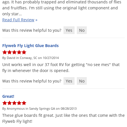
ago
.
It
has
probably
trapped
and
eliminated
thousands
of
flies
and
fruitflies
.
I
'
m
still
using
the
original
light
component
and
only
star
…
Read Full Review
»
Was this review helpful to you?
Yes
No
Flyweb Fly Light Glue Boards
By David in Conway, SC on 10/27/2014
Unit
works
well
in
our
37
foot
RV
for
getting
"
no
see
mes
"
that
fly
in
whenever
the
door
is
opened
.
Was this review helpful to you?
Yes
No
Great!
By Anonymous in Sandy Springs GA on 08/28/2013
These
glue
boards
fit
great
.
Just
like
the
ones
that
come
with
the
Flyweb
Fly
light
!