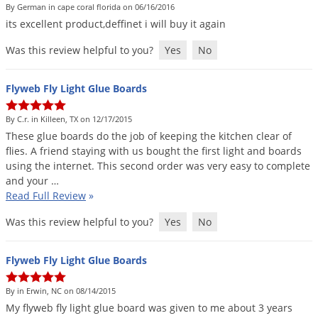
By German in cape coral florida on 06/16/2016
its
excellent
product
,
deffinet
i
will
buy
it
again
Was this review helpful to you?
Yes
No
Flyweb Fly Light Glue Boards
By C.r. in Killeen, TX on 12/17/2015
These
glue
boards
do
the
job
of
keeping
the
kitchen
clear
of
flies
.
A
friend
staying
with
us
bought
the
first
light
and
boards
using
the
internet
.
This
second
order
was
very
easy
to
complete
and
your
…
Read Full Review
»
Was this review helpful to you?
Yes
No
Flyweb Fly Light Glue Boards
By in Erwin, NC on 08/14/2015
My
flyweb
fly
light
glue
board
was
given
to
me
about
3
years