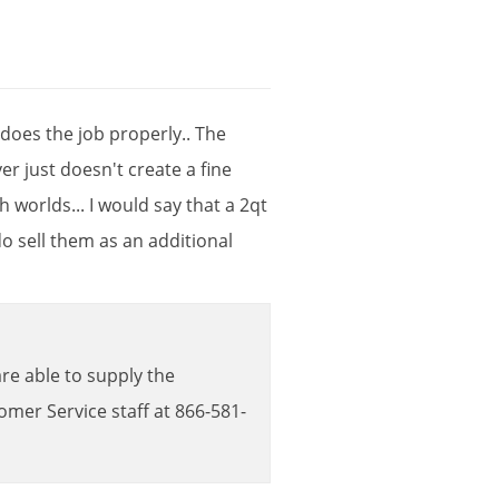
does
the
job
properly
..
The
yer
just
doesn
'
t
create
a
fine
th
worlds
...
I
would
say
that
a
2qt
do
sell
them
as
an
additional
are
able
to
supply
the
tomer
Service
staff
at
866
-
581
-