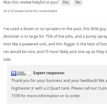
Was this review helpful to you?
Yes
No
24 of 25 people found this review helpful
I
'
ve
used
a
dozen
or
so
sprayers
in
the
past
,
this
little
guy
Atomizer
is
to
large
for
75
%
of
the
jobs
,
and
a
pump
spra
mist
like
a
powered
unit
,
and
this
fogger
is
the
best
of
bo
res
would
be
nice
,
and
I
'
ll
most
likely
pick
one
up
as
they
sale
.
Expert
response
:
Thank
you
for
your
business
and
your
feedback
!
We
Fogmaster
Jr
with
a
2
Quart
tank
.
Please
call
our
Cus
7378
for
more
information
or
to
order
.