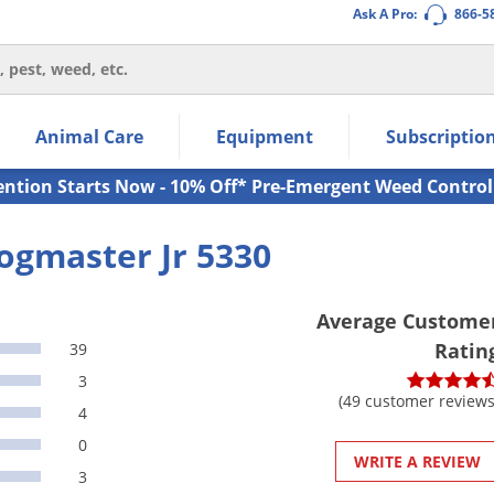
Ask A Pro:
866-5
thin the navigation links.
Animal Care
Equipment
Subscriptio
own arrow keys to navigate within the submenu.
ms.
ention Starts Now - 10% Off* Pre-Emergent Weed Control
ogmaster Jr 5330
Average Custome
Ratin
39
3
(49 customer reviews
4
0
WRITE A REVIEW
3