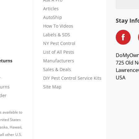
Articles
AutoShip
Stay In
How To Videos
Labels & SDS
NY Pest Control
List of All Pests
DoMyOw
eturns
Manufacturers
725 Old N
Sales & Deals
Lawrencev
USA
r
DIY Pest Control Service Kits
turns
Site Map
der
s available to
nited States
laska, Hawaii,
all other U.S.