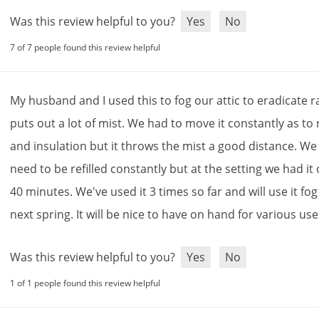
Was this review helpful to you?
Yes
No
7 of 7 people found this review helpful
My
husband
and
I
used
this
to
fog
our
attic
to
eradicate
r
puts
out
a
lot
of
mist
.
We
had
to
move
it
constantly
as
to
and
insulation
but
it
throws
the
mist
a
good
distance
.
We
need
to
be
refilled
constantly
but
at
the
setting
we
had
it
40
minutes
.
We
'
ve
used
it
3
times
so
far
and
will
use
it
fog
next
spring
.
It
will
be
nice
to
have
on
hand
for
various
use
Was this review helpful to you?
Yes
No
1 of 1 people found this review helpful