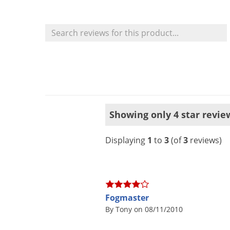
Showing only 4 star revie
Displaying
1
to
3
(of
3
reviews)
Fogmaster
By Tony on 08/11/2010