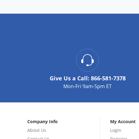
Give Us a Call:
866-581-7378
Mon-Fri 9am-5pm ET
Company Info
My Account
About Us
Login
Contact Us
Register