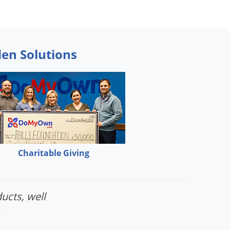
den Solutions
Charitable Giving
ucts, well