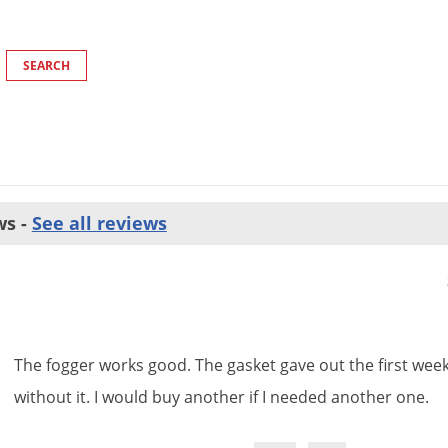
ws -
See all reviews
The
fogger
works
good
.
The
gasket
gave
out
the
first
wee
without
it
.
I
would
buy
another
if
I
needed
another
one
.