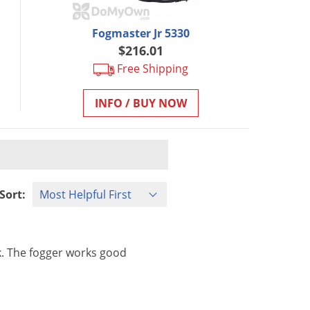
Fogmaster Jr 5330
$216.01
Free Shipping
INFO / BUY NOW
Sort:
k
.
The
fogger
works
good