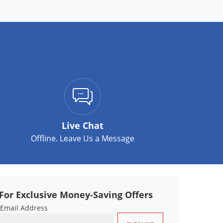
Live Chat
Offline. Leave Us a Message
For Exclusive Money-Saving Offers
 Email Address