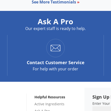
See More Testimonials
»
Ask A Pro
Our expert staff is ready to help.
Contact
Customer Service
For help with your order
Sign Up 
Helpful Resources
Enter Your
Active Ingredients
Ask A Pro