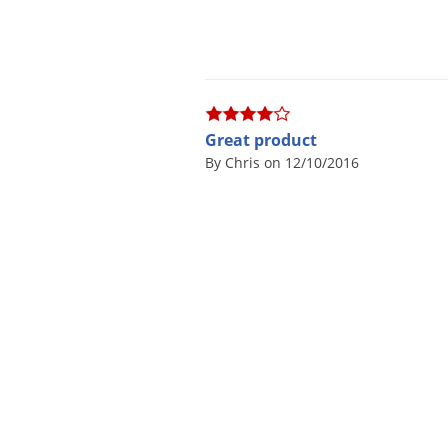
Great product
By Chris on 12/10/2016