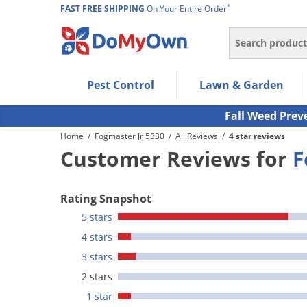
*
FAST FREE SHIPPING
On Your Entire Order
Search
Use Left/Right arrow keys to allow users to navigate wi
Pest Control
Lawn & Garden
Use Down arrow key to expand the submenu and up/d
Use Enter/Space key to select the menu/submenu ite
Fall Weed Prev
Use Esc key to leave the submenu.
Home
/
Fogmaster Jr 5330
/
All Reviews
/
4 star reviews
Customer Reviews for
F
Rating Snapshot
5 stars
4 stars
3 stars
2 stars
1 star