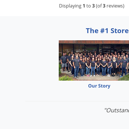
Displaying
1
to
3
(of
3
reviews)
The #1 Store
Our Story
"Outstand