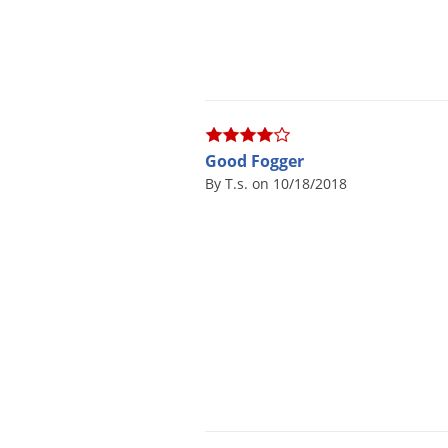
Good Fogger
By T.s. on 10/18/2018