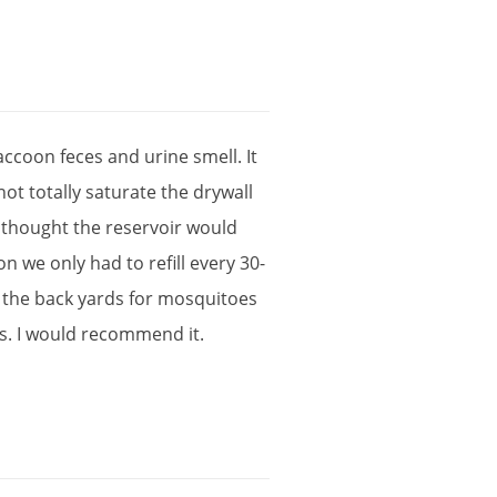
accoon
feces
and
urine
smell
.
It
not
totally
saturate
the
drywall
thought
the
reservoir
would
on
we
only
had
to
refill
every
30
-
the
back
yards
for
mosquitoes
s
.
I
would
recommend
it
.