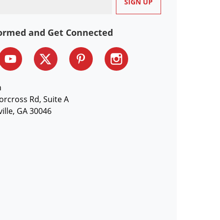
formed and Get Connected
n
orcross Rd, Suite A
ille, GA 30046