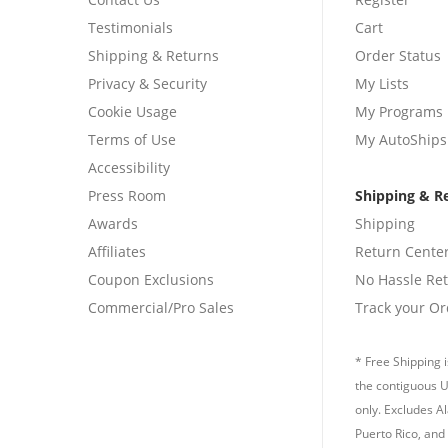
Testimonials
Cart
Shipping & Returns
Order Status
Privacy & Security
My Lists
Cookie Usage
My Programs
Terms of Use
My AutoShips
Accessibility
Press Room
Shipping & R
Awards
Shipping
Affiliates
Return Cente
Coupon Exclusions
No Hassle Re
Commercial/Pro Sales
Track your Or
* Free Shipping i
the contiguous U
only. Excludes A
Puerto Rico, and 