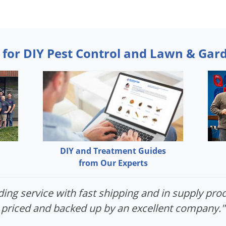
 for DIY Pest Control and Lawn & Gar
DIY and Treatment Guides
from Our Experts
ing service with fast shipping and in supply prod
priced and backed up by an excellent company."