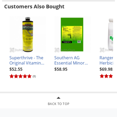
Voles
Customers Also Bought
Phosphorous - 12%
Wasps & Hornets
Potassium - 0%
Ingredients:
Bat guano, seabird guano, soil microbes, and
Weeds
rock phosphate.
Weevils
White Flies
White Grubs
Yellow Jackets
Superthrive - The
Southern AG
Ranger 
Original Vitamin
Essential Minor
Herbicid
Solution Enhanced
Elements (Granular
$52.55
$58.95
$69.98
with Kelp - pint
Formulation) 25 lb.
(8)
BACK TO TOP