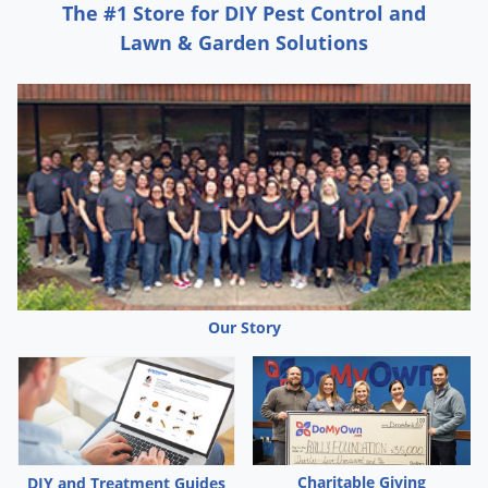
The #1 Store for DIY Pest Control and
Lawn & Garden Solutions
Our Story
Charitable Giving
DIY and Treatment Guides