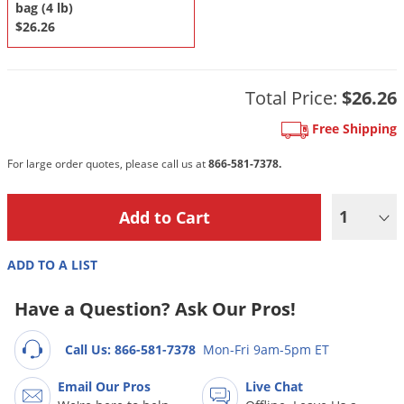
DIY Lawn Care Videos
bag (4 lb)
Pest Control Resources
Deer
$26.26
Dog Care
»
Cat Care
»
DIY Gardening Videos
Drain Flies
Pest Control Treatment Guides
Summer Lawn Care Tips
Earwigs
Total Price:
$26.26
DIY Pest Control Videos
Fertilizer Selector Tool
Shop Sprayers
»
Emerald Ash Borer
Free Shipping
Summer Pest Control Tips
Fleas
For large order quotes, please call us at
866-581-7378.
Flies
Flood Damage Control
1
Fruit Flies
Gnats
ADD TO A LIST
Shop Spreaders
»
Gnats & Midges
DoMyOwn's Turf Box
»
Have a Question? Ask Our Pros!
Gophers
DoMyOwn's Pest Box
»
Grasshoppers
Call Us: 866-581-7378
Mon-Fri 9am-5pm ET
Groundhogs
Email Our Pros
Live Chat