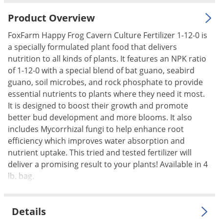
Palmetto Bugs
Product Overview
Pantry Beetles
FoxFarm Happy Frog Cavern Culture Fertilizer 1-12-0 is
Pantry Moths
a specially formulated plant food that delivers
Pantry Pests
nutrition to all kinds of plants. It features an NPK ratio
of 1-12-0 with a special blend of bat guano, seabird
Pest Prevention
guano, soil microbes, and rock phosphate to provide
Pillbugs
essential nutrients to plants where they need it most.
It is designed to boost their growth and promote
Powderpost Beetles
better bud development and more blooms. It also
Rabbits
includes Mycorrhizal fungi to help enhance root
Raccoons
efficiency which improves water absorption and
nutrient uptake. This tried and tested fertilizer will
Roaches
deliver a promising result to your plants! Available in 4
Rodents
lb. bag.
Scale
Scorpions
Details