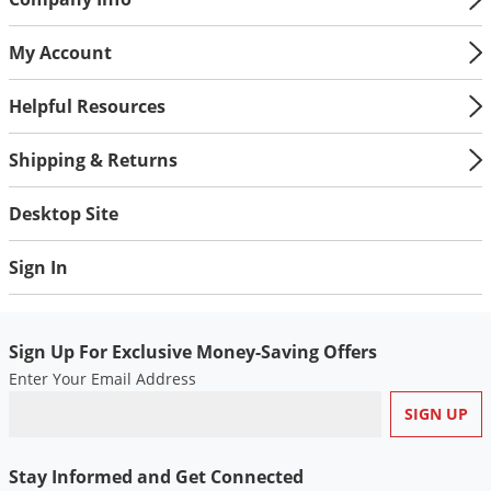
My Account
Helpful Resources
Shipping & Returns
Desktop Site
Sign In
Sign Up For Exclusive Money-Saving Offers
Enter Your Email Address
Stay Informed and Get Connected