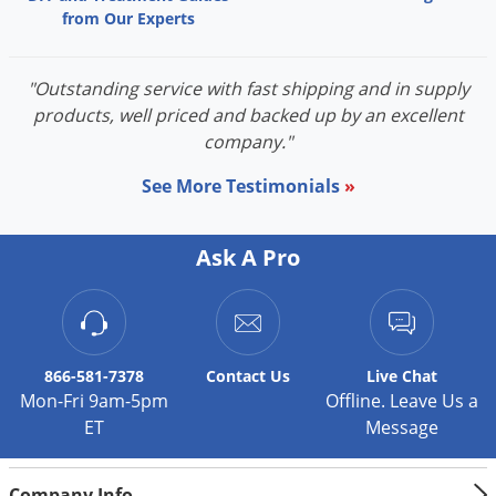
from Our Experts
"Outstanding service with fast shipping and in supply
products, well priced and backed up by an excellent
company."
See More Testimonials
»
Ask A Pro
866-581-7378
Contact
Us
Live Chat
Mon-Fri 9am-5pm
Offline. Leave Us a
ET
Message
Company Info