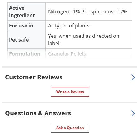
Silverfish
Active
Skunks
Nitrogen - 1% Phosphorous - 12%
Ingredient
Snails and Slugs
For use in
All types of plants.
Snakes
Yes, when used as directed on
Pet safe
Sod Webworms
label.
Spiders
Formulation
Granular Pellets.
Spotted Lanternfly
Special
OMRI listed for organic gardening.
Features
Springtails
Customer Reviews
Shipping
Squirrels
4.00 lbs
Weight
Write a Review
Stink Bugs
Manufacturer
FoxFarm
Tent Caterpillars
Questions & Answers
Termites
Thrips
GUARANTEED ANALYSIS:
Ask a Question
Ticks
Nitrogen - 1%