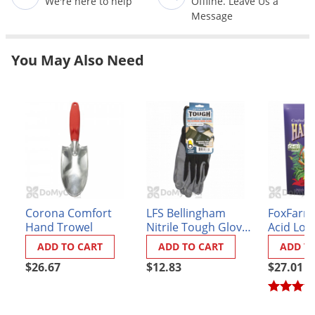
We're here to help
Offline. Leave Us a
Grubs
Message
Japanese Beetles
Ladybugs
You May Also Need
Larder Beetles
Lice
Midges
Millipedes
Mites
Moles
Corona Comfort
LFS Bellingham
FoxFarm
Mosquitoes
Hand Trowel
Nitrile Tough Gloves
Acid Lov
Moths
- Black Large
Fertilizer 
ADD TO CART
ADD TO CART
ADD T
Noseeums
$26.67
$12.83
$27.01
Opossums
Overwintering Pests