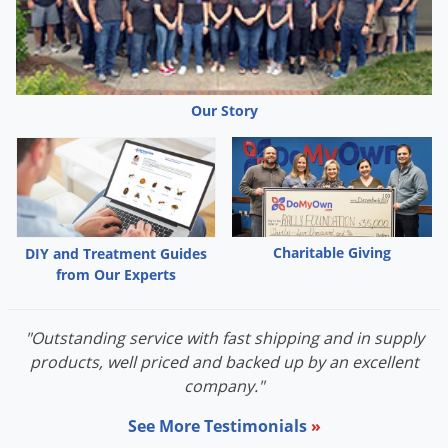
Voles
Wasps & Hornets
Weeds
Our Story
Weevils
White Flies
White Grubs
Yellow Jackets
Charitable Giving
DIY and Treatment Guides
from Our Experts
"Outstanding service with fast shipping and in supply
products, well priced and backed up by an excellent
company."
See More Testimonials
»