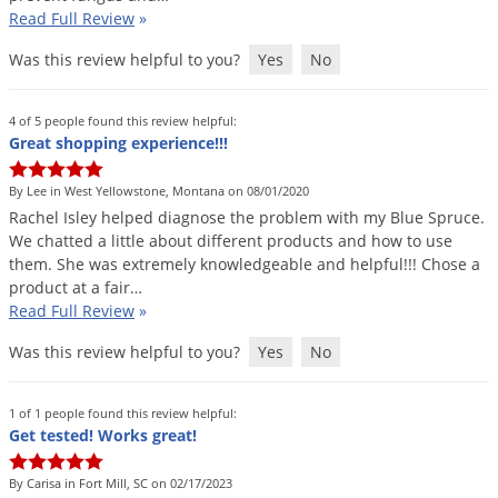
Read Full Review
»
Palmetto Bugs
Pantry Beetles
Was this review helpful to you?
Yes
No
Pantry Moths
4 of 5 people found this review helpful:
Pantry Pests
Great shopping experience!!!
Pest Prevention
By Lee in West Yellowstone, Montana on 08/01/2020
Pillbugs
Rachel
Isley
helped
diagnose
the
problem
with
my
Blue
Spruce
.
We
chatted
a
little
about
different
products
and
how
to
use
Powderpost Beetles
them
.
She
was
extremely
knowledgeable
and
helpful
!!!
Chose
a
Rabbits
product
at
a
fair
…
Read Full Review
»
Raccoons
Roaches
Was this review helpful to you?
Yes
No
Rodents
1 of 1 people found this review helpful:
Scale
Get tested! Works great!
Scorpions
By Carisa in Fort Mill, SC on 02/17/2023