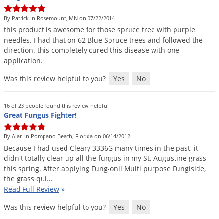
DIY Lawn Care Videos
Pest Control Resources
Deer
By Patrick in Rosemount, MN on 07/22/2014
Dog Care
»
Cat Care
»
DIY Gardening Videos
Drain Flies
this
product
is
awesome
for
those
spruce
tree
with
purple
Pest Control Treatment Guides
needles
.
I
had
that
on
62
Blue
Spruce
trees
and
followed
the
Summer Lawn Care Tips
Earwigs
direction
.
this
completely
cured
this
disease
with
one
DIY Pest Control Videos
Fertilizer Selector Tool
Shop Sprayers
»
Emerald Ash Borer
application
.
Summer Pest Control Tips
Fleas
Was this review helpful to you?
Yes
No
Flies
16 of 23 people found this review helpful:
Flood Damage Control
Great Fungus Fighter!
Fruit Flies
By Alan in Pompano Beach, Florida on 06/14/2012
Gnats
Because
I
had
used
Cleary
3336G
many
times
in
the
past
,
it
Shop Spreaders
»
Gnats & Midges
didn
'
t
totally
clear
up
all
the
fungus
in
my
St
.
Augustine
grass
DoMyOwn's Turf Box
»
this
spring
.
After
applying
Fung
-
onil
Multi
purpose
Fungiside
,
Gophers
DoMyOwn's Pest Box
»
the
grass
qui
…
Read Full Review
»
Grasshoppers
Groundhogs
Was this review helpful to you?
Yes
No