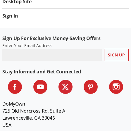
Desktop Site
Sign In
Sign Up For Exclusive Money-Saving Offers
Enter Your Email Address
Stay Informed and Get Connected
DoMyOwn
725 Old Norcross Rd, Suite A
Lawrenceville, GA 30046
USA