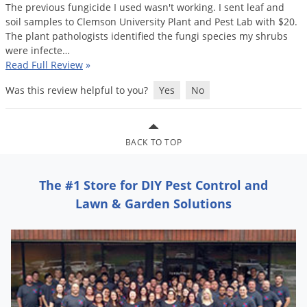
Silverfish
The
previous
fungicide
I
used
wasn
'
t
working
.
I
sent
leaf
and
soil
samples
to
Clemson
University
Plant
and
Pest
Lab
with
$
20
.
Skunks
The
plant
pathologists
identified
the
fungi
species
my
shrubs
Snails and Slugs
were
infecte
…
Read Full Review
»
Snakes
Was this review helpful to you?
Yes
No
Sod Webworms
Spiders
Spotted Lanternfly
BACK TO TOP
Springtails
Squirrels
The #1 Store for DIY Pest Control and
Lawn & Garden Solutions
Stink Bugs
Tent Caterpillars
Termites
Thrips
Ticks