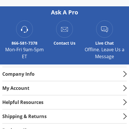
Ask A Pro
866-581-7378
Contact
Us
Live Chat
Mon-Fri 9am-5pm
Offline. Leave Us a
ET
Message
Company Info
My Account
Helpful Resources
Shipping & Returns