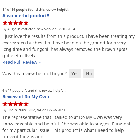
Grubs
14 of 16 people found this review helpful:
Japanese Beetles
A wonderful product!!
Ladybugs
By Augie in castleton new york on 08/10/2014
Larder Beetles
I
just
love
the
results
from
this
product
.
I
have
been
treating
my
Lice
everegreen
bushes
that
have
been
on
the
ground
for
a
very
long
time
and
fungonil
has
always
removed
the
brown
spots
Midges
quite
effectively
…
Read Full Review
»
Millipedes
Mites
Was this review helpful to you?
Yes
No
Moles
6 of 7 people found this review helpful:
Mosquitoes
Review of Do My Own
Moths
By Eric in Purcellville, VA on 08/28/2020
Noseeums
The
representative
that
I
talked
to
at
Do
My
Own
was
very
Opossums
knowledgeable
and
helpful
.
She
was
able
to
suggest
Fung
-
onil
for
my
particular
issue
.
This
product
is
what
I
need
to
help
Overwintering Pests
prevent
fungus
and
…