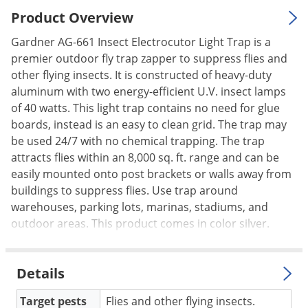
Palmetto Bugs
Product Overview
Pantry Beetles
Gardner AG-661 Insect Electrocutor Light Trap is a
premier outdoor fly trap zapper to suppress flies and
Pantry Moths
other flying insects. It is constructed of heavy-duty
Pantry Pests
aluminum with two energy-efficient U.V. insect lamps
Pest Prevention
of 40 watts. This light trap contains no need for glue
boards, instead is an easy to clean grid. The trap may
Pillbugs
be used 24/7 with no chemical trapping. The trap
Powderpost Beetles
attracts flies within an 8,000 sq. ft. range and can be
Rabbits
easily mounted onto post brackets or walls away from
buildings to suppress flies. Use trap around
Raccoons
warehouses, parking lots, marinas, stadiums, and
Roaches
outdoor areas. This product comes in color silver.
Rodents
Scale
Details
Scorpions
Target pests
Flies and other flying insects.