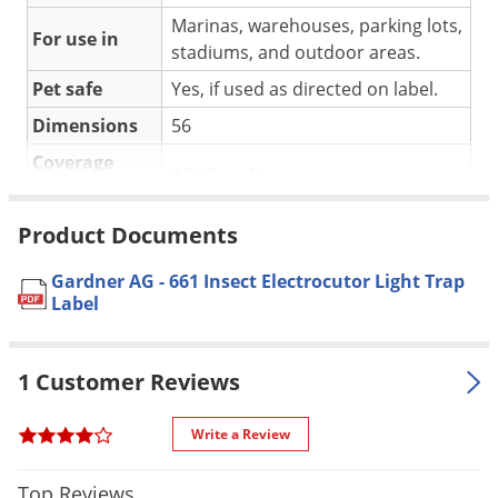
Silverfish
Marinas, warehouses, parking lots,
Skunks
For use in
stadiums, and outdoor areas.
Snails and Slugs
Pet safe
Yes, if used as directed on label.
Snakes
Dimensions
56
Sod Webworms
Coverage
8,000 sq. ft.
Spiders
Area
Spotted Lanternfly
Number of
Product Documents
2.
bulbs
Springtails
Gardner AG - 661 Insect Electrocutor Light Trap
UV Power
80 Watts
Squirrels
Label
Color
Silver.
Stink Bugs
Material /
Tent Caterpillars
Aluminum.
1 Customer Reviews
Construction
Termites
Warranty
1 year warranty.
Write a Review
Thrips
Shipping
24.00 lbs
Ticks
Weight
Top Reviews