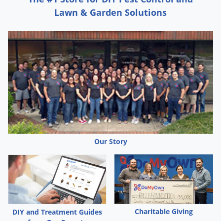
Lawn & Garden Solutions
Our Story
Charitable Giving
DIY and Treatment Guides