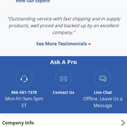
from Our Experts
"Outstanding service with fast shipping and in supply
products, well priced and backed up by an excellent
company."
See More Testimonials
»
Ask A Pro
866-581-7378
Contact
Us
Live Chat
Mon-Fri 9am-5pm
Offline. Leave Us a
ET
Message
Company Info