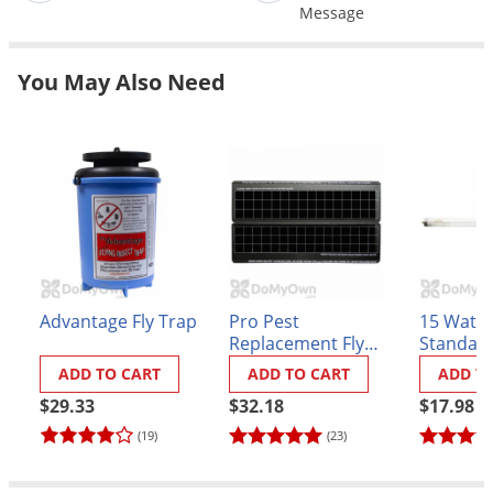
Grubs
Message
Japanese Beetles
You May Also Need
Ladybugs
Larder Beetles
Lice
Midges
Millipedes
Mites
Moles
Advantage Fly Trap
Pro Pest
15 Watt 1
Mosquitoes
Replacement Fly
Standard
Universal Glue
Moths
ADD TO CART
ADD TO CART
ADD T
Board - Type A
$29.33
$32.18
$17.98
Noseeums
(19)
(23)
Opossums
Overwintering Pests