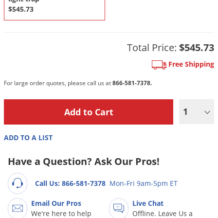
DIY Lawn Care Videos
Pest Control Resources
$545.73
Deer
Dog Care
»
Cat Care
»
DIY Gardening Videos
Drain Flies
Pest Control Treatment Guides
Summer Lawn Care Tips
Earwigs
Total Price:
$545.73
DIY Pest Control Videos
Fertilizer Selector Tool
Shop Sprayers
»
Emerald Ash Borer
Free Shipping
Summer Pest Control Tips
Fleas
For large order quotes, please call us at
866-581-7378.
Flies
Flood Damage Control
1
Fruit Flies
ADD TO A LIST
Gnats
Shop Spreaders
»
Gnats & Midges
Have a Question? Ask Our Pros!
DoMyOwn's Turf Box
»
Gophers
DoMyOwn's Pest Box
»
Call Us: 866-581-7378
Mon-Fri 9am-5pm ET
Grasshoppers
Email Our Pros
Live Chat
Groundhogs
We're here to help
Offline. Leave Us a