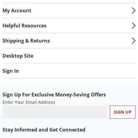
My Account
Helpful Resources
Shipping & Returns
Desktop Site
Sign In
Sign Up For Exclusive Money-Saving Offers
Enter Your Email Address
Stay Informed and Get Connected