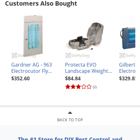
Customers Also Bought
Gardner AG - 963
Protecta EVO
Gilbert 2
Electrocutor Fly
Landscape Weighted
Electrocu
Light
Bait Station - Case
Light
$352.60
$84.84
$329.85
(2)
BACK TO TOP
The #1 Store for DIY Pest Control and