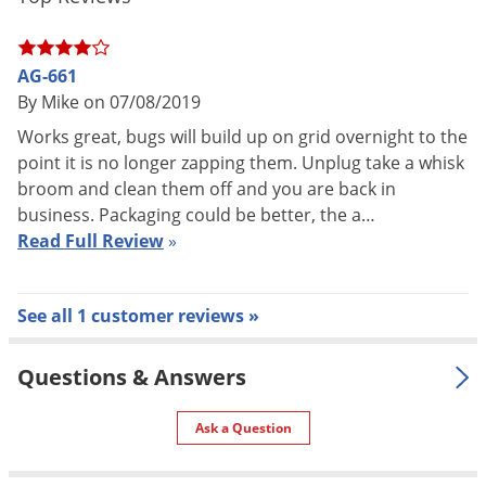
Voles
Manufacturer
Gardner
(Mfg. Number: AG-661)
Wasps & Hornets
AG-661
Weeds
By Mike on 07/08/2019
Weevils
Works great, bugs will build up on grid overnight to the
White Flies
point it is no longer zapping them. Unplug take a whisk
broom and clean them off and you are back in
White Grubs
business. Packaging could be better, the a…
Yellow Jackets
Read Full Review
»
See all 1 customer reviews »
Questions & Answers
Ask a Question