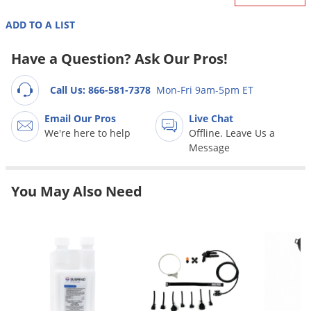
Grubs
ADD TO A LIST
Japanese Beetles
Ladybugs
Have a Question? Ask Our Pros!
Larder Beetles
Call Us: 866-581-7378
Mon-Fri 9am-5pm ET
Lice
Email Our Pros
Live Chat
Midges
We're here to help
Offline. Leave Us a
Millipedes
Message
Mites
Moles
You May Also Need
Mosquitoes
Moths
Noseeums
Opossums
Overwintering Pests