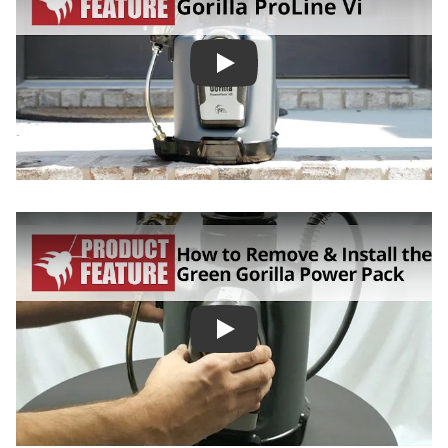
Green Gorilla ProLine Vi Batt
How to Remove and Install th