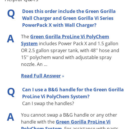
User Adjustable: No
Q
Does this order include the Green Gorilla
Wall Charger and Green Gorilla Vi Series
Factory Setting: 20 psi +-5%
PowerPack X with Wall Charger?
Hysteresis: 2 psi (factory adjustable)
A
The
Green Gorilla ProLine Vi PolyChem
System
includes Power Pack X and 1.5 gallon
Battery Technology
OR 2.5 gallon sprayer tank, with 48'' hose and
Type: Dual field replaceable rechargeable Li-ion - 5200 mA-hr.
15'' polychem wand with adjustable spray
nozzle. An …
@ 7.4Vdc
Read Full Answer
»
Recharge Time: around 5 hours with 115 VAC wall charger
Q
Can I use a B&G handle for the Green Gorilla
Recharge Method: Wall charger rated at 8.4 VDC, 1000 ma or
ProLine Vi PolyChem System?
12 Vdc car charger
Can I swap the handles?
Charging Indicator: LED: Red = charging, Green = charged
A
You cannot swap a B&G handle or any other
handle with the
Green Gorilla ProLine Vi
Capacity Indicator: LED: Green = charged, Yellow = half
PolyChem System
. For assistance with parts