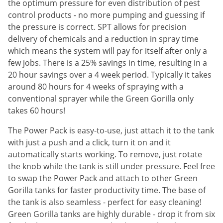
Silverfish
the optimum pressure for even distribution of pest
control products - no more pumping and guessing if
Skunks
the pressure is correct. SPT allows for precision
Snails and Slugs
delivery of chemicals and a reduction in spray time
Snakes
which means the system will pay for itself after only a
few jobs. There is a 25% savings in time, resulting in a
Sod Webworms
20 hour savings over a 4 week period. Typically it takes
Spiders
around 80 hours for 4 weeks of spraying with a
conventional sprayer while the Green Gorilla only
Spotted Lanternfly
takes 60 hours!
Springtails
The Power Pack is easy-to-use, just attach it to the tank
Squirrels
with just a push and a click, turn it on and it
Stink Bugs
automatically starts working. To remove, just rotate
Tent Caterpillars
the knob while the tank is still under pressure. Feel free
to swap the Power Pack and attach to other Green
Termites
Gorilla tanks for faster productivity time. The base of
Thrips
the tank is also seamless - perfect for easy cleaning!
Green Gorilla tanks are highly durable - drop it from six
Ticks