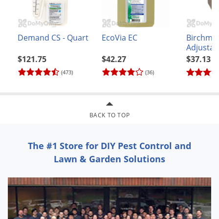
Demand CS - Quart
EcoVia EC
Birchmei
Adjustab
Nozzle (
$121.75
$42.27
$37.13
(473)
(36)
BACK TO TOP
The #1 Store for DIY Pest Control and
Lawn & Garden Solutions