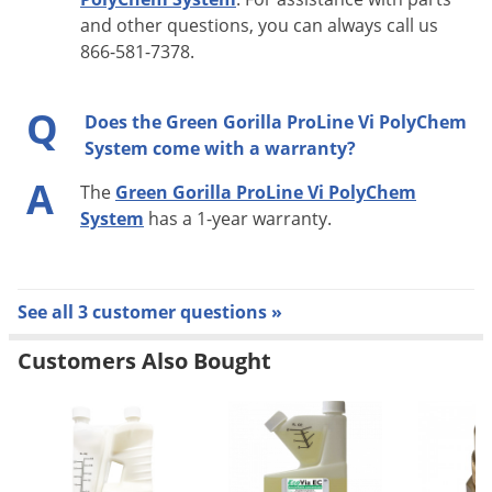
charge, Red = discharged
and other questions, you can always call us
866-581-7378.
Application Time: 6-8 hours
Q
Does the Green Gorilla ProLine Vi PolyChem
System come with a warranty?
A
The
Green Gorilla ProLine Vi PolyChem
System
has a 1-year warranty.
See all 3 customer questions »
Customers Also Bought