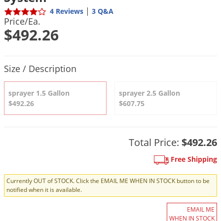
DIY Lawn Care Videos
Pest Control Resources
|
4 Reviews
3 Q&A
Deer
Price/Ea.
Dog Care
»
Cat Care
»
DIY Gardening Videos
Drain Flies
$492.26
Pest Control Treatment Guides
Summer Lawn Care Tips
Earwigs
DIY Pest Control Videos
Fertilizer Selector Tool
Shop Sprayers
»
Emerald Ash Borer
Product Quantity Selections
Size / Description
Summer Pest Control Tips
Fleas
sprayer 1.5 Gallon
sprayer 2.5 Gallon
Flies
$492.26
$607.75
Flood Damage Control
Fruit Flies
Total Price:
$492.26
Gnats
Shop Spreaders
»
Gnats & Midges
Free Shipping
DoMyOwn's Turf Box
»
Gophers
DoMyOwn's Pest Box
»
Currently OUT of STOCK. Click the EMAIL ME WHEN IN STOCK button to be
notified when it is available.
Grasshoppers
Groundhogs
EMAIL ME
WHEN IN STOCK