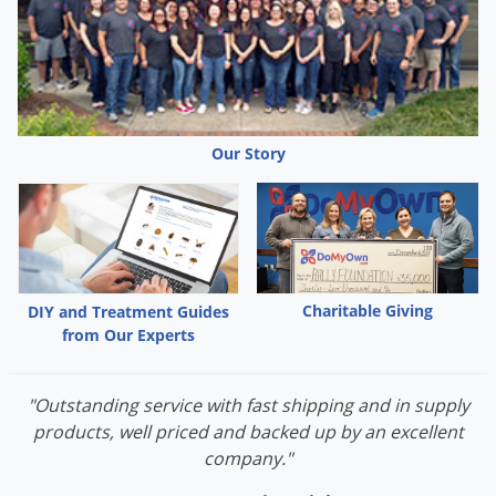
Our Story
Charitable Giving
DIY and Treatment Guides
from Our Experts
"Outstanding service with fast shipping and in supply
products, well priced and backed up by an excellent
company."