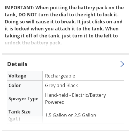
IMPORTANT: When putting the battery pack on the
tank, DO NOT turn the dial to the right to lock it.
Doing so will cause it to break. It just clicks on and
it is locked when you attach it to the tank. When
taking it off of the tank, just turn it to the left to
unlock the battery pack.
Details
Voltage
Rechargeable
Color
Grey and Black
Hand-held - Electric/Battery
Sprayer Type
Powered
Tank Size
1.5 Gallon or 2.5 Gallon
(gal.)
Material /
High Density Polyethlene Tank with