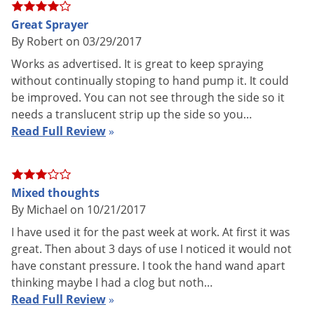
AC wall charger included.
Great Sprayer
Shipping
By Robert on 03/29/2017
10.94 lbs
Weight
Works as advertised. It is great to keep spraying
Green Gorilla
(Mfg. Number:
without continually stoping to hand pump it. It could
Manufacturer
V1CEC3XC)
be improved. You can not see through the side so it
needs a translucent strip up the side so you…
Read Full Review
»
Details on PowerPack X with SPT
Housing
Mixed thoughts
By Michael on 10/21/2017
Material: Space- age high strength Xenoy - 6 foot drop test
I have used it for the past week at work. At first it was
onto concrete and it does not break!
great. Then about 3 days of use I noticed it would not
Color: Black over-mold with grey case
have constant pressure. I took the hand wand apart
thinking maybe I had a clog but noth…
Over-mold: Santoprene - 50 durometer
Read Full Review
»