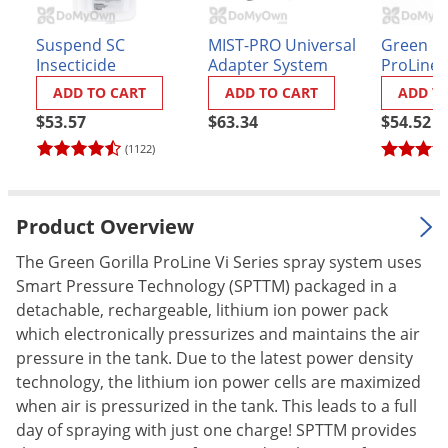
Palmetto Bugs
Suspend SC
MIST-PRO Universal
Green Go
Pantry Beetles
Insecticide
Adapter System
ProLine
Replacem
Pantry Moths
ADD TO CART
ADD TO CART
ADD T
Manual 
Pantry Pests
$53.57
$63.34
$54.52
(1122)
Pest Prevention
Pillbugs
Powderpost Beetles
Product Overview
Rabbits
The Green Gorilla ProLine Vi Series spray system uses
Raccoons
Smart Pressure Technology (SPTTM) packaged in a
detachable, rechargeable, lithium ion power pack
Roaches
which electronically pressurizes and maintains the air
Rodents
pressure in the tank. Due to the latest power density
technology, the lithium ion power cells are maximized
Scale
when air is pressurized in the tank. This leads to a full
Scorpions
day of spraying with just one charge! SPTTM provides