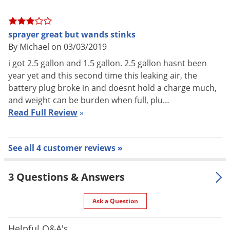
Connection to Tank: Push in to attach, twist knob to remove.
Seal: Santoprene Over-mold - IP-54 Dust/Splash-Proof
sprayer great but wands stinks
By Michael on 03/03/2019
Micro-Compressor
i got 2.5 gallon and 1.5 gallon. 2.5 gallon hasnt been
year yet and this second time this leaking air, the
Type: Reciprocating Piston - high cycle life tested
battery plug broke in and doesnt hold a charge much,
Motor: Brush DC
and weight can be burden when full, plu…
Read Full Review
»
Max Flow: 6.0 L/min
Max Pressure: 29 psi (200 Kpa)
See all 4 customer reviews »
Smart Pressure Technology
3 Questions & Answers
Controller Type: Advanced microprocessor coupled with solid
Ask a Question
state high accuracy piezoresistive MEMS pressure sensor
technology
Helpful Q&A's