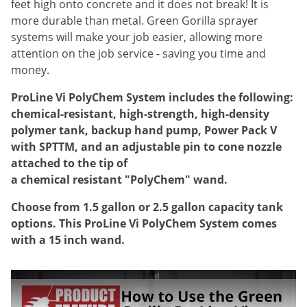
feet high onto concrete and it does not break! It is
Voles
more durable than metal. Green Gorilla sprayer
Wasps & Hornets
systems will make your job easier, allowing more
attention on the job service - saving you time and
Weeds
money.
Weevils
ProLine Vi PolyChem System includes the following:
White Flies
chemical-resistant, high-strength, high-density
White Grubs
polymer tank, backup hand pump, Power Pack V
Yellow Jackets
with SPTTM, and an adjustable pin to cone nozzle
attached to the tip of
a chemical resistant "PolyChem" wand.
Choose from 1.5 gallon or 2.5 gallon capacity tank
options. This ProLine Vi PolyChem System comes
with a 15 inch wand.