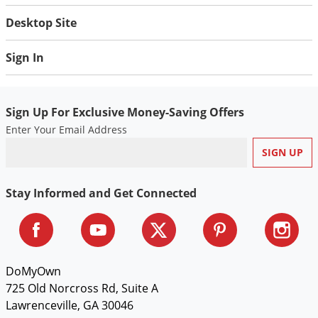
Desktop Site
Sign In
Sign Up For Exclusive Money-Saving Offers
Enter Your Email Address
Stay Informed and Get Connected
DoMyOwn
725 Old Norcross Rd, Suite A
Lawrenceville, GA 30046