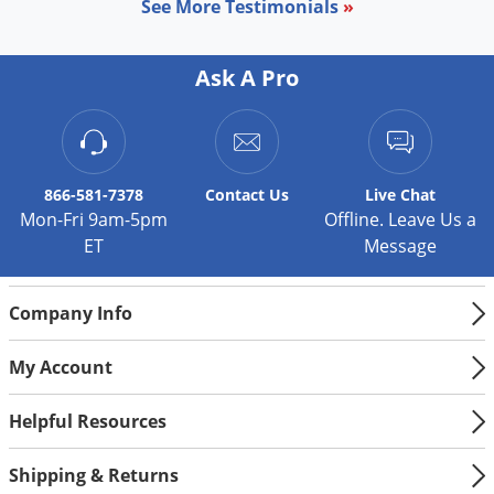
See More Testimonials
»
Ask A Pro
866-581-7378
Contact
Us
Live Chat
Mon-Fri 9am-5pm
Offline. Leave Us a
ET
Message
Company Info
My Account
Helpful Resources
Shipping & Returns