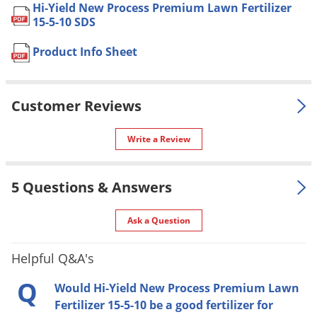
Area
Hi-Yield New Process Premium Lawn Fertilizer
Voles
15-5-10 SDS
Shipping
20.50 lbs
Wasps & Hornets
Weight
Product Info Sheet
Weeds
Manufacturer
VPG
(Mfg. Number: 32020)
Weevils
UPC
732221320208
Customer Reviews
White Flies
White Grubs
Write a Review
SPREADER SETTINGS:
Yellow Jackets
Fertilome Plus Iron Broadcast/Earthway 2850 - 13
5 Questions & Answers
Fertilome Plus Iron Professional Broadcast/Earthway
2800A - 13
Ask a Question
Fertilome Deluxe Broadcast/Earthway 2050 S.U. - 13
Fertilome by Spyker - 5.1
Helpful Q&A's
Earthway Drop 7300B - 10
Q
Scott Broadcast/Speedy Green - 7
Would Hi-Yield New Process Premium Lawn
Fertilizer 15-5-10 be a good fertilizer for
Republic/Scotts Broadcast - 6