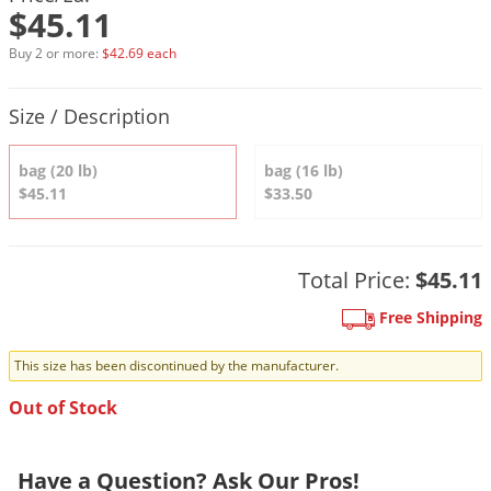
DIY Lawn Care Videos
$45.11
Pest Control Resources
Deer
Dog Care
»
Cat Care
»
DIY Gardening Videos
Buy 2 or more:
$42.69 each
Drain Flies
Pest Control Treatment Guides
Summer Lawn Care Tips
Earwigs
Product Quantity Selections
Size / Description
DIY Pest Control Videos
Fertilizer Selector Tool
Shop Sprayers
»
Emerald Ash Borer
Summer Pest Control Tips
bag (20 lb)
bag (16 lb)
Fleas
$45.11
$33.50
Flies
Flood Damage Control
Total Price:
$45.11
Fruit Flies
Gnats
Free Shipping
Shop Spreaders
»
Gnats & Midges
DoMyOwn's Turf Box
»
This size has been discontinued by the manufacturer.
Gophers
DoMyOwn's Pest Box
»
Out of Stock
Grasshoppers
Groundhogs
Have a Question? Ask Our Pros!