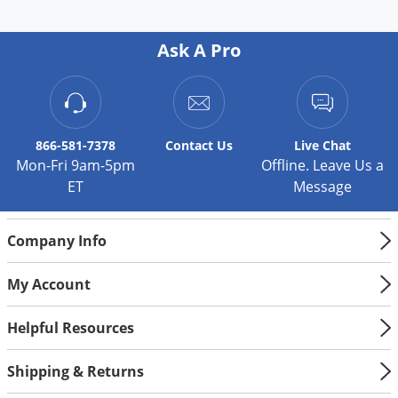
Ask A Pro
866-581-7378
Contact
Us
Live Chat
Mon-Fri 9am-5pm
Offline. Leave Us a
ET
Message
Company Info
My Account
Helpful Resources
Shipping & Returns