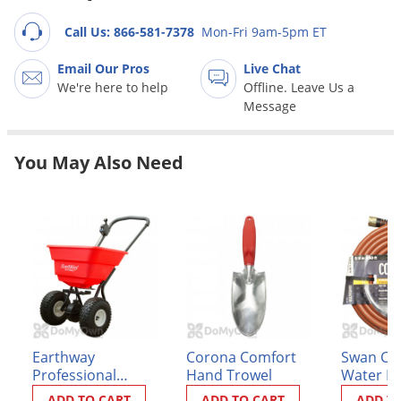
Grubs
Call Us: 866-581-7378
Mon-Fri 9am-5pm ET
Japanese Beetles
Ladybugs
Email Our Pros
Live Chat
We're here to help
Offline. Leave Us a
Larder Beetles
Message
Lice
Midges
You May Also Need
Millipedes
Mites
Moles
Mosquitoes
Moths
Noseeums
Earthway
Corona Comfort
Swan Co
Opossums
Professional
Hand Trowel
Water H
Overwintering Pests
Broadcast Spreader
ADD TO CART
ADD TO CART
ADD T