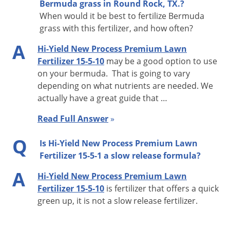
Bermuda grass in Round Rock, TX.?
Republic Drop - 7
When would it be best to fertilize Bermuda
Precision Broadcast/Red Devil - 8
grass with this fertilizer, and how often?
Precision Drop FH-22D - 7
A
Hi-Yield New Process Premium Lawn
NOTE:
Fertilizer 15-5-10
may be a good option to use
These settings can be used only as a guide, they are not
on your bermuda. That is going to vary
absolute. The speed at which the applicator walks, spreader
depending on what nutrients are needed. We
condition and the texture of the turf will alter rate of
actually have a great guide that …
application. If product remains in spreader after application
Read Full Answer
»
to recommended square foot coverage, spread remainder
over same area going at right angles. See the diagram on the
Q
Is Hi-Yield New Process Premium Lawn
label.
Fertilizer 15-5-1 a slow release formula?
A
Hi-Yield New Process Premium Lawn
Fertilizer 15-5-10
is fertilizer that offers a quick
green up, it is not a slow release fertilizer.