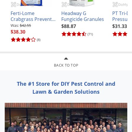
Ferti-Lome
Headway G
PT Tri-Di
Crabgrass Preventer
Fungicide Granules
Pressuri
Plus Lawn Food with
Insectici
$42.55
$88.87
$31.33
Dimension 20-0-3
$38.30
(71)
(8)
BACK TO TOP
The #1 Store for DIY Pest Control and
Lawn & Garden Solutions