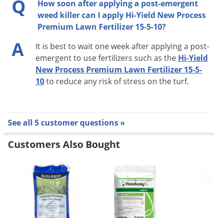
Q
How soon after applying a post-emergent
weed killer can I apply Hi-Yield New Process
Premium Lawn Fertilizer 15-5-10?
A
It is best to wait one week after applying a post-
emergent to use fertilizers such as the
Hi-Yield
New Process Premium Lawn Fertilizer 15-5-
10
to reduce any risk of stress on the turf.
See all 5 customer questions »
Customers Also Bought