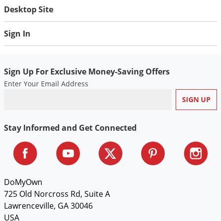
Desktop Site
Sign In
Sign Up For Exclusive Money-Saving Offers
Enter Your Email Address
Stay Informed and Get Connected
DoMyOwn
725 Old Norcross Rd, Suite A
Lawrenceville, GA 30046
USA