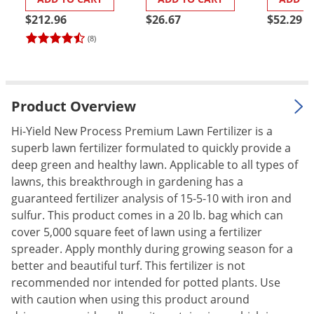
(2050P)
Palmetto Bugs
$212.96
$26.67
$52.29
Pantry Beetles
(8)
Pantry Moths
Pantry Pests
Product Overview
Pest Prevention
Pillbugs
Hi-Yield New Process Premium Lawn Fertilizer is a
superb lawn fertilizer formulated to quickly provide a
Powderpost Beetles
deep green and healthy lawn. Applicable to all types of
Rabbits
lawns, this breakthrough in gardening has a
guaranteed fertilizer analysis of 15-5-10 with iron and
Raccoons
sulfur. This product comes in a 20 lb. bag which can
Roaches
cover 5,000 square feet of lawn using a fertilizer
Rodents
spreader. Apply monthly during growing season for a
better and beautiful turf. This fertilizer is not
Scale
recommended nor intended for potted plants. Use
Scorpions
with caution when using this product around