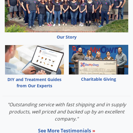
Our Story
Charitable Giving
DIY and Treatment Guides
from Our Experts
"Outstanding service with fast shipping and in supply
products, well priced and backed up by an excellent
company."
See More Testimonials
»