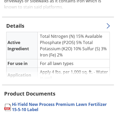
Silverfish
driveways or sidewalks as it contains iron which is
known to stain said platforms.
Skunks
Snails and Slugs
Details
Snakes
Sod Webworms
Total Nitrogen (N) 15% Available
Active
Phosphate (P2O5) 5% Total
Spiders
Ingredient
Potassium (K2O) 10% Sulfur (S) 3%
Spotted Lanternfly
Iron (Fe) 2%
Springtails
For use in
For all lawn types
Squirrels
Apply 4 lbs. per 1,000 sq. ft. - Water
Application
Stink Bugs
in well
Tent Caterpillars
Pet safe
Yes, if used as directed on Label
Product Documents
Termites
NOT FOR
CA, DE, HI, ID, MA, MD, ME, MI, MT,
SALE TO
NH, NM, NV, PA, PR, VI, WA
Thrips
Hi-Yield New Process Premium Lawn Fertilizer
15-5-10 Label
Coverage
Ticks
Covers 5,000 square feet