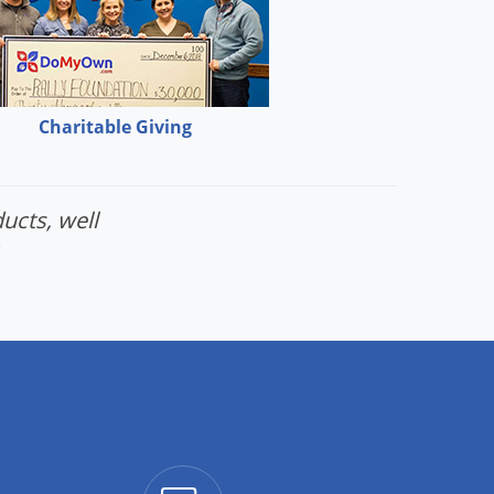
Charitable Giving
ucts, well