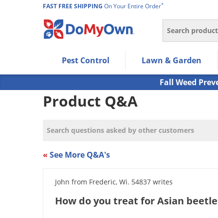
*
FAST FREE SHIPPING
On Your Entire Order
Search
Use Left/Right arrow keys to allow users to navigate wi
Pest Control
Lawn & Garden
Use Down arrow key to expand the submenu and up/d
Use Enter/Space key to select the menu/submenu ite
Fall Weed Prev
Use Esc key to leave the submenu.
Product Q&A
«
See More Q&A's
John from Frederic, Wi. 54837 writes
How do you treat for Asian beetle