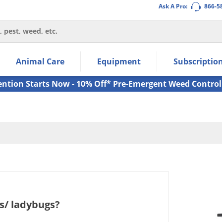
Ask A Pro:
866-5
thin the navigation links.
Animal Care
Equipment
Subscriptio
own arrow keys to navigate within the submenu.
ms.
ention Starts Now - 10% Off* Pre-Emergent Weed Control
s/ ladybugs?