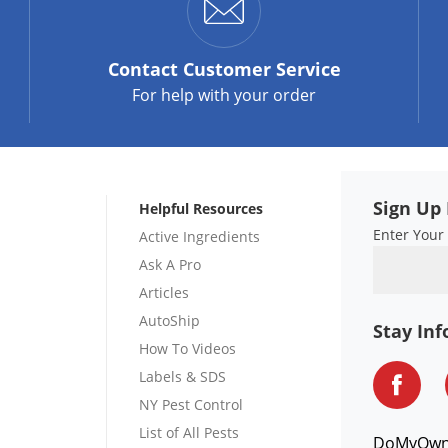
Contact
Customer Service
For help with your order
Sign Up 
Helpful Resources
Enter Your
Active Ingredients
Ask A Pro
Articles
AutoShip
Stay In
How To Videos
Labels & SDS
NY Pest Control
List of All Pests
DoMyOw