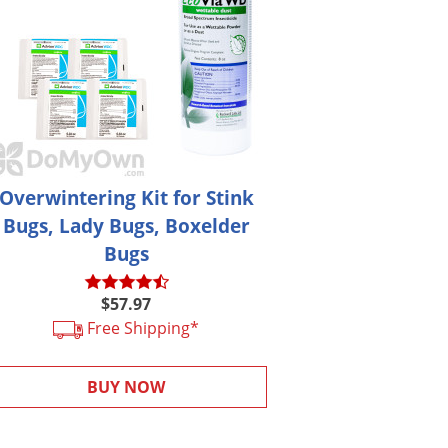
Overwintering Kit for Stink
Bugs, Lady Bugs, Boxelder
Bugs
$57.97
Free Shipping*
BUY NOW