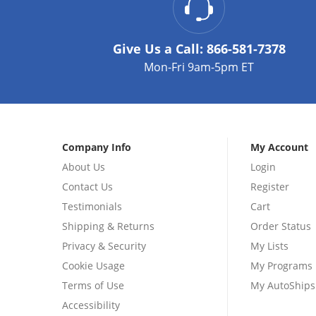
Give Us a Call:
866-581-7378
Mon-Fri 9am-5pm ET
Company Info
My Account
About Us
Login
Contact Us
Register
Testimonials
Cart
Shipping & Returns
Order Status
Privacy & Security
My Lists
Cookie Usage
My Programs
Terms of Use
My AutoShips
Accessibility