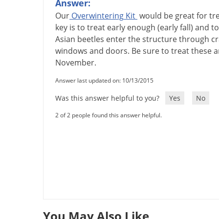
Answer:
Our
Overwintering
Kit
would
be
great
for
tr
key
is
to
treat
early
enough
(
early
fall
)
and
to
Asian
beetles
enter
the
structure
through
cr
windows
and
doors
.
Be
sure
to
treat
these
a
November
.
Answer last updated on: 10/13/2015
Was this answer helpful to you?
Yes
No
2 of 2 people found this answer helpful.
You May Also Like