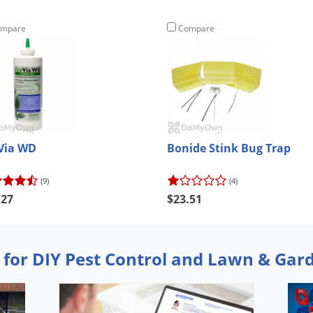
mpare
Compare
Via WD
Bonide Stink Bug Trap
(9)
(4)
.27
$23.51
 for DIY Pest Control and Lawn & Gar