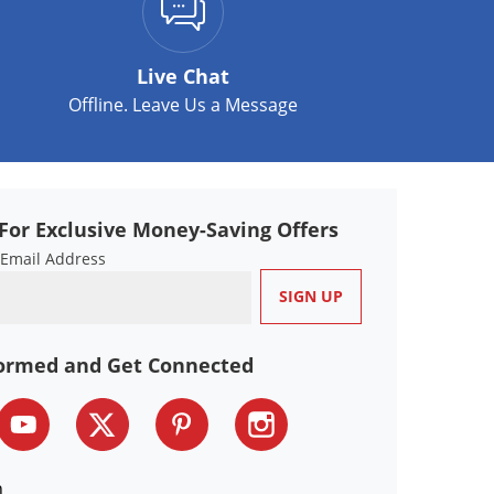
Live Chat
Offline. Leave Us a Message
For Exclusive Money-Saving Offers
 Email Address
formed and Get Connected
n