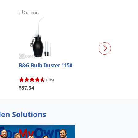
Compare
Compare
B&G Bulb Duster 1150
Flyweb Fly Lig
(135)
(91)
$37.34
$45.66
den Solutions