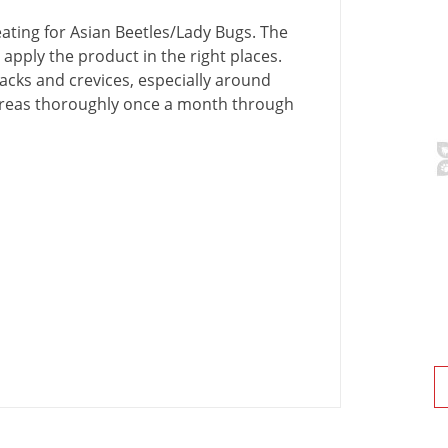
eating
for
Asian
Beetles
/
Lady
Bugs
.
The
apply
the
product
in
the
right
places
.
acks
and
crevices
,
especially
around
reas
thoroughly
once
a
month
through