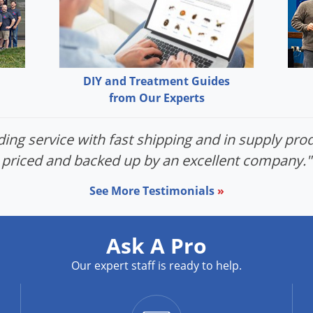
DIY and Treatment Guides
from Our Experts
ing service with fast shipping and in supply prod
priced and backed up by an excellent company."
See More Testimonials
»
Ask A Pro
Our expert staff is ready to help.