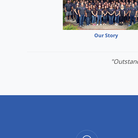
Our Story
"Outstand