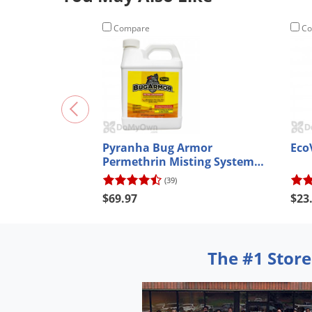
Compare
Co
Pyranha Bug Armor
Eco
Permethrin Misting System
Concentrate
(39)
$69.97
$23
The #1 Store