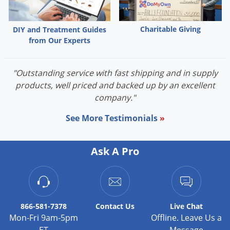
Palmetto Bugs
Pantry Beetles
Charitable Giving
DIY and Treatment Guides
from Our Experts
Pantry Moths
Pantry Pests
"Outstanding service with fast shipping and in supply
Pest Prevention
products, well priced and backed up by an excellent
Pillbugs
company."
Powderpost Beetles
See More Testimonials
»
Rabbits
Raccoons
Ask A Pro
Roaches
Rodents
Scale
866-581-7378
Contact
Us
Live Chat
Scorpions
Mon-Fri 9am-5pm
Offline. Leave Us a