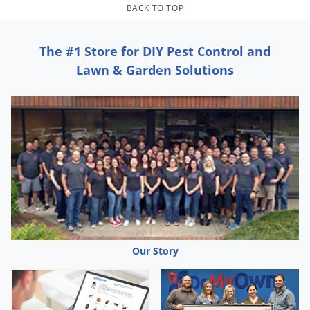
Grubs
BACK TO TOP
Japanese Beetles
Ladybugs
The #1 Store for DIY Pest Control and
Lawn & Garden Solutions
Larder Beetles
Lice
Midges
Millipedes
Mites
Moles
Mosquitoes
Moths
Our Story
Noseeums
Opossums
Overwintering Pests