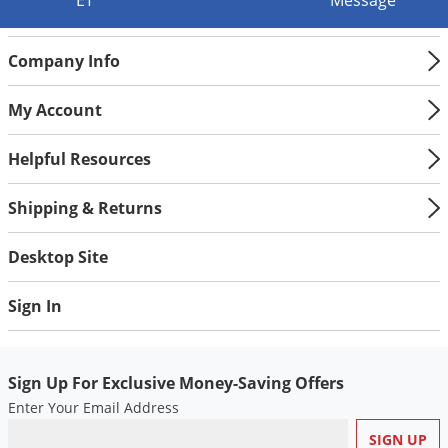
ET
Message
Silverfish
Skunks
Company Info
Snails and Slugs
Snakes
My Account
Sod Webworms
Helpful Resources
Spiders
Spotted Lanternfly
Shipping & Returns
Springtails
Desktop Site
Squirrels
Stink Bugs
Sign In
Tent Caterpillars
Termites
Sign Up For Exclusive Money-Saving Offers
Thrips
Enter Your Email Address
Ticks