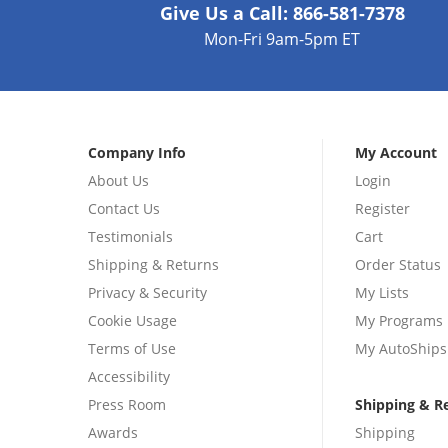
Give Us a Call:
866-581-7378
Mon-Fri 9am-5pm ET
Company Info
My Account
About Us
Login
Contact Us
Register
Testimonials
Cart
Shipping & Returns
Order Status
Privacy & Security
My Lists
Cookie Usage
My Programs
Terms of Use
My AutoShips
Accessibility
Press Room
Shipping & R
Awards
Shipping