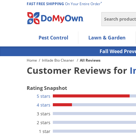
*
FAST FREE SHIPPING
On Your Entire Order
Search
Use Left/Right arrow keys to allow users to navigate wi
Pest Control
Lawn & Garden
Use Down arrow key to expand the submenu and up/d
Use Enter/Space key to select the menu/submenu ite
Fall Weed Prev
Use Esc key to leave the submenu.
Home
/
InVade Bio Cleaner
/
All Reviews
Customer Reviews for
I
Rating Snapshot
5 stars
4 stars
3 stars
2 stars
1 star