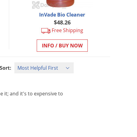
InVade Bio Cleaner
$48.26
Free Shipping
INFO / BUY NOW
Sort:
se
it
;
and
it
'
s
to
expensive
to