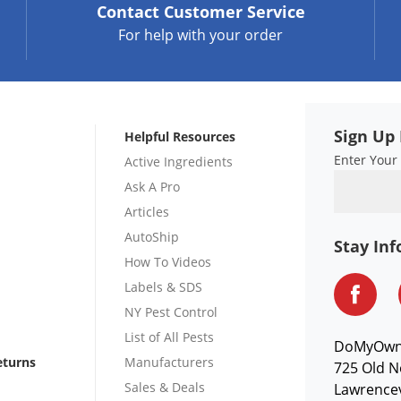
Contact
Customer Service
For help with your order
Sign Up 
Helpful Resources
Enter Your
Active Ingredients
Ask A Pro
Articles
AutoShip
Stay In
How To Videos
Labels & SDS
NY Pest Control
List of All Pests
DoMyOw
eturns
Manufacturers
725 Old N
Sales & Deals
Lawrencev