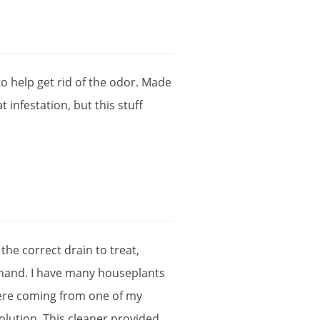
to
help
get
rid
of
the
odor
.
Made
at
infestation
,
but
this
stuff
the
correct
drain
to
treat
,
hand
.
I
have
many
houseplants
ere
coming
from
one
of
my
olution
,
This
cleaner
provided