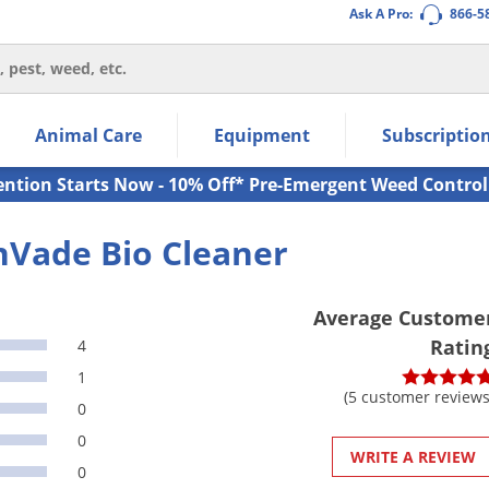
Ask A Pro:
866-5
thin the navigation links.
Animal Care
Equipment
Subscriptio
own arrow keys to navigate within the submenu.
ms.
ention Starts Now - 10% Off* Pre-Emergent Weed Control
nVade Bio Cleaner
Average Custome
Ratin
4
1
(5 customer reviews
0
0
WRITE A REVIEW
0