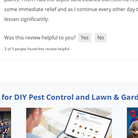
some
immediate
relief
and
as
I
continue
every
other
day
lessen
significantly
.
Was this review helpful to you?
Yes
No
3 of 3 people found this review helpful
 for DIY Pest Control and Lawn & Gar