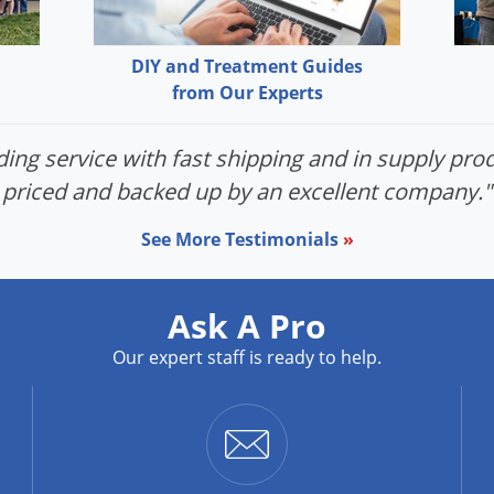
DIY and Treatment Guides
from Our Experts
ing service with fast shipping and in supply prod
priced and backed up by an excellent company."
See More Testimonials
»
Ask A Pro
Our expert staff is ready to help.