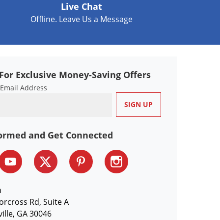
Live Chat
Offline. Leave Us a Message
For Exclusive Money-Saving Offers
 Email Address
formed and Get Connected
n
orcross Rd, Suite A
ille, GA 30046