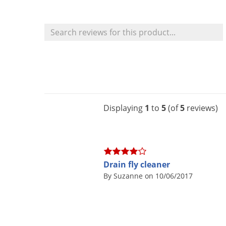
Displaying
1
to
5
(of
5
reviews)
Drain fly cleaner
By Suzanne on 10/06/2017