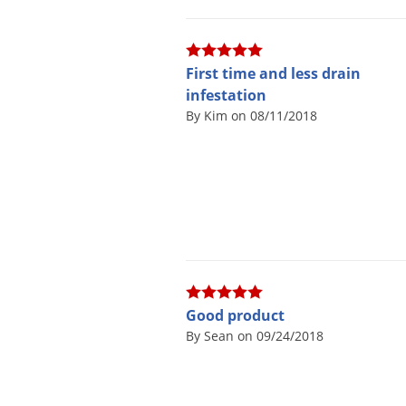
First time and less drain
infestation
By Kim on 08/11/2018
Good product
By Sean on 09/24/2018