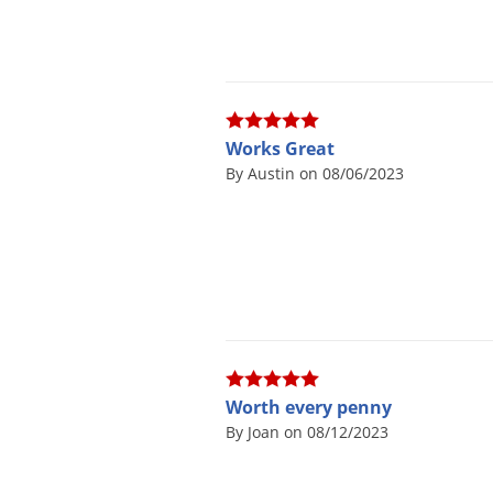
Works Great
By Austin on 08/06/2023
Worth every penny
By Joan on 08/12/2023