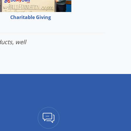
Charitable Giving
ucts, well