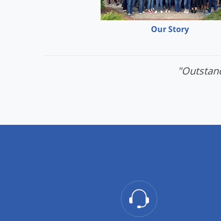
Our Story
"Outstand