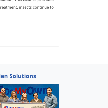
treatment
,
insects
continue
to
den Solutions