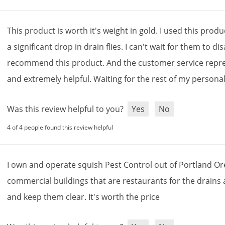
This
product
is
worth
it
'
s
weight
in
gold
.
I
used
this
produ
a
significant
drop
in
drain
flies
.
I
can
'
t
wait
for
them
to
di
recommend
this
product
.
And
the
customer
service
repr
and
extremely
helpful
.
Waiting
for
the
rest
of
my
persona
Was this review helpful to you?
Yes
No
4 of 4 people found this review helpful
I
own
and
operate
squish
Pest
Control
out
of
Portland
Or
commercial
buildings
that
are
restaurants
for
the
drains
and
keep
them
clear
.
It
'
s
worth
the
price