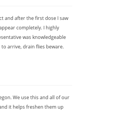
ct
and
after
the
first
dose
I
saw
sappear
completely
.
I
highly
esentative
was
knowledgeable
l
to
arrive
,
drain
flies
beware
.
egon
.
We
use
this
and
all
of
our
and
it
helps
freshen
them
up