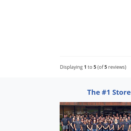
Displaying
1
to
5
(of
5
reviews)
The #1 Store