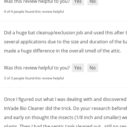
Was this review helpful to you?
Yes
No
4 of 4 people found this review helpful
Did
a
huge
bat
cleanup
/
exclusion
job
and
used
this
after
several
applications
due
to
the
size
and
duration
of
the
b
made
a
huge
difference
in
the
overall
smell
of
the
attic
.
Was this review helpful to you?
Yes
No
3 of 3 people found this review helpful
Once
I
figured
out
what
I
was
dealing
with
and
discovered
InVade
Bio
Cleaner
did
the
trick
.
Do
your
research
before
and
early
on
thought
the
insects
(
1
/
8
inch
and
smaller
)
w
plants
.
Then
I
had
the
septic
tank
cleaned
out
...
still
no
res