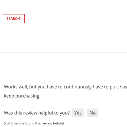
Works
well
,
but
you
have
to
continuously
have
to
purcha
keep
purchasing
.
Was this review helpful to you?
Yes
No
5 of 6 people found this review helpful