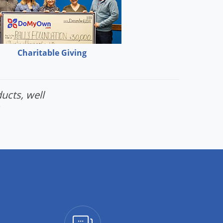
Charitable Giving
ucts, well