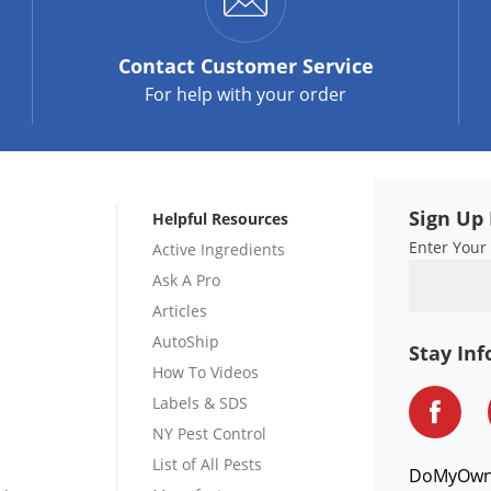
Contact
Customer Service
For help with your order
Sign Up 
Helpful Resources
Enter Your
Active Ingredients
Ask A Pro
Articles
AutoShip
Stay In
How To Videos
Labels & SDS
NY Pest Control
List of All Pests
DoMyOw