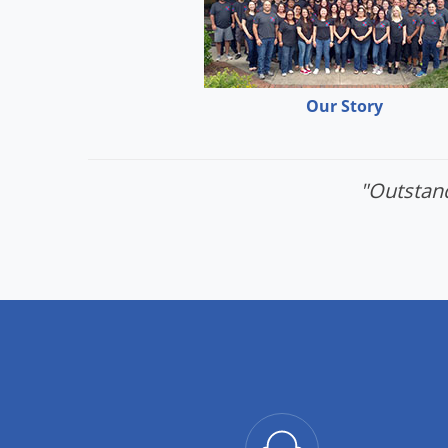
Our Story
"Outstand