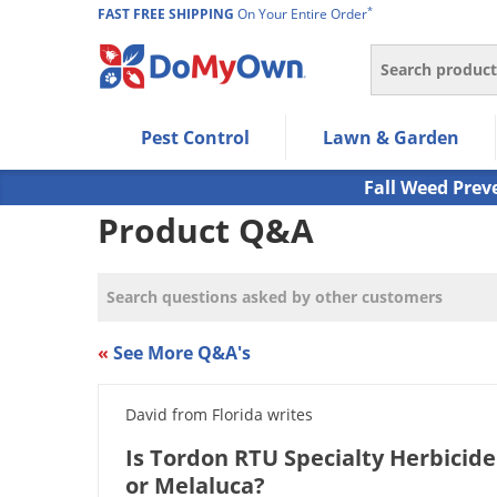
*
FAST FREE SHIPPING
On Your Entire Order
Search
Use Left/Right arrow keys to allow users to navigate wi
Pest Control
Lawn & Garden
Use Down arrow key to expand the submenu and up/d
Use Enter/Space key to select the menu/submenu ite
Fall Weed Prev
Use Esc key to leave the submenu.
Product Q&A
«
See More Q&A's
David from Florida writes
Is Tordon RTU Specialty Herbicide
or Melaluca?