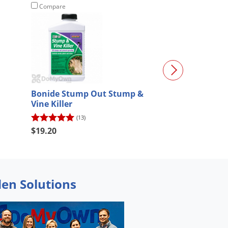
Compare
Compare
Bonide Stump Out Stump &
Alligare Triclo
Vine Killer
Quart
(13)
(12)
$19.20
$47.63
den Solutions