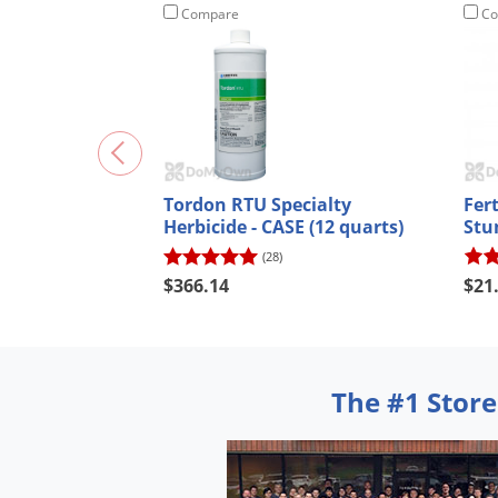
Compare
Co
Tordon RTU Specialty
Fer
Herbicide - CASE (12 quarts)
Stu
(28)
$366.14
$21
The #1 Store