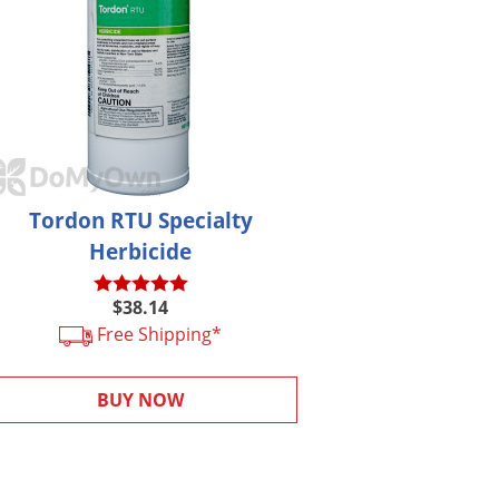
Tordon RTU Specialty
Herbicide
$38.14
Free Shipping*
BUY NOW