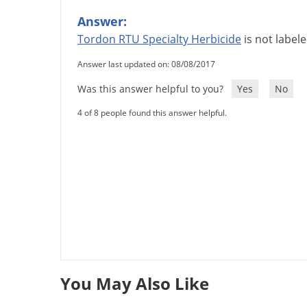
Answer:
Tordon
RTU
Specialty
Herbicide
is
not
label
Answer last updated on: 08/08/2017
Was this answer helpful to you?
Yes
No
4 of 8 people found this answer helpful.
You May Also Like