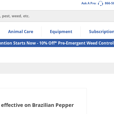
Ask A Pro:
866-5
thin the navigation links.
Animal Care
Equipment
Subscriptio
own arrow keys to navigate within the submenu.
ms.
ention Starts Now - 10% Off* Pre-Emergent Weed Control
 effective on Brazilian Pepper