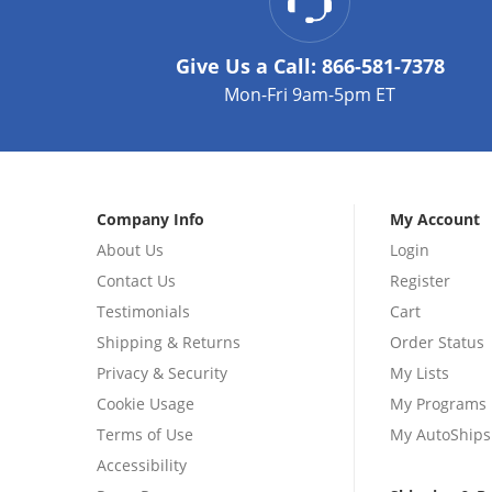
Give Us a Call:
866-581-7378
Mon-Fri 9am-5pm ET
Company Info
My Account
About Us
Login
Contact Us
Register
Testimonials
Cart
Shipping & Returns
Order Status
Privacy & Security
My Lists
Cookie Usage
My Programs
Terms of Use
My AutoShips
Accessibility