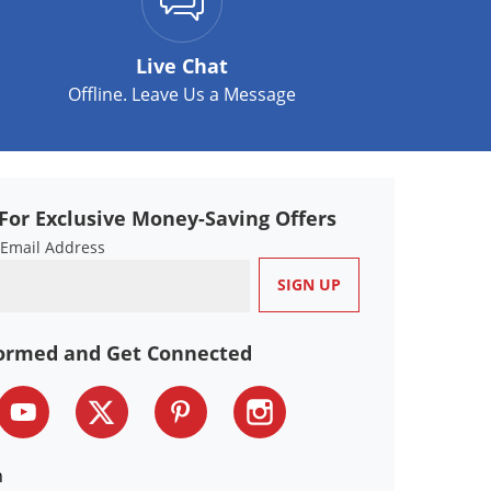
Live Chat
Offline. Leave Us a Message
For Exclusive Money-Saving Offers
 Email Address
formed and Get Connected
n