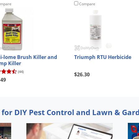
mpare
Compare
ti-lome Brush Killer and
Triumph RTU Herbicide
mp Killer
(44)
$26.30
.49
 for DIY Pest Control and Lawn & Gar