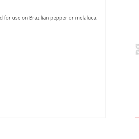
ed
for
use
on
Brazilian
pepper
or
melaluca
.