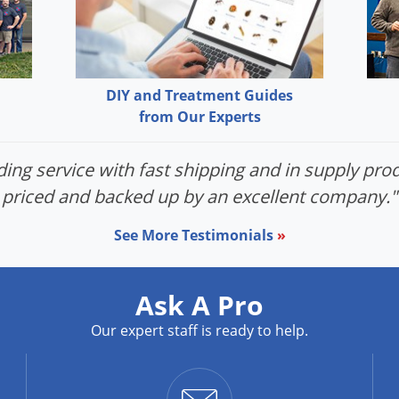
DIY and Treatment Guides
from Our Experts
ing service with fast shipping and in supply prod
priced and backed up by an excellent company."
See More Testimonials
»
Ask A Pro
Our expert staff is ready to help.