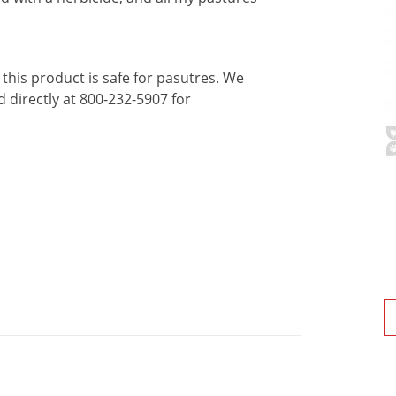
this
product
is
safe
for
pasutres
.
We
d
directly
at
800
-
232
-
5907
for