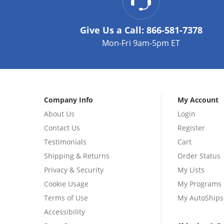
Give Us a Call:
866-581-7378
Mon-Fri 9am-5pm ET
Company Info
My Account
About Us
Login
Contact Us
Register
Testimonials
Cart
Shipping & Returns
Order Status
Privacy & Security
My Lists
Cookie Usage
My Programs
Terms of Use
My AutoShips
Accessibility