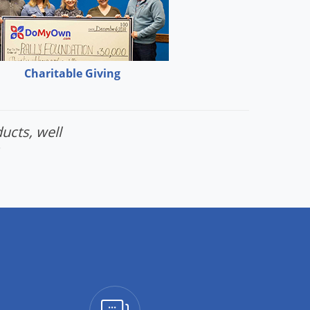
Charitable Giving
ucts, well