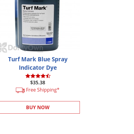
Turf Mark Blue Spray
Indicator Dye
$35.38
Free Shipping*
BUY NOW