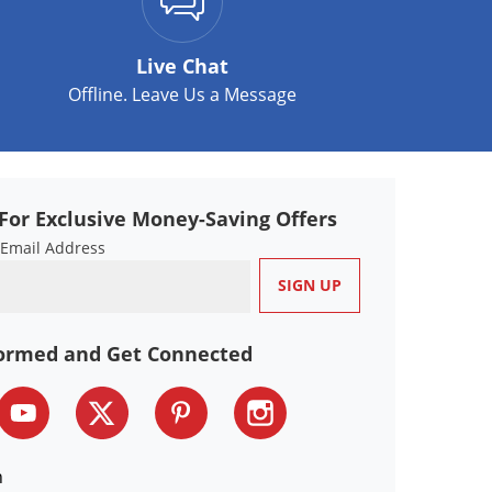
Live Chat
Offline. Leave Us a Message
For Exclusive Money-Saving Offers
 Email Address
formed and Get Connected
n