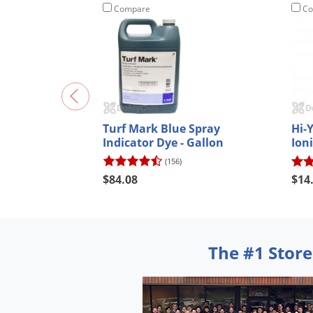
Compare
Co
Turf Mark Blue Spray
Hi-
Indicator Dye - Gallon
Ioni
(156)
$84.08
$14
The #1 Store