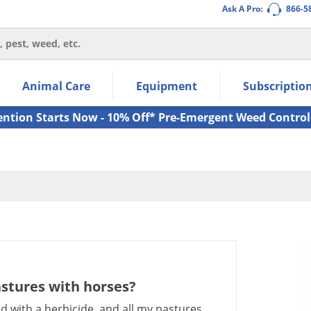
Ask A Pro:
866-5
thin the navigation links.
Animal Care
Equipment
Subscriptio
own arrow keys to navigate within the submenu.
ms.
ention Starts Now - 10% Off* Pre-Emergent Weed Control
astures with horses?
ed with a herbicide, and all my pastures