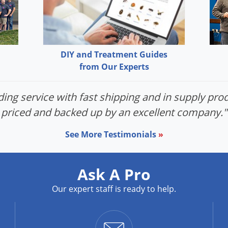
DIY and Treatment Guides
from Our Experts
ing service with fast shipping and in supply prod
priced and backed up by an excellent company."
See More Testimonials
»
Ask A Pro
Our expert staff is ready to help.