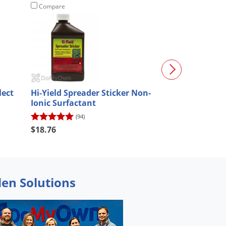
Compare
Compare
lect
Hi-Yield Spreader Sticker Non-
Tenacity Herbi
Ionic Surfactant
Surfactant an
Indicator Dye
(94)
(620)
$105.00
$18.76
$94.50
den Solutions