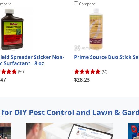
mpare
Compare
Yield Spreader Sticker Non-
Prime Source Duo Stick Se
c Surfactant - 8 oz
(94)
(39)
.47
$28.23
 for DIY Pest Control and Lawn & Gar