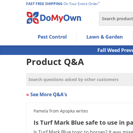
*
FAST FREE SHIPPING
On Your Entire Order
Search
Use Left/Right arrow keys to allow users to navigate wi
Pest Control
Lawn & Garden
Use Down arrow key to expand the submenu and up/d
Use Enter/Space key to select the menu/submenu ite
Fall Weed Prev
Use Esc key to leave the submenu.
Product Q&A
«
See More Q&A's
Pamela from Apopka writes
Is Turf Mark Blue safe to use in p
Is Turf Mark Blue toxic to horses? It was mix