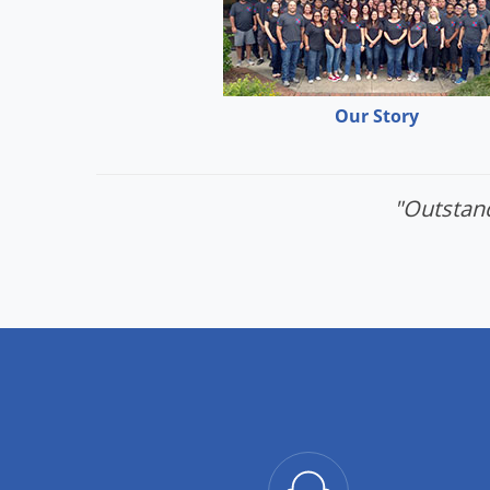
Our Story
"Outstand