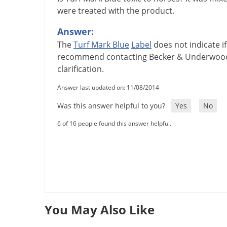
were treated with the product.
Answer:
The
Turf
Mark
Blue
Label
does
not
indicate
if
recommend
contacting
Becker
&
Underwoo
clarification
.
Answer last updated on: 11/08/2014
Was this answer helpful to you?
Yes
No
6 of 16 people found this answer helpful.
You May Also Like