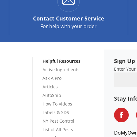
Contact
Customer Service
For help with your order
Sign Up 
Helpful Resources
Enter Your
Active Ingredients
Ask A Pro
Articles
AutoShip
Stay In
How To Videos
Labels & SDS
NY Pest Control
List of All Pests
DoMyOw