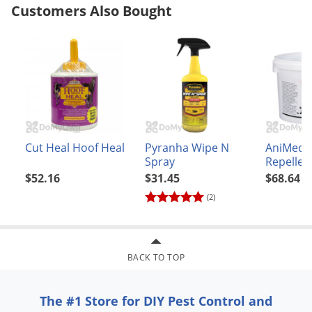
Customers Also Bought
Voles
Wasps & Hornets
Weeds
Weevils
White Flies
White Grubs
Cut Heal Hoof Heal
Pyranha Wipe N
AniMed B
Yellow Jackets
Spray
Repellen
$52.16
$31.45
$68.64
(2)
BACK TO TOP
The #1 Store for DIY Pest Control and