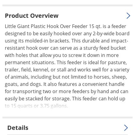
Palmetto Bugs
Product Overview
Pantry Beetles
Pantry Moths
Little Giant Plastic Hook Over Feeder 15 qt. is a feeder
designed to be easily hooked over any 2-by-wide board
Pantry Pests
using its molded-in brackets. This durable and impact-
Pest Prevention
resistant hook over can serve as a sturdy feed bucket
with holes that allow you to screw it down in more
Pillbugs
permanent situations. This feeder is ideal for pasture,
Powderpost Beetles
trailer, field, kennel, or stall and works well for a variety
Rabbits
of animals, including but not limited to horses, sheep,
goats, and dogs. It also features a convenient handle
Raccoons
for transporting two or more feeders by hand and can
Roaches
easily be stacked for storage. This feeder can hold up
Rodents
to 15 quarts or 3.75 gallons.
Scale
Scorpions
Details