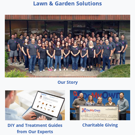
Lawn & Garden Solutions
Our Story
Charitable Giving
DIY and Treatment Guides
from Our Experts