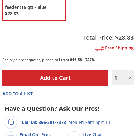
DIY Lawn Care Videos
Pest Control Resources
feeder (15 qt) - Blue
Deer
Dog Care
»
Cat Care
»
$28.83
DIY Gardening Videos
Drain Flies
Pest Control Treatment Guides
Summer Lawn Care Tips
Earwigs
DIY Pest Control Videos
Fertilizer Selector Tool
Total Price:
$28.83
Shop Sprayers
»
Emerald Ash Borer
Summer Pest Control Tips
Fleas
Free Shipping
Flies
For large order quotes, please call us at
866-581-7378.
Flood Damage Control
1
Fruit Flies
Gnats
ADD TO A LIST
Shop Spreaders
»
Gnats & Midges
DoMyOwn's Turf Box
»
Have a Question? Ask Our Pros!
Gophers
DoMyOwn's Pest Box
»
Grasshoppers
Call Us: 866-581-7378
Mon-Fri 9am-5pm ET
Groundhogs
Email Our Pros
Live Chat