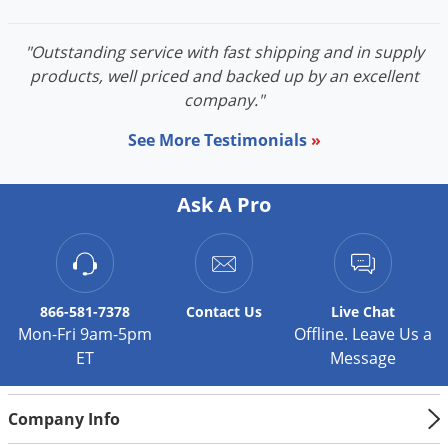
"Outstanding service with fast shipping and in supply
products, well priced and backed up by an excellent
company."
See More Testimonials
»
Ask A Pro
866-581-7378
Contact
Us
Live Chat
Mon-Fri 9am-5pm
Offline. Leave Us a
ET
Message
Company Info