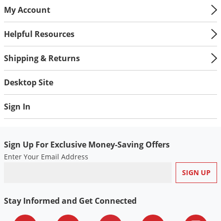
My Account
Helpful Resources
Shipping & Returns
Desktop Site
Sign In
Sign Up For Exclusive Money-Saving Offers
Enter Your Email Address
Stay Informed and Get Connected