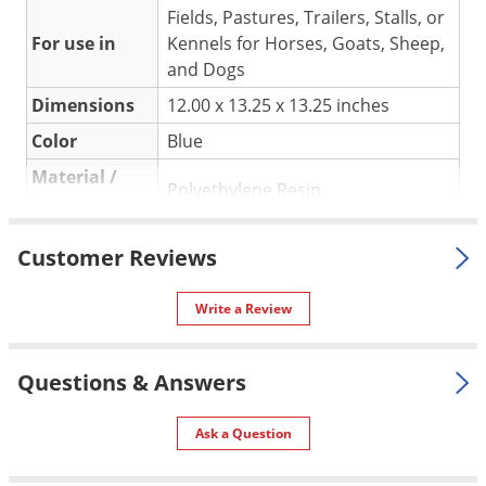
Silverfish
Fields, Pastures, Trailers, Stalls, or
Skunks
For use in
Kennels for Horses, Goats, Sheep,
and Dogs
Snails and Slugs
Dimensions
12.00 x 13.25 x 13.25 inches
Snakes
Color
Blue
Sod Webworms
Material /
Spiders
Polyethylene Resin
Construction
Spotted Lanternfly
Shipping
4.00 lbs
Springtails
Customer Reviews
Weight
Squirrels
Miller Manufacturing Company
Write a Review
Manufacturer
Stink Bugs
(Mfg. Number: HF15BLUE)
Tent Caterpillars
UPC
084369153263
Questions & Answers
Termites
Thrips
Ask a Question
Ticks