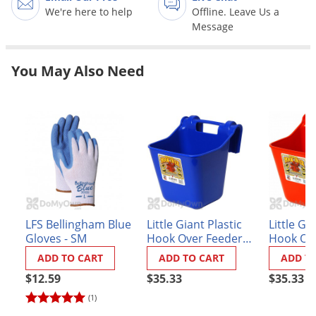
Grubs
We're here to help
Offline. Leave Us a
Message
Japanese Beetles
Ladybugs
You May Also Need
Larder Beetles
Lice
Midges
Millipedes
Mites
Moles
Mosquitoes
LFS Bellingham Blue
Little Giant Plastic
Little Gi
Moths
Gloves - SM
Hook Over Feeder
Hook Ov
12 qt.
12 qt. R
ADD TO CART
ADD TO CART
ADD T
Noseeums
$12.59
$35.33
$35.33
Opossums
(1)
Overwintering Pests