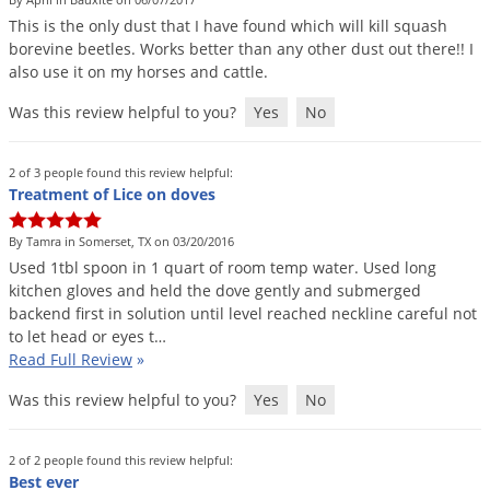
DIY Lawn Care Videos
Pest Control Resources
This
is
the
only
dust
that
I
have
found
which
will
kill
squash
Deer
Dog Care
»
Cat Care
»
borevine
beetles
.
Works
better
than
any
other
dust
out
there
!!
I
DIY Gardening Videos
Drain Flies
Pest Control Treatment Guides
also
use
it
on
my
horses
and
cattle
.
Summer Lawn Care Tips
Earwigs
Was this review helpful to you?
Yes
No
DIY Pest Control Videos
Fertilizer Selector Tool
Shop Sprayers
»
Emerald Ash Borer
Summer Pest Control Tips
Fleas
2 of 3 people found this review helpful:
Treatment of Lice on doves
Flies
Flood Damage Control
By Tamra in Somerset, TX on 03/20/2016
Used
1tbl
spoon
in
1
quart
of
room
temp
water
.
Used
long
Fruit Flies
kitchen
gloves
and
held
the
dove
gently
and
submerged
backend
first
in
solution
until
level
reached
neckline
careful
not
Gnats
to
let
head
or
eyes
t
…
Shop Spreaders
»
Gnats & Midges
Read Full Review
»
DoMyOwn's Turf Box
»
Gophers
DoMyOwn's Pest Box
»
Was this review helpful to you?
Yes
No
Grasshoppers
Groundhogs
2 of 2 people found this review helpful:
Best ever