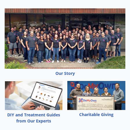
Silverfish
Skunks
Snails and Slugs
Snakes
Sod Webworms
Spiders
Spotted Lanternfly
Springtails
Our Story
Squirrels
Stink Bugs
Tent Caterpillars
Termites
Charitable Giving
DIY and Treatment Guides
Thrips
from Our Experts
Ticks