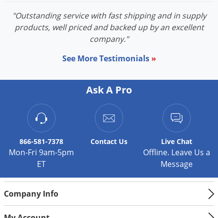
Voles
"Outstanding service with fast shipping and in supply
Wasps & Hornets
products, well priced and backed up by an excellent
company."
Weeds
Weevils
See More Testimonials
»
White Flies
White Grubs
Ask A Pro
Yellow Jackets
866-581-7378
Contact
Us
Live Chat
Mon-Fri 9am-5pm
Offline. Leave Us a
ET
Message
Company Info
My Account