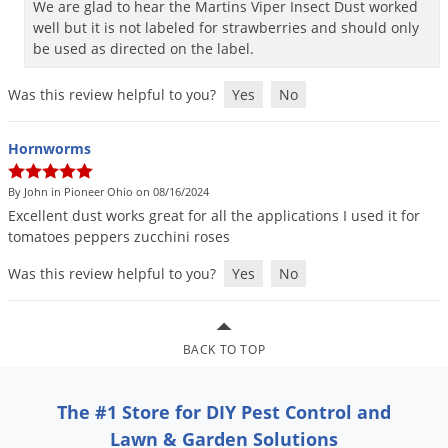
We are glad to hear the Martins Viper Insect Dust worked
Palmetto Bugs
well but it is not labeled for strawberries and should only
be used as directed on the label.
Pantry Beetles
Pantry Moths
Was this review helpful to you?
Yes
No
Pantry Pests
Hornworms
Pest Prevention
Pillbugs
By John in Pioneer Ohio on 08/16/2024
Excellent
dust
works
great
for
all
the
applications
I
used
it
for
Powderpost Beetles
tomatoes
peppers
zucchini
roses
Rabbits
Was this review helpful to you?
Yes
No
Raccoons
Roaches
Rodents
BACK TO TOP
Scale
The #1 Store for DIY Pest Control and
Scorpions
Lawn & Garden Solutions