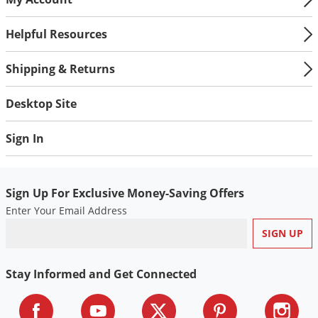
Helpful Resources
Shipping & Returns
Desktop Site
Sign In
Sign Up For Exclusive Money-Saving Offers
Enter Your Email Address
Stay Informed and Get Connected