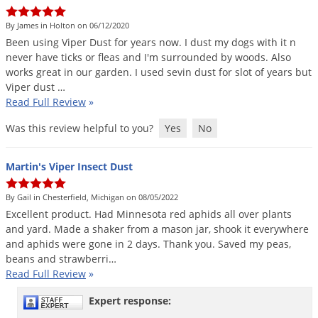
Grubs
By James in Holton on 06/12/2020
Japanese Beetles
Been
using
Viper
Dust
for
years
now
.
I
dust
my
dogs
with
it
n
Ladybugs
never
have
ticks
or
fleas
and
I
'
m
surrounded
by
woods
.
Also
works
great
in
our
garden
.
I
used
sevin
dust
for
slot
of
years
but
Larder Beetles
Viper
dust
…
Lice
Read Full Review
»
Midges
Was this review helpful to you?
Yes
No
Millipedes
Martin's Viper Insect Dust
Mites
Moles
By Gail in Chesterfield, Michigan on 08/05/2022
Excellent
product
.
Had
Minnesota
red
aphids
all
over
plants
Mosquitoes
and
yard
.
Made
a
shaker
from
a
mason
jar
,
shook
it
everywhere
Moths
and
aphids
were
gone
in
2
days
.
Thank
you
.
Saved
my
peas
,
beans
and
strawberri
…
Noseeums
Read Full Review
»
Opossums
Expert response:
Overwintering Pests