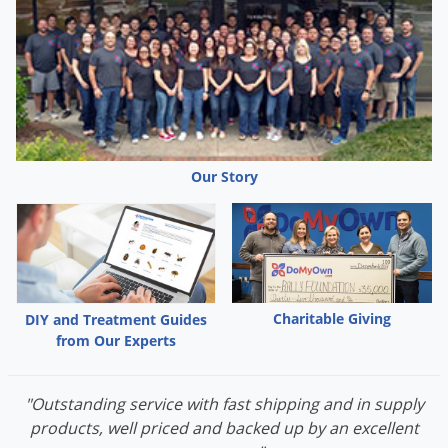
needed. Mow or clip the existing grass as closely as possible.
Remove clippings and rake, harrow lightly, or aerate the soil
where there is existing lawn. This will allow the new seed to
make contact with the soil. Sow the seed and gently rake to
cover. Keep the lawn moist until seedlings are established,
then water as needed.
Our Story
Charitable Giving
DIY and Treatment Guides
from Our Experts
"Outstanding service with fast shipping and in supply
products, well priced and backed up by an excellent