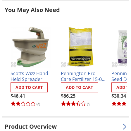
Grubs
You May Also Need
Japanese Beetles
Ladybugs
Larder Beetles
Lice
Midges
Millipedes
Mites
Scotts Wizz Hand
Pennington Pro
Penning
Held Spreader
Care Fertilizer 15-0-5
Seed De
Moles
.03 LOCKUP
Grass Se
ADD TO CART
ADD TO CART
ADD T
Mosquitoes
$46.41
$86.25
$30.34
Moths
(8)
(3)
Noseeums
Opossums
Product Overview
Overwintering Pests