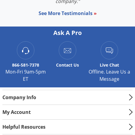
company."
See More Testimonials
»
Ask A Pro
866-581-7378
Contact
Us
Live Chat
Mon-Fri 9am-5pm
Offline. Leave Us a
ET
Message
Company Info
My Account
Helpful Resources