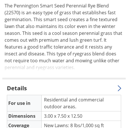
The Pennington Smart Seed Perennial Rye Blend
Palmetto Bugs
(22570) is an easy type of grass that establishes fast
Pantry Beetles
germination. This smart seed creates a fine textured
Pantry Moths
lawn that also maintains its color even in the winter
season. This seed is a cool season perennial grass that
Pantry Pests
comes out with premium and lush green turf. It
Pest Prevention
features a good traffic tolerance and it resists any
Pillbugs
insect and disease. This type of ryegrass blend does
not require too much water and mowing unlike other
Powderpost Beetles
perennial and ryegrass varieties.
Rabbits
Raccoons
Details
Roaches
Residential and commercial
Rodents
For use in
outdoor areas.
Scale
Dimensions
3.00 x 7.50 x 12.50
Scorpions
Coverage
New Lawns: 8 lbs/1,000 sq ft