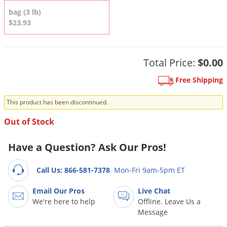
DIY Lawn Care Videos
Pest Control Resources
bag (3 lb)
Deer
Dog Care
»
Cat Care
»
$23.93
DIY Gardening Videos
Drain Flies
Pest Control Treatment Guides
Summer Lawn Care Tips
Earwigs
DIY Pest Control Videos
Fertilizer Selector Tool
Total Price:
$0.00
Shop Sprayers
»
Emerald Ash Borer
Summer Pest Control Tips
Fleas
Free Shipping
Flies
This product has been discontinued.
Flood Damage Control
Out of Stock
Fruit Flies
Have a Question? Ask Our Pros!
Gnats
Shop Spreaders
»
Gnats & Midges
DoMyOwn's Turf Box
»
Call Us: 866-581-7378
Mon-Fri 9am-5pm ET
Gophers
DoMyOwn's Pest Box
»
Email Our Pros
Live Chat
Grasshoppers
We're here to help
Offline. Leave Us a
Message
Groundhogs