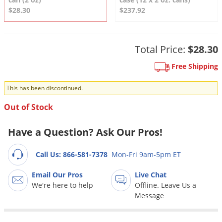
DIY Lawn Care Videos
Pest Control Resources
$28.30
$237.92
Deer
Dog Care
»
Cat Care
»
DIY Gardening Videos
Drain Flies
Pest Control Treatment Guides
Summer Lawn Care Tips
Earwigs
Total Price:
$28.30
DIY Pest Control Videos
Fertilizer Selector Tool
Shop Sprayers
»
Emerald Ash Borer
Free Shipping
Summer Pest Control Tips
Fleas
This has been discontinued.
Flies
Out of Stock
Flood Damage Control
Fruit Flies
Have a Question? Ask Our Pros!
Gnats
Call Us: 866-581-7378
Mon-Fri 9am-5pm ET
Shop Spreaders
»
Gnats & Midges
DoMyOwn's Turf Box
»
Email Our Pros
Live Chat
Gophers
DoMyOwn's Pest Box
»
We're here to help
Offline. Leave Us a
Grasshoppers
Message
Groundhogs