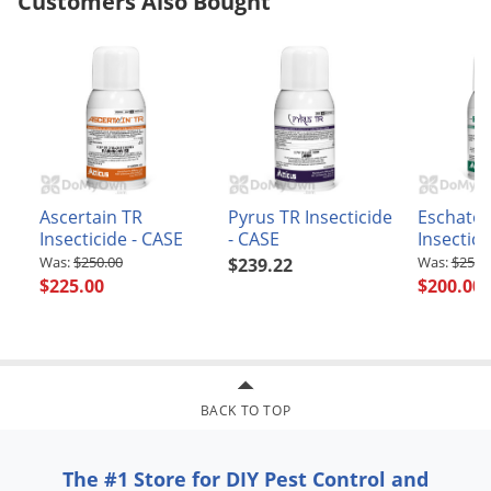
Customers Also Bought
Ascertain TR
Pyrus TR Insecticide
Eschato
Insecticide - CASE
- CASE
Insectici
$250.00
$250.
$239.22
$225.00
$200.00
BACK TO TOP
The #1 Store for DIY Pest Control and