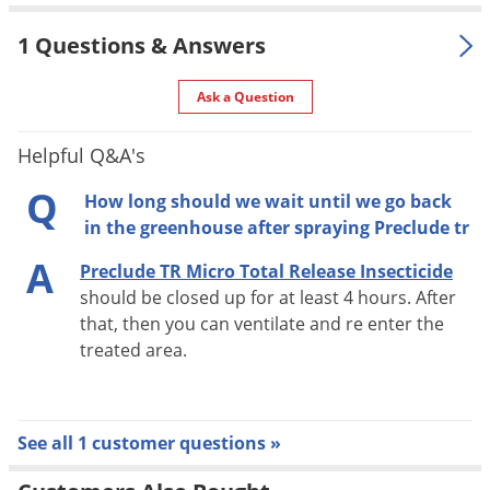
UPC
804338118235
Voles
EPA
1 Questions & Answers
Wasps & Hornets
499-437
Registration
Weeds
Ask a Question
Weevils
Helpful Q&A's
Preclude TR Micro Total Release Insecticide reduces costs
White Flies
because you do not need pricey fogging equipment and there
Q
White Grubs
How long should we wait until we go back
is no chemical mixing or clean up afterwards. This product is
in the greenhouse after spraying Preclude tr
Yellow Jackets
labeled for use in greenhouses on cut flowers, bedding
A
Preclude TR Micro Total Release Insecticide
plants, foliage, ornamentals, potted flowering plants, and
should be closed up for at least 4 hours. After
hanging flowering baskets.
that, then you can ventilate and re enter the
treated area.
See all 1 customer questions »