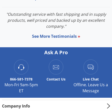
"Outstanding service with fast shipping and in supply
products, well priced and backed up by an excellent
company."
See More Testimonials
»
Ask A Pro
866-581-7378
Contact
Us
Live Chat
Mon-Fri 9am-5pm
Offline. Leave Us a
ET
Message
Company Info