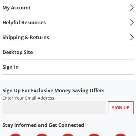
My Account
Helpful Resources
Shipping & Returns
Desktop Site
Sign In
Sign Up For Exclusive Money-Saving Offers
Enter Your Email Address
Stay Informed and Get Connected