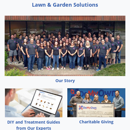
Lawn & Garden Solutions
Our Story
Charitable Giving
DIY and Treatment Guides
from Our Experts