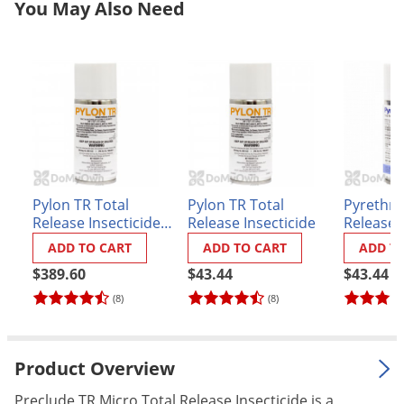
You May Also Need
Grubs
Japanese Beetles
Ladybugs
Larder Beetles
Lice
Midges
Millipedes
Pylon TR Total
Pylon TR Total
Pyrethru
Mites
Release Insecticide
Release Insecticide
Release I
CASE (12 x 2 oz.
Moles
ADD TO CART
ADD TO CART
ADD T
cans)
Mosquitoes
$389.60
$43.44
$43.44
(8)
(8)
Moths
Noseeums
Opossums
Product Overview
Overwintering Pests
Preclude TR Micro Total Release Insecticide is a