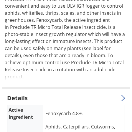
convenient and easy to use ULV IGR fogger to control
Palmetto Bugs
aphids, whiteflies, thrips, scales, and other insects in
Pantry Beetles
greenhouses. Fenoxycarb, the active ingredient
Pantry Moths
in Preclude TR Micro Total Release Insecticide, is a
photo-stable insect growth regulator which will have a
Pantry Pests
long-lasting effect on immature insects. This product
Pest Prevention
can be used safely on many plants (see label for
Pillbugs
details), even those that are already in bloom. To
achieve optimum control use Preclude TR Micro Total
Powderpost Beetles
Release Insecticide in a rotation with an adulticide
Rabbits
product.
Raccoons
Roaches
Details
Rodents
Active
Scale
Fenoxycarb 4.8%
Ingredient
Scorpions
Aphids, Caterpillars, Cutworms,