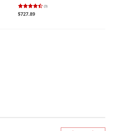
(3)
(2)
$727.89
$494.98