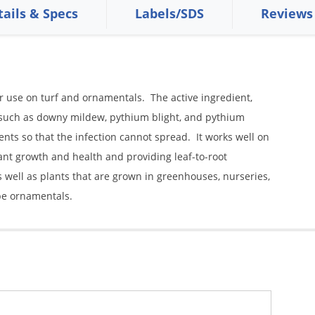
tails & Specs
Labels/SDS
Reviews
r use on turf and ornamentals. The active ingredient,
 such as downy mildew, pythium blight, and pythium
ts so that the infection cannot spread. It works well on
nt growth and health and providing leaf-to-root
s well as plants that are grown in greenhouses, nurseries,
pe ornamentals.