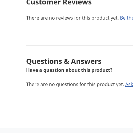
Customer Reviews
There are no reviews for this product yet.
Be the
Questions & Answers
Have a question about this product?
There are no questions for this product yet.
Ask