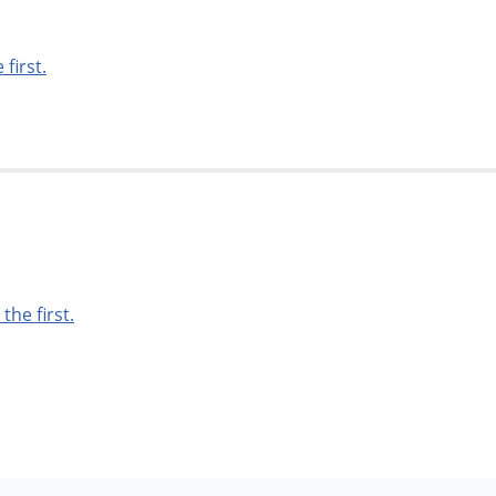
 first.
 the first.