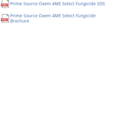
Prime Source Oxem 4ME Select Fungicide SDS
Prime Source Oxem 4ME Select Fungicide
Brochure