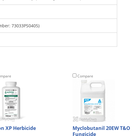
mber: 73033PS0405)
mpare
Compare
on XP Herbicide
Myclobutanil 20EW T&O
Fungicide