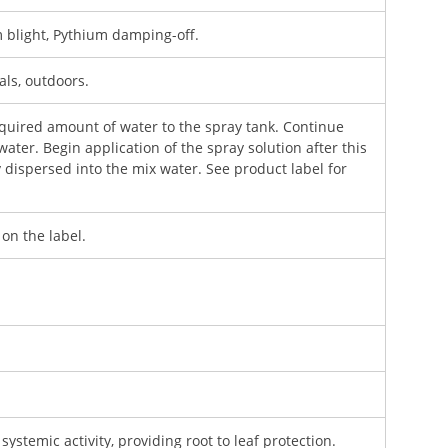
blight, Pythium damping-off.
als, outdoors.
equired amount of water to the spray tank. Continue
water. Begin application of the spray solution after this
dispersed into the mix water. See product label for
 on the label.
systemic activity, providing root to leaf protection.