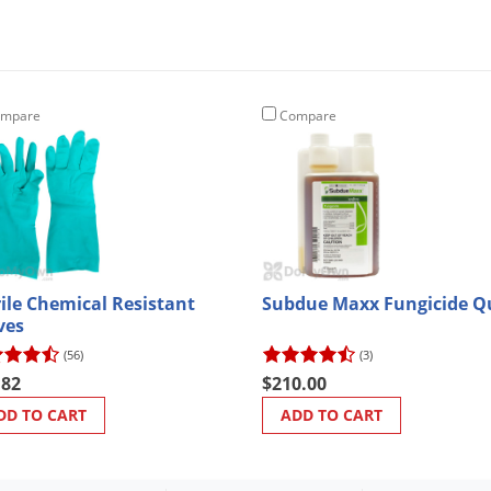
mpare
Compare
rile Chemical Resistant
Subdue Maxx Fungicide Q
ves
(56)
(3)
.82
$210.00
DD TO CART
ADD TO CART