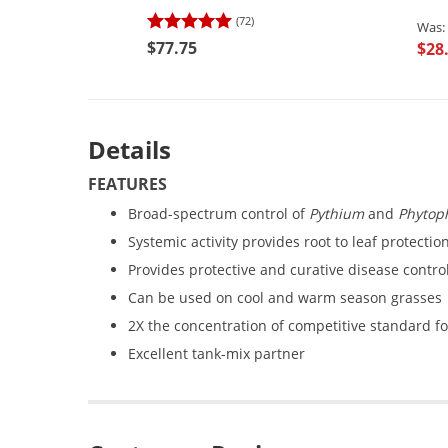
(72)
$77.75
$28
Details
FEATURES
Broad-spectrum control of
Pythium
and
Phytop
Systemic activity provides root to leaf protectio
Provides protective and curative disease contro
Can be used on cool and warm season grasses
2X the concentration of competitive standard f
Excellent tank-mix partner