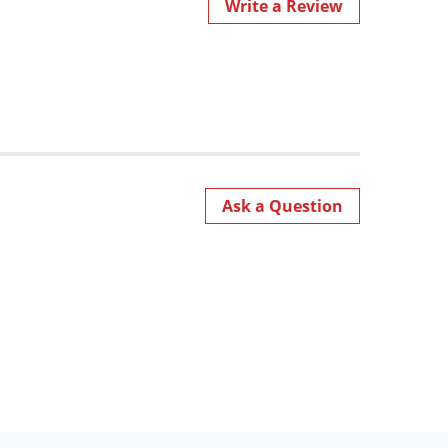
Write a Review
Ask a Question