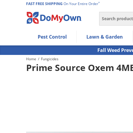
*
FAST FREE SHIPPING
On Your Entire Order
Search
Use Left/Right arrow keys to allow users to navigate wi
Pest Control
Lawn & Garden
Use Down arrow key to expand the submenu and up/d
Use Enter/Space key to select the menu/submenu ite
Fall Weed Prev
Use Esc key to leave the submenu.
Home
/
Fungicides
Prime Source Oxem 4ME 