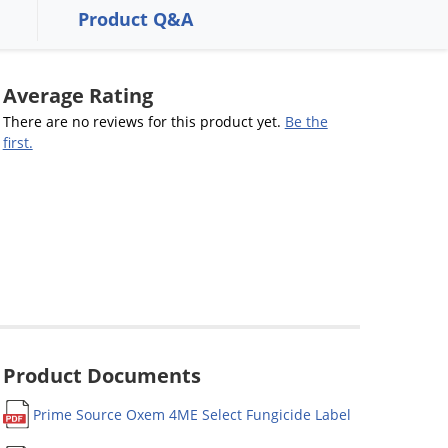
Product Q&A
Average Rating
There are no reviews for this product yet.
Be the
first.
Product Documents
Prime Source Oxem 4ME Select Fungicide Label