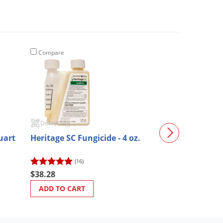
Compare
Compare
uart
Heritage SC Fungicide - 4 oz.
Prime Source 
Fungicide
(16)
$333.58
$38.28
ADD TO CART
ADD TO CART