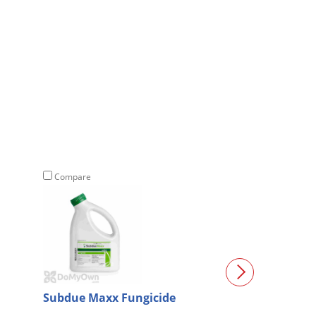
Compare
Compare
Subdue Maxx Fungicide
Mefenoxam 2 