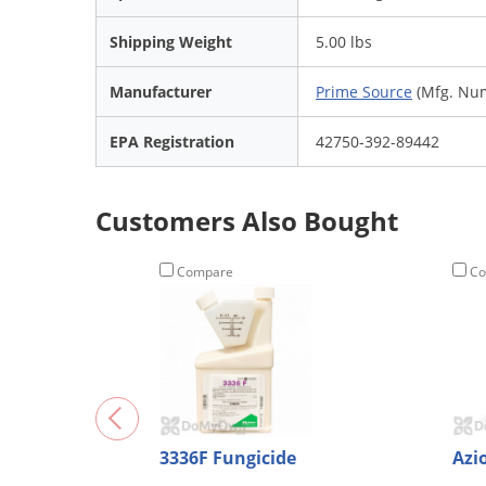
Shipping Weight
5.00 lbs
Manufacturer
Prime Source
(Mfg. Nu
EPA Registration
42750-392-89442
Customers Also Bought
Compare
Co
3336F Fungicide
Azi