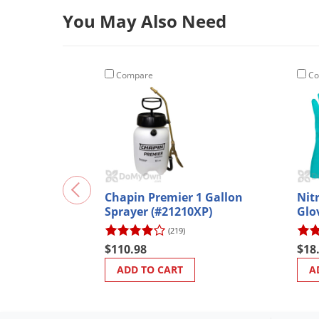
You May Also Need
Compare
Co
Chapin Premier 1 Gallon
Nit
Sprayer (#21210XP)
Glo
(219)
$110.98
$18
ADD TO CART
A