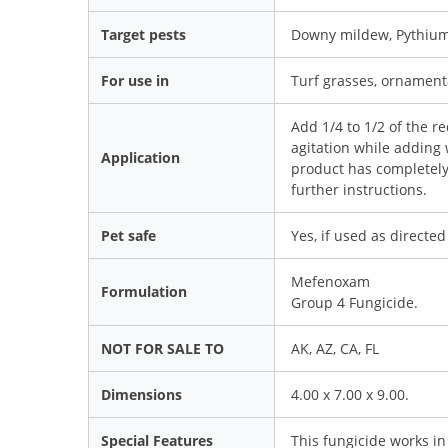
Target pests
Downy mildew, Pythium 
For use in
Turf grasses, ornament
Add 1/4 to 1/2 of the r
agitation while adding 
Application
product has completely 
further instructions.
Pet safe
Yes, if used as directed
Mefenoxam
Formulation
Group 4 Fungicide.
NOT FOR SALE TO
AK, AZ, CA, FL
Dimensions
4.00 x 7.00 x 9.00.
Special Features
This fungicide works in 