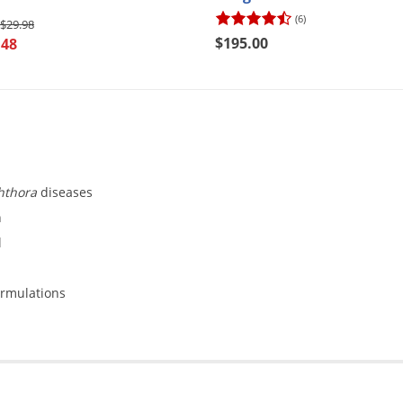
(6)
$29.98
$195.00
.48
hthora
diseases
n
l
ormulations