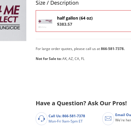
Size / Description
half gallon (64 oz)
$383.57
For large order quotes, please call us at
866-581-7378.
Not for Sale to:
AK, AZ, CA, FL
Have a Question? Ask Our Pros!
Email Ou
Call Us: 866-581-7378
We're her
Mon-Fri 9am-5pm ET