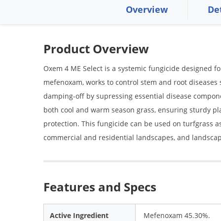
Overview
De
Product Overview
Oxem 4 ME Select is a systemic fungicide designed fo
mefenoxam, works to control stem and root diseases
damping-off by supressing essential disease componen
both cool and warm season grass, ensuring sturdy pla
protection. This fungicide can be used on turfgrass a
commercial and residential landscapes, and landsca
Features and Specs
Active Ingredient
Mefenoxam 45.30%.