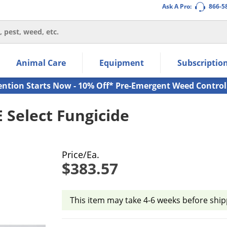
Ask A Pro:
866-5
thin the navigation links.
Animal Care
Equipment
Subscriptio
own arrow keys to navigate within the submenu.
ms.
ention Starts Now - 10% Off* Pre-Emergent Weed Control
Select Fungicide
Price/Ea.
$383.57
This item may take 4-6 weeks before ship
Product Quantity Selections