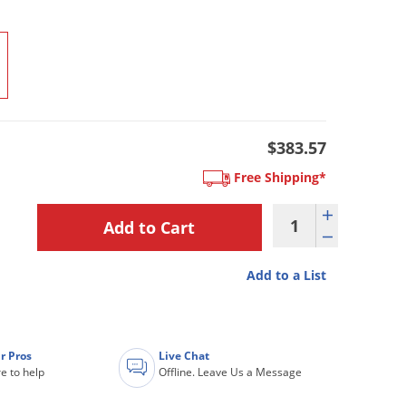
$383.57
Free Shipping*
Add to a List
r Pros
Live Chat
e to help
Offline. Leave Us a Message