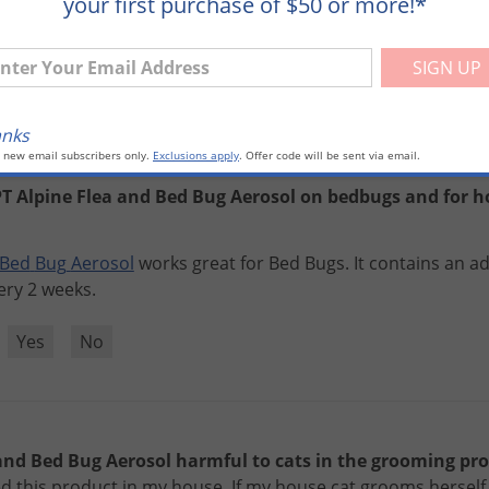
your first purchase of $50 or more!*
ugs
.
ter Your Email Address
?
Yes
No
anks
o new email subscribers only.
Exclusions apply
. Offer code will be sent via email.
T Alpine Flea and Bed Bug Aerosol on bedbugs and for ho
Bed
Bug
Aerosol
works
great
for
Bed
Bugs
.
It
contains
an
ad
ery
2
weeks
.
?
Yes
No
 and Bed Bug Aerosol harmful to cats in the grooming pr
ed this product in my house. If my house cat grooms herself 