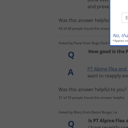
and
prevent
bed
b
En
Was this answer helpful to you
43 of 48 people found this answer helpful.
No, th
*Applies t
Asked by Pavel from Rego Park Ny
How good is the P
Q
PT
Alpine
Flea
and
A
want
to
reapply
ev
Was this answer helpful to you
31 of 33 people found this answer helpful.
Asked by Mary from Baton Rouge, La
Is PT Alpine Flea
Q
I have recently us