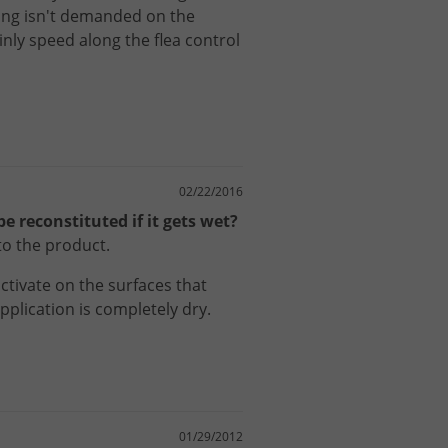
ing
isn
'
t
demanded
on
the
inly
speed
along
the
flea
control
02/22/2016
e reconstituted if it gets wet?
to the product.
ctivate
on
the
surfaces
that
pplication
is
completely
dry
.
01/29/2012