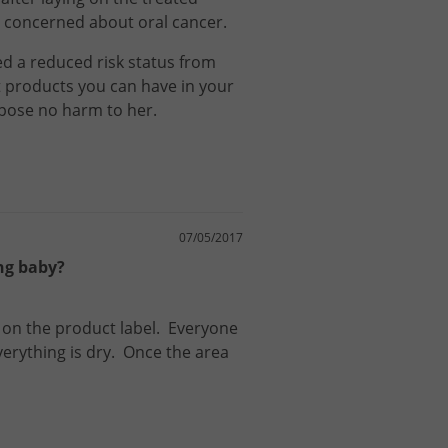
am concerned about oral cancer.
ed
a
reduced
risk
status
from
t
products
you
can
have
in
your
pose
no
harm
to
her
.
07/05/2017
ing baby?
on
the
product
label
.
Everyone
verything
is
dry
.
Once
the
area