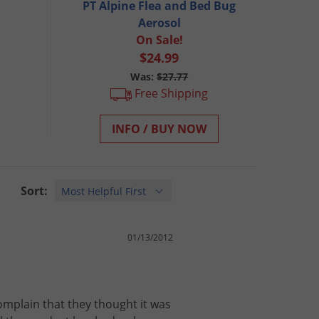
PT Alpine Flea and Bed Bug
Aerosol
On Sale!
$24.99
Was:
$27.77
Free Shipping
INFO / BUY NOW
Sort:
01/13/2012
omplain
that
they
thought
it
was