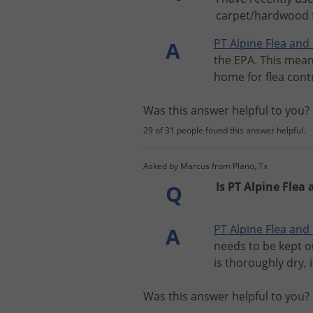
carpet/hardwood fl
PT
Alpine
Flea
and
A
the
EPA
.
This
mean
home
for
flea
cont
Was this answer helpful to you
29 of 31 people found this answer helpful.
Asked by Marcus from Plano, Tx
Is PT Alpine Flea
Q
PT
Alpine
Flea
and
A
needs
to
be
kept
o
is
thoroughly
dry
,
i
Was this answer helpful to you