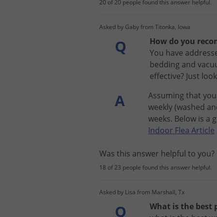
20 of 20 people found this answer helpful.
Asked by Gaby from Titonka, Iowa
How do you recom
Q
You have addresse
bedding and vacuu
effective? Just lo
Assuming
that
you
A
weekly
(
washed
an
weeks
.
Below
is
a
g
Indoor
Flea
Article
Was this answer helpful to you
18 of 23 people found this answer helpful.
Asked by Lisa from Marshall, Tx
What is the best 
Q