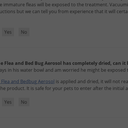
e
immature
fleas
will
be
exposed
to
the
treatment
.
Vacuum
ructions
but
we
can
tell
you
from
experience
that
it
will
certa
?
Yes
No
e Flea and Bed Bug Aerosol has completely dried, can it b
plays in his water bowl and am worried he might be exposed 
Flea
and
Bedbug
Aerosol
is
applied
and
dried
,
it
will
not
rea
the
product
.
It
is
safe
for
your
pets
to
enter
after
the
initial
a
?
Yes
No