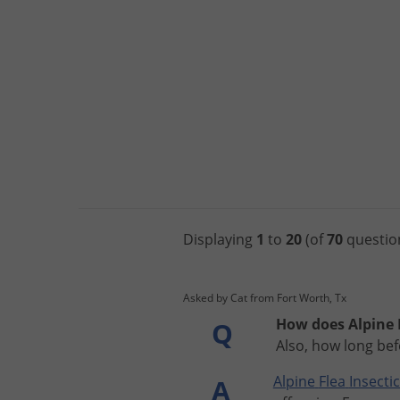
Displaying
1
to
20
(of
70
questio
Asked by Cat from Fort Worth, Tx
How does Alpine F
Q
Also, how long bef
Alpine
Flea
Insecti
A