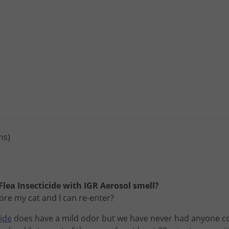
ns)
lea Insecticide with IGR Aerosol smell?
ore my cat and I can re-enter?
cide
does
have
a
mild
odor
but
we
have
never
had
anyone
c