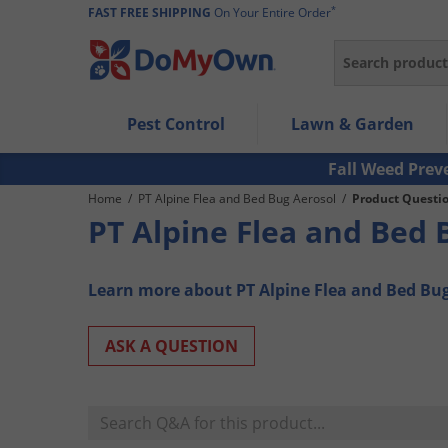
*
FAST FREE SHIPPING
On Your Entire Order
Search
Use Left/Right arrow keys to allow users to navigate wi
Pest Control
Lawn & Garden
Use Down arrow key to expand the submenu and up/d
Use Enter/Space key to select the menu/submenu ite
Fall Weed Prev
Use Esc key to leave the submenu.
Home
/
PT Alpine Flea and Bed Bug Aerosol
/
Product Questi
PT Alpine Flea and Bed 
Learn more about PT Alpine Flea and Bed Bu
ASK A QUESTION