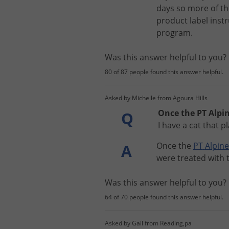
days
so
more
of
th
product
label
inst
program
.
Was this answer helpful to you
80 of 87 people found this answer helpful.
Asked by Michelle from Agoura Hills
Once the PT Alpin
Q
I have a cat that 
Once
the
PT
Alpine
A
were
treated
with
Was this answer helpful to you
64 of 70 people found this answer helpful.
Asked by Gail from Reading,pa