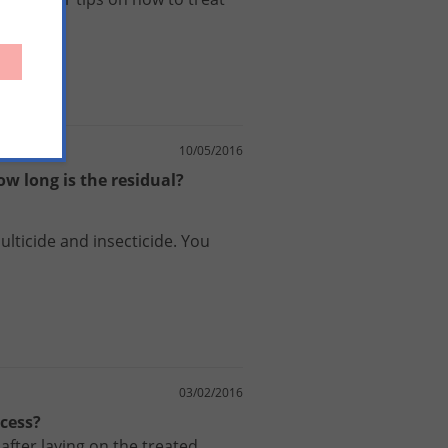
10/05/2016
w long is the residual?
ulticide
and
insecticide
.
You
03/02/2016
ocess?
after laying on the treated