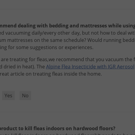
mend dealing with bedding and mattresses while using
d vacuuming daily/every other day, but not how to deal wi
m mattresses on the same schedule? Would running beddi
oking for some suggestions or experiences.
are
treating
for
fleas
,
we
recommend
that
you
vacuum
the
d
dried
in
heat
).
The
Alpine
Flea
Insecticide
with
IGR
Aerosol
reat
article
on
treating
fleas
inside
the
home
.
?
Yes
No
product to kill fleas indoors on hardwood floors?