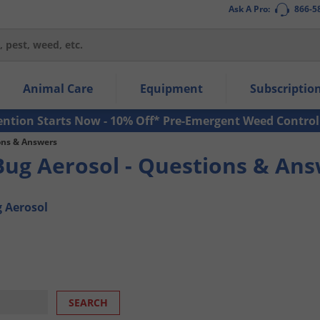
Ask A Pro:
866-5
thin the navigation links.
Animal Care
Equipment
Subscriptio
own arrow keys to navigate within the submenu.
ms.
ention Starts Now - 10% Off* Pre-Emergent Weed Control
ons & Answers
Bug Aerosol - Questions & An
g Aerosol