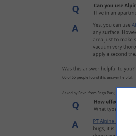
Can you use Alpin
Q
I live in an apart
Yes
,
you
can
use
A
A
any
surface
.
Howe
area
just
to
make
vacuum
very
thoro
apply
a
second
tr
Was this answer helpful to you
60 of 65 people found this answer helpful.
Asked by Pavel from Rego Park, Ny
How effective is 
Q
What type of igr d
PT
Alpine
Flea
and
A
bugs
,
it
is
best
to
t
done
every
30
day