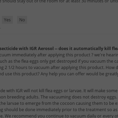
e
should
stay
out
of
the
room
for
at
least
30
minutes
or
unti
?
Yes
No
.
secticide with IGR Aerosol -- does it automatically kill fl
uum immediately after applying this product ? we're hearin
such as the flea eggs only get destroyed if you vacuum the ca
ng 2 1/2 hours to vacuum after applying this product. How do
d use this product? Any help you can offer would be greatl
ide
with
IGR
will
not
kill
flea
eggs
or
larvae
.
It
will
make
some
non
breeding
adults
.
The
vacuuming
does
not
destroy
eggs
the
larvae
to
emerge
from
the
cocoon
causing
them
to
be
e
ng
should
be
done
immediately
prior
to
the
treatment
so
as
le
.
We
recommend
you
continue
to
vacuum
daily
or
every
o