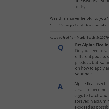
offensive
.
Everyon
to
dry
.
Was this answer helpful to you
101 of 105 people found this answer helpful
Asked by Fred from Myrtle Beach, Sc 29579
Re: Alpine Flea In
Q
Do you need to vac
different people; 
product; but waiti
on how to apply an
your help!
Alpine
flea
Insectic
A
larvae
to
become
eggs
to
hatch
and
sprayed
.
Vacuumi
exposed
as
possib