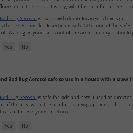
oors once the product is dry, will it be harmful to her? I 
Bed
Bug
Aerosol
is
made
with
dinotefuran
which
was
grant
s
that
PT
Alpine
Flea
Insecticide
with
IGR
is
one
of
the
safes
rol
.
As
long
as
your
cat
is
out
of
the
area
until
dry
it
should
?
Yes
No
 and Bed Bug Aerosol safe to use in a house with a crawl
Bed
Bug
Aerosol
is
safe
for
kids
and
pets
if
used
as
directed
ut
of
the
area
while
the
product
is
being
applied
and
until
e
t
is
safe
for
everyone
to
return
.
?
Yes
No