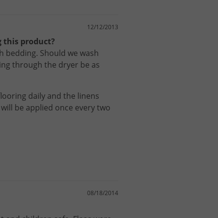
12/12/2013
 this product?
th bedding. Should we wash
ng through the dryer be as
flooring
daily
and
the
linens
will
be
applied
once
every
two
08/18/2014