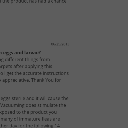
l
the
product
has
had
a
chance
06/25/2013
ea eggs and larvae?
g different things from
rpets after applying this
 I get the accurate instructions
y appreciative. Thank You for
eggs
sterile
and
it
will
cause
the
.
Vacuuming
does
stimulate
the
xposed
to
the
product
you
many
of
immature
fleas
are
ther
day
for
the
following
14