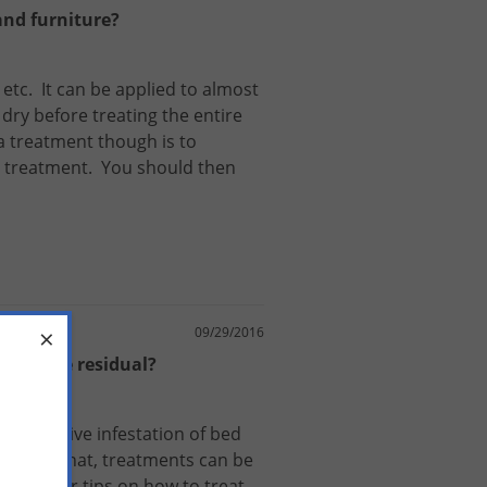
and furniture?
,
etc
.
It
can
be
applied
to
almost
dry
before
treating
the
entire
a
treatment
though
is
to
treatment
.
You
should
then
×
09/29/2016
at's the residual?
or
an
active
infestation
of
bed
s
.
After
that
,
treatments
can
be
Guide
for
tips
on
how
to
treat