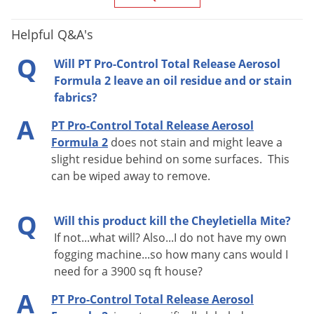
EPA
499-512
Registration
Helpful Q&A's
Q
Will PT Pro-Control Total Release Aerosol
Formula 2 leave an oil residue and or stain
GENERAL RESTRICTIONS
fabrics?
Apply this product only as specified on this label.
A
PT Pro-Control Total Release Aerosol
DO NOT
use more than one fogger per room.
DO NOT
Formula 2
does not stain and might leave a
use in small, enclosed spaces such as closets, cabinets
slight residue behind on some surfaces. This
or under counters or tables.
DO NOT
use in a room 5 ft
can be wiped away to remove.
x 5 ft or smaller; instead, allow fog to enter from other
rooms.
Turn off ALL ignition sources such as pilot
Q
Will this product kill the Cheyletiella Mite?
lights (shut off gas valves), other open flames or
If not...what will? Also...I do not have my own
running electrical appliances that cycle off and on
fogging machine...so how many cans would I
need for a 3900 sq ft house?
(i.e., refrigerators, thermostats, etc.).
Call your gas
utility or management company if you need assistance
A
PT Pro-Control Total Release Aerosol
with your pilot light.