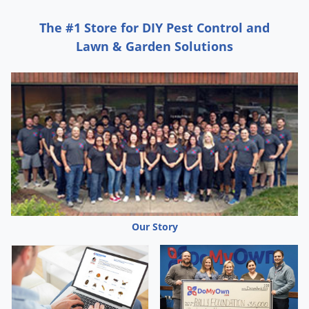
surfaces.
REMOVE
pets, birds, and cover fish aquariums
The #1 Store for DIY Pest Control and
before application. Turn off air flow systems in fish
Lawn & Garden Solutions
tanks.
COVER
waxed floors, waxed furniture and stereo
and other plastic dust covers in the immediate area
surrounding the fogger (newspaper may be used).
CLOSE
all windows and doors. Place a chair, table or
stand in the center of the room to be fogged. Cover
with several layers of newspaper, paper towels or
plastic tarps. Tilt actuator
AWAY
from face (container
sprays straight up). Press tab down in locked position.
Set fogger on covered stand and disperse in all
Our Story
locations contacting as many insects as possible.
Immediately leave treated area. Keep treated area
closed for at least 2 hr. Open and thoroughly ventilate
treated areas for at least 30 min. before reoccupying.