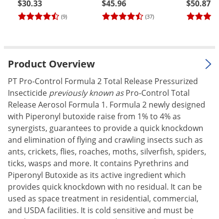
$30.33
$45.96
$50.87
Palmetto Bugs
(9)
(37)
Pantry Beetles
Pantry Moths
Pantry Pests
Product Overview
Pest Prevention
PT Pro-Control Formula 2 Total Release Pressurized
Pillbugs
Insecticide
previously known as
Pro-Control Total
Release Aerosol Formula 1. Formula 2 newly designed
Powderpost Beetles
with Piperonyl butoxide raise from 1% to 4% as
Rabbits
synergists, guarantees to provide a quick knockdown
Raccoons
and elimination of flying and crawling insects such as
ants, crickets, flies, roaches, moths, silverfish, spiders,
Roaches
ticks, wasps and more. It contains Pyrethrins and
Rodents
Piperonyl Butoxide as its active ingredient which
provides quick knockdown with no residual. It can be
Scale
used as space treatment in residential, commercial,
Scorpions
and USDA facilities. It is cold sensitive and must be