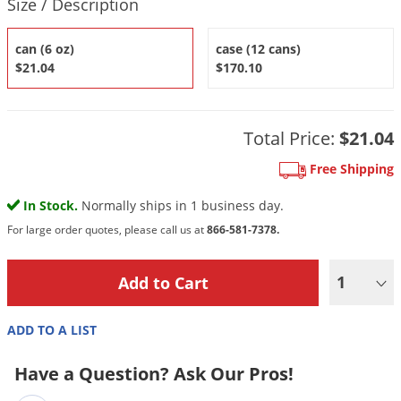
Size / Description
DIY Lawn Care Videos
Pest Control Resources
Deer
Dog Care
»
Cat Care
»
DIY Gardening Videos
can (6 oz)
case (12 cans)
Drain Flies
Pest Control Treatment Guides
$21.04
$170.10
Summer Lawn Care Tips
Earwigs
DIY Pest Control Videos
Fertilizer Selector Tool
Shop Sprayers
»
Emerald Ash Borer
Summer Pest Control Tips
Total Price:
$21.04
Fleas
Free Shipping
Flies
Flood Damage Control
In Stock.
Normally ships in 1 business day.
Fruit Flies
For large order quotes, please call us at
866-581-7378.
Gnats
1
Shop Spreaders
»
Gnats & Midges
DoMyOwn's Turf Box
»
Gophers
DoMyOwn's Pest Box
»
ADD TO A LIST
Grasshoppers
Have a Question? Ask Our Pros!
Groundhogs