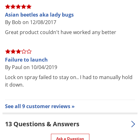
AWAY from face (container sprays
straight up)
Asian beetles aka lady bugs
Application
Press tab down in locked position
By Bob on 12/08/2017
* See label for complete
Great product couldn't have worked any better
application instructions
Pet safe
Yes, if used as directed on Label
One 6 oz can treats up to 5,000 cu.
Failure to launch
Coverage
ft. of unobstructed space
By Paul on 10/04/2019
Area
(25' x 25' x 8')
Lock on spray failed to stay on.. I had to manually hold
Guarantees effective control and
it down.
Special
quick knockdown of flying and
Features
crawling insects
See all 9 customer reviews »
Shipping
0.58 lbs
Weight
13 Questions & Answers
Manufacturer
BASF
(Mfg. Number: 59014071)
UPC
804338140717
Ask a Question