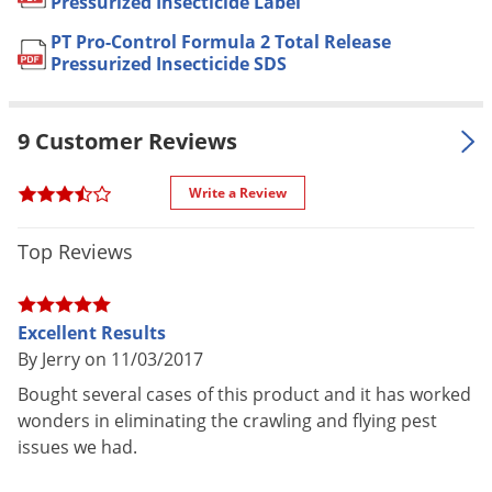
Pressurized Insecticide Label
Voles
Rice Weevils, Sawtoothed Grain
PT Pro-Control Formula 2 Total Release
Beetles, Silverfish, Small Flying
Wasps & Hornets
Pressurized Insecticide SDS
Moths, Sowbugs, Southern House
Weeds
Mosquitoes, Spiders, Ticks, Wasps
and Yellowjackets
Weevils
9 Customer Reviews
Apartments, Campgrounds, Food
White Flies
Storage Areas, Homes, Hospitals,
Write a Review
White Grubs
Hotels, Motels, Nursing Homes,
Yellow Jackets
Resorts, Restaurants and other
Top Reviews
Food Handling Establishments,
Schools, Supermarkets,
For use in
Transportation Equipment (Buses,
Excellent Results
Boats, Ships, Trains, Trucks and
By Jerry on 11/03/2017
Aircraft--Cargo Areas Only),
Bought several cases of this product and it has worked
Utilities, Warehouses and other
wonders in eliminating the crawling and flying pest
Commercial and Industrial
issues we had.
Buildings
SHAKE CAN WELL - Tilt sprayer