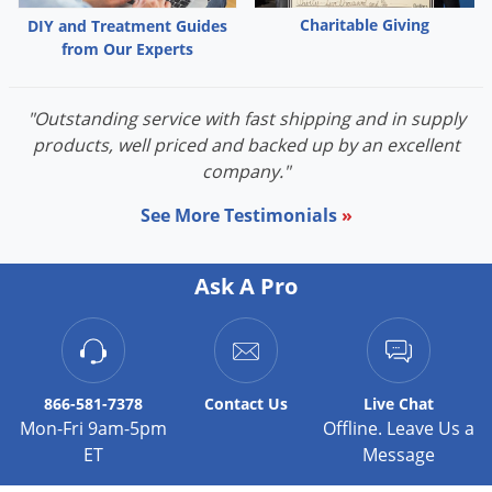
Charitable Giving
DIY and Treatment Guides
from Our Experts
"Outstanding service with fast shipping and in supply
products, well priced and backed up by an excellent
company."
See More Testimonials
»
Ask A Pro
866-581-7378
Contact
Us
Live Chat
Mon-Fri 9am-5pm
Offline. Leave Us a
ET
Message