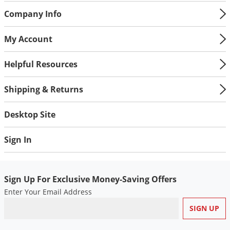
Company Info
My Account
Helpful Resources
Shipping & Returns
Desktop Site
Sign In
Sign Up For Exclusive Money-Saving Offers
Enter Your Email Address