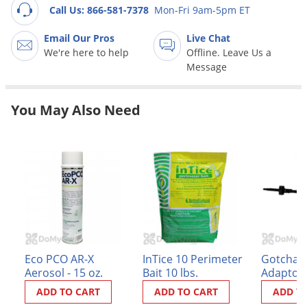
Grubs
Call Us: 866-581-7378
Mon-Fri 9am-5pm ET
Japanese Beetles
Email Our Pros
Live Chat
Ladybugs
We're here to help
Offline. Leave Us a
Message
Larder Beetles
Lice
You May Also Need
Midges
Millipedes
Mites
Moles
Mosquitoes
Moths
Noseeums
Eco PCO AR-X
InTice 10 Perimeter
Gotcha S
Aerosol - 15 oz.
Bait 10 lbs.
Adaptor
Opossums
ADD TO CART
ADD TO CART
ADD T
Overwintering Pests