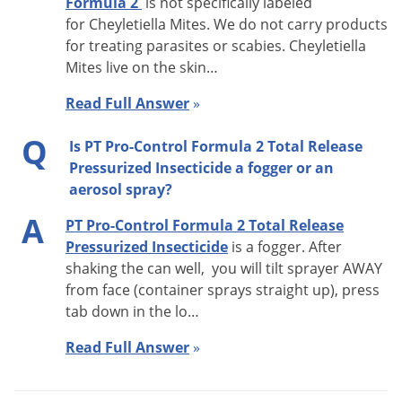
Formula 2
is not specifically labeled
DO NOT
allow adults, children or pets to enter until
for Cheyletiella Mites. We do not carry products
for treating parasites or scabies. Cheyletiella
vapors, mists and aerosols hae dispersed, and the
Mites
live on the skin
…
treated area has been thoroughly ventilated.
DO NOT
remain in treated area. Exit area immediately and
Read Full Answer
»
remain outside the treated area for at least 2 hr until
Q
Is PT Pro-Control Formula 2 Total Release
aerosols, vapors and/or mists have dispersed.
Pressurized Insecticide a fogger or an
DO NOT
apply this product in a way that will contact
aerosol spray?
adults, children or perts, either directly or through drift.
A
Remove or cover exposed food and drinking water
PT Pro-Control Formula 2 Total Release
Pressurized Insecticide
is a fogger. After
before application.
In Homes
remove or cover all
shaking the can well, you will tilt sprayer AWAY
dishes, utensils and food processing equipment and
from face (container sprays straight up), press
food preparation surfaces, or wash them before use.
tab down in the lo…
DO NOT
use in serving areas while food is exposed.
Read Full Answer
»
In Food Areas of Food Handling Establishements:
DO
NOT
make applications when facility is in operation.
Avoid contamination of food or feedstuffs. During