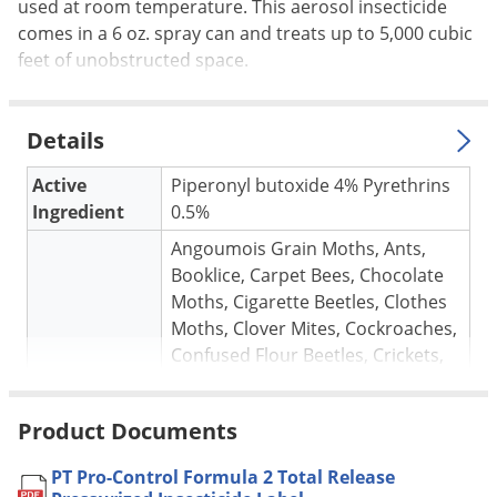
Silverfish
used at room temperature. This aerosol insecticide
comes in a 6 oz. spray can and treats up to 5,000 cubic
Skunks
feet of unobstructed space.
Snails and Slugs
Snakes
Details
Sod Webworms
Spiders
Active
Piperonyl butoxide 4% Pyrethrins
Ingredient
0.5%
Spotted Lanternfly
Angoumois Grain Moths, Ants,
Springtails
Booklice, Carpet Bees, Chocolate
Squirrels
Moths, Cigarette Beetles, Clothes
Moths, Clover Mites, Cockroaches,
Stink Bugs
Confused Flour Beetles, Crickets,
Tent Caterpillars
Drugstore Beetles, Earwigs, Fleas,
Termites
Flies, Gnats, Hornets, Grain Mites,
Product Documents
Target pests
Granary Weevils, Hornets, House
Thrips
Flies, Indianmeal moths, Milipedes,
PT Pro-Control Formula 2 Total Release
Ticks
Mud Daubers, Red Flour Beetles,