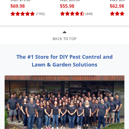
$69.98
$55.98
$62.98
(1702)
(449)
BACK TO TOP
The #1 Store for DIY Pest Control and
Lawn & Garden Solutions