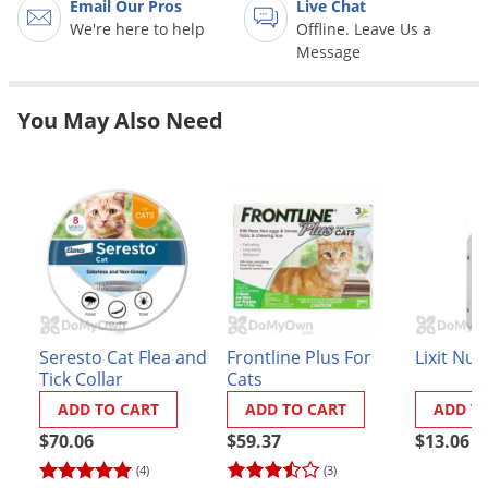
Email Our Pros
Live Chat
Grubs
We're here to help
Offline. Leave Us a
Japanese Beetles
Message
Ladybugs
Larder Beetles
You May Also Need
Lice
Midges
Millipedes
Mites
Moles
Mosquitoes
Seresto Cat Flea and
Frontline Plus For
Lixit Nur
Moths
Tick Collar
Cats
Noseeums
ADD TO CART
ADD TO CART
ADD T
Opossums
$70.06
$59.37
$13.06
(4)
(3)
Overwintering Pests