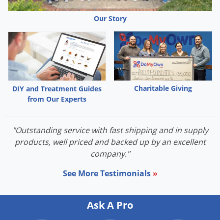
Our Story
Charitable Giving
DIY and Treatment Guides
from Our Experts
"Outstanding service with fast shipping and in supply
products, well priced and backed up by an excellent
company."
See More Testimonials
»
Ask A Pro