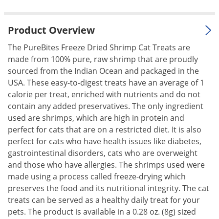
Palmetto Bugs
Pantry Beetles
Product Overview
Pantry Moths
The PureBites Freeze Dried Shrimp Cat Treats are
Pantry Pests
made from 100% pure, raw shrimp that are proudly
sourced from the Indian Ocean and packaged in the
Pest Prevention
USA. These easy-to-digest treats have an average of 1
Pillbugs
calorie per treat, enriched with nutrients and do not
contain any added preservatives. The only ingredient
Powderpost Beetles
used are shrimps, which are high in protein and
Rabbits
perfect for cats that are on a restricted diet. It is also
Raccoons
perfect for cats who have health issues like diabetes,
gastrointestinal disorders, cats who are overweight
Roaches
and those who have allergies. The shrimps used were
Rodents
made using a process called freeze-drying which
Scale
preserves the food and its nutritional integrity. The cat
treats can be served as a healthy daily treat for your
Scorpions
pets. The product is available in a 0.28 oz. (8g) sized