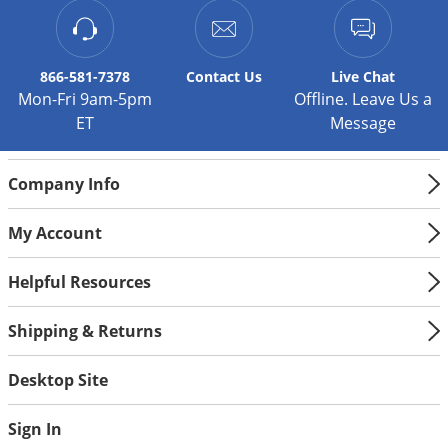
866-581-7378
Contact
Us
Live Chat
Mon-Fri 9am-5pm
Offline. Leave Us a
ET
Message
Company Info
My Account
Helpful Resources
Shipping & Returns
Desktop Site
Sign In