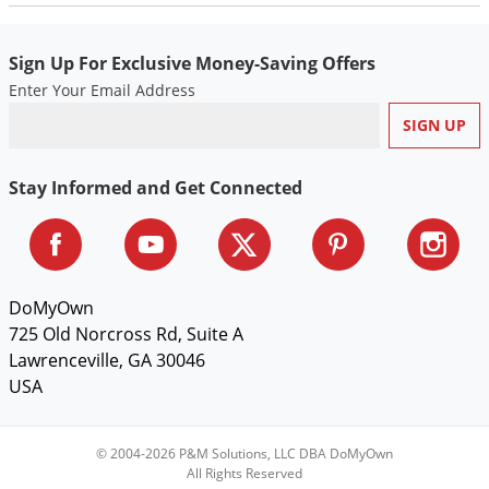
Sign Up For Exclusive Money-Saving Offers
Enter Your Email Address
Stay Informed and Get Connected
DoMyOwn
725 Old Norcross Rd, Suite A
Lawrenceville, GA 30046
USA
© 2004-2026 P&M Solutions, LLC DBA DoMyOwn
All Rights Reserved