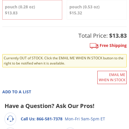
DIY Lawn Care Videos
Pest Control Resources
pouch (0.28 oz)
pouch (0.53 oz)
Deer
Dog Care
»
Cat Care
»
$13.83
$15.32
DIY Gardening Videos
Drain Flies
Pest Control Treatment Guides
Summer Lawn Care Tips
Earwigs
DIY Pest Control Videos
Fertilizer Selector Tool
Total Price:
$13.83
Shop Sprayers
»
Emerald Ash Borer
Summer Pest Control Tips
Fleas
Free Shipping
Flies
Currently OUT of STOCK. Click the EMAIL ME WHEN IN STOCK button to the
right to be notified when it is available.
Flood Damage Control
Fruit Flies
EMAIL ME
WHEN IN STOCK
Gnats
Shop Spreaders
»
ADD TO A LIST
Gnats & Midges
DoMyOwn's Turf Box
»
Gophers
Have a Question? Ask Our Pros!
DoMyOwn's Pest Box
»
Grasshoppers
Call Us: 866-581-7378
Mon-Fri 9am-5pm ET
Groundhogs