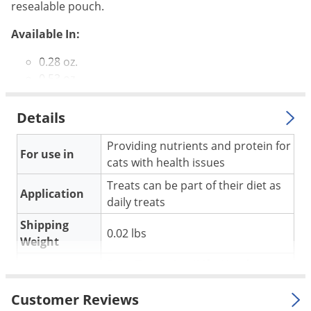
Silverfish
resealable pouch.
Skunks
Available In:
Snails and Slugs
0.28 oz.
Snakes
0.53 oz.
Sod Webworms
Spiders
Details
Spotted Lanternfly
Providing nutrients and protein for
For use in
Springtails
cats with health issues
Squirrels
Treats can be part of their diet as
Application
daily treats
Stink Bugs
Shipping
Tent Caterpillars
0.02 lbs
Weight
Termites
Pure Treats Inc
(Mfg. Number:
Manufacturer
Thrips
1PBC-8SR14)
Customer Reviews
Ticks
UPC
878968000505