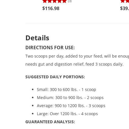
(3)
$116.98
$39
Details
DIRECTIONS FOR USE:
Two scoops per day, added to your feed, will be enoug
needs gut and digestion relief, feed 3 scoops daily.
SUGGESTED DAILY PORTIONS:
Small: 300 to 600 lbs. - 1 scoop
Medium: 300 to 900 lbs. - 2 scoops
Average: 900 to 1200 lbs. - 3 scoops
Large: Over 1200 lbs. - 4 scoops
GUARANTEED ANALYSIS: