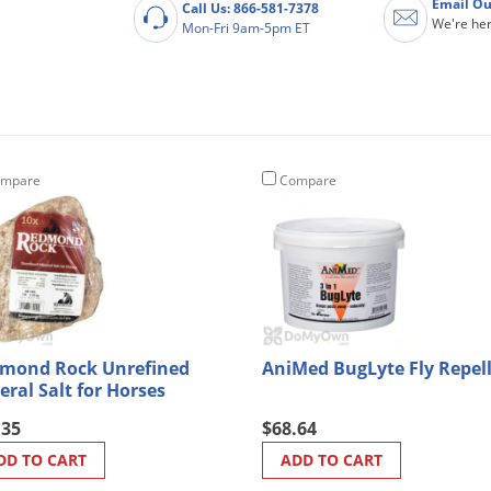
Email Ou
Call Us: 866-581-7378
We're her
Mon-Fri 9am-5pm ET
mpare
Compare
mond Rock Unrefined
AniMed BugLyte Fly Repel
eral Salt for Horses
.35
$68.64
DD TO CART
ADD TO CART