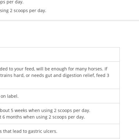
ops per day.
sing 2 scoops per day.
ed to your feed, will be enough for many horses. If
trains hard, or needs gut and digestion relief, feed 3
 on label.
 about 5 weeks when using 2 scoops per day.
ut 6 months when using 2 scoops per day.
 that lead to gastric ulcers.