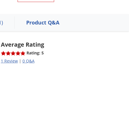
1)
Product Q&A
Average Rating
Rating: 5
1 Review
|
0 Q&A