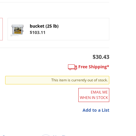
bucket (25 lb)
$103.11
$30.43
Free Shipping*
This item is currently out of stock.
EMAIL ME
WHEN IN STOCK
Add to a List