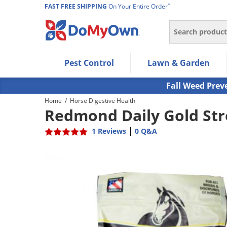
*
FAST FREE SHIPPING
On Your Entire Order
Search
Use Left/Right arrow keys to allow users to navigate wi
Pest Control
Lawn & Garden
Use Down arrow key to expand the submenu and up/d
Use Enter/Space key to select the menu/submenu ite
Fall Weed Prev
Use Esc key to leave the submenu.
Home
/
Horse Digestive Health
Redmond Daily Gold Stre
|
1 Reviews
0 Q&A