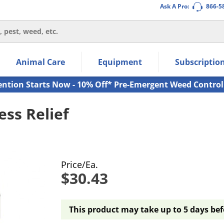
Ask A Pro:
866-5
thin the navigation links.
Animal Care
Equipment
Subscriptio
own arrow keys to navigate within the submenu.
ms.
ention Starts Now - 10% Off* Pre-Emergent Weed Control
ss Relief
Price/Ea.
$30.43
This product may take up to 5 days bef