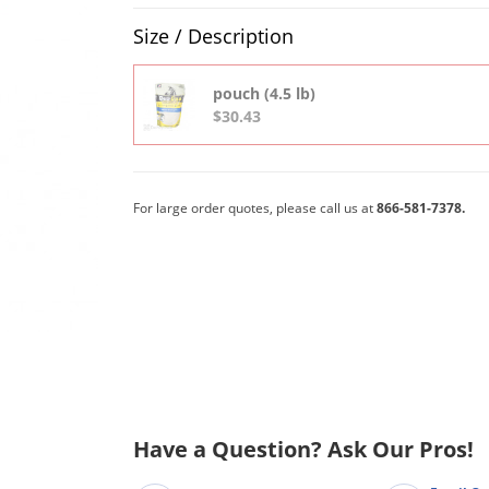
Product Quantity Selections
Size / Description
pouch (4.5 lb)
$30.43
For large order quotes, please call us at
866-581-7378.
Have a Question? Ask Our Pros!