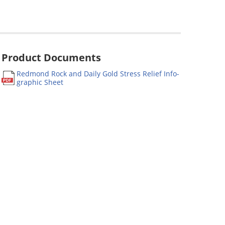
Product Documents
Redmond Rock and Daily Gold Stress Relief Info-
graphic Sheet