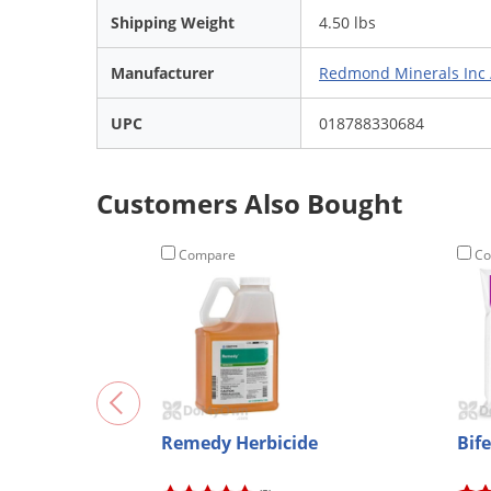
Shipping Weight
4.50 lbs
Manufacturer
Redmond Minerals Inc 
UPC
018788330684
Customers Also Bought
Compare
Co
Remedy Herbicide
Bif