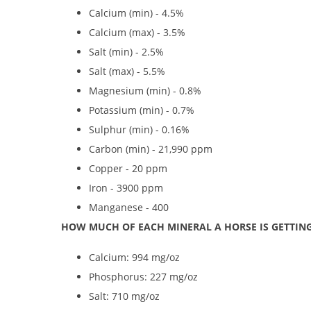
Calcium (min) - 4.5%
Calcium (max) - 3.5%
Salt (min) - 2.5%
Salt (max) - 5.5%
Magnesium (min) - 0.8%
Potassium (min) - 0.7%
Sulphur (min) - 0.16%
Carbon (min) - 21,990 ppm
Copper - 20 ppm
Iron - 3900 ppm
Manganese - 400
HOW MUCH OF EACH MINERAL A HORSE IS GETTING
Calcium: 994 mg/oz
Phosphorus: 227 mg/oz
Salt: 710 mg/oz