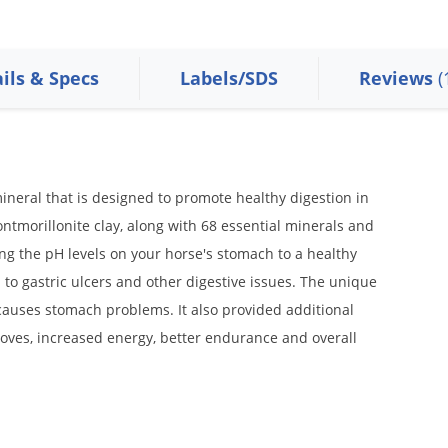
ils & Specs
Labels/SDS
Reviews
(
ineral that is designed to promote healthy digestion in
ontmorillonite clay, along with 68 essential minerals and
g the pH levels on your horse's stomach to a healthy
 to gastric ulcers and other digestive issues. The unique
 causes stomach problems. It also provided additional
ooves, increased energy, better endurance and overall