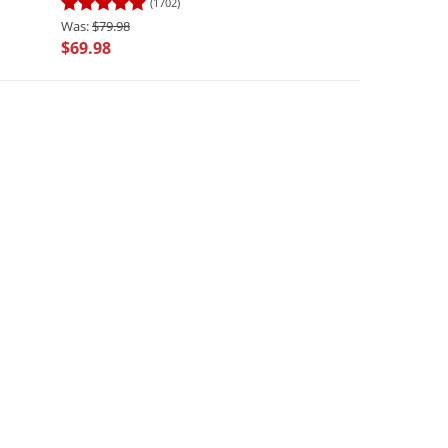
(1702)
(449)
$79.98
$69.98
$69.98
$55.98