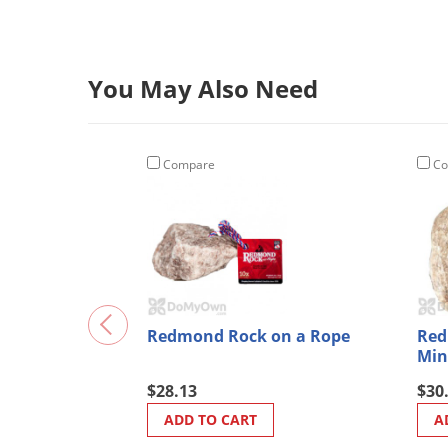
You May Also Need
Compare
Co
Redmond Rock on a Rope
Red
Min
$28.13
$30
ADD TO CART
A