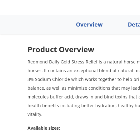
Overview
Deta
Product Overview
Redmond Daily Gold Stress Relief is a natural horse m
horses. It contains an exceptional blend of natural m
3% Sodium Chloride which works together to help brin
balance, as well as minimize conditions that may lead
molecules buffer acid, draws in and bind toxins that
health benefits including better hydration, healthy h
vitality.
Available sizes: