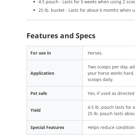
4.5 pouch - Lasts for 5 weeks when using 2 sco
25 lb. bucket - Lasts for about 6 months when u
Features and Specs
For use in
Horses.
Two scoops per day, add
Application
your horse works hard, 
scoops daily.
Pet safe
Yes, if used as directed
4.5 lb. pouch lasts for
Yield
25 lb. pouch lasts abo
Special Features
Helps reduce conditions