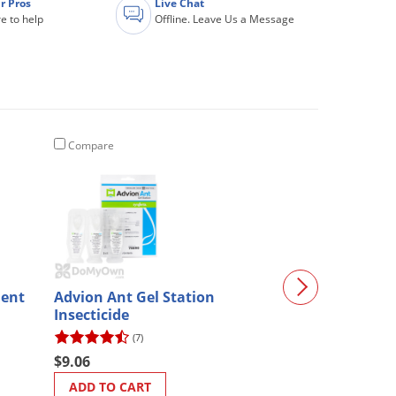
r Pros
Live Chat
e to help
Offline. Leave Us a Message
Compare
Compare
lent
Advion Ant Gel Station
Durvet SandR
Insecticide
(7)
$27.20
$9.06
ADD TO CART
ADD TO CART