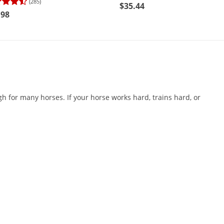
(285)
$35.44
.98
h for many horses. If your horse works hard, trains hard, or