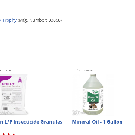
/ Trophy
(Mfg. Number: 33068)
mpare
Compare
en L/P Insecticide Granules
Mineral Oil - 1 Gallon