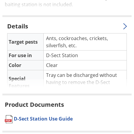
Silverfish
baiting station is not included.
Skunks
Snails and Slugs
Details
Snakes
Ants, cockroaches, crickets,
Sod Webworms
Target pests
silverfish, etc.
Spiders
For use in
D-Sect Station
Spotted Lanternfly
Color
Clear
Springtails
Tray can be discharged without
Special
Squirrels
having to remove the D-Sect
Features
Stink Bugs
Station unit.
Tent Caterpillars
Shipping
0.24 lbs
Product Documents
Weight
Termites
Rockwell Labs
(Mfg. Number:
D-Sect Station Use Guide
Thrips
Manufacturer
DBIT024)
Ticks
UPC
013964093018