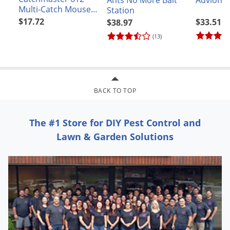
Ants No More Bait
Multi-Catch Mouse
Station
Solid Lid Trap
$17.72
$33.51
$38.97
(13)
BACK TO TOP
The #1 Store for DIY Pest Control and
Lawn & Garden Solutions