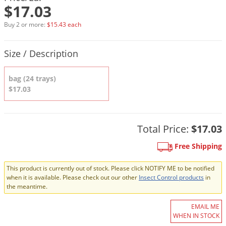
DIY Lawn Care Videos
$17.03
Pest Control Resources
Deer
Dog Care
»
Cat Care
»
DIY Gardening Videos
Buy 2 or more:
$15.43 each
Drain Flies
Pest Control Treatment Guides
Summer Lawn Care Tips
Earwigs
Product Quantity Selections
Size / Description
DIY Pest Control Videos
Fertilizer Selector Tool
Shop Sprayers
»
Emerald Ash Borer
Summer Pest Control Tips
bag (24 trays)
Fleas
$17.03
Flies
Flood Damage Control
Total Price:
$17.03
Fruit Flies
Gnats
Free Shipping
Shop Spreaders
»
Gnats & Midges
DoMyOwn's Turf Box
»
This product is currently out of stock. Please click NOTIFY ME to be notified
when it is available. Please check out our other
Insect Control products
in
Gophers
DoMyOwn's Pest Box
»
the meantime.
Grasshoppers
EMAIL ME
Groundhogs
WHEN IN STOCK