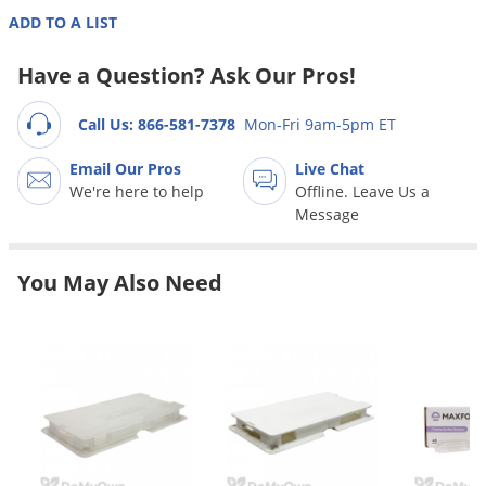
Grubs
ADD TO A LIST
Japanese Beetles
Have a Question? Ask Our Pros!
Ladybugs
Larder Beetles
Call Us: 866-581-7378
Mon-Fri 9am-5pm ET
Lice
Email Our Pros
Live Chat
Midges
We're here to help
Offline. Leave Us a
Message
Millipedes
Mites
You May Also Need
Moles
Mosquitoes
Moths
Noseeums
Opossums
Overwintering Pests