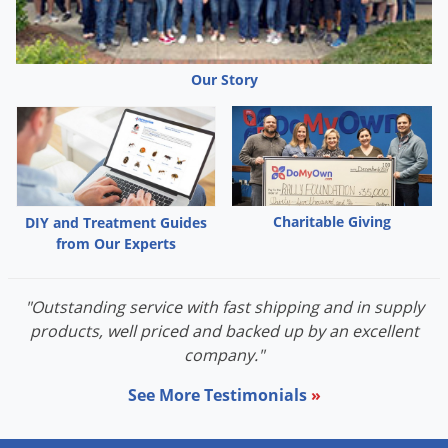
Our Story
Charitable Giving
DIY and Treatment Guides
from Our Experts
"Outstanding service with fast shipping and in supply
products, well priced and backed up by an excellent
company."
See More Testimonials
»