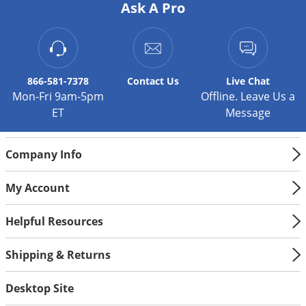
Ask A Pro
866-581-7378
Contact
Us
Live Chat
Mon-Fri 9am-5pm
Offline. Leave Us a
ET
Message
Company Info
My Account
Helpful Resources
Shipping & Returns
Desktop Site