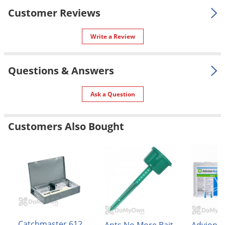
Voles
Customer Reviews
Wasps & Hornets
Write a Review
Weeds
Weevils
Questions & Answers
White Flies
White Grubs
Ask a Question
Yellow Jackets
Customers Also Bought
Catchmaster 612
Advion A