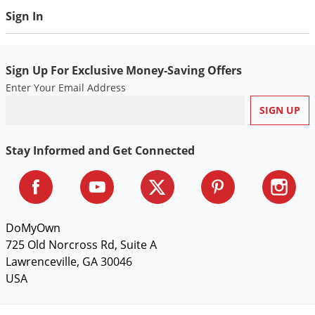
Sign In
Sign Up For Exclusive Money-Saving Offers
Enter Your Email Address
Stay Informed and Get Connected
DoMyOwn
725 Old Norcross Rd, Suite A
Lawrenceville, GA 30046
USA