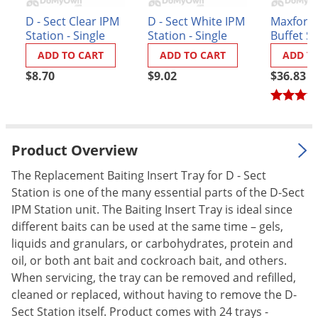
Palmetto Bugs
D - Sect Clear IPM
D - Sect White IPM
Maxforce 
Station - Single
Station - Single
Buffet S
Pantry Beetles
(48 stati
ADD TO CART
ADD TO CART
ADD T
Pantry Moths
$8.70
$9.02
$36.83
Pantry Pests
Pest Prevention
Pillbugs
Product Overview
Powderpost Beetles
The Replacement Baiting Insert Tray for D - Sect
Rabbits
Station is one of the many essential parts of the D-Sect
Raccoons
IPM Station unit. The Baiting Insert Tray is ideal since
Roaches
different baits can be used at the same time – gels,
liquids and granulars, or carbohydrates, protein and
Rodents
oil, or both ant bait and cockroach bait, and others.
Scale
When servicing, the tray can be removed and refilled,
cleaned or replaced, without having to remove the D-
Scorpions
Sect Station itself. Product comes with 24 trays -