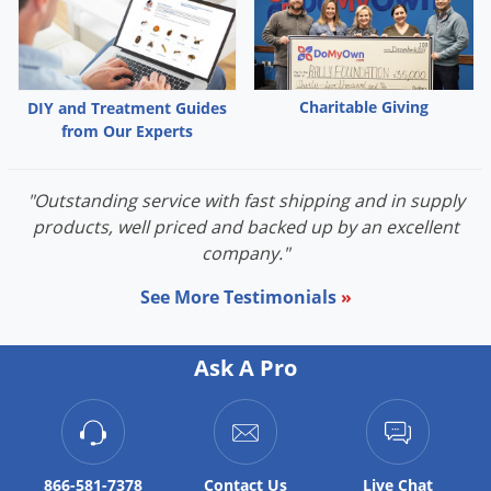
Charitable Giving
DIY and Treatment Guides
from Our Experts
"Outstanding service with fast shipping and in supply
products, well priced and backed up by an excellent
company."
See More Testimonials
»
Ask A Pro
866-581-7378
Contact
Us
Live Chat