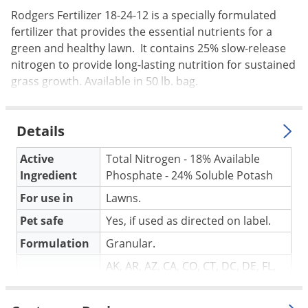
Palmetto Bugs
Rodgers Fertilizer 18-24-12 is a specially formulated
fertilizer that provides the essential nutrients for a
Pantry Beetles
green and healthy lawn. It contains 25% slow-release
Pantry Moths
nitrogen to provide long-lasting nutrition for sustained
grass growth. Available in 50 lb. bag.
Pantry Pests
Pest Prevention
Pillbugs
Details
Powderpost Beetles
Active
Total Nitrogen - 18% Available
Rabbits
Ingredient
Phosphate - 24% Soluble Potash
Raccoons
For use in
Lawns.
Roaches
Pet safe
Yes, if used as directed on label.
Rodents
Formulation
Granular.
Scale
AK, AR, AZ, CA, CO, CT, DC, DE, FL,
HI, IA, ID, IL, IN, KS, KY, LA, MA, MD,
Scorpions
NOT FOR
ME, MI, MN, MO, MS, MT, ND, NE,