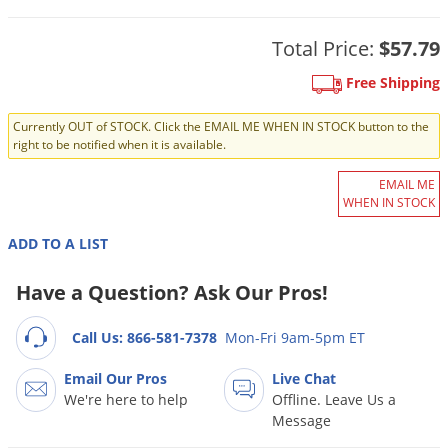
DIY Lawn Care Videos
Pest Control Resources
Deer
Dog Care
»
Cat Care
»
Total Price:
$57.79
DIY Gardening Videos
Drain Flies
Pest Control Treatment Guides
Summer Lawn Care Tips
Free Shipping
Earwigs
DIY Pest Control Videos
Fertilizer Selector Tool
Shop Sprayers
»
Emerald Ash Borer
Currently OUT of STOCK. Click the EMAIL ME WHEN IN STOCK button to the
right to be notified when it is available.
Summer Pest Control Tips
Fleas
EMAIL ME
Flies
WHEN IN STOCK
Flood Damage Control
ADD TO A LIST
Fruit Flies
Have a Question? Ask Our Pros!
Gnats
Shop Spreaders
»
Gnats & Midges
DoMyOwn's Turf Box
»
Call Us: 866-581-7378
Mon-Fri 9am-5pm ET
Gophers
DoMyOwn's Pest Box
»
Email Our Pros
Live Chat
Grasshoppers
We're here to help
Offline. Leave Us a
Message
Groundhogs