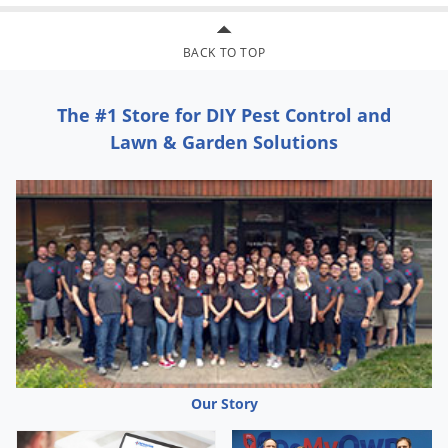
BACK TO TOP
The #1 Store for DIY Pest Control and
Lawn & Garden Solutions
Our Story