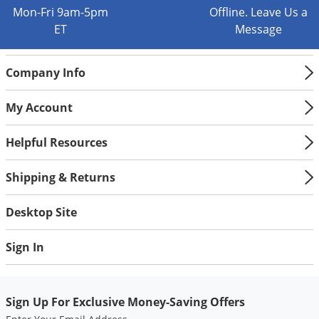
Mon-Fri 9am-5pm
Offline. Leave Us a
ET
Message
Company Info
My Account
Helpful Resources
Shipping & Returns
Desktop Site
Sign In
Sign Up For Exclusive Money-Saving Offers