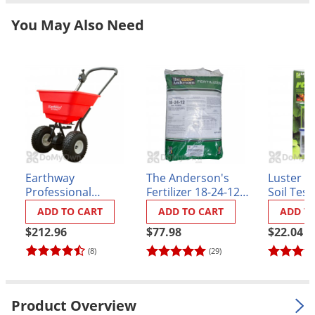
Grubs
You May Also Need
Japanese Beetles
Ladybugs
Larder Beetles
Lice
Midges
Millipedes
Mites
Earthway
The Anderson's
Luster Le
Moles
Professional
Fertilizer 18-24-12
Soil Test
Broadcast Spreader
48% NS-54
ADD TO CART
ADD TO CART
ADD T
Mosquitoes
(2050P)
$212.96
$77.98
$22.04
Moths
(8)
(29)
Noseeums
Opossums
Product Overview
Overwintering Pests