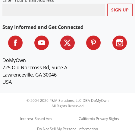
Enter Your Email Address
Stay Informed and Get Connected
DoMyOwn
725 Old Norcross Rd, Suite A
Lawrenceville, GA 30046
USA
© 2004-2026 P&M Solutions, LLC DBA DoMyOwn
All Rights Reserved
Interest-Based Ads
California Privacy Rights
Do Not Sell My Personal Information