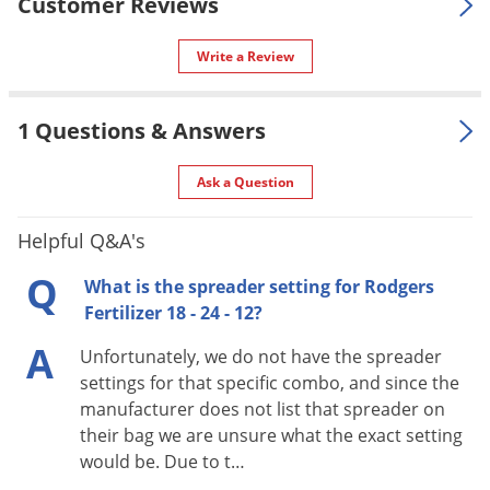
Silverfish
Customer Reviews
SALE TO
NH, NJ, NM, NV, NY, OH, OK, OR, PA,
Skunks
RI, SD, TX, UT, VA, VT, WA, WI, WV,
Write a Review
WY
Snails and Slugs
Special
Snakes
25% Slow-release fertilizer.
Features
1 Questions & Answers
Sod Webworms
Shipping
50.00 lbs
Spiders
Ask a Question
Weight
Spotted Lanternfly
Manufacturer
Rodgers Fertilizer LLC
Helpful Q&A's
Springtails
UPC
851244003001
Q
What is the spreader setting for Rodgers
Squirrels
Fertilizer 18 - 24 - 12?
Stink Bugs
A
Ingredients:
Diammonium Phosphate; Muriate of
Unfortunately, we do not have the spreader
Tent Caterpillars
Potash; Sulfur Coated Urea; Urea
settings for that specific combo, and since the
Termites
manufacturer does not list that spreader on
Nitrogen (N) Content:
18
Thrips
their bag we are unsure what the exact setting
Phosphorus (P) Content:
24
would be. Due to t…
Ticks
Potassium (K) Content:
12