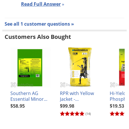
Read Full Answer
»
Voles
Wasps & Hornets
Weeds
See all 1 customer questions »
Weevils
Customers Also Bought
White Flies
White Grubs
Yellow Jackets
Southern AG
RPR with Yellow
Hi-Yield 
Essential Minor
Jacket -
Phosphat
Elements (Granular
Regenerating
3.25 lb.
$58.95
$99.98
$19.53
Formulation) 25 lb.
Perennial Ryegrass
(14)
Grass Seed - 25 lb