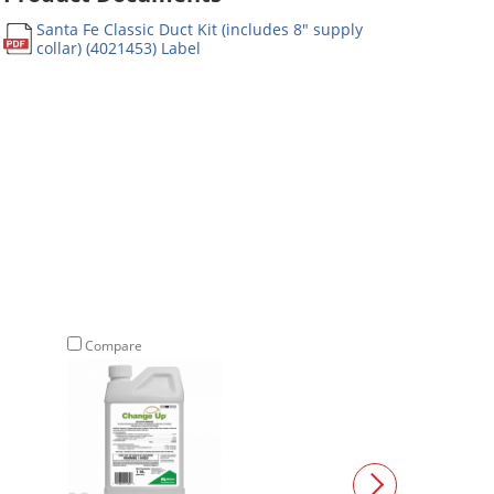
Santa Fe Classic Duct Kit (includes 8" supply
collar) (4021453) Label
Compare
Compare