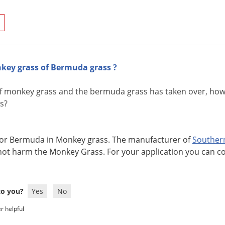
key grass of Bermuda grass ?
of monkey grass and the bermuda grass has taken over, how c
s?
at for Bermuda in Monkey grass. The manufacturer of
Souther
not harm the Monkey Grass. For your application you can c
 to you?
Yes
No
r helpful