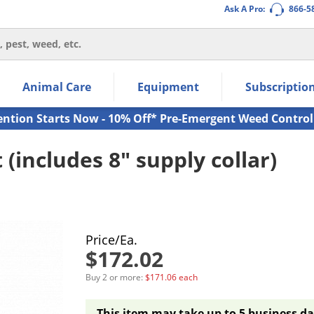
Ask A Pro:
866-5
thin the navigation links.
Animal Care
Equipment
Subscriptio
own arrow keys to navigate within the submenu.
ms.
ention Starts Now - 10% Off* Pre-Emergent Weed Control
 (includes 8" supply collar)
Price/Ea.
$172.02
Buy 2 or more:
$171.06 each
This item may take up to 5 business da