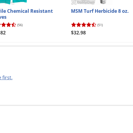
rile Chemical Resistant
MSM Turf Herbicide 8 oz.
ves
(56)
(51)
.82
$32.98
 first.