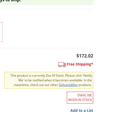
$172.02
Free Shipping*
This product is currently Out Of Stock. Please click 'Notify
Me' to be notified when it becomes available. In the
meantime, check out our other
Dehumidifier
products.
EMAIL ME
WHEN IN STOCK
Add to a List