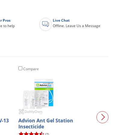
r Pros
Live Chat
e to help
Offline. Leave Us a Message
Compare
Compare
V-13
Advion Ant Gel Station
Santa Fe Class
Insecticide
Collar (4020623
(7)