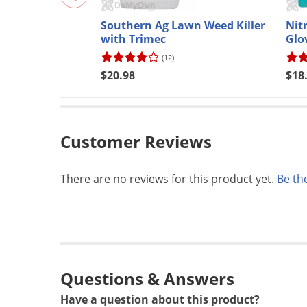
Southern Ag Lawn Weed Killer
Nit
with Trimec
Glo
(12)
$20.98
$18
Customer Reviews
There are no reviews for this product yet.
Be the
Questions & Answers
Have a question about this product?