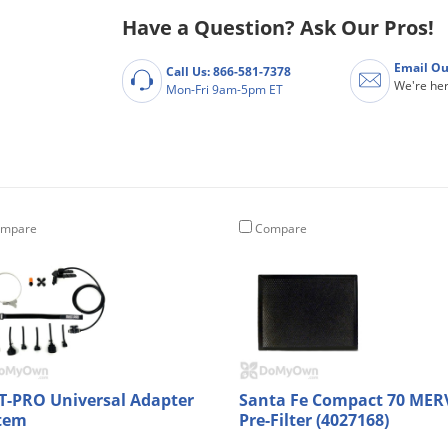
Have a Question? Ask Our Pros!
Email Ou
Call Us: 866-581-7378
We're her
Mon-Fri 9am-5pm ET
mpare
Compare
T-PRO Universal Adapter
Santa Fe Compact 70 MER
tem
Pre-Filter (4027168)