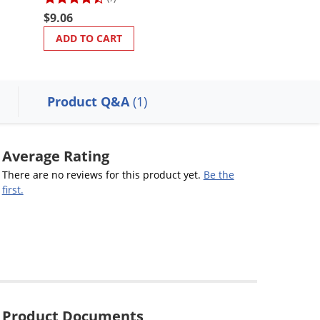
$127.63
$9.06
ADD TO CART
ADD TO CART
Product Q&A
(1)
Average Rating
There are no reviews for this product yet.
Be the
first.
Product Documents