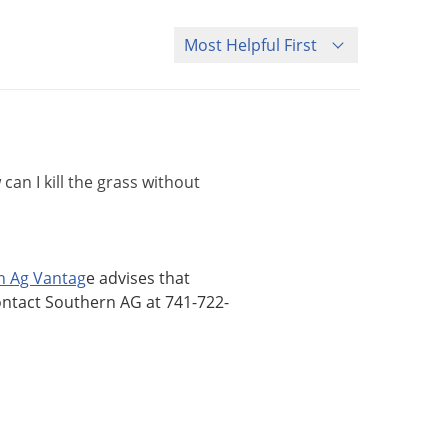
Sort Questions
an I kill the grass without
n Ag Vantag
e advises that
ontact Southern AG at 741-722-