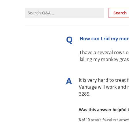
Search
Q
How can I rid my mon
I have a several rows 
killing my monkey gras
A
It is very hard to tre
Vantage will work and 
3285.
Was this answer helpful
8 of 10 people found this answe