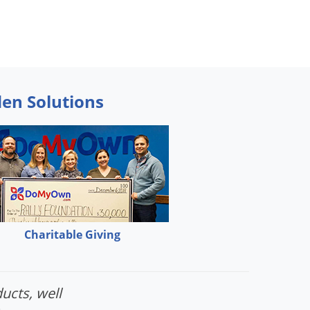
den Solutions
Charitable Giving
ucts, well