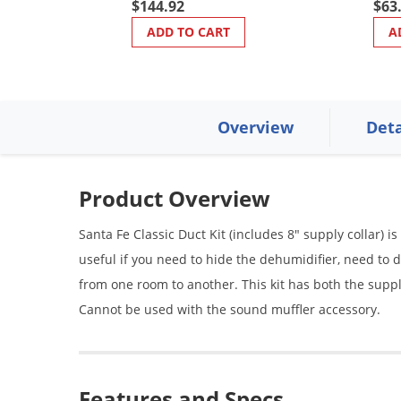
$144.92
$63
ADD TO CART
A
Overview
Deta
Product Overview
Santa Fe Classic Duct Kit (includes 8" supply collar) i
useful if you need to hide the dehumidifier, need to
from one room to another. This kit has both the suppl
Cannot be used with the sound muffler accessory.
Features and Specs