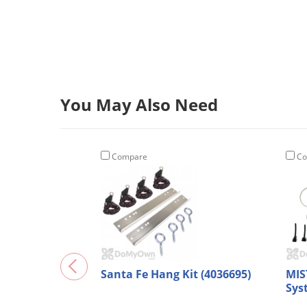
You May Also Need
Compare
Co
Santa Fe Hang Kit (4036695)
MIS
Sys