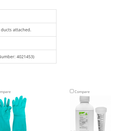
h ducts attached.
Number: 4021453)
mpare
Compare