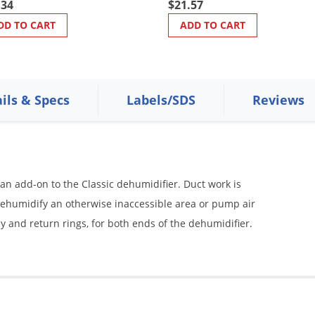
.34
$21.57
DD TO CART
ADD TO CART
ils & Specs
Labels/SDS
Reviews
s an add-on to the Classic dehumidifier. Duct work is
 dehumidify an otherwise inaccessible area or pump air
y and return rings, for both ends of the dehumidifier.