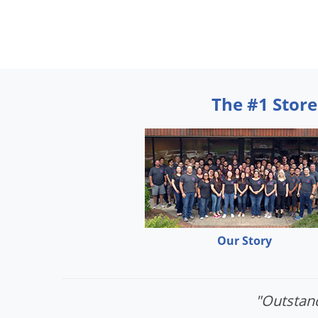
The #1 Store
Our Story
"Outstand