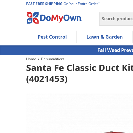
*
FAST FREE SHIPPING
On Your Entire Order
Search
Use Left/Right arrow keys to allow users to navigate wi
Pest Control
Lawn & Garden
Use Down arrow key to expand the submenu and up/d
Use Enter/Space key to select the menu/submenu ite
Fall Weed Prev
Use Esc key to leave the submenu.
Home
/
Dehumidifiers
Santa Fe Classic Duct Kit
(4021453)