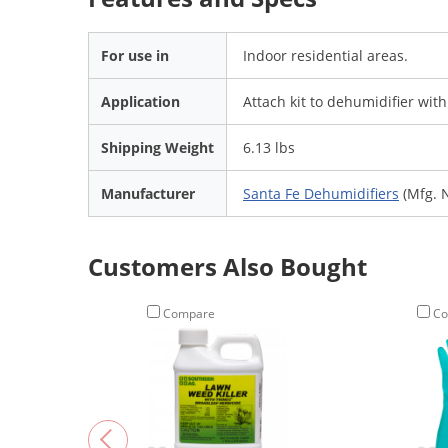
For use in
Indoor residential areas.
Application
Attach kit to dehumidifier wit
Shipping Weight
6.13 lbs
Manufacturer
Santa Fe Dehumidifiers
(Mfg. 
Customers Also Bought
Compare
Co