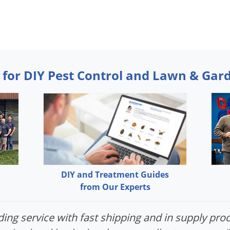
 for DIY Pest Control and Lawn & Gar
DIY and Treatment Guides
from Our Experts
ing service with fast shipping and in supply prod