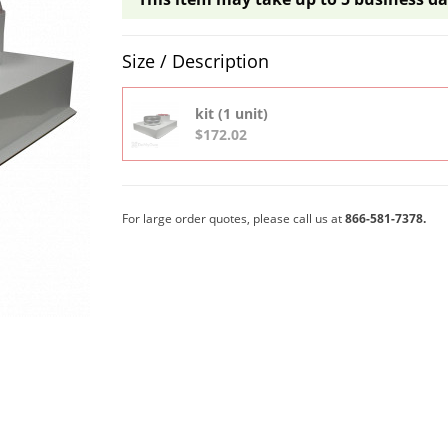
Product Quantity Selections
Size / Description
kit (1 unit)
$172.02
For large order quotes, please call us at
866-581-7378.