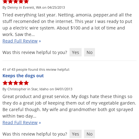
DIY Lawn Care Videos
Pest Control Resources
Deer
By Denny in Everett, WA on 04/25/2013
Dog Care
»
Cat Care
»
DIY Gardening Videos
Tried
everything
last
year
.
Netting
,
amonia
,
pepper
,
and
all
the
Drain Flies
Pest Control Treatment Guides
stuff
recomended
on
the
internet
.
This
year
I
was
ready
to
put
Summer Lawn Care Tips
up
a
electric
wire
system
.
About
$
100
and
a
lot
of
time
and
Earwigs
DIY Pest Control Videos
work
.
Saw
the
…
Fertilizer Selector Tool
Shop Sprayers
»
Emerald Ash Borer
Read Full Review
»
Summer Pest Control Tips
Fleas
Was this review helpful to you?
Yes
No
Flies
Flood Damage Control
41 of 43 people found this review helpful:
Keeps the dogs out
Fruit Flies
Gnats
By Christopher in Star, Idaho on 04/01/2013
Great
product
and
great
service
.
My
dogs
hate
these
things
so
Shop Spreaders
»
Gnats & Midges
they
do
a
great
job
of
keeping
them
out
of
my
vegetable
garden
.
DoMyOwn's Turf Box
»
Be
careful
though
.
My
wife
and
grandmother
both
got
sprayed
Gophers
DoMyOwn's Pest Box
»
within
two
day
…
Grasshoppers
Read Full Review
»
Groundhogs
Was this review helpful to you?
Yes
No