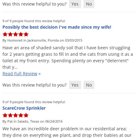
Was this review helpful to you?
Yes
No
9 of 9 people found this review helpful:
Possibly the best decision I've made since my wife!
By Humored in Jacksonville, Florida on 03/03/2015
Have
an
area
of
shaded
sandy
soil
that
I
have
been
struggling
for
2
years
getting
grass
to
fill
in
and
the
cats
from
using
it
as
a
toilet
at
my
front
entry
.
Spending
plenty
on
every
"
deterrent
"
that
y
…
Read Full Review
»
Was this review helpful to you?
Yes
No
9 of 9 people found this review helpful:
ScareCrow Sprinkler
By Pat in Salado, Texas on 06/24/2016
We
have
an
incredible
deer
problem
in
our
residential
area
;
they
dine
on
everything
we
plant
,
and
drop
their
babies
at
our