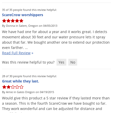
Grubs
Japanese Beetles
35 of 35 people found this review helpful:
ScareCrow worshippers
Ladybugs
By Donna in Salem, Oregon on 04/05/2013
Larder Beetles
We
have
had
one
for
about
a
year
and
it
works
great
.
I
detects
Lice
movement
about
30
feet
and
our
water
pressure
lets
it
spray
about
that
far
.
We
bought
another
one
to
extend
our
protection
Midges
even
farther
. …
Millipedes
Read Full Review
»
Mites
Was this review helpful to you?
Yes
No
Moles
Mosquitoes
28 of 30 people found this review helpful:
Great while they last.
Moths
By Arnie in Gates Oregon on 04/19/2015
Noseeums
Would
give
this
product
a
5
star
review
if
they
lasted
more
than
Opossums
a
season
.
This
is
the
fourth
ScareCrow
we
have
bought
so
far
.
They
work
wonderful
and
can
be
adjusted
for
distance
and
Overwintering Pests