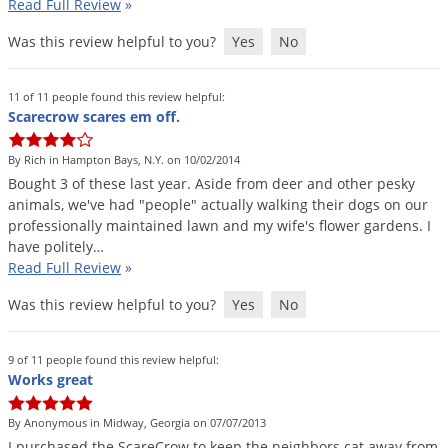
Read Full Review
»
Was this review helpful to you?
Yes
No
11 of 11 people found this review helpful:
Scarecrow scares em off.
By Rich in Hampton Bays, N.Y. on 10/02/2014
Bought
3
of
these
last
year
.
Aside
from
deer
and
other
pesky
animals
,
we
'
ve
had
"
people
"
actually
walking
their
dogs
on
our
professionally
maintained
lawn
and
my
wife
'
s
flower
gardens
.
I
have
politely
…
Read Full Review
»
Was this review helpful to you?
Yes
No
9 of 11 people found this review helpful:
Works great
By Anonymous in Midway, Georgia on 07/07/2013
I
purchased
the
ScareCrow
to
keep
the
neighbors
cat
away
from