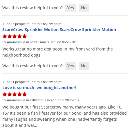
Was this review helpful to you?
Yes
No
11 of 13 people found this review helpful:
ScareCrow Sprinkler Motion ScareCrow Sprinkler Motion
By Anonymous in Saint Francis, Mn. on 06/29/2013
Works
great
no
more
dog
poop
in
my
front
yard
from
the
neighborhood
dogs
.
Was this review helpful to you?
Yes
No
11 of 11 people found this review helpful:
Love it so much, we bought another!
By Anonymous in Hillsboro, Oregon on 07/09/2013
We
bought
our
first
Scarecrow
many
,
many
years
ago
.
Like
10
,
15
?
It
'
s
been
a
fish
lifesaver
for
our
pond
,
and
has
also
provided
many
laughs
and
swearing
when
one
inadvertently
forgets
about
it
and
wal
…