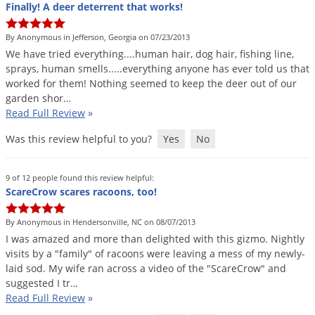
Finally! A deer deterrent that works!
By Anonymous in Jefferson, Georgia on 07/23/2013
We
have
tried
everything
....
human
hair
,
dog
hair
,
fishing
line
,
sprays
,
human
smells
.....
everything
anyone
has
ever
told
us
that
worked
for
them
!
Nothing
seemed
to
keep
the
deer
out
of
our
garden
shor
…
Read Full Review
»
Was this review helpful to you?
Yes
No
9 of 12 people found this review helpful:
ScareCrow scares racoons, too!
By Anonymous in Hendersonville, NC on 08/07/2013
I
was
amazed
and
more
than
delighted
with
this
gizmo
.
Nightly
visits
by
a
"
family
"
of
racoons
were
leaving
a
mess
of
my
newly
-
laid
sod
.
My
wife
ran
across
a
video
of
the
"
ScareCrow
"
and
suggested
I
tr
…
Read Full Review
»