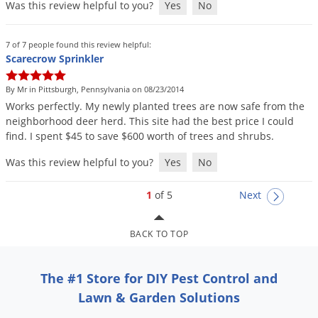
Was this review helpful to you?
Yes
No
7 of 7 people found this review helpful:
Scarecrow Sprinkler
By Mr in Pittsburgh, Pennsylvania on 08/23/2014
Works
perfectly
.
My
newly
planted
trees
are
now
safe
from
the
neighborhood
deer
herd
.
This
site
had
the
best
price
I
could
find
.
I
spent
$
45
to
save
$
600
worth
of
trees
and
shrubs
.
Was this review helpful to you?
Yes
No
1
of 5
Next
BACK TO TOP
The #1 Store for DIY Pest Control and
Lawn & Garden Solutions