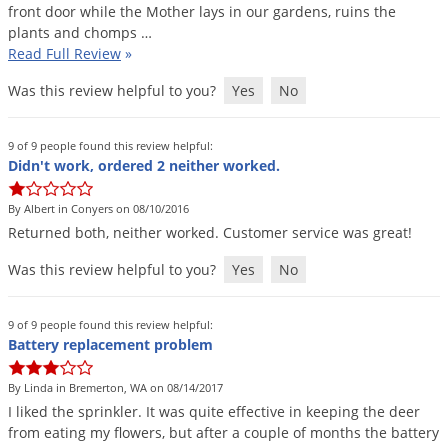
front
door
while
the
Mother
lays
in
our
gardens
,
ruins
the
plants
and
chomps
…
Read Full Review
»
Was this review helpful to you?
Yes
No
9 of 9 people found this review helpful:
Didn't work, ordered 2 neither worked.
By Albert in Conyers on 08/10/2016
Returned
both
,
neither
worked
.
Customer
service
was
great
!
Was this review helpful to you?
Yes
No
9 of 9 people found this review helpful:
Battery replacement problem
By Linda in Bremerton, WA on 08/14/2017
I
liked
the
sprinkler
.
It
was
quite
effective
in
keeping
the
deer
from
eating
my
flowers
,
but
after
a
couple
of
months
the
battery