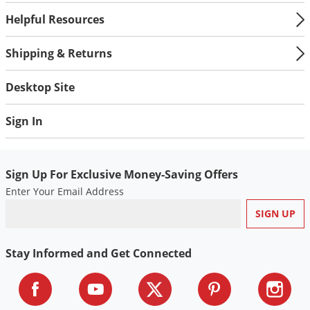
Helpful Resources
Shipping & Returns
Desktop Site
Sign In
Sign Up For Exclusive Money-Saving Offers
Enter Your Email Address
Stay Informed and Get Connected