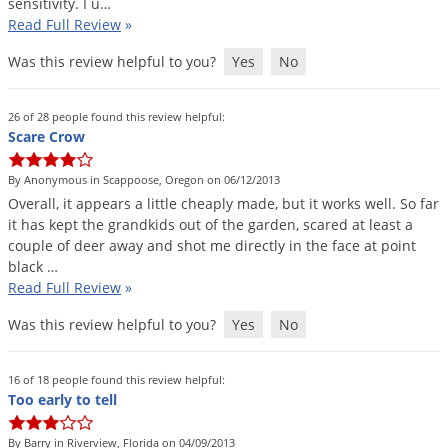
sensitivity
.
I
u
…
Palmetto Bugs
Read Full Review
»
Pantry Beetles
Was this review helpful to you?
Yes
No
Pantry Moths
Pantry Pests
26 of 28 people found this review helpful:
Scare Crow
Pest Prevention
By Anonymous in Scappoose, Oregon on 06/12/2013
Pillbugs
Overall
,
it
appears
a
little
cheaply
made
,
but
it
works
well
.
So
far
Powderpost Beetles
it
has
kept
the
grandkids
out
of
the
garden
,
scared
at
least
a
couple
of
deer
away
and
shot
me
directly
in
the
face
at
point
Rabbits
black
…
Raccoons
Read Full Review
»
Roaches
Was this review helpful to you?
Yes
No
Rodents
16 of 18 people found this review helpful:
Scale
Too early to tell
Scorpions
By Barry in Riverview, Florida on 04/09/2013