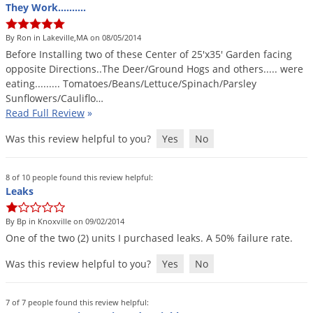
They Work..........
By Ron in Lakeville,MA on 08/05/2014
Before
Installing
two
of
these
Center
of
25
'
x35
'
Garden
facing
opposite
Directions
..
The
Deer
/
Ground
Hogs
and
others
.....
were
eating
.........
Tomatoes
/
Beans
/
Lettuce
/
Spinach
/
Parsley
Sunflowers
/
Cauliflo
…
Read Full Review
»
Was this review helpful to you?
Yes
No
8 of 10 people found this review helpful:
Leaks
By Bp in Knoxville on 09/02/2014
One
of
the
two
(
2
)
units
I
purchased
leaks
.
A
50
%
failure
rate
.
Was this review helpful to you?
Yes
No
7 of 7 people found this review helpful: