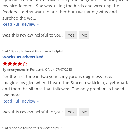
my
bird
feeders
.
She
was
killing
the
birds
and
wrecking
the
feeders
.
I
didn
'
t
want
to
hurt
her
but
I
was
at
my
witts
end
.
I
surched
the
we
…
Read Full Review
»
Was this review helpful to you?
Yes
No
9 of 10 people found this review helpful:
Works as advertised
By Anonymous in Portland, OR on 07/07/2013
For
the
first
time
in
two
years
,
my
yard
is
dog
-
mess
free
.
Imagine
my
glee
when
I
heard
the
Scarecrow
kick
in
,
a
yelp
/
bark
and
then
the
silence
that
followed
.
The
only
problem
is
I
need
two
more
…
Read Full Review
»
Was this review helpful to you?
Yes
No
9 of 9 people found this review helpful: