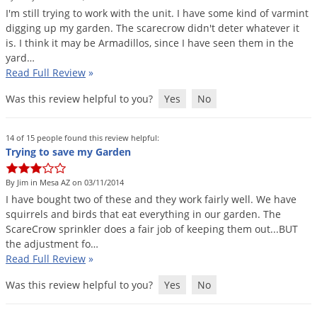
Silverfish
I
'
m
still
trying
to
work
with
the
unit
.
I
have
some
kind
of
varmint
Skunks
digging
up
my
garden
.
The
scarecrow
didn
'
t
deter
whatever
it
is
.
I
think
it
may
be
Armadillos
,
since
I
have
seen
them
in
the
Snails and Slugs
yard
…
Snakes
Read Full Review
»
Sod Webworms
Was this review helpful to you?
Yes
No
Spiders
14 of 15 people found this review helpful:
Spotted Lanternfly
Trying to save my Garden
Springtails
By Jim in Mesa AZ on 03/11/2014
Squirrels
I
have
bought
two
of
these
and
they
work
fairly
well
.
We
have
Stink Bugs
squirrels
and
birds
that
eat
everything
in
our
garden
.
The
ScareCrow
sprinkler
does
a
fair
job
of
keeping
them
out
...
BUT
Tent Caterpillars
the
adjustment
fo
…
Termites
Read Full Review
»
Thrips
Was this review helpful to you?
Yes
No
Ticks