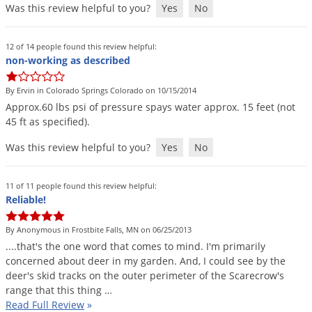
Was this review helpful to you?
Yes
No
12 of 14 people found this review helpful:
non-working as described
By Ervin in Colorado Springs Colorado on 10/15/2014
Approx
.
60
lbs
psi
of
pressure
spays
water
approx
.
15
feet
(
not
45
ft
as
specified
).
Was this review helpful to you?
Yes
No
11 of 11 people found this review helpful:
Reliable!
By Anonymous in Frostbite Falls, MN on 06/25/2013
....
that
'
s
the
one
word
that
comes
to
mind
.
I
'
m
primarily
concerned
about
deer
in
my
garden
.
And
,
I
could
see
by
the
deer
'
s
skid
tracks
on
the
outer
perimeter
of
the
Scarecrow
'
s
range
that
this
thing
…
Read Full Review
»