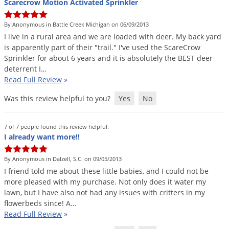
Scarecrow Motion Activated Sprinkler
By Anonymous in Battle Creek Michigan on 06/09/2013
I
live
in
a
rural
area
and
we
are
loaded
with
deer
.
My
back
yard
is
apparently
part
of
their
"
trail
."
I
'
ve
used
the
ScareCrow
Sprinkler
for
about
6
years
and
it
is
absolutely
the
BEST
deer
deterrent
I
…
Read Full Review
»
Was this review helpful to you?
Yes
No
7 of 7 people found this review helpful:
I already want more!!
By Anonymous in Dalzell, S.C. on 09/05/2013
I
friend
told
me
about
these
little
babies
,
and
I
could
not
be
more
pleased
with
my
purchase
.
Not
only
does
it
water
my
lawn
,
but
I
have
also
not
had
any
issues
with
critters
in
my
flowerbeds
since
!
A
…
Read Full Review
»