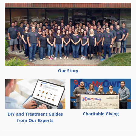
Our Story
Charitable Giving
DIY and Treatment Guides
from Our Experts