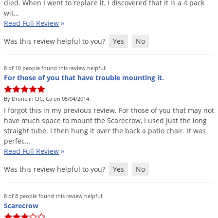
died
.
When
I
went
to
replace
it
,
I
discovered
that
it
is
a
4
pack
wit
…
Read Full Review
»
Was this review helpful to you?
Yes
No
8 of 10 people found this review helpful:
For those of you that have trouble mounting it.
By Drone in OC, Ca on 05/04/2014
I
forgot
this
in
my
previous
review
.
For
those
of
you
that
may
not
have
much
space
to
mount
the
Scarecrow
,
I
used
just
the
long
straight
tube
.
I
then
hung
it
over
the
back
a
patio
chair
.
It
was
perfec
…
Read Full Review
»
Was this review helpful to you?
Yes
No
8 of 8 people found this review helpful:
Scarecrow