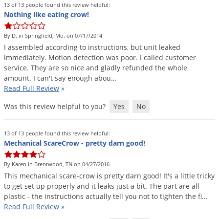
13 of 13 people found this review helpful:
Voles
Nothing like eating crow!
Wasps & Hornets
By D. in Springfield, Mo. on 07/17/2014
Weeds
I
assembled
according
to
instructions
,
but
unit
leaked
Weevils
immediately
.
Motion
detection
was
poor
.
I
called
customer
service
.
They
are
so
nice
and
gladly
refunded
the
whole
White Flies
amount
.
I
can
'
t
say
enough
abou
…
White Grubs
Read Full Review
»
Yellow Jackets
Was this review helpful to you?
Yes
No
13 of 13 people found this review helpful:
Mechanical ScareCrow - pretty darn good!
By Karen in Brentwood, TN on 04/27/2016
This
mechanical
scare
-
crow
is
pretty
darn
good
!
It
'
s
a
little
tricky
to
get
set
up
properly
and
it
leaks
just
a
bit
.
The
part
are
all
plastic
-
the
instructions
actually
tell
you
not
to
tighten
the
fi
…
Read Full Review
»