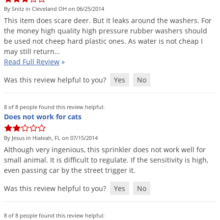
By Snitz in Cleveland OH on 06/25/2014
This
item
does
scare
deer
.
But
it
leaks
around
the
washers
.
For
the
money
high
quality
high
pressure
rubber
washers
should
be
used
not
cheep
hard
plastic
ones
.
As
water
is
not
cheap
I
may
still
return
…
Read Full Review
»
Was this review helpful to you?
Yes
No
8 of 8 people found this review helpful:
Does not work for cats
By Jesus in Hialeah, FL on 07/15/2014
Although
very
ingenious
,
this
sprinkler
does
not
work
well
for
small
animal
.
It
is
difficult
to
regulate
.
If
the
sensitivity
is
high
,
even
passing
car
by
the
street
trigger
it
.
Was this review helpful to you?
Yes
No
8 of 8 people found this review helpful: