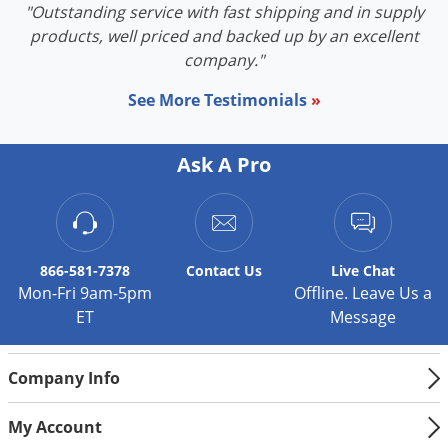
"Outstanding service with fast shipping and in supply
products, well priced and backed up by an excellent
company."
See More Testimonials
»
Ask A Pro
866-581-7378
Contact
Us
Live Chat
Mon-Fri 9am-5pm
Offline. Leave Us a
ET
Message
Company Info
My Account