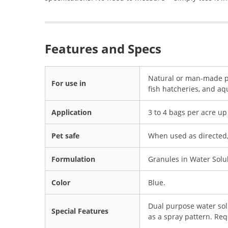
Features and Specs
Natural or man-made pon
For use in
fish hatcheries, and a
Application
3 to 4 bags per acre up 
Pet safe
When used as directed, 
Formulation
Granules in Water Solu
Color
Blue.
Dual purpose water sol
Special Features
as a spray pattern. Req