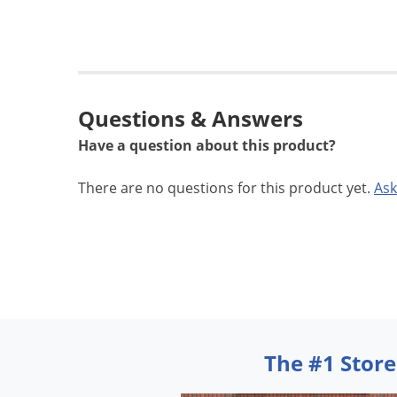
Questions & Answers
Have a question about this product?
There are no questions for this product yet.
Ask
The #1 Store