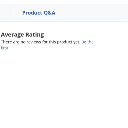
Product Q&A
Average Rating
There are no reviews for this product yet.
Be the
first.