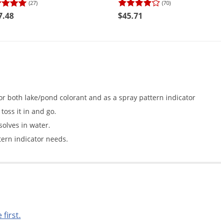
(27)
(70)
7.48
$45.71
r both lake/pond colorant and as a spray pattern indicator
toss it in and go.
solves in water.
ern indicator needs.
 first.