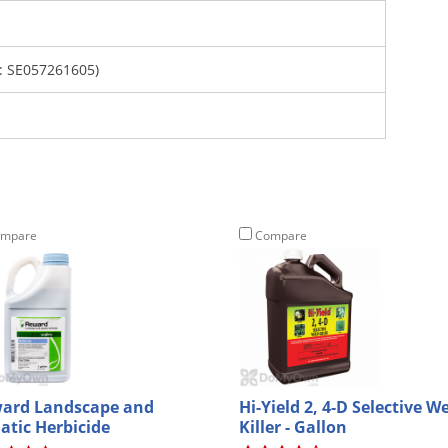
 SE057261605)
mpare
Compare
ard Landscape and
Hi-Yield 2, 4-D Selective W
atic Herbicide
Killer - Gallon