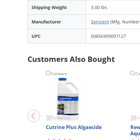
Shipping Weight
3.00 lbs
Manufacturer
Sensient
(Mfg. Number:
UPC
00856909007127
Customers Also Bought
Compare
Co
Cutrine Plus Algaecide
Rew
Aqu