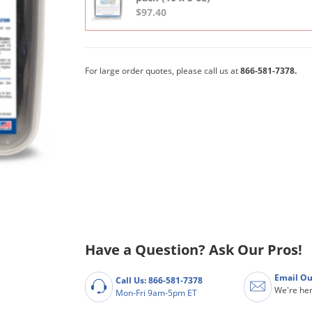
$97.40
For large order quotes, please call us at
866-581-7378.
Have a Question? Ask Our Pros!
Email Ou
Call Us: 866-581-7378
We're her
Mon-Fri 9am-5pm ET