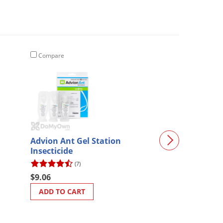
Compare
Compare
Advion Ant Gel Station
Crystal Blue P
Insecticide
(7)
(3)
$9.06
$54.72
ADD TO CART
ADD TO CART