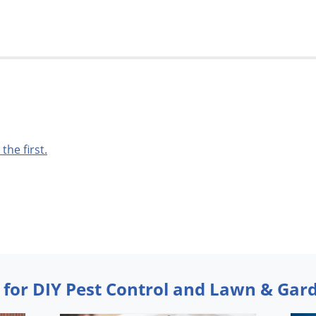
 the first.
 for DIY Pest Control and Lawn & Gar