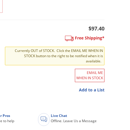
$97.40
Free Shipping*
Currently OUT of STOCK. Click the EMAIL ME WHEN IN
STOCK button to the right to be notified when it is
available.
EMAIL ME
WHEN IN STOCK
Add to a List
r Pros
Live Chat
e to help
Offline. Leave Us a Message