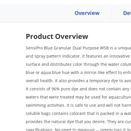
Overview
De
Product Overview
SensiPro Blue Granular Dual Purpose WSB is a unique 
and spray pattern indicator. It features an innovative
surface and distributes color through the water column
blue or aqua blue hue with a mirror-like effect to en
overall health. It also provides a temporary dye to av
It consists of 96% pure dye and does not contain any f
waters that were treated may be used for aquaculture,
swimming activities. It is safe to use and will not harm
soluble bags contains colorant that is packed in a wat
provides the natural dye that you desire. They are 
specifications. No need to measure -- simply toss it in