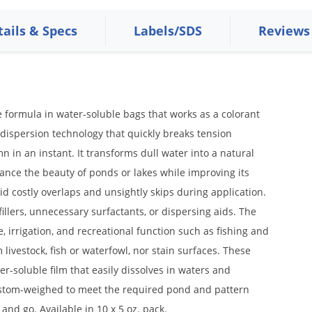
tails & Specs
Labels/SDS
Reviews
formula in water-soluble bags that works as a colorant
 dispersion technology that quickly breaks tension
 in an instant. It transforms dull water into a natural
hance the beauty of ponds or lakes while improving its
oid costly overlaps and unsightly skips during application.
illers, unnecessary surfactants, or dispersing aids. The
 irrigation, and recreational function such as fishing and
 livestock, fish or waterfowl, nor stain surfaces. These
er-soluble film that easily dissolves in waters and
custom-weighed to meet the required pond and pattern
 and go. Available in 10 x 5 oz. pack.