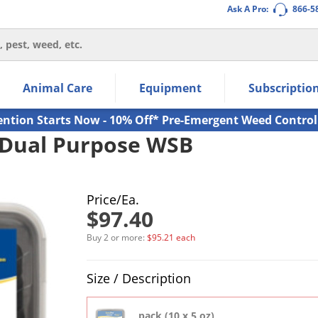
Ask A Pro:
866-5
thin the navigation links.
Animal Care
Equipment
Subscriptio
own arrow keys to navigate within the submenu.
ms.
ention Starts Now - 10% Off* Pre-Emergent Weed Control
 Dual Purpose WSB
Price/Ea.
$97.40
Buy 2 or more:
$95.21 each
Product Quantity Selections
Size / Description
pack (10 x 5 oz)