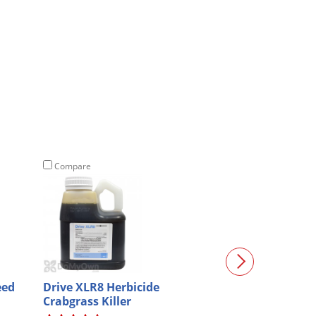
Compare
Compare
eed
Drive XLR8 Herbicide
Talstar P Prof
Crabgrass Killer
Insecticide - G