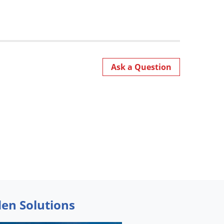
Ask a Question
den Solutions