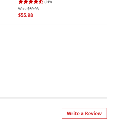
(449)
(3490
$69.98
$69.98
$55.98
$62.98
Write a Review