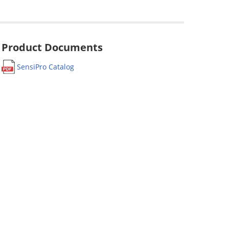
Product Documents
SensiPro Catalog