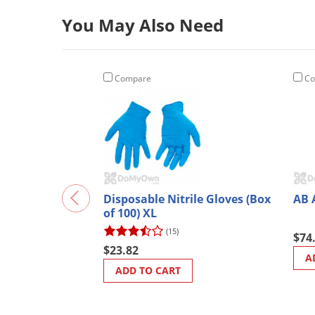
You May Also Need
Compare
Co
Disposable Nitrile Gloves (Box
AB 
of 100) XL
(15)
$74
$23.82
A
ADD TO CART