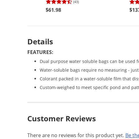
(43)
$61.98
$13
Details
FEATURES:
Dual purpose water soluble bags can be used fo
Water-soluble bags require no measuring - just 
Colorant packed in a water-soluble film that dis
Custom-weighed to meet specific pond and patt
Customer Reviews
There are no reviews for this product yet.
Be the