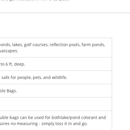
ds, lakes, golf courses, reflection pools, farm ponds,
quascapes.
to 6 ft. deep.
safe for people, pets, and wildlife.
ble Bags.
uble bags can be used for bothlake/pond colorant and
uires no measuring - simply toss it in and go.