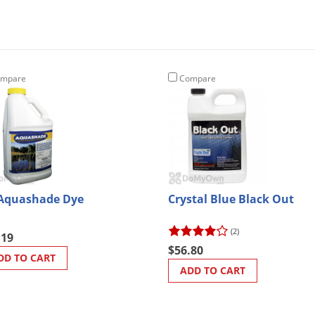
mpare
Compare
Aquashade Dye
Crystal Blue Black Out
(2)
.19
$56.80
DD TO CART
ADD TO CART