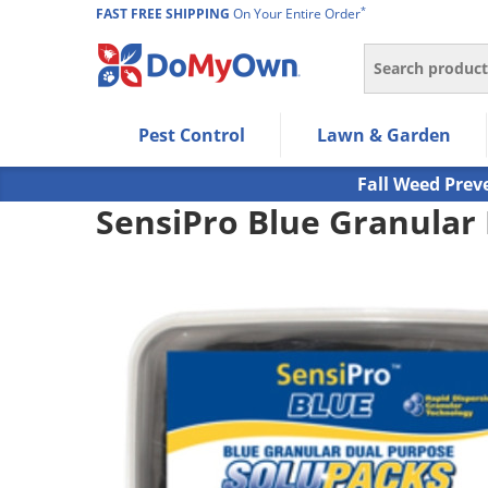
*
FAST FREE SHIPPING
On Your Entire Order
Search
Use Left/Right arrow keys to allow users to navigate wi
Pest Control
Lawn & Garden
Use Down arrow key to expand the submenu and up/d
Use Enter/Space key to select the menu/submenu ite
Fall Weed Prev
Use Esc key to leave the submenu.
SensiPro Blue Granular