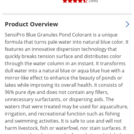
(3490)
Palmetto Bugs
Pantry Beetles
Product Overview
Pantry Moths
SensiPro Blue Granules Pond Colorant is a unique
Pantry Pests
formula that turns pale water into natural blue color. It
Pest Prevention
features an innovative dispersion technology that
Pillbugs
quickly breaks tension surface and distributes color
through the water column in an instant. It transforms
Powderpost Beetles
dull water into a natural blue or aqua blue hue with a
Rabbits
mirror-like effect to enhance the beauty of ponds or
lakes while improving its overall health. It consists of
Raccoons
96% pure dye and does not contain any fillers,
Roaches
unnecessary surfactants, or dispersing aids. The
Rodents
waters that were treated may be used for aquaculture,
irrigation, and recreational function such as fishing
Scale
and swimming activities. It is safe to use and will not
Scorpions
harm livestock, fish or waterfowl, nor stain surfaces. It