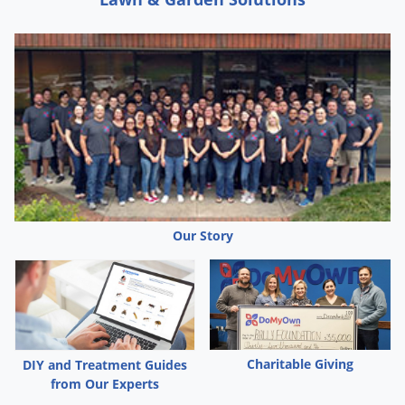
Our Story
Charitable Giving
DIY and Treatment Guides
from Our Experts