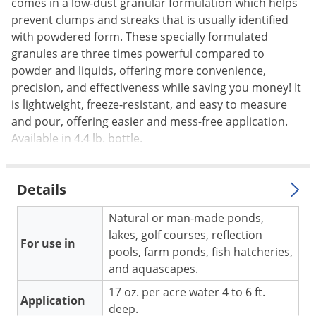
Silverfish
comes in a low-dust granular formulation which helps
prevent clumps and streaks that is usually identified
Skunks
with powdered form. These specially formulated
Snails and Slugs
granules are three times powerful compared to
powder and liquids, offering more convenience,
Snakes
precision, and effectiveness while saving you money! It
Sod Webworms
is lightweight, freeze-resistant, and easy to measure
Spiders
and pour, offering easier and mess-free application.
Available in 4.4 lb. bottle.
Spotted Lanternfly
Springtails
Squirrels
Details
Stink Bugs
Natural or man-made ponds,
Tent Caterpillars
lakes, golf courses, reflection
For use in
pools, farm ponds, fish hatcheries,
Termites
and aquascapes.
Thrips
17 oz. per acre water 4 to 6 ft.
Application
Ticks
deep.