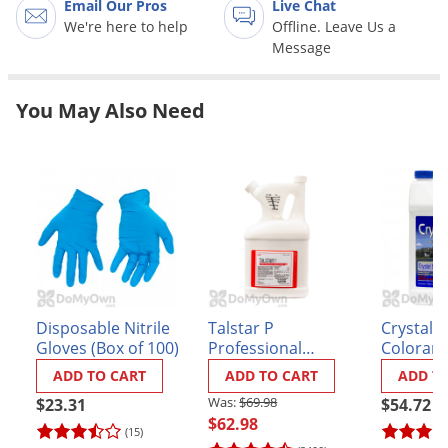
Email Our Pros
Live Chat
Grubs
We're here to help
Offline. Leave Us a
Japanese Beetles
Message
Ladybugs
Larder Beetles
You May Also Need
Lice
Midges
Millipedes
Mites
Moles
Mosquitoes
Disposable Nitrile
Talstar P
Crystal 
Moths
Gloves (Box of 100)
Professional
Colorant
Insecticide - Gallon
Noseeums
ADD TO CART
ADD TO CART
ADD T
Opossums
$69.98
$23.31
$54.72
$62.98
(15)
Overwintering Pests