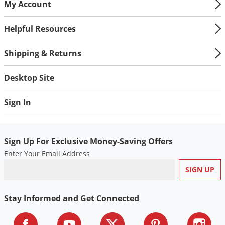
My Account
Helpful Resources
Shipping & Returns
Desktop Site
Sign In
Sign Up For Exclusive Money-Saving Offers
Enter Your Email Address
Stay Informed and Get Connected