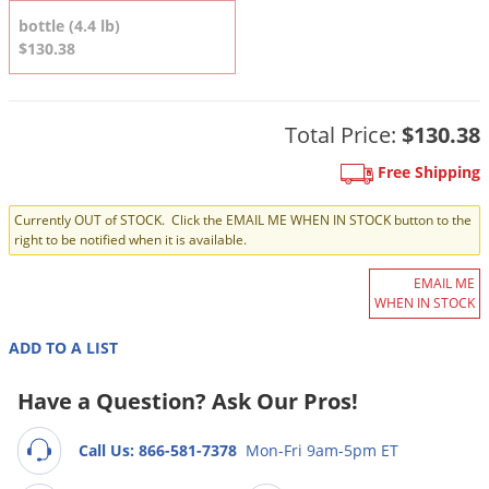
DIY Lawn Care Videos
Pest Control Resources
bottle (4.4 lb)
Deer
Dog Care
»
Cat Care
»
$130.38
DIY Gardening Videos
Drain Flies
Pest Control Treatment Guides
Summer Lawn Care Tips
Earwigs
DIY Pest Control Videos
Fertilizer Selector Tool
Total Price:
$130.38
Shop Sprayers
»
Emerald Ash Borer
Summer Pest Control Tips
Fleas
Free Shipping
Flies
Currently OUT of STOCK. Click the EMAIL ME WHEN IN STOCK button to the
right to be notified when it is available.
Flood Damage Control
Fruit Flies
EMAIL ME
WHEN IN STOCK
Gnats
Shop Spreaders
»
ADD TO A LIST
Gnats & Midges
DoMyOwn's Turf Box
»
Gophers
Have a Question? Ask Our Pros!
DoMyOwn's Pest Box
»
Grasshoppers
Call Us: 866-581-7378
Mon-Fri 9am-5pm ET
Groundhogs