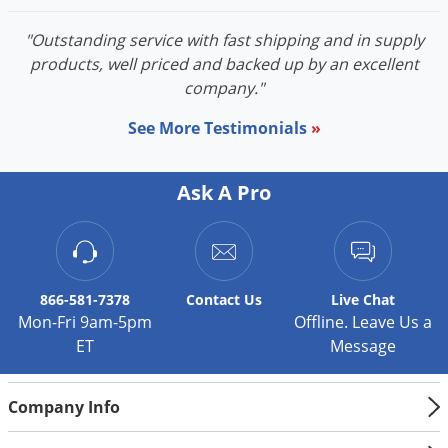
"Outstanding service with fast shipping and in supply
products, well priced and backed up by an excellent
company."
See More Testimonials
»
Ask A Pro
866-581-7378
Contact
Us
Live Chat
Mon-Fri 9am-5pm
Offline. Leave Us a
ET
Message
Company Info