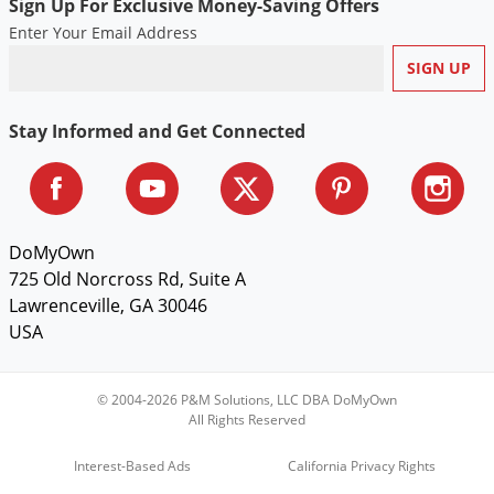
Sign Up For Exclusive Money-Saving Offers
Enter Your Email Address
Stay Informed and Get Connected
DoMyOwn
725 Old Norcross Rd, Suite A
Lawrenceville, GA 30046
USA
© 2004-2026 P&M Solutions, LLC DBA DoMyOwn
All Rights Reserved
Interest-Based Ads
California Privacy Rights