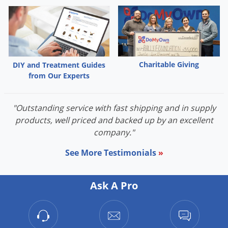
Charitable Giving
DIY and Treatment Guides
from Our Experts
"Outstanding service with fast shipping and in supply
products, well priced and backed up by an excellent
company."
See More Testimonials
»
Ask A Pro