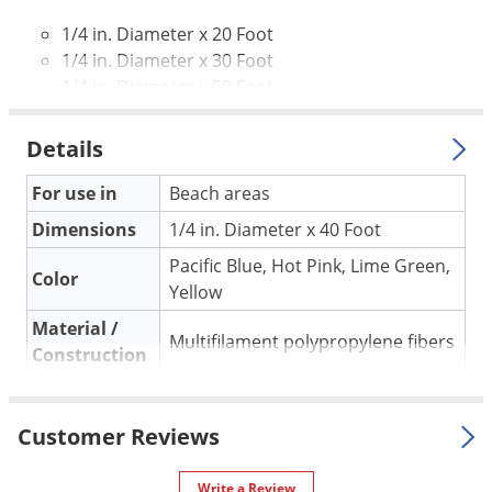
Voles
1/4 in. Diameter x 20 Foot
Wasps & Hornets
1/4 in. Diameter x 30 Foot
1/4 in. Diameter x 50 Foot
Weeds
Weevils
Details
White Flies
For use in
Beach areas
White Grubs
Dimensions
1/4 in. Diameter x 40 Foot
Yellow Jackets
Pacific Blue, Hot Pink, Lime Green,
Color
Yellow
Material /
Multifilament polypropylene fibers
Construction
Floats in water. Strong hand sewn
webbing connections and releases
Special
Customer Reviews
knots easier than nylon or cotton
Features
ropes. UV inhibitors are also
Write a Review