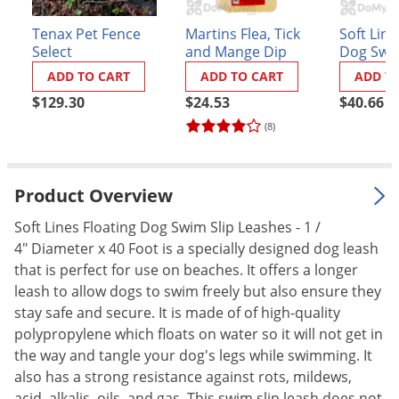
Palmetto Bugs
Tenax Pet Fence
Martins Flea, Tick
Soft Line
Pantry Beetles
Select
and Mange Dip
Dog Swim
Leashes -
Pantry Moths
ADD TO CART
ADD TO CART
ADD T
Diameter
$129.30
$24.53
$40.66
Green
Pantry Pests
(8)
Pest Prevention
Pillbugs
Product Overview
Powderpost Beetles
Rabbits
Soft Lines Floating Dog Swim Slip Leashes - 1 /
4" Diameter x 40 Foot is a specially designed dog leash
Raccoons
that is perfect for use on beaches. It offers a longer
Roaches
leash to allow dogs to swim freely but also ensure they
Rodents
stay safe and secure. It is made of of high-quality
polypropylene which floats on water so it will not get in
Scale
the way and tangle your dog's legs while swimming. It
Scorpions
also has a strong resistance against rots, mildews,
acid, alkalis, oils, and gas. This swim slip leash does not