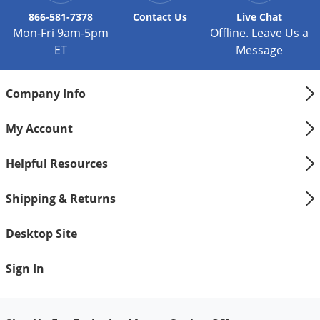
866-581-7378
Contact
Us
Live Chat
Mon-Fri 9am-5pm
Offline. Leave Us a
ET
Message
Company Info
My Account
Helpful Resources
Shipping & Returns
Desktop Site
Sign In