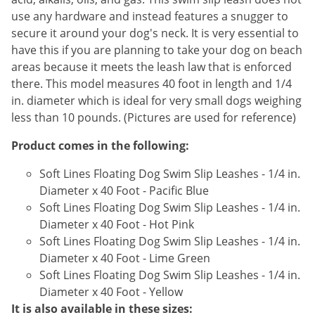
Silverfish
use any hardware and instead features a snugger to
Skunks
secure it around your dog's neck. It is very essential to
Snails and Slugs
have this if you are planning to take your dog on beach
areas because it meets the leash law that is enforced
Snakes
there. This model measures 40 foot in length and 1/4
Sod Webworms
in. diameter which is ideal for very small dogs weighing
Spiders
less than 10 pounds. (Pictures are used for reference)
Spotted Lanternfly
Product comes in the following:
Springtails
Soft Lines Floating Dog Swim Slip Leashes - 1/4 in.
Squirrels
Diameter x 40 Foot - Pacific Blue
Soft Lines Floating Dog Swim Slip Leashes - 1/4 in.
Stink Bugs
Diameter x 40 Foot - Hot Pink
Tent Caterpillars
Soft Lines Floating Dog Swim Slip Leashes - 1/4 in.
Termites
Diameter x 40 Foot - Lime Green
Soft Lines Floating Dog Swim Slip Leashes - 1/4 in.
Thrips
Diameter x 40 Foot - Yellow
Ticks
It is also available in these sizes: