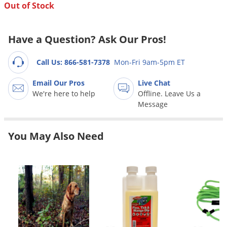
Grubs
Out of Stock
Japanese Beetles
Ladybugs
Have a Question? Ask Our Pros!
Larder Beetles
Call Us: 866-581-7378
Mon-Fri 9am-5pm ET
Lice
Email Our Pros
Live Chat
Midges
We're here to help
Offline. Leave Us a
Millipedes
Message
Mites
You May Also Need
Moles
Mosquitoes
Moths
Noseeums
Opossums
Overwintering Pests