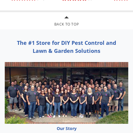
Will not absorb water
Can be stored wet or dry
UV inhibitors added for color stability
BACK TO TOP
Machine or hand washable for cleaning
The #1 Store for DIY Pest Control and
Lawn & Garden Solutions
Our Story