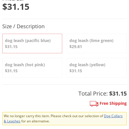
DIY Lawn Care Videos
$31.15
Pest Control Resources
Deer
Dog Care
»
Cat Care
»
DIY Gardening Videos
Drain Flies
Pest Control Treatment Guides
Product Quantity Selections
Summer Lawn Care Tips
Size / Description
Earwigs
DIY Pest Control Videos
Fertilizer Selector Tool
Shop Sprayers
»
Emerald Ash Borer
dog leash (pacific blue)
dog leash (lime green)
Summer Pest Control Tips
Fleas
$31.15
$29.81
Flies
Flood Damage Control
dog leash (hot pink)
dog leash (yellow)
$31.15
$31.15
Fruit Flies
Gnats
Shop Spreaders
»
Total Price:
$31.15
Gnats & Midges
DoMyOwn's Turf Box
»
Gophers
Free Shipping
DoMyOwn's Pest Box
»
Grasshoppers
We no longer carry this item. Please check out our selection of
Dog Collars
Groundhogs
& Leashes
for an alternative.