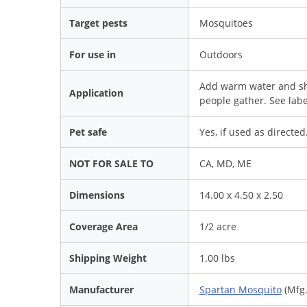
Target pests
Mosquitoes
For use in
Outdoors
Add warm water and sh
Application
people gather. See labe
Pet safe
Yes, if used as directed
NOT FOR SALE TO
CA, MD, ME
Dimensions
14.00 x 4.50 x 2.50
Coverage Area
1/2 acre
Shipping Weight
1.00 lbs
Manufacturer
Spartan Mosquito
(Mfg