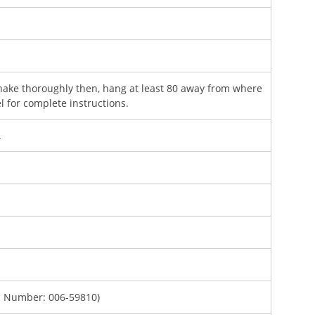
ake thoroughly then, hang at least 80 away from where
l for complete instructions.
.
. Number: 006-59810)