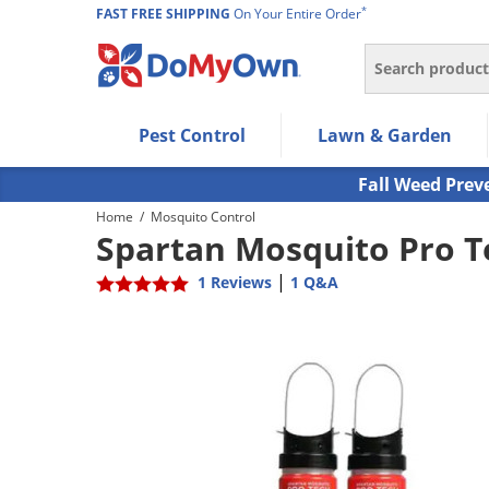
*
FAST FREE SHIPPING
On Your Entire Order
Search
Use Left/Right arrow keys to allow users to navigate wi
Pest Control
Lawn & Garden
Use Down arrow key to expand the submenu and up/d
Use Enter/Space key to select the menu/submenu ite
Fall Weed Prev
Use Esc key to leave the submenu.
Home
/
Mosquito Control
Spartan Mosquito Pro T
|
1 Reviews
1 Q&A