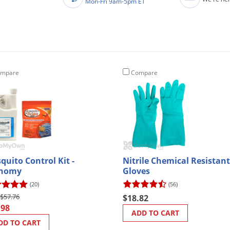
Mon-Fri 9am-5pm ET
mpare
Compare
quito Control Kit -
Nitrile Chemical Resistant
onomy
Gloves
(20)
(56)
$57.76
$18.82
.98
ADD TO CART
DD TO CART