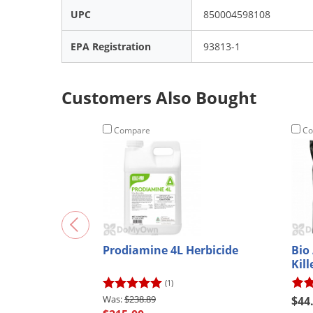
UPC
850004598108
EPA Registration
93813-1
Customers Also Bought
Compare
Co
Prodiamine 4L Herbicide
Bio
Kil
(1)
$238.89
$44