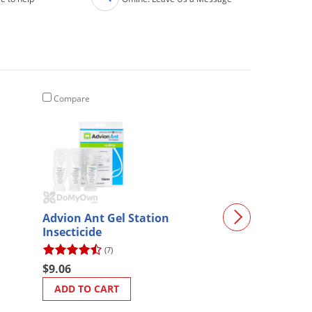
Compare
Compare
Advion Ant Gel Station
Bifen XTS Gall
Insecticide
(7)
(414)
$9.06
$168.00
ADD TO CART
ADD TO CART