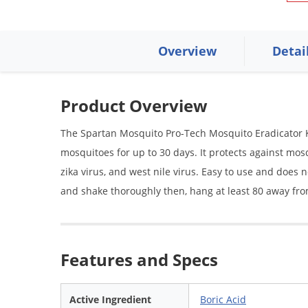
Overview
Detai
Product Overview
The Spartan Mosquito Pro-Tech Mosquito Eradicator Kit 
mosquitoes for up to 30 days. It protects against mo
zika virus, and west nile virus. Easy to use and does 
and shake thoroughly then, hang at least 80 away fro
Features and Specs
Active Ingredient
Boric Acid