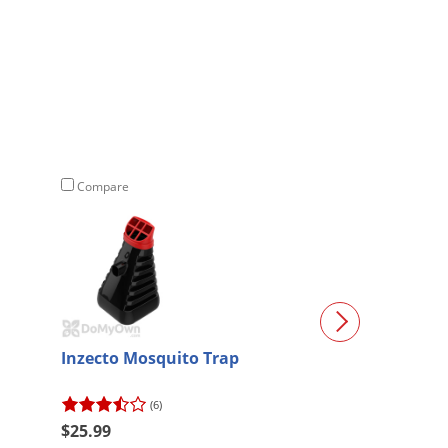
Compare
Compare
Inzecto Mosquito Trap
Vector Plasma 
Trap (Grill)
(6)
(2)
$25.99
$352.26