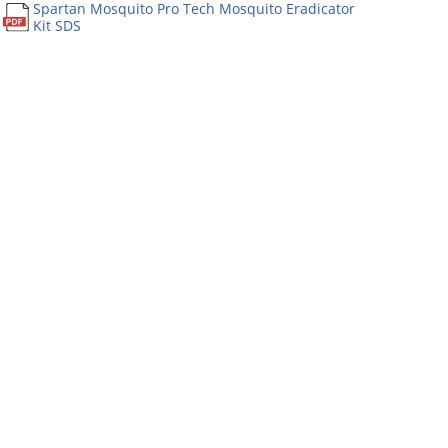
Spartan Mosquito Pro Tech Mosquito Eradicator
Kit SDS