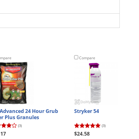
mpare
Compare
 Advanced 24 Hour Grub
Stryker 54
ler Plus Granules
(3)
(3)
.17
$24.58