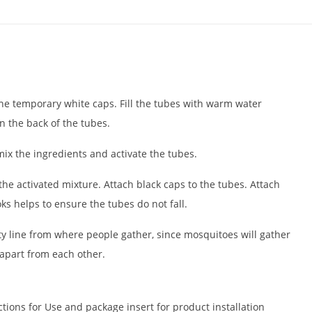
e temporary white caps. Fill the tubes with warm water
 on the back of the tubes.
mix the ingredients and activate the tubes.
the activated mixture. Attach black caps to the tubes. Attach
ks helps to ensure the tubes do not fall.
y line from where people gather, since mosquitoes will gather
apart from each other.
ctions for Use and package insert for product installation