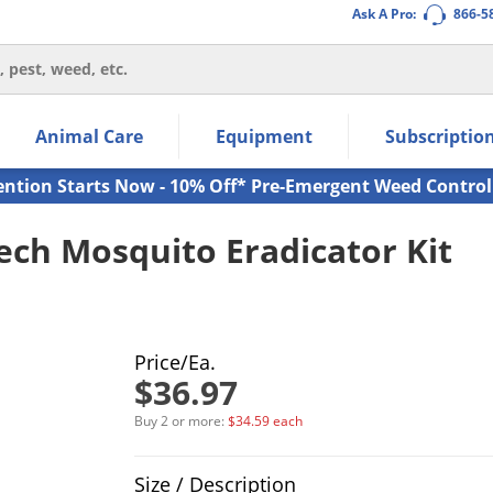
Ask A Pro:
866-5
thin the navigation links.
Animal Care
Equipment
Subscriptio
own arrow keys to navigate within the submenu.
ms.
ention Starts Now - 10% Off* Pre-Emergent Weed Control
ech Mosquito Eradicator Kit
Price/Ea.
$36.97
Buy 2 or more:
$34.59 each
Product Quantity Selections
Size / Description