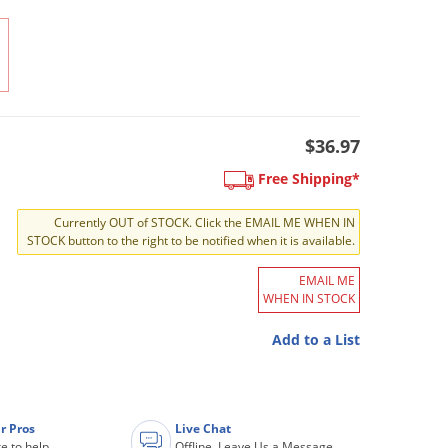
$36.97
Free Shipping*
Currently OUT of STOCK. Click the EMAIL ME WHEN IN
STOCK button to the right to be notified when it is available.
EMAIL ME
WHEN IN STOCK
Add to a List
r Pros
Live Chat
e to help
Offline. Leave Us a Message