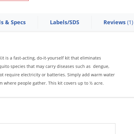
ls & Specs
Labels/SDS
Reviews
(1)
is a fast-acting, do-it-yourself kit that eliminates
squito species that may carry diseases such as dengue,
not require electricity or batteries. Simply add warm water
m where people gather. This kit covers up to ½ acre.