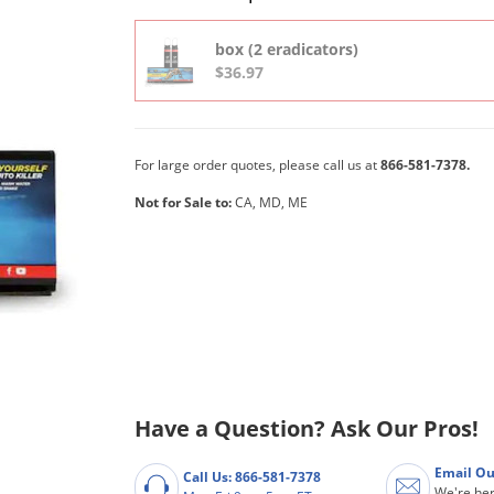
box (2 eradicators)
$36.97
For large order quotes, please call us at
866-581-7378.
Not for Sale to:
CA, MD, ME
Have a Question? Ask Our Pros!
Email Ou
Call Us: 866-581-7378
We're her