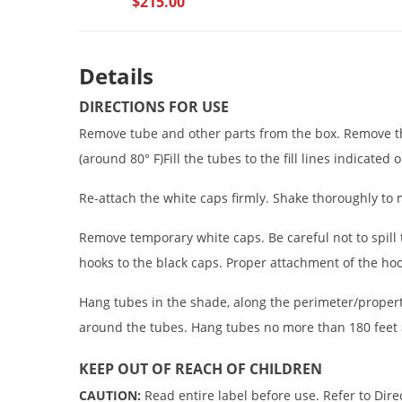
$215.00
Details
DIRECTIONS FOR USE
Remove tube and other parts from the box. Remove th
(around 80° F)Fill the tubes to the fill lines indicated
Re-attach the white caps firmly. Shake thoroughly to 
Remove temporary white caps. Be careful not to spill 
hooks to the black caps. Proper attachment of the hoo
Hang tubes in the shade, along the perimeter/propert
around the tubes. Hang tubes no more than 180 feet 
KEEP OUT OF REACH OF CHILDREN
CAUTION:
Read entire label before use. Refer to Dire