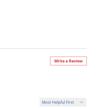
Write a Review
Sort Reviews