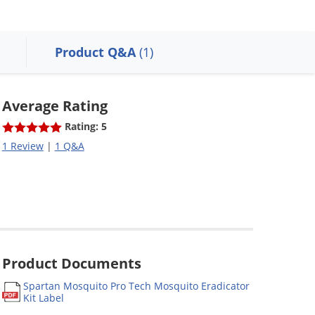
Product Q&A
(1)
Average Rating
Rating: 5
1 Review
|
1 Q&A
Product Documents
Spartan Mosquito Pro Tech Mosquito Eradicator
Kit Label