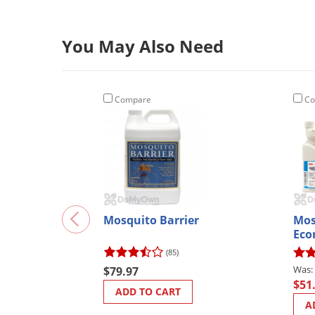
You May Also Need
Compare
Co
Mosquito Barrier
Mos
Ec
(85)
$79.97
$51
ADD TO CART
A