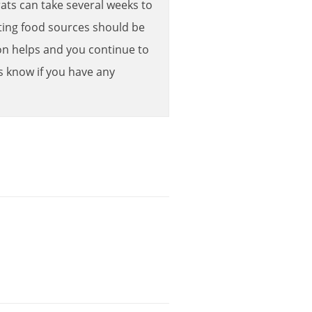
rats
can
take
several
weeks
to
ing
food
sources
should
be
on
helps
and
you
continue
to
s
know
if
you
have
any