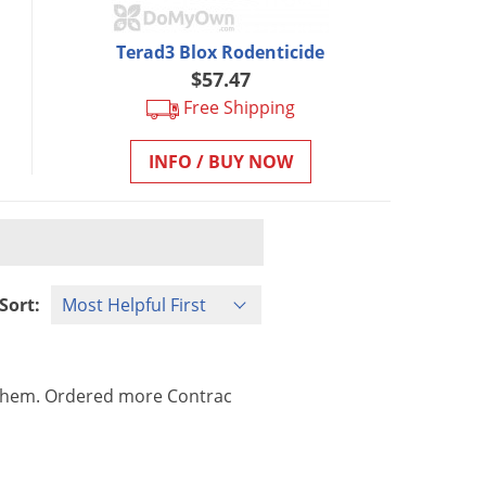
Terad3 Blox Rodenticide
$57.47
Free Shipping
INFO / BUY NOW
Sort:
them
.
Ordered
more
Contrac