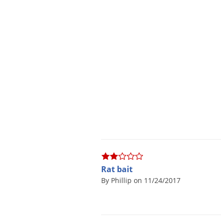
Rat bait
By Phillip on 11/24/2017