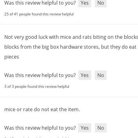
Was this review helpful to you?
Yes
No
25 of 41 people found this review helpful
Not
very
good
luck
with
mice
and
rats
biting
on
the
block
blocks
from
the
big
box
hardware
stores
,
but
they
do
eat
pieces
Was this review helpful to you?
Yes
No
3 of 3 people found this review helpful
mice
or
rate
do
not
eat
the
item
.
Was this review helpful to you?
Yes
No