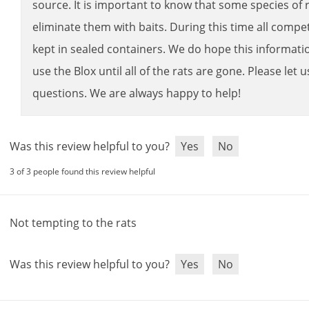
source
.
It
is
important
to
know
that
some
species
of
eliminate
them
with
baits
.
During
this
time
all
compet
kept
in
sealed
containers
.
We
do
hope
this
informati
use
the
Blox
until
all
of
the
rats
are
gone
.
Please
let
u
questions
.
We
are
always
happy
to
help
!
Was this review helpful to you?
Yes
No
3 of 3 people found this review helpful
Not
tempting
to
the
rats
Was this review helpful to you?
Yes
No