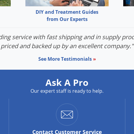
DIY and Treatment Guides
from Our Experts
ing service with fast shipping and in supply prod
priced and backed up by an excellent company."
See More Testimonials
»
Ask A Pro
Our expert staff is ready to help.
Contact
Customer Service