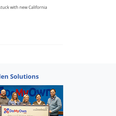
stuck
with
new
California
den Solutions