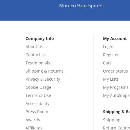
Mon-Fri 9am-5pm ET
Company Info
My Account
About Us
Login
Contact Us
Register
Testimonials
Cart
Shipping & Returns
Order Status
Privacy & Security
My Lists
Cookie Usage
My Programs
Terms of Use
My AutoShips
Accessibility
Press Room
Shipping & R
Awards
Shipping
Affiliates
Return Cente