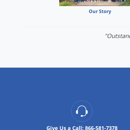
Our Story
"Outstand
Give Us a Call:
866-581-7378