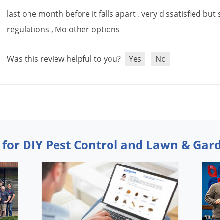
last
one
month
before
it
falls
apart
,
very
dissatisfied
but
regulations
,
Mo
other
options
Was this review helpful to you?
Yes
No
 for DIY Pest Control and Lawn & Gar