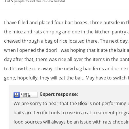
3 of 5 people found this review helpful
I
have
filled
and
placed
four
bait
boxes
.
Three
outside
in
t
the
mice
and
rats
chirping
and
one
in
the
kitchen
pantry
chewed
through
a
bag
of
rice
located
there
.
The
next
day
when
I
opened
the
door
!
I
was
hoping
that
it
ate
the
bait
day
after
that
,
there
was
rice
all
over
the
items
in
the
pan
to
throw
the
rice
away
.
The
new
bag
had
feces
and
urine
gone
,
hopefully
,
they
will
eat
the
bait
.
May
have
to
switch
Expert
response
:
We
are
sorry
to
hear
that
the
Blox
is
not
performing
baits
are
terrific
tools
to
use
in
a
rat
treatment
prog
food
sources
will
always
be
an
issue
with
rats
choosi