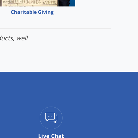
Charitable Giving
ucts, well
Live Chat