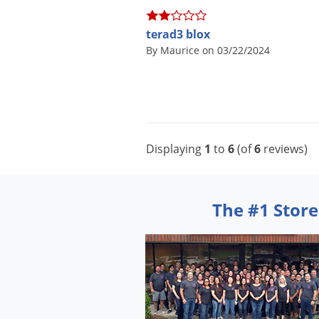
terad3 blox
By Maurice on 03/22/2024
Displaying
1
to
6
(of
6
reviews)
The #1 Store