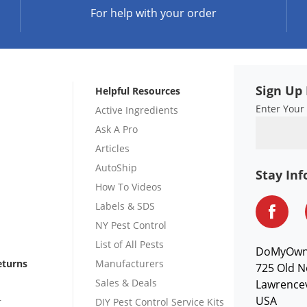
For help with your order
Sign Up 
Helpful Resources
Enter Your
Active Ingredients
Ask A Pro
Articles
AutoShip
Stay In
How To Videos
Labels & SDS
NY Pest Control
List of All Pests
DoMyOw
eturns
Manufacturers
725 Old N
Sales & Deals
Lawrencev
USA
r
DIY Pest Control Service Kits