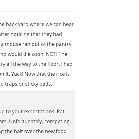
he
back
yard
where
we
can
hear
after
noticing
that
they
had
,
a
mouse
ran
out
of
the
pantry
and
would
die
soon
.
NOT
!
The
try
all
the
way
to
the
floor
.
I
had
on
it
.
Yuck
!
Now
that
the
rice
is
to
traps
or
sticky
pads
.
up
to
your
expectations
.
Rat
ram
.
Unfortunately
,
competing
ng
the
bait
over
the
new
food