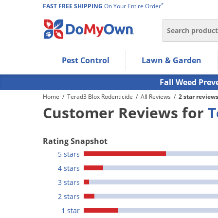
*
FAST FREE SHIPPING
On Your Entire Order
Search
Use Left/Right arrow keys to allow users to navigate wi
Pest Control
Lawn & Garden
Use Down arrow key to expand the submenu and up/d
Use Enter/Space key to select the menu/submenu ite
Fall Weed Prev
Use Esc key to leave the submenu.
Home
/
Terad3 Blox Rodenticide
/
All Reviews
/
2 star review
Customer Reviews for
T
Rating Snapshot
5 stars
4 stars
3 stars
2 stars
1 star