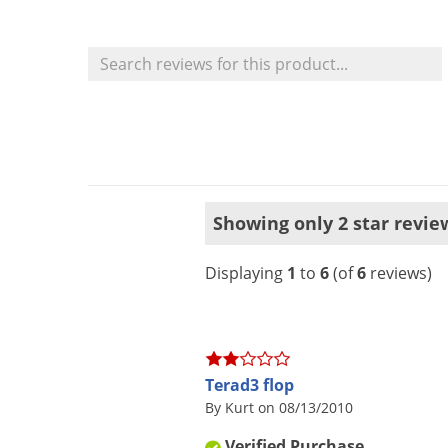
Showing only 2 star revie
Displaying
1
to
6
(of
6
reviews)
Terad3 flop
By Kurt on 08/13/2010
Verified Purchase