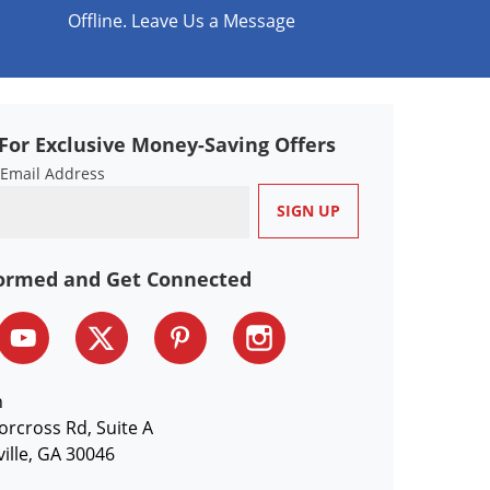
Offline. Leave Us a Message
For Exclusive Money-Saving Offers
 Email Address
formed and Get Connected
n
orcross Rd, Suite A
ille, GA 30046