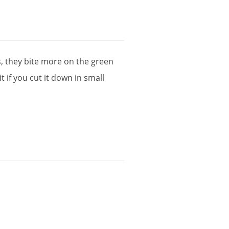
s
,
they
bite
more
on
the
green
it
if
you
cut
it
down
in
small