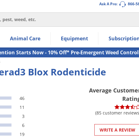
Ask A Pro:
866-5
thin the navigation links.
Animal Care
Equipment
Subscriptio
own arrow keys to navigate within the submenu.
ms.
ention Starts Now - 10% Off* Pre-Emergent Weed Control
s
erad3 Blox Rodenticide
Average Custome
Ratin
46
11
(85 customer reviews
3
6
WRITE A REVIEW
19