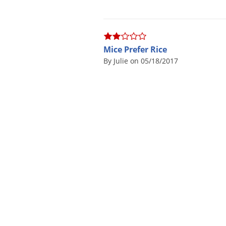
Mice Prefer Rice
By Julie on 05/18/2017