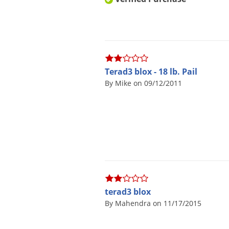
Terad3 blox - 18 lb. Pail
By Mike on 09/12/2011
terad3 blox
By Mahendra on 11/17/2015