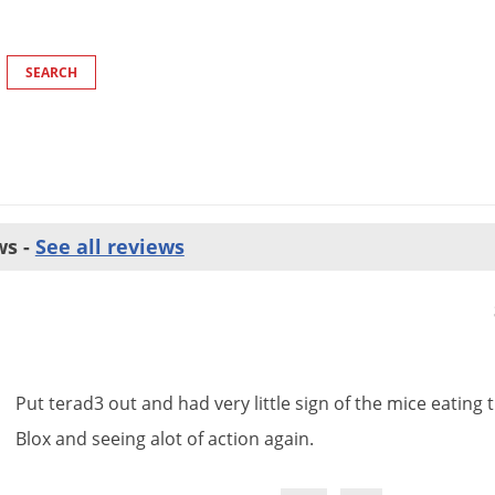
ws -
See all reviews
Put
terad3
out
and
had
very
little
sign
of
the
mice
eating
Blox
and
seeing
alot
of
action
again
.