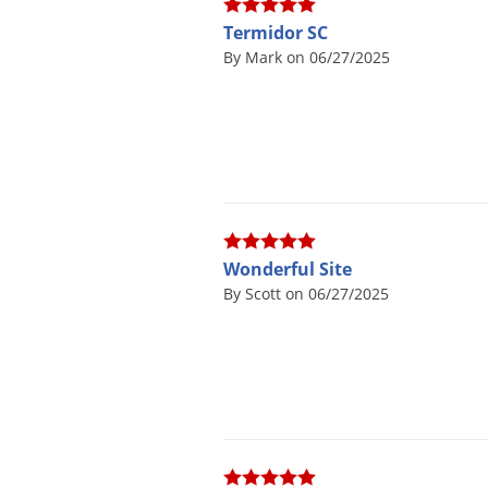
Termidor SC
By Mark on 06/27/2025
Wonderful Site
By Scott on 06/27/2025