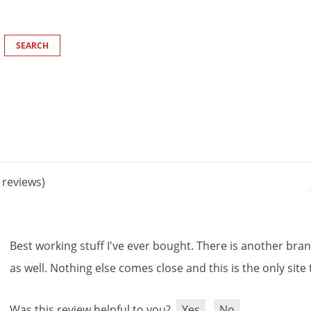
reviews)
Best
working
stuff
I
'
ve
ever
bought
.
There
is
another
bra
as
well
.
Nothing
else
comes
close
and
this
is
the
only
site
Was this review helpful to you?
Yes
No