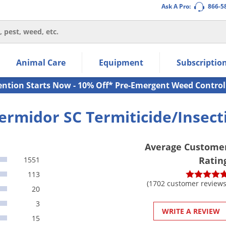
Ask A Pro:
866-5
thin the navigation links.
Animal Care
Equipment
Subscriptio
own arrow keys to navigate within the submenu.
ms.
ention Starts Now - 10% Off* Pre-Emergent Weed Control
ermidor SC Termiticide/Insect
Average Custome
Ratin
1551
113
(1702 customer reviews
20
3
WRITE A REVIEW
15