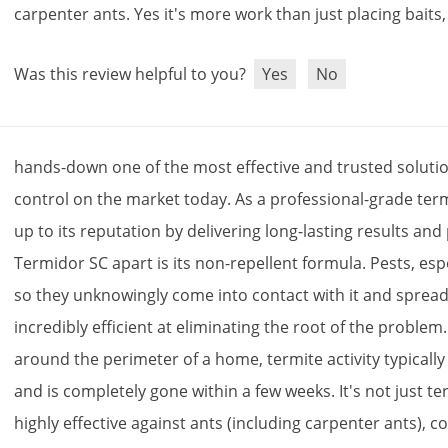
carpenter
ants
.
Yes
it
'
s
more
work
than
just
placing
baits
Was this review helpful to you?
Yes
No
hands
-
down
one
of
the
most
effective
and
trusted
soluti
control
on
the
market
today
.
As
a
professional
-
grade
term
up
to
its
reputation
by
delivering
long
-
lasting
results
and
Termidor
SC
apart
is
its
non
-
repellent
formula
.
Pests
,
esp
so
they
unknowingly
come
into
contact
with
it
and
sprea
incredibly
efficient
at
eliminating
the
root
of
the
problem
around
the
perimeter
of
a
home
,
termite
activity
typically
and
is
completely
gone
within
a
few
weeks
.
It
'
s
not
just
te
highly
effective
against
ants
(
including
carpenter
ants
),
co