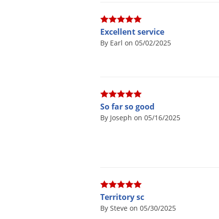
Excellent service
By Earl on 05/02/2025
So far so good
By Joseph on 05/16/2025
Territory sc
By Steve on 05/30/2025