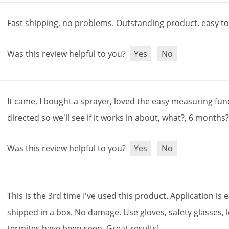
Fast
shipping
,
no
problems
.
Outstanding
product
,
easy
t
Was this review helpful to you?
Yes
No
It
came
,
I
bought
a
sprayer
,
loved
the
easy
measuring
fun
directed
so
we
'
ll
see
if
it
works
in
about
,
what
?,
6
months
Was this review helpful to you?
Yes
No
This
is
the
3rd
time
I
'
ve
used
this
product
.
Application
is
e
shipped
in
a
box
.
No
damage
.
Use
gloves
,
safety
glasses
,
termites
have
been
seen
.
Great
results
!