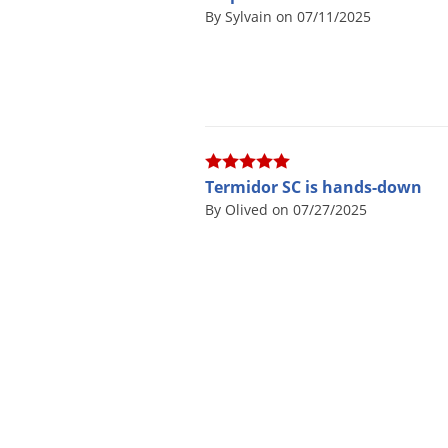
By Sylvain on 07/11/2025
Termidor SC is hands-down
By Olived on 07/27/2025