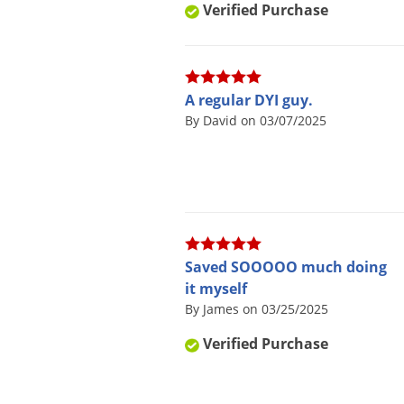
Verified Purchase
A regular DYI guy.
By David on 03/07/2025
Saved SOOOOO much doing
it myself
By James on 03/25/2025
Verified Purchase