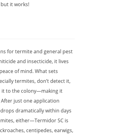
,
but
it
works
!
ons
for
termite
and
general
pest
iticide
and
insecticide
,
it
lives
peace
of
mind
.
What
sets
ecially
termites
,
don
’
t
detect
it
,
d
it
to
the
colony
—
making
it
.
After
just
one
application
drops
dramatically
within
days
rmites
,
either
—
Termidor
SC
is
ckroaches
,
centipedes
,
earwigs
,