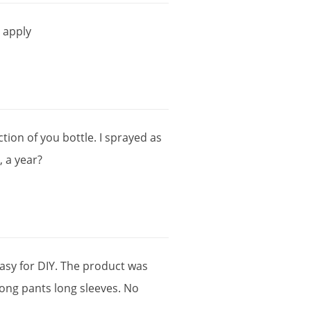
o
apply
ction
of
you
bottle
.
I
sprayed
as
?,
a
year
?
asy
for
DIY
.
The
product
was
long
pants
long
sleeves
.
No