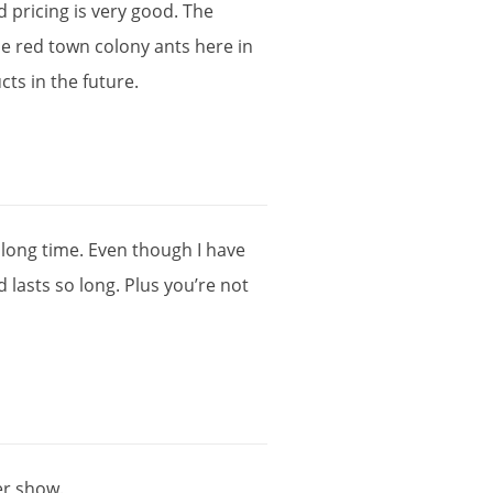
d
pricing
is
very
good
.
The
he
red
town
colony
ants
here
in
cts
in
the
future
.
long
time
.
Even
though
I
have
d
lasts
so
long
.
Plus
you
’
re
not
er
show
.