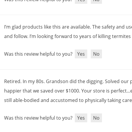
I
’
m
glad
products
like
this
are
available
.
The
safety
and
us
and
follow
.
I
’
m
looking
forward
to
years
of
killing
termites
Was this review helpful to you?
Yes
No
Retired
.
In
my
80s
.
Grandson
did
the
digging
.
Solved
our
happier
that
we
saved
over
$
1000
.
Your
store
is
perfect
...
still
able
-
bodied
and
accustomed
to
physically
taking
car
Was this review helpful to you?
Yes
No