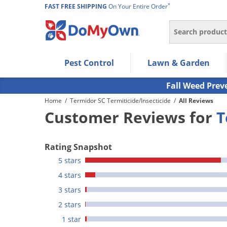
*
FAST FREE SHIPPING
On Your Entire Order
Search
Use Left/Right arrow keys to allow users to navigate wi
Pest Control
Lawn & Garden
Use Down arrow key to expand the submenu and up/d
Use Enter/Space key to select the menu/submenu ite
Fall Weed Prev
Use Esc key to leave the submenu.
Home
/
Termidor SC Termiticide/Insecticide
/
All Reviews
Customer Reviews for
T
Rating Snapshot
5 stars
4 stars
3 stars
2 stars
1 star