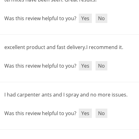
Was this review helpful to you?
Yes
No
excellent
product
and
fast
delivery
.
I
recommend
it
.
Was this review helpful to you?
Yes
No
I
had
carpenter
ants
and
I
spray
and
no
more
issues
.
Was this review helpful to you?
Yes
No