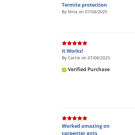
Termite protection
By Nina on 07/04/2025
It Works!
By Carrie on 07/08/2025
Verified Purchase
Worked amazing on
carpenter ants