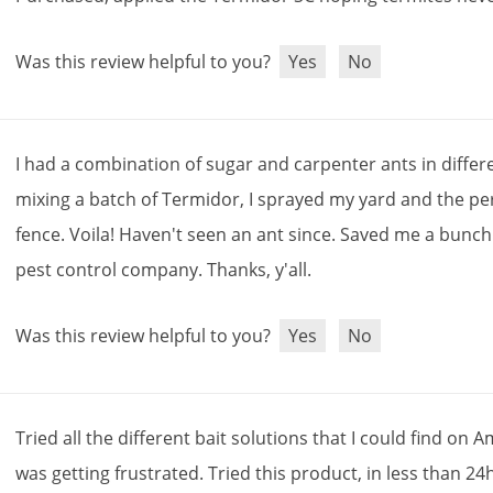
Was this review helpful to you?
Yes
No
I
had
a
combination
of
sugar
and
carpenter
ants
in
differ
mixing
a
batch
of
Termidor
,
I
sprayed
my
yard
and
the
pe
fence
.
Voila
!
Haven
'
t
seen
an
ant
since
.
Saved
me
a
bunch
pest
control
company
.
Thanks
,
y
'
all
.
Was this review helpful to you?
Yes
No
Tried
all
the
different
bait
solutions
that
I
could
find
on
A
was
getting
frustrated
.
Tried
this
product
,
in
less
than
24