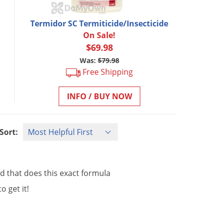
Termidor SC Termiticide/Insecticide
On Sale!
$69.98
Was:
$79.98
Free Shipping
INFO / BUY NOW
Sort:
nd
that
does
this
exact
formula
to
get
it
!