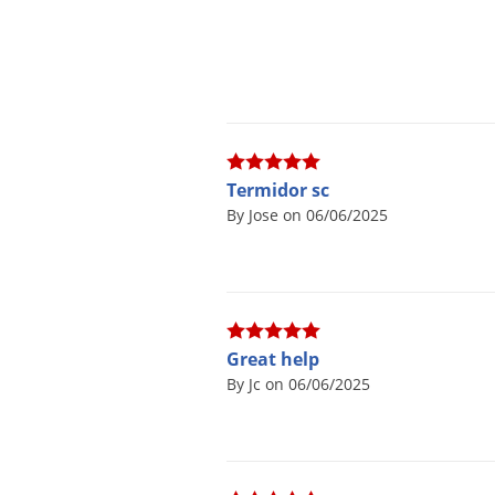
Termidor sc
By Jose on 06/06/2025
Great help
By Jc on 06/06/2025