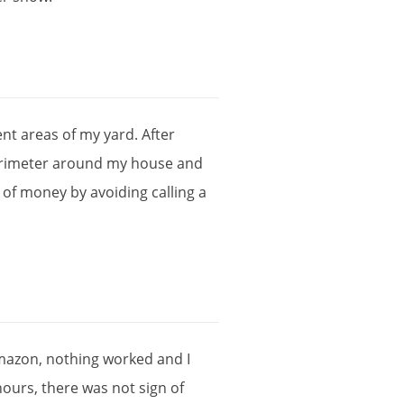
ent
areas
of
my
yard
.
After
rimeter
around
my
house
and
of
money
by
avoiding
calling
a
mazon
,
nothing
worked
and
I
hours
,
there
was
not
sign
of