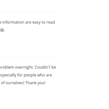
e
information
are
easy
to
read
😃.
problem
overnight
.
Couldn
'
t
be
especially
for
people
who
are
e
of
ourselves
!
Thank
you
!