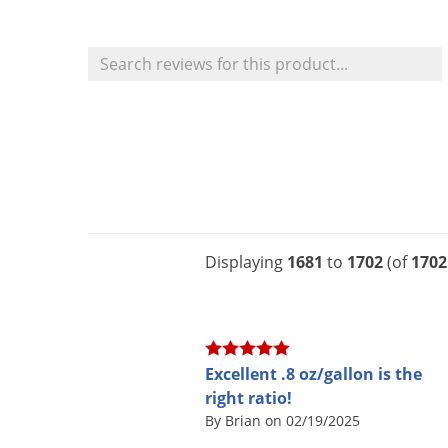
Displaying
1681
to
1702
(of
1702
Excellent .8 oz/gallon is the
right ratio!
By Brian on 02/19/2025