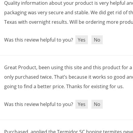
Quality
information
about
your
product
is
very
helpful
an
packaging
was
very
secure
and
stable
.
We
did
get
rid
of
t
Texas
with
overnight
results
.
Will
be
ordering
more
produ
Was this review helpful to you?
Yes
No
Great
Product
,
been
using
this
site
and
this
product
for
a
only
purchased
twice
.
That
’
s
because
it
works
so
good
an
going
to
find
a
better
price
.
Thanks
for
existing
for
us
.
Was this review helpful to you?
Yes
No
Purchased
,
applied
the
Termidor
SC
hoping
termites
nev