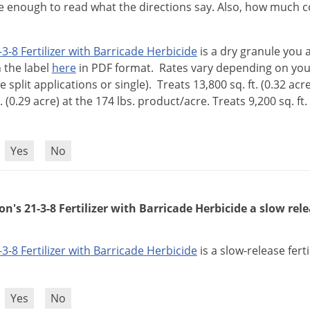
ge enough to read what the directions say. Also, how much 
-
3
-
8
Fertilizer
with
Barricade
Herbicide
is
a
dry
granule
you
n
the
label
here
in
PDF
format
.
Rates
vary
depending
on
you
ie
split
applications
or
single
).
Treats
13
,
800
sq
.
ft
. (
0
.
32
acr
. (
0
.
29
acre
)
at
the
174
lbs
.
product
/
acre
.
Treats
9
,
200
sq
.
ft
.
?
Yes
No
n's 21-3-8 Fertilizer with Barricade Herbicide a slow relea
-
3
-
8
Fertilizer
with
Barricade
Herbicide
is
a
slow
-
release
ferti
?
Yes
No