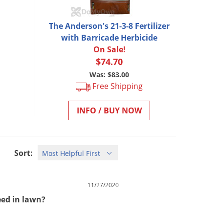
The Anderson's 21-3-8 Fertilizer
with Barricade Herbicide
On Sale!
$74.70
Was:
$83.00
Free Shipping
INFO / BUY NOW
Sort:
11/27/2020
weed in lawn?