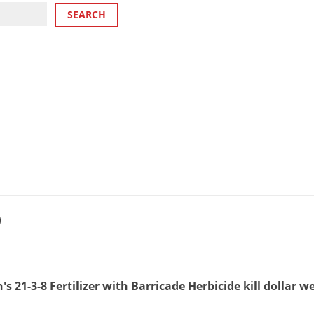
)
s 21-3-8 Fertilizer with Barricade Herbicide kill dollar 