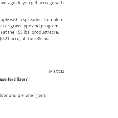
coverage do you get acreage with
apply
with
a
spreader
.
Complete
r
turfgrass
type
and
program
e
)
at
the
155
lbs
.
product
/
acre
.
 (
0
.
21
acre
)
at
the
235
lbs
.
10/18/2022
se fertilizer?
lizer
and
pre
-
emergent
.