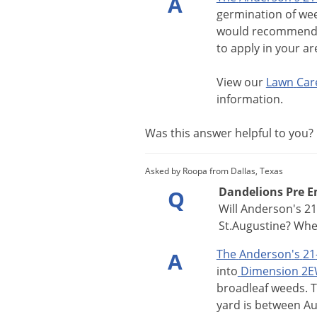
A
germination
of
we
would
recommen
to
apply
in
your
ar
View
our
Lawn
Car
information
.
Was this answer helpful to you
Asked by Roopa from Dallas, Texas
Dandelions Pre Em
Q
Will Anderson's 21
St.Augustine? When
The
Anderson
'
s
21
A
into
Dimension
2E
broadleaf
weeds
.
yard
is
between
Au