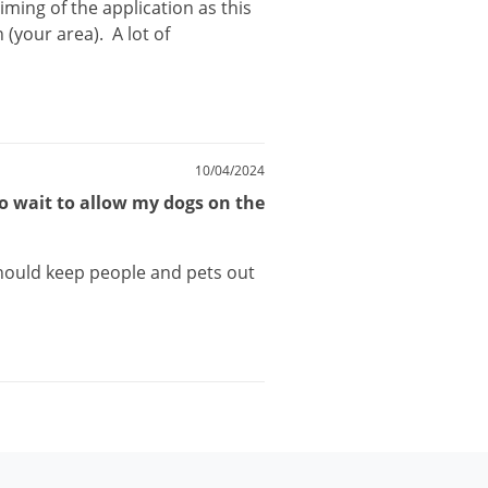
timing
of
the
application
as
this
n
(
your
area
).
A
lot
of
10/04/2024
to wait to allow my dogs on the
hould
keep
people
and
pets
out