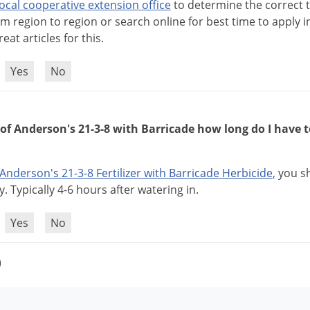
local
cooperative
extension
office
to
determine
the
correct
om
region
to
region
or
search
online
for
best
time
to
apply
i
reat
articles
for
this
.
?
Yes
No
 of Anderson's 21-3-8 with Barricade how long do I have 
Anderson
'
s
21
-
3
-
8
Fertilizer
with
Barricade
Herbicide
,
you
s
y
.
Typically
4
-
6
hours
after
watering
in
.
?
Yes
No
)