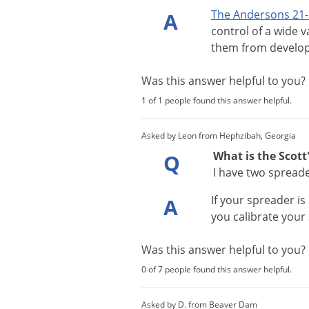
The
Andersons
21
-
A
control
of
a
wide
v
them
from
develo
Was this answer helpful to you
1 of 1 people found this answer helpful.
Asked by Leon from Hephzibah, Georgia
What is the Scott
Q
I have two spread
If
your
spreader
is
A
you
calibrate
your
Was this answer helpful to you
0 of 7 people found this answer helpful.
Asked by D. from Beaver Dam