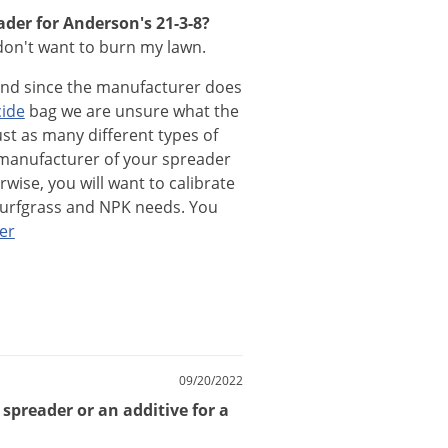
ader for Anderson's 21-3-8?
I don't want to burn my lawn.
and
since
the
manufacturer
does
cide
bag
we
are
unsure
what
the
ust
as
many
different
types
of
manufacturer
of
your
spreader
rwise
,
you
will
want
to
calibrate
turfgrass
and
NPK
needs
.
You
er
09/20/2022
 spreader or an additive for a