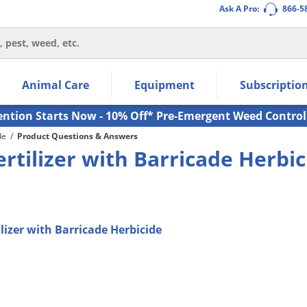
Ask A Pro:
866-5
thin the navigation links.
Animal Care
Equipment
Subscriptio
own arrow keys to navigate within the submenu.
ms.
ention Starts Now - 10% Off* Pre-Emergent Weed Control
de
/
Product Questions & Answers
rtilizer with Barricade Herbic
lizer with Barricade Herbicide