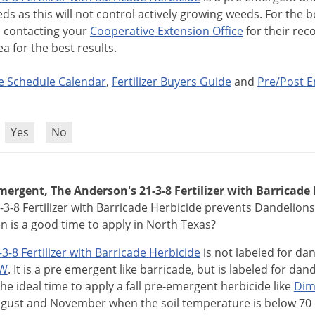
eds
as
this
will
not
control
actively
growing
weeds
.
For
the
b
d
contacting
your
Cooperative
Extension
Office
for
their
rec
ea
for
the
best
results
.
e
Schedule
Calendar
,
Fertilizer
Buyers
Guide
and
Pre
/
Post
E
?
Yes
No
ergent, The Anderson's 21-3-8 Fertilizer with Barricade 
-3-8 Fertilizer with Barricade Herbicide prevents Dandelions
 is a good time to apply in North Texas?
-
3
-
8
Fertilizer
with
Barricade
Herbicide
is
not
labeled
for
dan
W
.
It
is
a
pre
emergent
like
barricade
,
but
is
labeled
for
dand
The
ideal
time
to
apply
a
fall
pre
-
emergent
herbicide
like
Dim
gust
and
November
when
the
soil
temperature
is
below
70