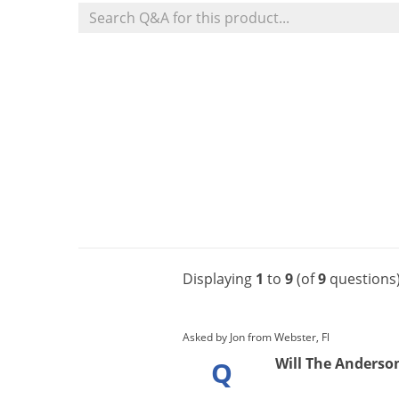
Displaying
1
to
9
(of
9
questions
Asked by Jon from Webster, Fl
Will The Anderson'
Q