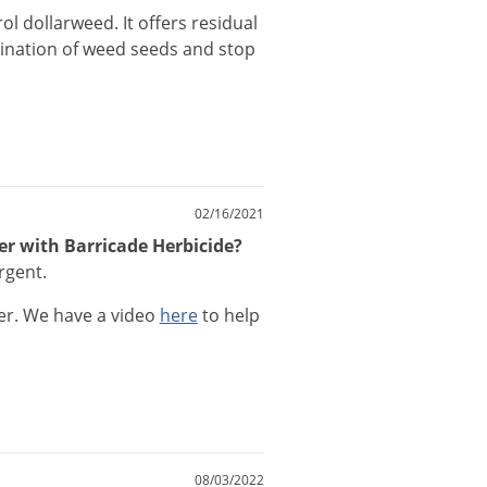
rol
dollarweed
.
It
offers
residual
ination
of
weed
seeds
and
stop
02/16/2021
zer with Barricade Herbicide?
rgent.
er
.
We
have
a
video
here
to
help
08/03/2022