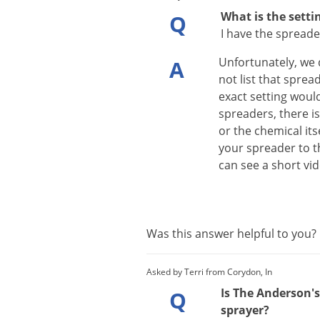
What is the setti
Q
I have the spreader
Unfortunately
,
we
A
not
list
that
sprea
exact
setting
woul
spreaders
,
there
i
or
the
chemical
its
your
spreader
to
t
can
see
a
short
vi
Was this answer helpful to you
Asked by Terri from Corydon, In
Is The Anderson's 
Q
sprayer?