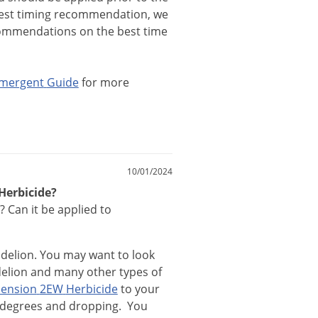
est
timing
recommendation
,
we
ommendations
on
the
best
time
mergent
Guide
for
more
10/01/2024
Herbicide?
? Can it be applied to
delion
.
You
may
want
to
look
elion
and
many
other
types
of
ension
2EW
Herbicide
to
your
degrees
and
dropping
.
You