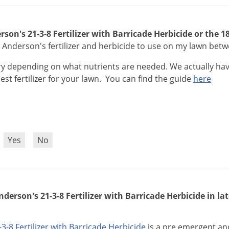
rson's 21-3-8 Fertilizer with Barricade Herbicide or the 
 Anderson's fertilizer and herbicide to use on my lawn bet
ry
depending
on
what
nutrients
are
needed
.
We
actually
ha
est
fertilizer
for
your
lawn
.
You
can
find
the
guide
here
?
Yes
No
nderson's 21-3-8 Fertilizer with Barricade Herbicide in la
-
3
-
8
Fertilizer
with
Barricade
Herbicide
is
a
pre
emergent
an