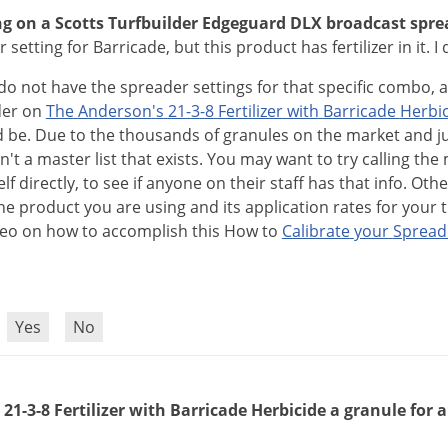
ng on a Scotts Turfbuilder Edgeguard DLX broadcast spre
 setting for Barricade, but this product has fertilizer in it. 
do
not
have
the
spreader
settings
for
that
specific
combo
,
der
on
The
Anderson
'
s
21
-
3
-
8
Fertilizer
with
Barricade
Herbi
d
be
.
Due
to
the
thousands
of
granules
on
the
market
and
j
sn
'
t
a
master
list
that
exists
.
You
may
want
to
try
calling
the
elf
directly
,
to
see
if
anyone
on
their
staff
has
that
info
.
Othe
he
product
you
are
using
and
its
application
rates
for
your
deo
on
how
to
accomplish
this
How
to
Calibrate
your
Spread
?
Yes
No
21-3-8 Fertilizer with Barricade Herbicide a granule for a