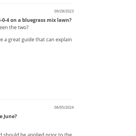
09/28/2023
18-0-4 on a bluegrass mix lawn?
ween the two?
ve
a
great
guide
that
can
explain
06/05/2024
te June?
d
should
be
applied
prior
to
the