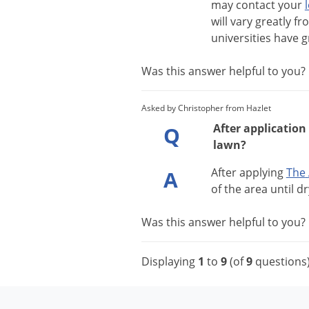
may
contact
your
will
vary
greatly
fr
universities
have
g
Was this answer helpful to you
Asked by Christopher from Hazlet
After application
Q
lawn?
After
applying
The
A
of
the
area
until
dr
Was this answer helpful to you
Displaying
1
to
9
(of
9
questions