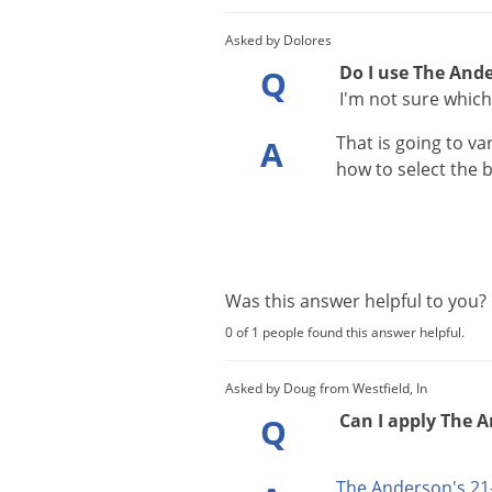
Asked by Dolores
Do I use The Ande
Q
I'm not sure which
That
is
going
to
va
A
how
to
select
the
b
Was this answer helpful to you
0 of 1 people found this answer helpful.
Asked by Doug from Westfield, In
Can I apply The A
Q
The
Anderson
'
s
21