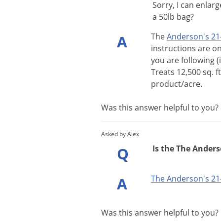
Sorry, I can enlar
a 50lb bag?
The
Anderson
'
s
21
A
instructions
are
o
you
are
following
(
Treats
12
,
500
sq
.
ft
product
/
acre
.
Was this answer helpful to you
Asked by Alex
Is the The Anderso
Q
The
Anderson
'
s
21
A
Was this answer helpful to you