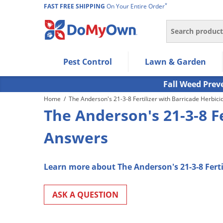
*
FAST FREE SHIPPING
On Your Entire Order
Search
Use Left/Right arrow keys to allow users to navigate wi
Pest Control
Lawn & Garden
Use Down arrow key to expand the submenu and up/d
Use Enter/Space key to select the menu/submenu ite
Fall Weed Prev
Use Esc key to leave the submenu.
Home
/
The Anderson's 21-3-8 Fertilizer with Barricade Herbici
The Anderson's 21-3-8 Fe
Answers
Learn more about The Anderson's 21-3-8 Ferti
ASK A QUESTION