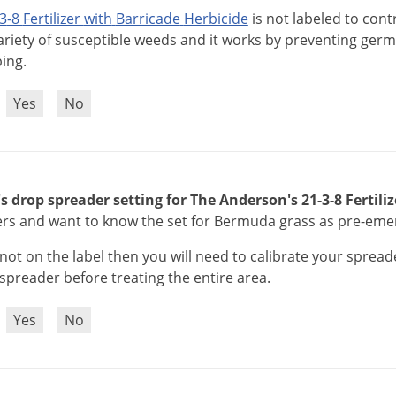
3
-
8
Fertilizer
with
Barricade
Herbicide
is
not
labeled
to
cont
ariety
of
susceptible
weeds
and
it
works
by
preventing
germ
ping
.
?
Yes
No
's drop spreader setting for The Anderson's 21-3-8 Fertili
ers and want to know the set for Bermuda grass as pre-eme
not
on
the
label
then
you
will
need
to
calibrate
your
spread
spreader
before
treating
the
entire
area
.
?
Yes
No