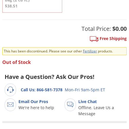
DIY Lawn Care Videos
Pest Control Resources
$38.51
Deer
Dog Care
»
Cat Care
»
DIY Gardening Videos
Drain Flies
Pest Control Treatment Guides
Summer Lawn Care Tips
Earwigs
Total Price:
$0.00
DIY Pest Control Videos
Fertilizer Selector Tool
Shop Sprayers
»
Emerald Ash Borer
Free Shipping
Summer Pest Control Tips
Fleas
This has been discontinued. Please see our other
Fertilizer
products.
Flies
Out of Stock
Flood Damage Control
Fruit Flies
Have a Question? Ask Our Pros!
Gnats
Call Us: 866-581-7378
Mon-Fri 9am-5pm ET
Shop Spreaders
»
Gnats & Midges
DoMyOwn's Turf Box
»
Email Our Pros
Live Chat
Gophers
DoMyOwn's Pest Box
»
We're here to help
Offline. Leave Us a
Grasshoppers
Message
Groundhogs