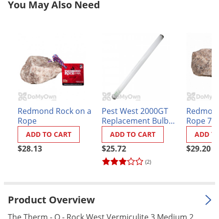
You May Also Need
Grubs
Japanese Beetles
Ladybugs
Larder Beetles
Lice
Midges
Millipedes
Redmond Rock on a
Pest West 2000GT
Redmond
Mites
Rope
Replacement Bulb
Rope 7 l
(Sylvania
Moles
ADD TO CART
ADD TO CART
ADD T
#F20T12/350BL)
Mosquitoes
$28.13
$25.72
$29.20
(2)
Moths
Noseeums
Opossums
Product Overview
Overwintering Pests
The Therm - O - Rock West Vermiculite 3 Medium 2