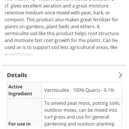
cf. gives excellent aeration and a great moisture
Palmetto Bugs
retentive medium once mixed with peat, bark, or
Pantry Beetles
compost. This product also makes great fertilizer for
Pantry Moths
plants on gardens, plant beds and others. A
vermiculite soil like this product helps root structure
Pantry Pests
and motivate fast root growth for the plants. Can be
Pest Prevention
used as is to support soil less agricultural areas, like
Pillbugs
greenhouses.
Powderpost Beetles
Rabbits
Details
Raccoons
Active
Vermiculite - 100% Quartz - 0.1%
Roaches
Ingredient
Rodents
To amend peat moss, potting soils,
outdoor mixes, can be mixed into
Scale
turf grass and use for general
Scorpions
For use in
gardening and outdoor planting