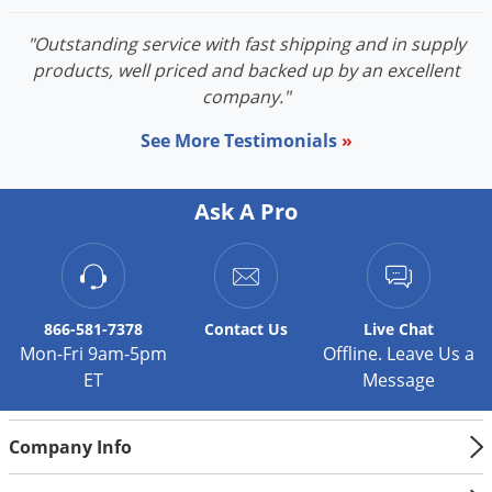
"Outstanding service with fast shipping and in supply
products, well priced and backed up by an excellent
company."
See More Testimonials
»
Ask A Pro
866-581-7378
Contact
Us
Live Chat
Mon-Fri 9am-5pm
Offline. Leave Us a
ET
Message
Company Info