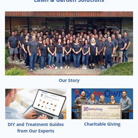
Our Story
Charitable Giving
DIY and Treatment Guides
from Our Experts