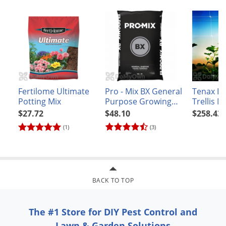
Voles
the market leader in the Southwest region.
Wasps & Hornets
Weeds
Weevils
White Flies
White Grubs
Fertilome Ultimate
Pro - Mix BX General
Tenax H
Potting Mix
Purpose Growing
Trellis N
Yellow Jackets
Mix 2.8 cubic feet
3,280'
$27.72
$48.10
$258.43
(1)
(3)
BACK TO TOP
The #1 Store for DIY Pest Control and
Lawn & Garden Solutions