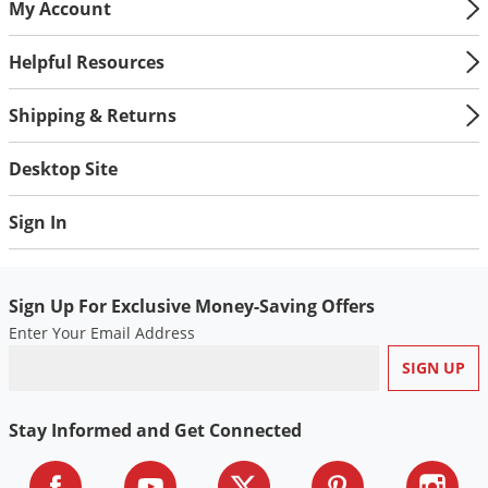
My Account
Helpful Resources
Shipping & Returns
Desktop Site
Sign In
Sign Up For Exclusive Money-Saving Offers
Enter Your Email Address
Stay Informed and Get Connected