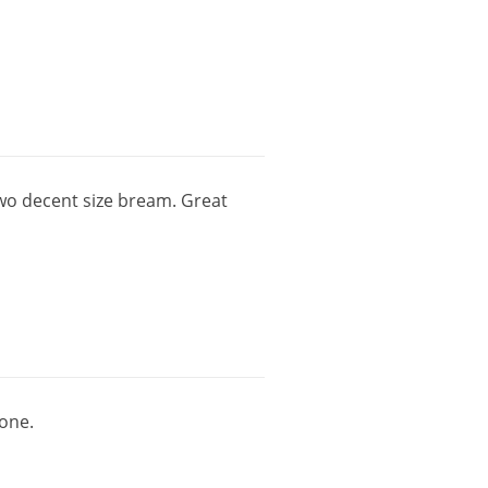
wo
decent
size
bream
.
Great
one
.