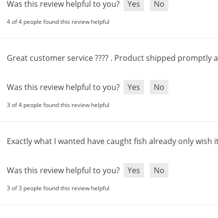
Was this review helpful to you?
Yes
No
4 of 4 people found this review helpful
Great
customer
service
???? .
Product
shipped
promptly
Was this review helpful to you?
Yes
No
3 of 4 people found this review helpful
Exactly
what
I
wanted
have
caught
fish
already
only
wish
i
Was this review helpful to you?
Yes
No
3 of 3 people found this review helpful