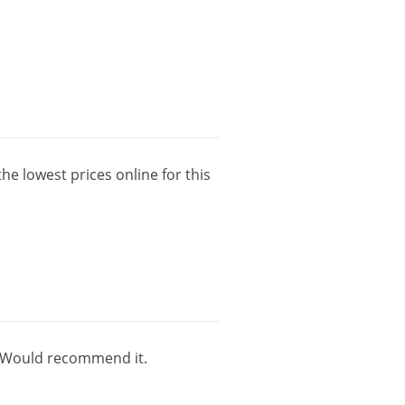
the
lowest
prices
online
for
this
Would
recommend
it
.