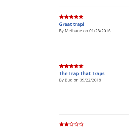
Great trap!
By Methane on 01/23/2016
The Trap That Traps
By Bud on 09/22/2018