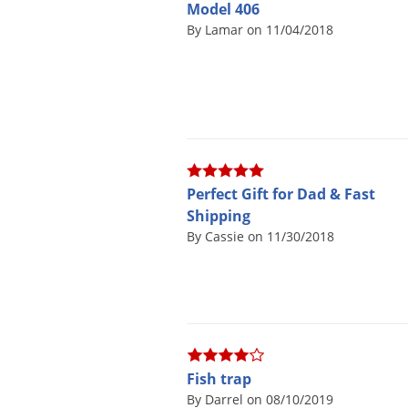
Model 406
By Lamar on 11/04/2018
Perfect Gift for Dad & Fast
Shipping
By Cassie on 11/30/2018
Fish trap
By Darrel on 08/10/2019