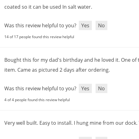
coated
so
it
can
be
used
In
salt
water
.
Was this review helpful to you?
Yes
No
14 of 17 people found this review helpful
Bought
this
for
my
dad
'
s
birthday
and
he
loved
it
.
One
of
item
.
Came
as
pictured
2
days
after
ordering
.
Was this review helpful to you?
Yes
No
4 of 4 people found this review helpful
Very
well
built
.
Easy
to
install
.
I
hung
mine
from
our
dock
.