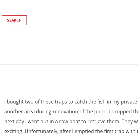
)
I
bought
two
of
these
traps
to
catch
the
fish
in
my
private
another
area
during
renovation
of
the
pond
.
I
dropped
t
next
day
I
went
out
in
a
row
boat
to
retrieve
them
.
They
w
exciting
.
Unfortunately
,
after
I
emptied
the
first
trap
with