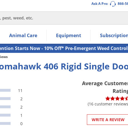
Ask A Pro:
866-5
thin the navigation links.
Animal Care
Equipment
Subscriptio
own arrow keys to navigate within the submenu.
ms.
ention Starts Now - 10% Off* Pre-Emergent Weed Control
views
omahawk 406 Rigid Single Doo
Average Custome
Ratin
11
2
(16 customer reviews
2
1
WRITE A REVIEW
0