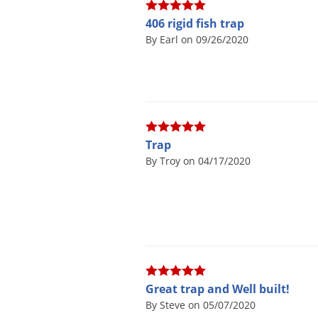
406 rigid fish trap
By Earl on 09/26/2020
Trap
By Troy on 04/17/2020
Great trap and Well built!
By Steve on 05/07/2020