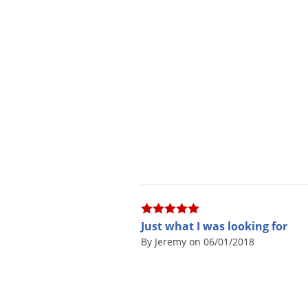
Just what I was looking for
By Jeremy on 06/01/2018