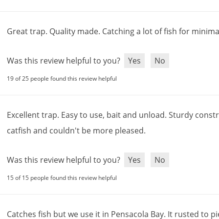
Great
trap
.
Quality
made
.
Catching
a
lot
of
fish
for
minima
Was this review helpful to you?
Yes
No
19 of 25 people found this review helpful
Excellent
trap
.
Easy
to
use
,
bait
and
unload
.
Sturdy
constr
catfish
and
couldn
'
t
be
more
pleased
.
Was this review helpful to you?
Yes
No
15 of 15 people found this review helpful
Catches
fish
but
we
use
it
in
Pensacola
Bay
.
It
rusted
to
pi