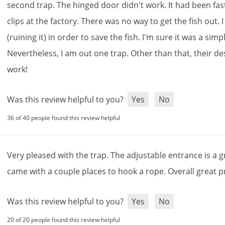
second
trap
.
The
hinged
door
didn
'
t
work
.
It
had
been
fa
clips
at
the
factory
.
There
was
no
way
to
get
the
fish
out
.
I
(
ruining
it
)
in
order
to
save
the
fish
.
I
'
m
sure
it
was
a
simp
Nevertheless
,
I
am
out
one
trap
.
Other
than
that
,
their
de
work
!
Was this review helpful to you?
Yes
No
36 of 40 people found this review helpful
Very
pleased
with
the
trap
.
The
adjustable
entrance
is
a
g
came
with
a
couple
places
to
hook
a
rope
.
Overall
great
p
Was this review helpful to you?
Yes
No
20 of 20 people found this review helpful