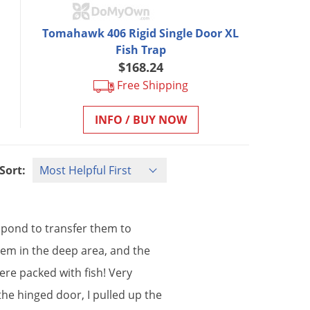
Tomahawk 406 Rigid Single Door XL
Fish Trap
$168.24
Free Shipping
INFO / BUY NOW
Sort:
pond
to
transfer
them
to
hem
in
the
deep
area
,
and
the
ere
packed
with
fish
!
Very
the
hinged
door
,
I
pulled
up
the