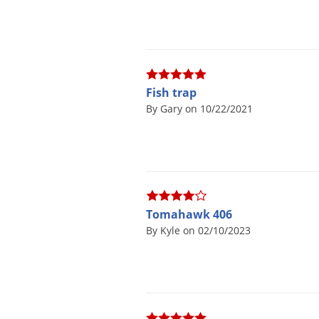
Fish trap
By Gary on 10/22/2021
Tomahawk 406
By Kyle on 02/10/2023