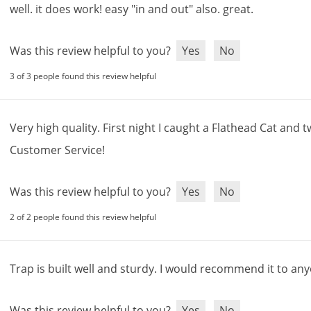
well
.
it
does
work
!
easy
"
in
and
out
"
also
.
great
.
Was this review helpful to you?
Yes
No
3 of 3 people found this review helpful
Very
high
quality
.
First
night
I
caught
a
Flathead
Cat
and
t
Customer
Service
!
Was this review helpful to you?
Yes
No
2 of 2 people found this review helpful
Trap
is
built
well
and
sturdy
.
I
would
recommend
it
to
any
Was this review helpful to you?
Yes
No