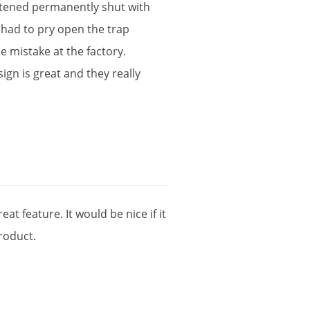
stened
permanently
shut
with
had
to
pry
open
the
trap
le
mistake
at
the
factory
.
sign
is
great
and
they
really
reat
feature
.
It
would
be
nice
if
it
roduct
.