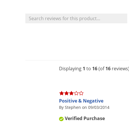
Displaying
1
to
16
(of
16
reviews
Positive & Negative
By Stephen on 09/03/2014
Verified Purchase