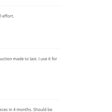
l
effort
.
uction
made
to
last
.
I
use
it
for
eces
in
4
months
.
Should
be