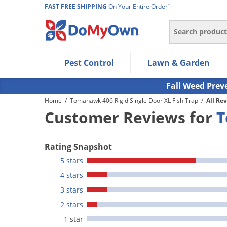
*
FAST FREE SHIPPING
On Your Entire Order
Search
Use Left/Right arrow keys to allow users to navigate wi
Pest Control
Lawn & Garden
Use Down arrow key to expand the submenu and up/d
Use Enter/Space key to select the menu/submenu ite
Fall Weed Prev
Use Esc key to leave the submenu.
Home
/
Tomahawk 406 Rigid Single Door XL Fish Trap
/
All Re
Customer Reviews for
T
Rating Snapshot
5 stars
4 stars
3 stars
2 stars
1 star