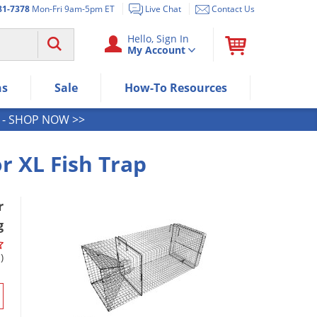
81-7378
Mon-Fri 9am-5pm ET
Live Chat
Contact Us
Use "Spacebar" or "Enter" to expan
Hello, Sign In
My Account
Use Down or Tab key to select next
Use Up or Shift+Tab keys to select t
Use Enter/Space key to visit the me
ns
Sale
How-To Resources
Use Esc key to leave the submenu.
- SHOP NOW >>
r XL Fish Trap
r
g
)