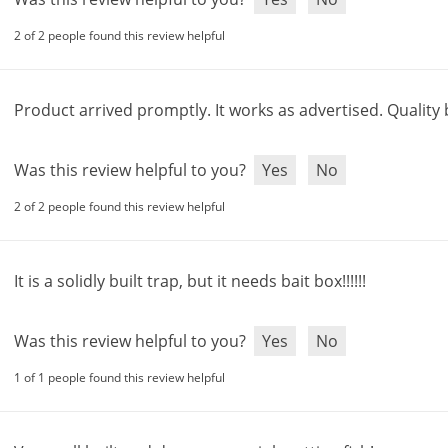
2 of 2 people found this review helpful
Product
arrived
promptly
.
It
works
as
advertised
.
Quality
Was this review helpful to you?
Yes
No
2 of 2 people found this review helpful
It
is
a
solidly
built
trap
,
but
it
needs
bait
box
!!!!!!
Was this review helpful to you?
Yes
No
1 of 1 people found this review helpful