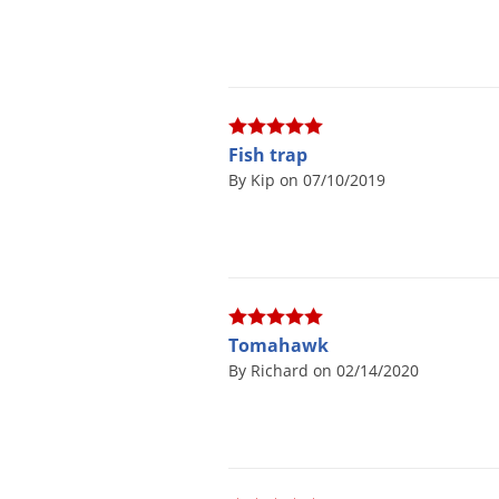
Fish trap
By Kip on 07/10/2019
Tomahawk
By Richard on 02/14/2020