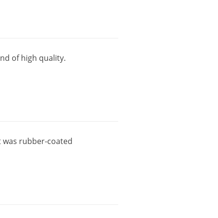
and
of
high
quality
.
t
was
rubber
-
coated