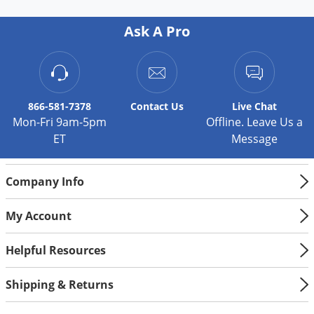
Silverfish
Skunks
Ask A Pro
Snails and Slugs
Snakes
Sod Webworms
866-581-7378
Contact
Us
Live Chat
Spiders
Mon-Fri 9am-5pm
Offline. Leave Us a
ET
Message
Spotted Lanternfly
Springtails
Company Info
Squirrels
Stink Bugs
My Account
Tent Caterpillars
Helpful Resources
Termites
Thrips
Shipping & Returns
Ticks