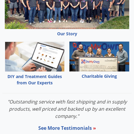
Palmetto Bugs
Pantry Beetles
Pantry Moths
Our Story
Pantry Pests
Pest Prevention
Pillbugs
Powderpost Beetles
Rabbits
Charitable Giving
DIY and Treatment Guides
from Our Experts
Raccoons
Roaches
"Outstanding service with fast shipping and in supply
Rodents
products, well priced and backed up by an excellent
Scale
company."
Scorpions
See More Testimonials
»