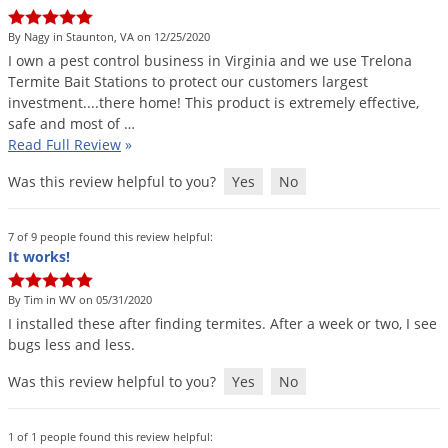
DIY Lawn Care Videos
Pest Control Resources
Deer
By Nagy in Staunton, VA on 12/25/2020
Dog Care
»
Cat Care
»
DIY Gardening Videos
Drain Flies
I
own
a
pest
control
business
in
Virginia
and
we
use
Trelona
Pest Control Treatment Guides
Termite
Bait
Stations
to
protect
our
customers
largest
Summer Lawn Care Tips
Earwigs
investment
....
there
home
!
This
product
is
extremely
effective
,
DIY Pest Control Videos
Fertilizer Selector Tool
Shop Sprayers
»
Emerald Ash Borer
safe
and
most
of
…
Read Full Review
»
Summer Pest Control Tips
Fleas
Was this review helpful to you?
Yes
No
Flies
Flood Damage Control
7 of 9 people found this review helpful:
Fruit Flies
It works!
Gnats
By Tim in WV on 05/31/2020
Shop Spreaders
»
Gnats & Midges
I
installed
these
after
finding
termites
.
After
a
week
or
two
,
I
see
DoMyOwn's Turf Box
»
bugs
less
and
less
.
Gophers
DoMyOwn's Pest Box
»
Was this review helpful to you?
Yes
No
Grasshoppers
Groundhogs
1 of 1 people found this review helpful: