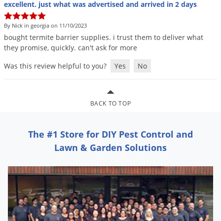
Grubs
excellent. just what was advertised and arrived in 2 days
Japanese Beetles
By Nick in georgia on 11/10/2023
Ladybugs
bought
termite
barrier
supplies
.
i
trust
them
to
deliver
what
they
promise
,
quickly
.
can
'
t
ask
for
more
Larder Beetles
Was this review helpful to you?
Yes
No
Lice
Midges
Millipedes
BACK TO TOP
Mites
Moles
The #1 Store for DIY Pest Control and
Lawn & Garden Solutions
Mosquitoes
Moths
Noseeums
Opossums
Overwintering Pests