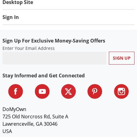
Desktop Site
Voles
Wasps & Hornets
Sign In
Weeds
Weevils
Sign Up For Exclusive Money-Saving Offers
White Flies
Enter Your Email Address
White Grubs
Yellow Jackets
Stay Informed and Get Connected
DoMyOwn
725 Old Norcross Rd, Suite A
Lawrenceville, GA 30046
USA