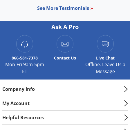
Palmetto Bugs
See More Testimonials
»
Pantry Beetles
Pantry Moths
Ask A Pro
Pantry Pests
Pest Prevention
Pillbugs
866-581-7378
Contact
Us
Live Chat
Powderpost Beetles
Mon-Fri 9am-5pm
Offline. Leave Us a
ET
Message
Rabbits
Raccoons
Company Info
Roaches
Rodents
My Account
Scale
Helpful Resources
Scorpions