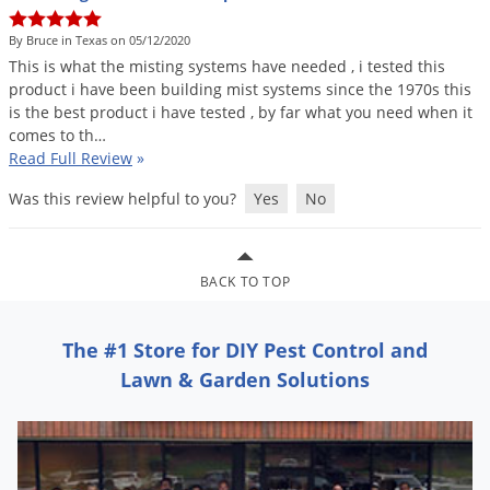
DIY Lawn Care Videos
Pest Control Resources
Deer
By Bruce in Texas on 05/12/2020
Dog Care
»
Cat Care
»
DIY Gardening Videos
Drain Flies
This
is
what
the
misting
systems
have
needed
,
i
tested
this
Pest Control Treatment Guides
product
i
have
been
building
mist
systems
since
the
1970s
this
Summer Lawn Care Tips
Earwigs
is
the
best
product
i
have
tested
,
by
far
what
you
need
when
it
DIY Pest Control Videos
Fertilizer Selector Tool
Shop Sprayers
»
Emerald Ash Borer
comes
to
th
…
Read Full Review
»
Summer Pest Control Tips
Fleas
Was this review helpful to you?
Yes
No
Flies
Flood Damage Control
Fruit Flies
BACK TO TOP
Gnats
Shop Spreaders
»
The #1 Store for DIY Pest Control and
Gnats & Midges
DoMyOwn's Turf Box
»
Lawn & Garden Solutions
Gophers
DoMyOwn's Pest Box
»
Grasshoppers
Groundhogs