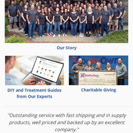
Grubs
Japanese Beetles
Ladybugs
Larder Beetles
Lice
Our Story
Midges
Millipedes
Mites
Moles
Mosquitoes
Charitable Giving
DIY and Treatment Guides
from Our Experts
Moths
Noseeums
"Outstanding service with fast shipping and in supply
Opossums
products, well priced and backed up by an excellent
Overwintering Pests
company."