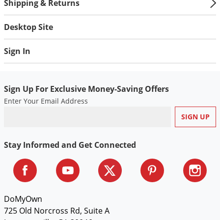
Silverfish
Shipping & Returns
Skunks
Desktop Site
Snails and Slugs
Snakes
Sign In
Sod Webworms
Spiders
Sign Up For Exclusive Money-Saving Offers
Spotted Lanternfly
Enter Your Email Address
Springtails
Squirrels
Stay Informed and Get Connected
Stink Bugs
Tent Caterpillars
Termites
Thrips
DoMyOwn
725 Old Norcross Rd, Suite A
Ticks