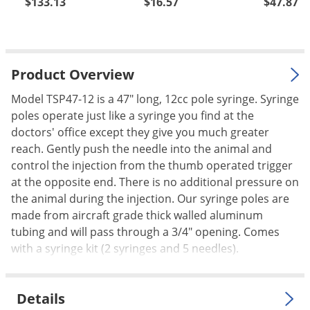
$133.13
$16.57
$47.87
Palmetto Bugs
Pantry Beetles
Pantry Moths
Product Overview
Pantry Pests
Model TSP47-12 is a 47" long, 12cc pole syringe. Syringe
Pest Prevention
poles operate just like a syringe you find at the
Pillbugs
doctors' office except they give you much greater
reach. Gently push the needle into the animal and
Powderpost Beetles
control the injection from the thumb operated trigger
Rabbits
at the opposite end. There is no additional pressure on
Raccoons
the animal during the injection. Our syringe poles are
made from aircraft grade thick walled aluminum
Roaches
tubing and will pass through a 3/4" opening. Comes
Rodents
with a syringe kit (2 syringes and 5 needles).
Scale
Scorpions
Details