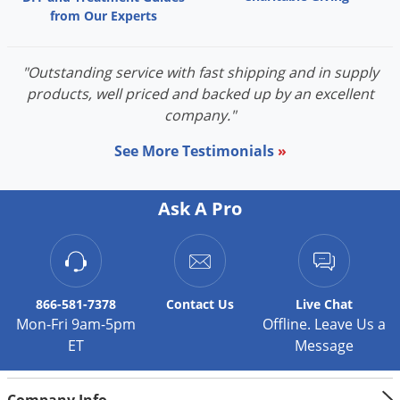
from Our Experts
"Outstanding service with fast shipping and in supply
products, well priced and backed up by an excellent
company."
See More Testimonials
»
Ask A Pro
866-581-7378
Contact
Us
Live Chat
Mon-Fri 9am-5pm
Offline. Leave Us a
ET
Message
Company Info