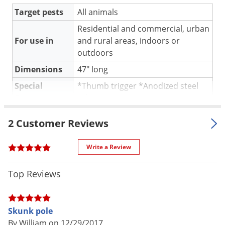
Silverfish
Target pests
All animals
Skunks
Residential and commercial, urban
Snails and Slugs
For use in
and rural areas, indoors or
Snakes
outdoors
Sod Webworms
Dimensions
47" long
Spiders
Special
*Thumb trigger *Anodized steel
Features
tubing
Spotted Lanternfly
One Year Warranty against factory
Springtails
Warranty
2 Customer Reviews
defects
Squirrels
Shipping
Write a Review
3.00 lbs
Stink Bugs
Weight
Tent Caterpillars
Tomahawk Live Trap
(Mfg.
Top Reviews
Manufacturer
Termites
Number: TSP47-12)
Thrips
Skunk pole
Ticks
By William on 12/29/2017
Model TSP47-12 is a 47" long, 12cc pole syringe. Syringe poles