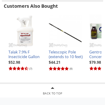
Customers Also Bought
Talak 7.9% F
Telescopic Pole
Gentrol 
Insecticide Gallon
(extends to 10 feet)
Concent
$52.98
$44.21
$79.98
(7)
(8)
BACK TO TOP