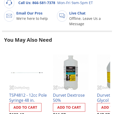
Grubs
Call Us: 866-581-7378
Mon-Fri 9am-5pm ET
Japanese Beetles
Email Our Pros
Live Chat
Ladybugs
We're here to help
Offline. Leave Us a
Message
Larder Beetles
Lice
You May Also Need
Midges
Millipedes
Mites
Moles
Mosquitoes
Moths
Noseeums
TSP4812 - 12cc Pole
Durvet Dextrose
Durvet P
Syringe 48 in.
50%
Glycol
Opossums
ADD TO CART
ADD TO CART
ADD T
Overwintering Pests