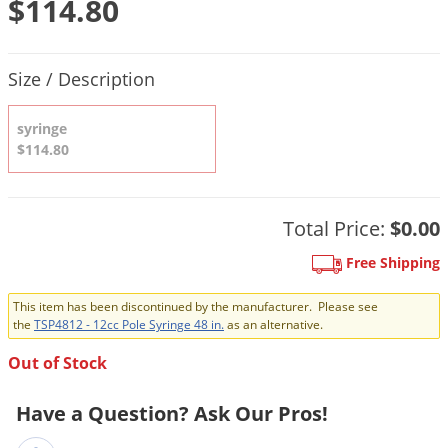
$114.80
DIY Lawn Care Videos
Pest Control Resources
Deer
Dog Care
»
Cat Care
»
DIY Gardening Videos
Drain Flies
Product Quantity Selections
Pest Control Treatment Guides
Size / Description
Summer Lawn Care Tips
Earwigs
DIY Pest Control Videos
Fertilizer Selector Tool
Shop Sprayers
»
Emerald Ash Borer
syringe
Summer Pest Control Tips
$114.80
Fleas
Flies
Flood Damage Control
Total Price:
$0.00
Fruit Flies
Free Shipping
Gnats
This item has been discontinued by the manufacturer. Please see
Shop Spreaders
»
Gnats & Midges
the
TSP4812 - 12cc Pole Syringe 48 in.
as an alternative.
DoMyOwn's Turf Box
»
Gophers
Out of Stock
DoMyOwn's Pest Box
»
Grasshoppers
Have a Question? Ask Our Pros!
Groundhogs