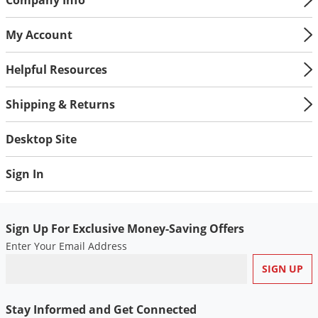
My Account
Helpful Resources
Shipping & Returns
Desktop Site
Sign In
Sign Up For Exclusive Money-Saving Offers
Enter Your Email Address
Stay Informed and Get Connected