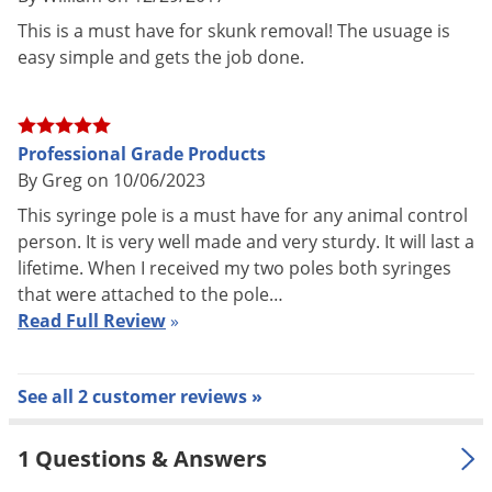
Voles
operate just like a syringe you find at the doctors' office
This is a must have for skunk removal! The usuage is
Wasps & Hornets
easy simple and gets the job done.
except they give you much greater reach. Gently push the
Weeds
needle into the animal and control the injection from the
thumb operated trigger at the opposite end. There is no
Weevils
additional pressure on the animal during the injection. Our
Professional Grade Products
White Flies
By Greg on 10/06/2023
syringe poles are made from aircraft grade thick walled
White Grubs
aluminum tubing and will pass through a 3/4" opening.
This syringe pole is a must have for any animal control
Yellow Jackets
person. It is very well made and very sturdy. It will last a
lifetime. When I received my two poles both syringes
that were attached to the pole…
Read Full Review
»
See all 2 customer reviews »
1 Questions & Answers