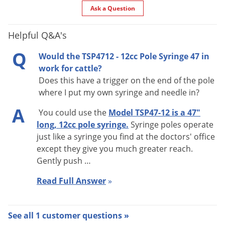
Ask a Question
Helpful Q&A's
Q
Would the TSP4712 - 12cc Pole Syringe 47 in
work for cattle?
Does this have a trigger on the end of the pole
where I put my own syringe and needle in?
A
You could use the
Model TSP47-12 is a 47"
long, 12cc pole syringe.
Syringe poles operate
just like a syringe you find at the doctors' office
except they give you much greater reach.
Gently push …
Read Full Answer
»
See all 1 customer questions »