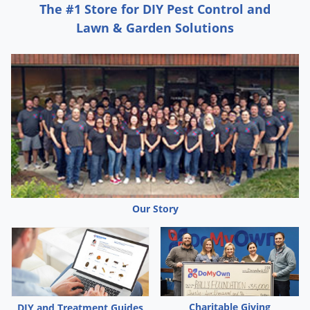
The #1 Store for DIY Pest Control and
Lawn & Garden Solutions
Our Story
Charitable Giving
DIY and Treatment Guides