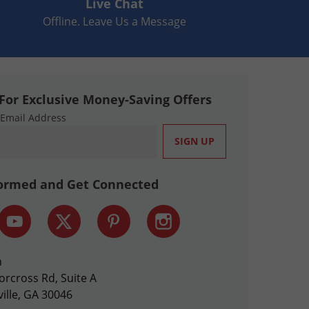
Live Chat
Offline. Leave Us a Message
For Exclusive Money-Saving Offers
 Email Address
formed and Get Connected
n
orcross Rd, Suite A
ille, GA 30046