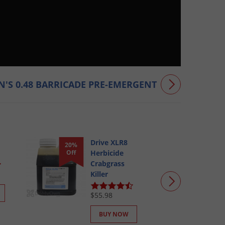
'S 0.48 BARRICADE PRE-EMERGENT
Drive XLR8
20%
Off
Herbicide
Crabgrass
Killer
$55.98
BUY NOW