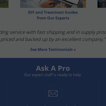
es to herbicides and mowing your lawn, you want to make su
iew the product label for instructions regarding rain.
DIY and Treatment Guides
from Our Experts
ent, and subscribe below. We'd love to hear from you!
ing service with fast shipping and in supply prod
priced and backed up by an excellent company."
See More Testimonials
»
Ask A Pro
Our expert staff is ready to help.