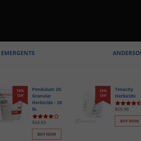
T EMERGENTS
ANDERSON
Pendulum 2G
Tenacity
10%
10%
Off
Granular
Off
Herbicide
Herbicide - 20
lb.
$59.98
BUY NOW
$64.83
BUY NOW