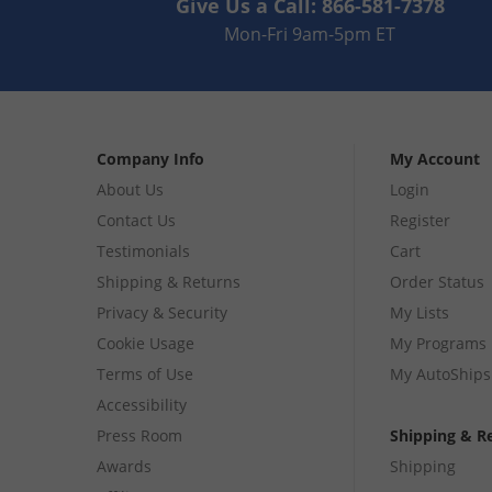
Give Us a Call:
866-581-7378
Mon-Fri 9am-5pm ET
Company Info
My Account
About Us
Login
Contact Us
Register
Testimonials
Cart
Shipping & Returns
Order Status
Privacy & Security
My Lists
Cookie Usage
My Programs
Terms of Use
My AutoShips
Accessibility
Press Room
Shipping & R
Awards
Shipping