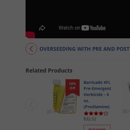
OVERSEEDING WITH PRE AND POS
Related Products
Barricade 4FL
10%
Off
Pre-Emergent
Herbicide - 4
oz.
(Prodiamine)
$32.52
BUY NOW