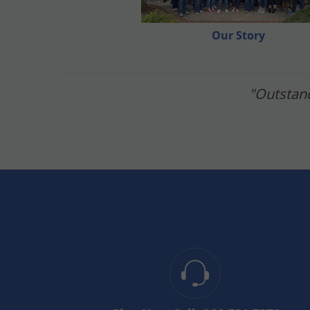
calendar and allow time for each. When it com
wait two days after to mow and make sure to rev
Our Story
If you liked the video, make sure to like, comm
"Outstand