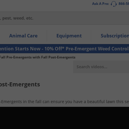
Ask A Pro:
866-5
thin the navigation links.
Animal Care
Equipment
Subscriptio
own arrow keys to navigate within the submenu.
ms.
ention Starts Now - 10% Off* Pre-Emergent Weed Control
Fall Pre-Emergents with Fall Post-Emergents
Post-Emergents
-Emergents in the fall can ensure you have a beautiful lawn this s