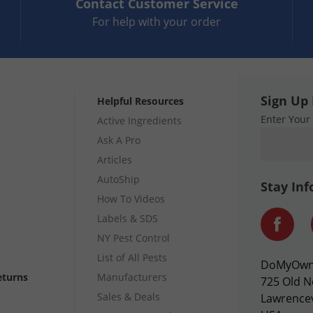
Contact
Customer Service
For help with your order
Sign Up 
Helpful Resources
Enter Your
Active Ingredients
Ask A Pro
Articles
AutoShip
Stay In
How To Videos
Labels & SDS
NY Pest Control
List of All Pests
DoMyOw
eturns
Manufacturers
725 Old N
Sales & Deals
Lawrencev