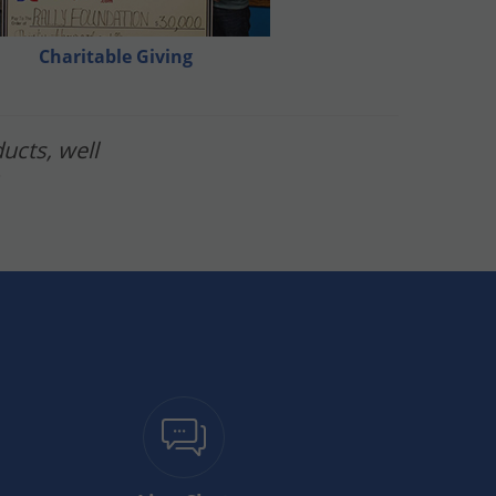
re you mow 2 days before your applications or
Charitable Giving
ucts, well