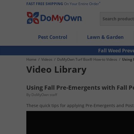
*
FAST FREE SHIPPING
On Your Entire Order
Search
Use Left/Right arrow keys to allow users to navigate wi
Pest Control
Lawn & Garden
Use Down arrow key to expand the submenu and up/d
Use Enter/Space key to select the menu/submenu ite
Fall Weed Prev
Use Esc key to leave the submenu.
Home
/
Videos
/
DoMyOwn Turf Box® How-to Videos
/
Using 
Video Library
Using Fall Pre-Emergents with Fall 
By DoMyOwn staff
These quick tips for applying Pre-Emergents and Post