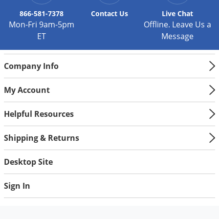
Silverfish
866-581-7378
Contact
Us
Live Chat
Skunks
Mon-Fri 9am-5pm
Offline. Leave Us a
Snails and Slugs
ET
Message
Snakes
Sod Webworms
Company Info
Spiders
My Account
Spotted Lanternfly
Springtails
Helpful Resources
Squirrels
Shipping & Returns
Stink Bugs
Desktop Site
Tent Caterpillars
Termites
Sign In
Thrips
Ticks