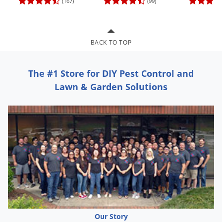
(167)
(99)
Grubs
Japanese Beetles
Ladybugs
BACK TO TOP
Larder Beetles
Lice
The #1 Store for DIY Pest Control and
Midges
Lawn & Garden Solutions
Millipedes
Mites
Moles
Mosquitoes
Moths
Noseeums
Opossums
Overwintering Pests
Our Story