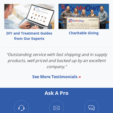
Palmetto Bugs
Pantry Beetles
Pantry Moths
Pantry Pests
Charitable Giving
DIY and Treatment Guides
Pest Prevention
from Our Experts
Pillbugs
"Outstanding service with fast shipping and in supply
Powderpost Beetles
products, well priced and backed up by an excellent
Rabbits
company."
Raccoons
See More Testimonials
»
Roaches
Rodents
Ask A Pro
Scale
Scorpions