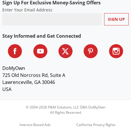
Sign Up For Exclusive Money-Saving Offers
Voles
Enter Your Email Address
Wasps & Hornets
Weeds
Weevils
Stay Informed and Get Connected
White Flies
White Grubs
Yellow Jackets
DoMyOwn
725 Old Norcross Rd, Suite A
Lawrenceville, GA 30046
USA
© 2004-2026 P&M Solutions, LLC DBA DoMyOwn
All Rights Reserved
Interest-Based Ads
California Privacy Rights