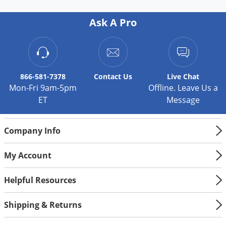
Silverfish
Skunks
Ask A Pro
Snails and Slugs
Snakes
Sod Webworms
866-581-7378
Contact
Us
Live Chat
Spiders
Mon-Fri 9am-5pm
Offline. Leave Us a
ET
Message
Spotted Lanternfly
Springtails
Company Info
Squirrels
Stink Bugs
My Account
Tent Caterpillars
Helpful Resources
Termites
Thrips
Shipping & Returns
Ticks