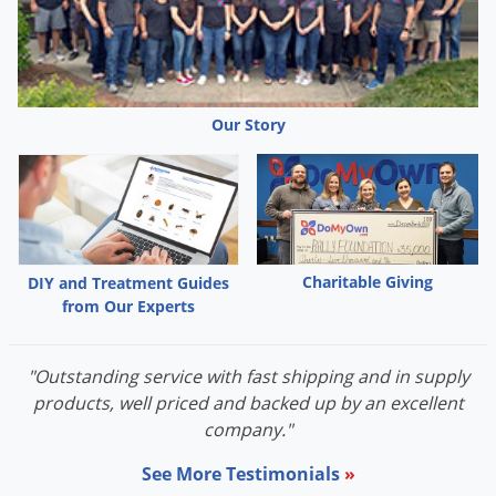
Palmetto Bugs
Pantry Beetles
Pantry Moths
Our Story
Pantry Pests
Pest Prevention
Pillbugs
Powderpost Beetles
Rabbits
Charitable Giving
DIY and Treatment Guides
from Our Experts
Raccoons
Roaches
"Outstanding service with fast shipping and in supply
Rodents
products, well priced and backed up by an excellent
Scale
company."
Scorpions
See More Testimonials
»