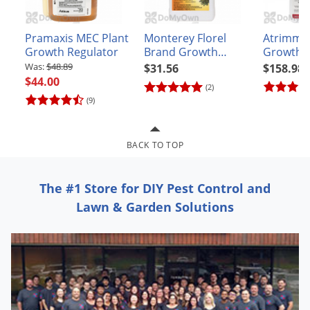
Grubs
Japanese Beetles
Pramaxis MEC Plant
Monterey Florel
Atrimmec
Ladybugs
Growth Regulator
Brand Growth
Growth R
Regulator
(PGR)
$48.89
$31.56
$158.98
Larder Beetles
$44.00
(2)
Lice
(9)
Midges
Millipedes
BACK TO TOP
Mites
Moles
The #1 Store for DIY Pest Control and
Lawn & Garden Solutions
Mosquitoes
Moths
Noseeums
Opossums
Overwintering Pests