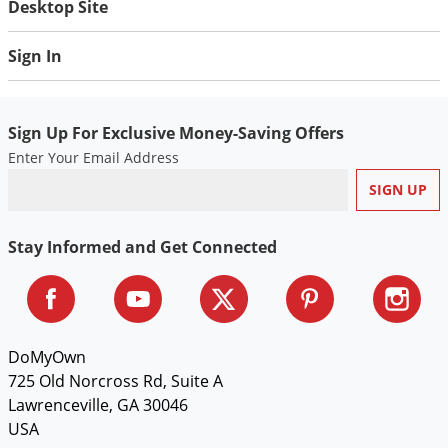
Desktop Site
Voles
Wasps & Hornets
Sign In
Weeds
Weevils
Sign Up For Exclusive Money-Saving Offers
White Flies
Enter Your Email Address
White Grubs
Yellow Jackets
Stay Informed and Get Connected
DoMyOwn
725 Old Norcross Rd, Suite A
Lawrenceville, GA 30046
USA