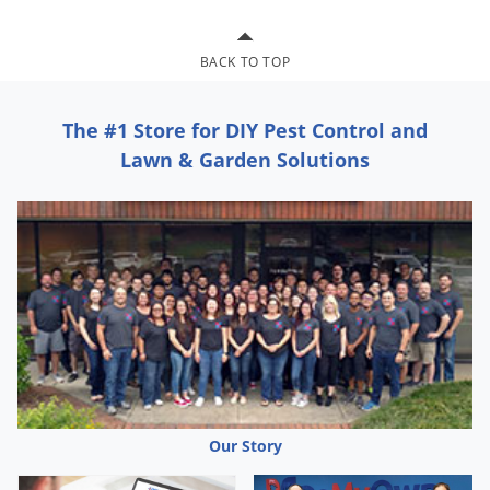
Grubs
Japanese Beetles
BACK TO TOP
Ladybugs
Larder Beetles
The #1 Store for DIY Pest Control and
Lice
Lawn & Garden Solutions
Midges
Millipedes
Mites
Moles
Mosquitoes
Moths
Noseeums
Opossums
Our Story
Overwintering Pests