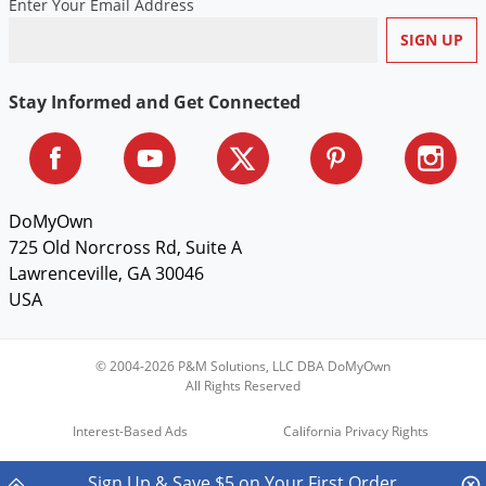
Enter Your Email Address
Voles
Wasps & Hornets
Weeds
Stay Informed and Get Connected
Weevils
White Flies
White Grubs
DoMyOwn
Yellow Jackets
725 Old Norcross Rd, Suite A
Lawrenceville, GA 30046
USA
© 2004-2026 P&M Solutions, LLC DBA DoMyOwn
All Rights Reserved
Interest-Based Ads
California Privacy Rights
Do Not Sell My Personal Information
Sign Up & Save $5 on Your First Order