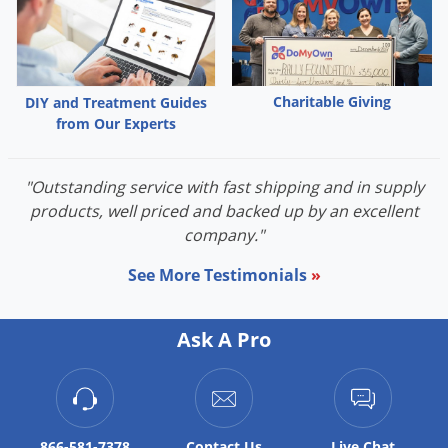
Palmetto Bugs
Pantry Beetles
Pantry Moths
Charitable Giving
DIY and Treatment Guides
Pantry Pests
from Our Experts
Pest Prevention
Pillbugs
"Outstanding service with fast shipping and in supply
products, well priced and backed up by an excellent
Powderpost Beetles
company."
Rabbits
See More Testimonials
»
Raccoons
Roaches
Ask A Pro
Rodents
Scale
Scorpions
866-581-7378
Contact
Us
Live Chat