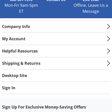
Silverfish
Mon-Fri 9am-5pm
Offline. Leave Us a
Skunks
ET
Message
Snails and Slugs
Snakes
Company Info
Sod Webworms
My Account
Spiders
Spotted Lanternfly
Helpful Resources
Springtails
Shipping & Returns
Squirrels
Stink Bugs
Desktop Site
Tent Caterpillars
Sign In
Termites
Thrips
Sign Up For Exclusive Money-Saving Offers
Ticks