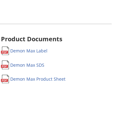
Product Documents
Demon Max Label
Demon Max SDS
Demon Max Product Sheet