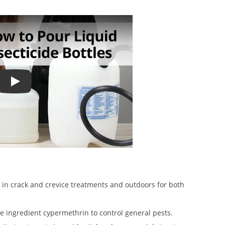
How to Use Liquid Insecticide Measuring Bottles
in crack and crevice treatments and outdoors for both
ve ingredient cypermethrin to control general pests.