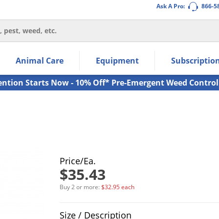
Ask A Pro:
866-5
thin the navigation links.
Animal Care
Equipment
Subscriptio
own arrow keys to navigate within the submenu.
ms.
ention Starts Now - 10% Off* Pre-Emergent Weed Control
Price/Ea.
$35.43
Buy 2 or more:
$32.95 each
Product Quantity Selections
Size / Description