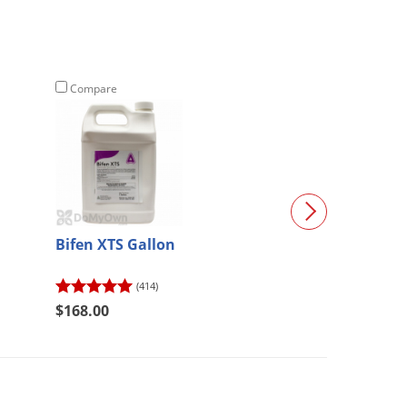
Compare
Compare
Bifen XTS Gallon
Suprado Insect
(414)
$350.00
$168.00