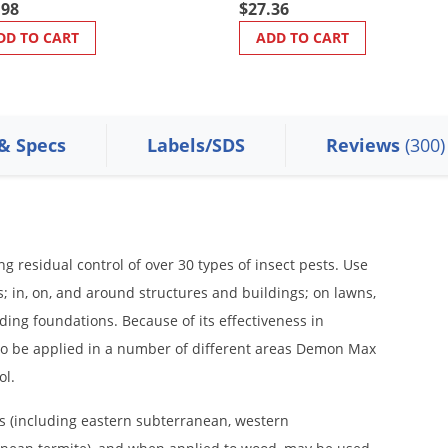
.98
$27.36
DD TO CART
ADD TO CART
 & Specs
Labels/SDS
Reviews
(300)
residual control of over 30 types of insect pests. Use
 in, on, and around structures and buildings; on lawns,
ding foundations. Because of its effectiveness in
l to be applied in a number of different areas Demon Max
ol.
 (including eastern subterranean, western