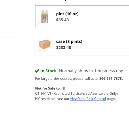
pint (16 oz)
$35.43
case (8 pints)
$233.48
In Stock.
Normally ships in 1 business day.
For large order quotes, please call us at
866-581-7378.
Not for Sale to:
HI
CT, NY, VT (Restricted To Licensed Applicators Only)
NY residents, see our
New York Pest Control
page.