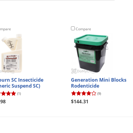
mpare
Compare
ourn SC Insecticide
Generation Mini Blocks
neric Suspend SC)
Rodenticide
(1)
(9)
.98
$144.31