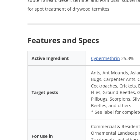
subterranean, desert termite, and Formosan subterr
for spot treatment of drywood termites.
Features and Specs
Active Ingredient
Cypermethrin
25.3%
Ants, Ant Mounds, Asian
Bugs, Carpenter Ants, 
Cockroaches, Crickets, E
Target pests
Flies, Ground Beetles, 
Pillbugs, Scorpions, Si
Beetles, and others
* See label for complete
Commercial & Residenti
Ornamental Landscapin
For use in
Treatments and others