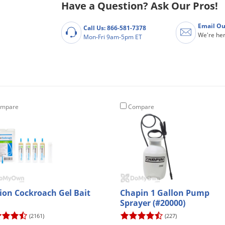
Have a Question? Ask Our Pros!
Email Ou
Call Us: 866-581-7378
We're her
Mon-Fri 9am-5pm ET
mpare
Compare
ion Cockroach Gel Bait
Chapin 1 Gallon Pump
Sprayer (#20000)
(2161)
(227)