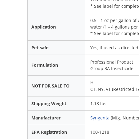
* See label for complete
0.5 - 1 oz per gallon of 
Application
water (1 - 4 gallons per
* See label for complet
Pet safe
Yes, if used as directe
Professional Product
Formulation
Group 3A Insecticide
HI
NOT FOR SALE TO
CT, NY, VT (Restricted 
Shipping Weight
1.18 lbs
Manufacturer
Syngenta
(Mfg. Number
EPA Registration
100-1218