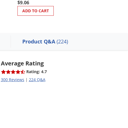
$55.98
$9.06
$49.98
ADD TO CART
ADD TO CART
Product Q&A
(224)
Average Rating
Rating: 4.7
300 Reviews
|
224 Q&A