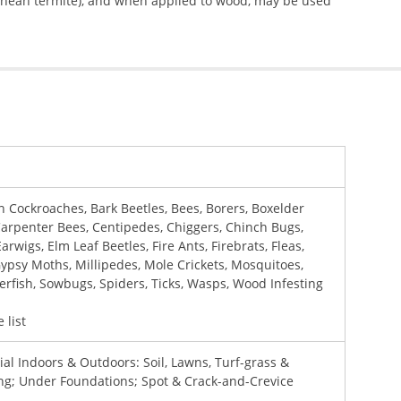
anean termite), and when applied to wood, may be used
 Cockroaches, Bark Beetles, Bees, Borers, Boxelder
Carpenter Bees, Centipedes, Chiggers, Chinch Bugs,
arwigs, Elm Leaf Beetles, Fire Ants, Firebrats, Fleas,
Gypsy Moths, Millipedes, Mole Crickets, Mosquitoes,
lverfish, Sowbugs, Spiders, Ticks, Wasps, Wood Infesting
 list
al Indoors & Outdoors: Soil, Lawns, Turf-grass &
g; Under Foundations; Spot & Crack-and-Crevice