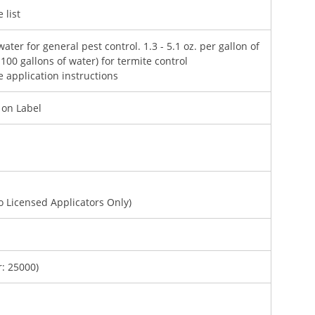
 list
water for general pest control. 1.3 - 5.1 oz. per gallon of
 100 gallons of water) for termite control
e application instructions
d on Label
To Licensed Applicators Only)
: 25000)