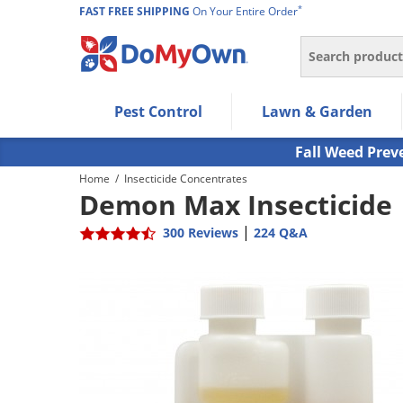
*
FAST FREE SHIPPING
On Your Entire Order
Search
Use Left/Right arrow keys to allow users to navigate wi
Pest Control
Lawn & Garden
Use Down arrow key to expand the submenu and up/d
Use Enter/Space key to select the menu/submenu ite
Fall Weed Prev
Use Esc key to leave the submenu.
Home
/
Insecticide Concentrates
Demon Max Insecticide
|
300 Reviews
224 Q&A