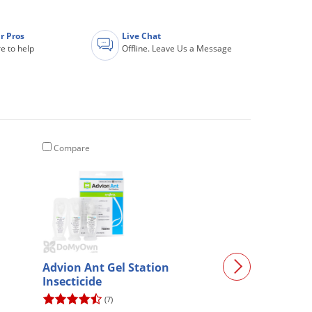
r Pros
Live Chat
e to help
Offline. Leave Us a Message
Compare
Compare
Advion Ant Gel Station
Talstar P Prof
Insecticide
Insecticide - 3
(7)
(3490