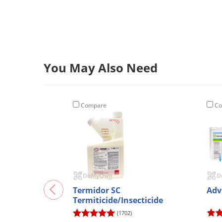
You May Also Need
Compare
Co
Termidor SC
Adv
Termiticide/Insecticide
(1702)