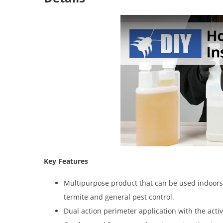
Key Features
Multipurpose product that can be used indoors 
termite and general pest control.
Dual action perimeter application with the acti