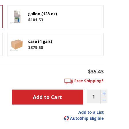
gallon (128 oz)
$101.53
case (4 gals)
$379.58
$35.43
Free Shipping*
Add to a List
AutoShip Eligible