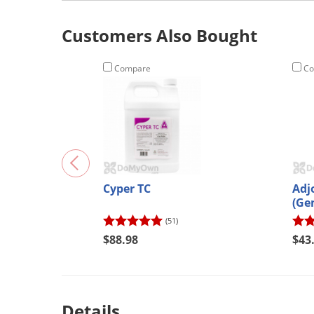
Customers Also Bought
Compare
Co
Cyper TC
Adj
(Ge
(51)
$88.98
$43
Details