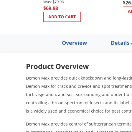
$79.98
$26
$69.98
A
ADD TO CART
Overview
Details
Product Overview
Demon Max provides quick knockdown and long-lasting 
Demon Max for crack and crevice and spot treatments;
turf, vegetation, and soil; surrounding and under buil
controlling a broad spectrum of insects and its labe
is a widely used and economical choice for pest contr
Demon Max provides control of subterranean termites