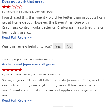
Does not work that great
Voles
Wasps & Hornets
By Richard in Baltimore, MD on 08/15/2011
I
purchased
this
thinking
it
wojuld
be
better
than
products
I
can
Weeds
get
at
Home
depot
.
However
,
the
Bayer
All
in
One
with
Weevils
Crabgrass
control
works
better
on
Crabgrass
.
I
also
tried
this
on
bermudagrass
a
…
White Flies
Read Full Review
»
White Grubs
Was this review helpful to you?
Yes
No
Yellow Jackets
17 of 17 people found this review helpful:
Acclaim and Japanese stilt grass
By Peter in Montgomeryville, PA on 08/08/2017
So
far
,
so
good
.
This
stuff
kills
this
nasty
Japanese
Stiltgrass
that
seems
to
multiply
over
night
in
my
lawn
.
It
has
been
just
a
bit
over
2
weeks
and
I
just
did
a
second
application
to
get
what
I
mis
…
Read Full Review
»