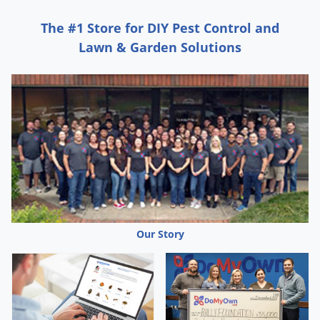
The #1 Store for DIY Pest Control and
Lawn & Garden Solutions
Our Story