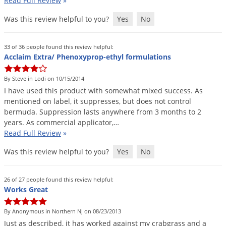
Read Full Review
»
Palmetto Bugs
Was this review helpful to you?
Yes
No
Pantry Beetles
Pantry Moths
33 of 36 people found this review helpful:
Acclaim Extra/ Phenoxyprop-ethyl formulations
Pantry Pests
Pest Prevention
By Steve in Lodi on 10/15/2014
I
have
used
this
product
with
somewhat
mixed
success
.
As
Pillbugs
mentioned
on
label
,
it
suppresses
,
but
does
not
control
Powderpost Beetles
bermuda
.
Suppression
lasts
anywhere
from
3
months
to
2
years
.
As
commercial
applicator
,…
Rabbits
Read Full Review
»
Raccoons
Was this review helpful to you?
Yes
No
Roaches
Rodents
26 of 27 people found this review helpful:
Works Great
Scale
Scorpions
By Anonymous in Northern NJ on 08/23/2013
Just
as
described
,
it
has
worked
against
my
crabgrass
and
a