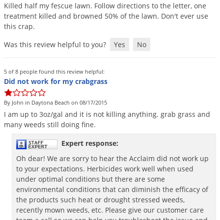
Killed
half
my
fescue
lawn
.
Follow
directions
to
the
letter
,
one
treatment
killed
and
browned
50
%
of
the
lawn
.
Don
'
t
ever
use
this
crap
.
Was this review helpful to you?
Yes
No
5 of 8 people found this review helpful:
Did not work for my crabgrass
By John in Daytona Beach on 08/17/2015
I
am
up
to
3oz
/
gal
and
it
is
not
killing
anything
.
grab
grass
and
many
weeds
still
doing
fine
.
Expert response:
Oh dear! We are sorry to hear the Acclaim did not work up
to your expectations. Herbicides work well when used
under optimal conditions but there are some
environmental conditions that can diminish the efficacy of
the products such heat or drought stressed weeds,
recently mown weeds, etc. Please give our customer care