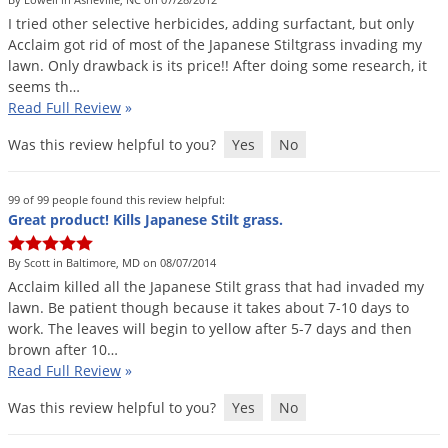
DIY Lawn Care Videos
Pest Control Resources
I
tried
other
selective
herbicides
,
adding
surfactant
,
but
only
Deer
Dog Care
»
Cat Care
»
Acclaim
got
rid
of
most
of
the
Japanese
Stiltgrass
invading
my
DIY Gardening Videos
Drain Flies
Pest Control Treatment Guides
lawn
.
Only
drawback
is
its
price
!!
After
doing
some
research
,
it
Summer Lawn Care Tips
seems
th
…
Earwigs
DIY Pest Control Videos
Read Full Review
»
Fertilizer Selector Tool
Shop Sprayers
»
Emerald Ash Borer
Was this review helpful to you?
Yes
No
Summer Pest Control Tips
Fleas
Flies
99 of 99 people found this review helpful:
Great product! Kills Japanese Stilt grass.
Flood Damage Control
Fruit Flies
By Scott in Baltimore, MD on 08/07/2014
Acclaim
killed
all
the
Japanese
Stilt
grass
that
had
invaded
my
Gnats
lawn
.
Be
patient
though
because
it
takes
about
7
-
10
days
to
Shop Spreaders
»
Gnats & Midges
work
.
The
leaves
will
begin
to
yellow
after
5
-
7
days
and
then
DoMyOwn's Turf Box
»
brown
after
10
…
Gophers
DoMyOwn's Pest Box
»
Read Full Review
»
Grasshoppers
Was this review helpful to you?
Yes
No
Groundhogs