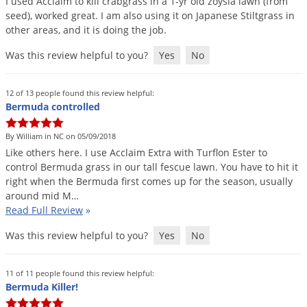
I
used
Acclaim
to
kill
crabgrass
in
a
1
-
yr
old
zoysia
lawn
(
from
seed
),
worked
great
.
I
am
also
using
it
on
Japanese
Stiltgrass
in
other
areas
,
and
it
is
doing
the
job
.
Was this review helpful to you?
Yes
No
12 of 13 people found this review helpful:
Bermuda controlled
By William in NC on 05/09/2018
Like
others
here
.
I
use
Acclaim
Extra
with
Turflon
Ester
to
control
Bermuda
grass
in
our
tall
fescue
lawn
.
You
have
to
hit
it
right
when
the
Bermuda
first
comes
up
for
the
season
,
usually
around
mid
M
…
Read Full Review
»
Was this review helpful to you?
Yes
No
11 of 11 people found this review helpful:
Bermuda Killer!