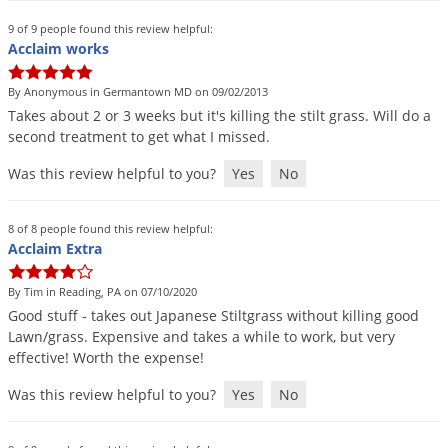
9 of 9 people found this review helpful:
Acclaim works
By Anonymous in Germantown MD on 09/02/2013
Takes
about
2
or
3
weeks
but
it
'
s
killing
the
stilt
grass
.
Will
do
a
second
treatment
to
get
what
I
missed
.
Was this review helpful to you?
Yes
No
8 of 8 people found this review helpful:
Acclaim Extra
By Tim in Reading, PA on 07/10/2020
Good
stuff
-
takes
out
Japanese
Stiltgrass
without
killing
good
Lawn
/
grass
.
Expensive
and
takes
a
while
to
work
,
but
very
effective
!
Worth
the
expense
!
Was this review helpful to you?
Yes
No