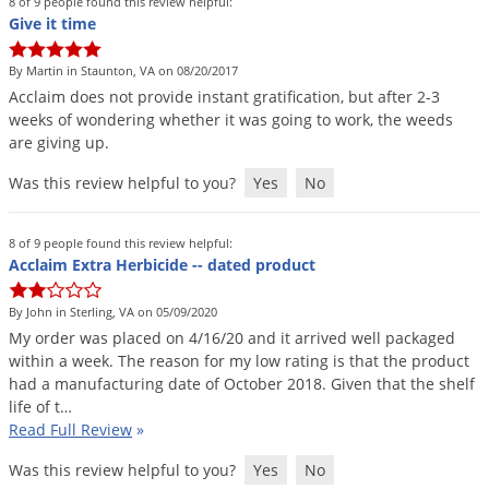
8 of 9 people found this review helpful:
Give it time
By Martin in Staunton, VA on 08/20/2017
Acclaim
does
not
provide
instant
gratification
,
but
after
2
-
3
weeks
of
wondering
whether
it
was
going
to
work
,
the
weeds
are
giving
up
.
Was this review helpful to you?
Yes
No
8 of 9 people found this review helpful:
Acclaim Extra Herbicide -- dated product
By John in Sterling, VA on 05/09/2020
My
order
was
placed
on
4
/
16
/
20
and
it
arrived
well
packaged
within
a
week
.
The
reason
for
my
low
rating
is
that
the
product
had
a
manufacturing
date
of
October
2018
.
Given
that
the
shelf
life
of
t
…
Read Full Review
»
Was this review helpful to you?
Yes
No