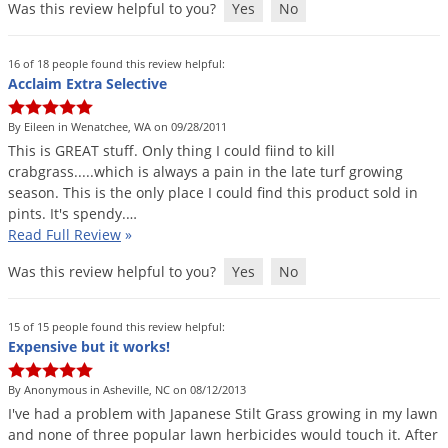
Was this review helpful to you?
Yes
No
16 of 18 people found this review helpful:
Acclaim Extra Selective
By Eileen in Wenatchee, WA on 09/28/2011
This
is
GREAT
stuff
.
Only
thing
I
could
fiind
to
kill
crabgrass
.....
which
is
always
a
pain
in
the
late
turf
growing
season
.
This
is
the
only
place
I
could
find
this
product
sold
in
pints
.
It
'
s
spendy
.…
Read Full Review
»
Was this review helpful to you?
Yes
No
15 of 15 people found this review helpful:
Expensive but it works!
By Anonymous in Asheville, NC on 08/12/2013
I
'
ve
had
a
problem
with
Japanese
Stilt
Grass
growing
in
my
lawn
and
none
of
three
popular
lawn
herbicides
would
touch
it
.
After