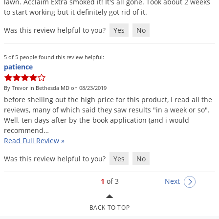
lawn
.
Acclaim
Extra
smoked
it
!
It
'
s
all
gone
.
Took
about
2
weeks
to
start
working
but
it
definitely
got
rid
of
it
.
Was this review helpful to you?
Yes
No
5 of 5 people found this review helpful:
patience
By Trevor in Bethesda MD on 08/23/2019
before
shelling
out
the
high
price
for
this
product
,
I
read
all
the
reviews
,
many
of
which
said
they
saw
results
"
in
a
week
or
so
".
Well
,
ten
days
after
by
-
the
-
book
application
(
and
i
would
recommend
…
Read Full Review
»
Was this review helpful to you?
Yes
No
1
of 3
Next
BACK TO TOP