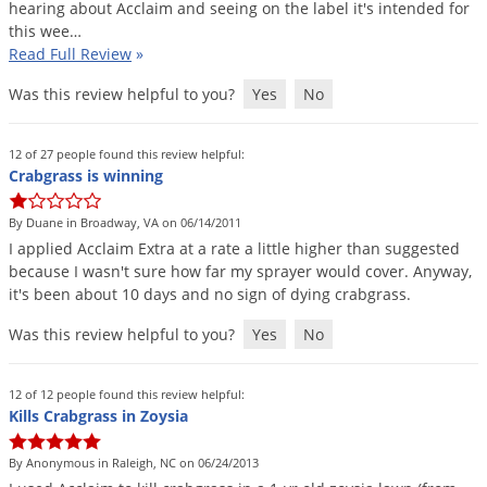
hearing
about
Acclaim
and
seeing
on
the
label
it
'
s
intended
for
this
wee
…
Read Full Review
»
Was this review helpful to you?
Yes
No
12 of 27 people found this review helpful:
Crabgrass is winning
By Duane in Broadway, VA on 06/14/2011
I
applied
Acclaim
Extra
at
a
rate
a
little
higher
than
suggested
because
I
wasn
'
t
sure
how
far
my
sprayer
would
cover
.
Anyway
,
it
'
s
been
about
10
days
and
no
sign
of
dying
crabgrass
.
Was this review helpful to you?
Yes
No
12 of 12 people found this review helpful:
Kills Crabgrass in Zoysia
By Anonymous in Raleigh, NC on 06/24/2013