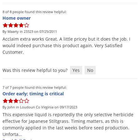
8 of 8 people found this review helpful:
Home owner
By Maarty in 23323 on 07/25/2011
Acclaim
extra
works
Great
.
A
little
pricey
but
it
does
the
job
.
I
would
indeed
purchase
this
product
again
.
Very
Satisfied
Customer
.
Was this review helpful to you?
Yes
No
7 of 7 people found this review helpful:
Order early; timing is critical
By John in Loudoun Co Virginia on 09/17/2023
This
expensive
liquid
is
reportedly
the
only
selective
herbicide
effective
for
Japanese
Stiltgrass
.
Timing
matters
,
as
this
is
commonly
applied
in
the
last
weeks
before
seed
production
.
Unforta
…