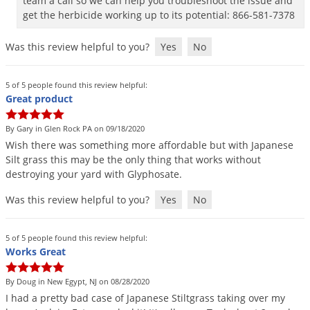
team a call so we can help you troubleshoot the issue and
get the herbicide working up to its potential: 866-581-7378
Was this review helpful to you?
Yes
No
5 of 5 people found this review helpful:
Great product
By Gary in Glen Rock PA on 09/18/2020
Wish
there
was
something
more
affordable
but
with
Japanese
Silt
grass
this
may
be
the
only
thing
that
works
without
destroying
your
yard
with
Glyphosate
.
Was this review helpful to you?
Yes
No
5 of 5 people found this review helpful:
Works Great
By Doug in New Egypt, NJ on 08/28/2020
I
had
a
pretty
bad
case
of
Japanese
Stiltgrass
taking
over
my