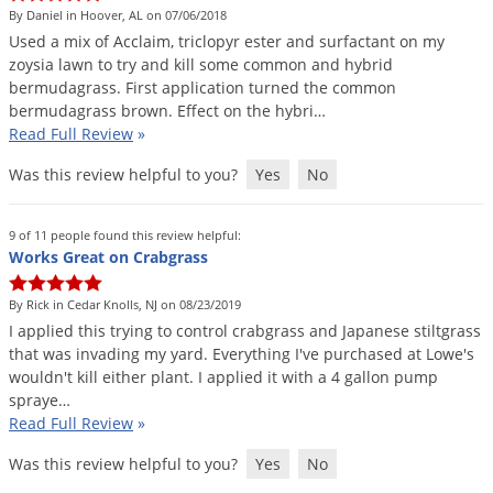
By Daniel in Hoover, AL on 07/06/2018
Used
a
mix
of
Acclaim
,
triclopyr
ester
and
surfactant
on
my
zoysia
lawn
to
try
and
kill
some
common
and
hybrid
bermudagrass
.
First
application
turned
the
common
bermudagrass
brown
.
Effect
on
the
hybri
…
Read Full Review
»
Was this review helpful to you?
Yes
No
9 of 11 people found this review helpful:
Works Great on Crabgrass
By Rick in Cedar Knolls, NJ on 08/23/2019
I
applied
this
trying
to
control
crabgrass
and
Japanese
stiltgrass
that
was
invading
my
yard
.
Everything
I
'
ve
purchased
at
Lowe
'
s
wouldn
'
t
kill
either
plant
.
I
applied
it
with
a
4
gallon
pump
spraye
…
Read Full Review
»
Was this review helpful to you?
Yes
No