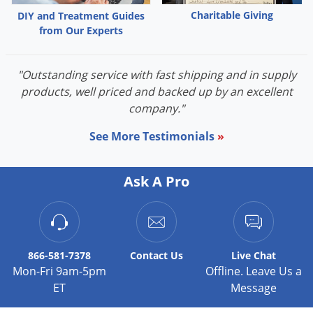
Charitable Giving
DIY and Treatment Guides
from Our Experts
"Outstanding service with fast shipping and in supply
products, well priced and backed up by an excellent
company."
See More Testimonials
»
Ask A Pro
866-581-7378
Contact
Us
Live Chat
Mon-Fri 9am-5pm
Offline. Leave Us a
ET
Message