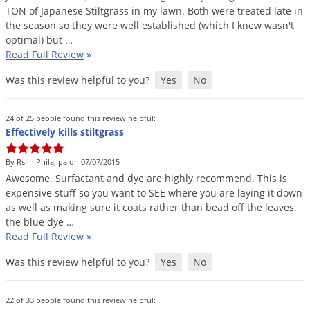
Silverfish
TON
of
Japanese
Stiltgrass
in
my
lawn
.
Both
were
treated
late
in
Skunks
the
season
so
they
were
well
established
(
which
I
knew
wasn
'
t
optimal
)
but
…
Snails and Slugs
Read Full Review
»
Snakes
Was this review helpful to you?
Yes
No
Sod Webworms
Spiders
24 of 25 people found this review helpful:
Effectively kills stiltgrass
Spotted Lanternfly
Springtails
By Rs in Phila, pa on 07/07/2015
Awesome
.
Surfactant
and
dye
are
highly
recommend
.
This
is
Squirrels
expensive
stuff
so
you
want
to
SEE
where
you
are
laying
it
down
Stink Bugs
as
well
as
making
sure
it
coats
rather
than
bead
off
the
leaves
.
the
blue
dye
…
Tent Caterpillars
Read Full Review
»
Termites
Was this review helpful to you?
Yes
No
Thrips
Ticks
22 of 33 people found this review helpful: