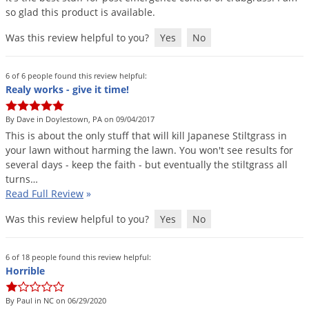
so
glad
this
product
is
available
.
Was this review helpful to you?
Yes
No
6 of 6 people found this review helpful:
Realy works - give it time!
By Dave in Doylestown, PA on 09/04/2017
This
is
about
the
only
stuff
that
will
kill
Japanese
Stiltgrass
in
your
lawn
without
harming
the
lawn
.
You
won
'
t
see
results
for
several
days
-
keep
the
faith
-
but
eventually
the
stiltgrass
all
turns
…
Read Full Review
»
Was this review helpful to you?
Yes
No
6 of 18 people found this review helpful:
Horrible
By Paul in NC on 06/29/2020