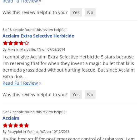
Read Full Review
»
Was this review helpful to you?
Yes
No
6 of 6 people found this review helpful:
Acclaim Extra Selective Herbicide
By Mike in Maryville, TN on 07/09/2014
I
cannot
give
Acclaim
Extra
Selective
Herbicide
5
stars
because
I
'
m
reserving
that
for
when
they
invent
a
magic
bullet
that
kills
bermuda
grass
dead
without
hurting
fescue
.
But
since
Acclaim
Extra
doe
…
Read Full Review
»
Was this review helpful to you?
Yes
No
6 of 7 people found this review helpful:
Acclaim
By Rattypiel in Yakima, WA on 10/12/2013
It
'
s
the
best
stuff
for
post
emergence
control
of
crabgrass
.
I
am