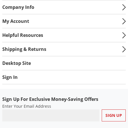
Company Info
My Account
Helpful Resources
Shipping & Returns
Desktop Site
Sign In
Sign Up For Exclusive Money-Saving Offers
Enter Your Email Address