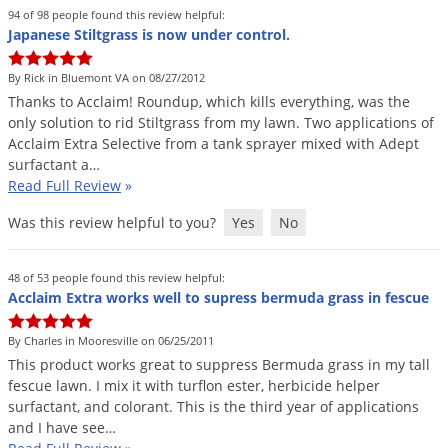
Grubs
94 of 98 people found this review helpful:
Japanese Stiltgrass is now under control.
Japanese Beetles
Ladybugs
By Rick in Bluemont VA on 08/27/2012
Thanks
to
Acclaim
!
Roundup
,
which
kills
everything
,
was
the
Larder Beetles
only
solution
to
rid
Stiltgrass
from
my
lawn
.
Two
applications
of
Lice
Acclaim
Extra
Selective
from
a
tank
sprayer
mixed
with
Adept
surfactant
a
…
Midges
Read Full Review
»
Millipedes
Was this review helpful to you?
Yes
No
Mites
Moles
48 of 53 people found this review helpful:
Acclaim Extra works well to supress bermuda grass in fescue
Mosquitoes
Moths
By Charles in Mooresville on 06/25/2011
This
product
works
great
to
suppress
Bermuda
grass
in
my
tall
Noseeums
fescue
lawn
.
I
mix
it
with
turflon
ester
,
herbicide
helper
Opossums
surfactant
,
and
colorant
.
This
is
the
third
year
of
applications
and
I
have
see
…
Overwintering Pests