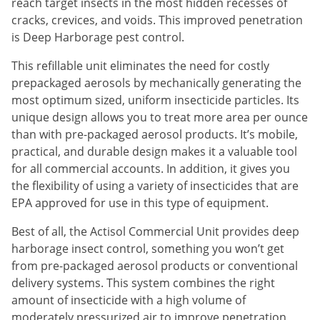
Silverfish
reach target insects in the most hidden recesses of
cracks, crevices, and voids. This improved penetration
Skunks
is Deep Harborage pest control.
Snails and Slugs
This refillable unit eliminates the need for costly
Snakes
prepackaged aerosols by mechanically generating the
Sod Webworms
most optimum sized, uniform insecticide particles. Its
unique design allows you to treat more area per ounce
Spiders
than with pre-packaged aerosol products. It’s mobile,
Spotted Lanternfly
practical, and durable design makes it a valuable tool
Springtails
for all commercial accounts. In addition, it gives you
the flexibility of using a variety of insecticides that are
Squirrels
EPA approved for use in this type of equipment.
Stink Bugs
Best of all, the Actisol Commercial Unit provides deep
Tent Caterpillars
harborage insect control, something you won’t get
Termites
from pre-packaged aerosol products or conventional
delivery systems. This system combines the right
Thrips
amount of insecticide with a high volume of
Ticks
moderately pressurized air to improve penetration