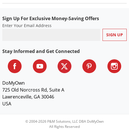
Sign Up For Exclusive Money-Saving Offers
Enter Your Email Address
Stay Informed and Get Connected
DoMyOwn
725 Old Norcross Rd, Suite A
Lawrenceville, GA 30046
USA
© 2004-2026 P&M Solutions, LLC DBA DoMyOwn
All Rights Reserved