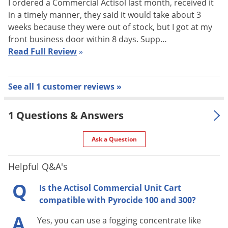
50 ft. with Standard Connectors
I ordered a Commercial Actisol last month, received it
(in.)
in a timely manner, they said it would take about 3
Wand Length
weeks because they were out of stock, but I got at my
18 in.
(in.)
front business door within 8 days. Supp…
Read Full Review
»
Operating Pressure (liquid) 15 - 30
Pressure (PSI)
psi
Operating Pressure (air) 35 psi
See all 1 customer reviews »
* Durable low maintenance design
* Open Architecture
1 Questions & Answers
* 100 PSI Capable Air Chuck
Special
* 50 ft. Hose (Standard
Ask a Question
Features
Connectors)
* Ideal for Large Commercial
Helpful Q&A's
Accounts
* Professional High Tech Image
Q
Is the Actisol Commercial Unit Cart
Warranty
1 Year Warranty
compatible with Pyrocide 100 and 300?
Shipping
A
70.00 lbs
Yes, you can use a fogging concentrate like
Weight