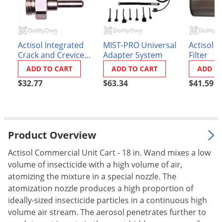
Palmetto Bugs
Pantry Beetles
Pantry Moths
Actisol Integrated
MIST-PRO Universal
Actisol 
Crack and Crevice
Adapter System
Filter
Pantry Pests
Tip
ADD TO CART
ADD TO CART
ADD T
Pest Prevention
$32.77
$63.34
$41.59
Pillbugs
Powderpost Beetles
Rabbits
Product Overview
Raccoons
Actisol Commercial Unit Cart - 18 in. Wand mixes a low
Roaches
volume of insecticide with a high volume of air,
Rodents
atomizing the mixture in a special nozzle. The
atomization nozzle produces a high proportion of
Scale
ideally-sized insecticide particles in a continuous high
Scorpions
volume air stream. The aerosol penetrates further to