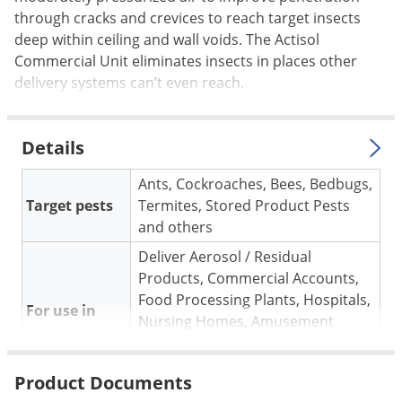
Voles
through cracks and crevices to reach target insects
deep within ceiling and wall voids. The Actisol
Wasps & Hornets
Commercial Unit eliminates insects in places other
Weeds
delivery systems can’t even reach.
Weevils
White Flies
Details
White Grubs
Ants, Cockroaches, Bees, Bedbugs,
Yellow Jackets
Target pests
Termites, Stored Product Pests
and others
Deliver Aerosol / Residual
Products, Commercial Accounts,
Food Processing Plants, Hospitals,
For use in
Nursing Homes, Amusement
Parks, Hotels, Perfect for Sensitive
Situations
Product Documents
Used in Hidden Spaces: Voids,