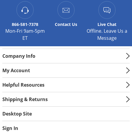
wheeled construction allows for easy portability.
866-581-7378
Contact
Us
Live Chat
Mon-Fri 9am-5pm
Offline. Leave Us a
ET
Message
Company Info
My Account
Helpful Resources
Shipping & Returns
Desktop Site
Sign In