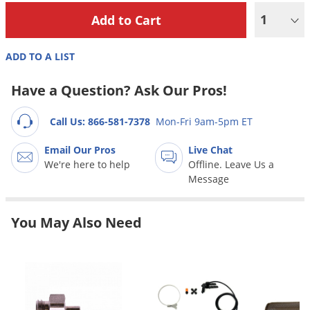
Grubs
1
Japanese Beetles
Ladybugs
ADD TO A LIST
Larder Beetles
Have a Question? Ask Our Pros!
Lice
Midges
Call Us: 866-581-7378
Mon-Fri 9am-5pm ET
Millipedes
Email Our Pros
Live Chat
Mites
We're here to help
Offline. Leave Us a
Message
Moles
Mosquitoes
You May Also Need
Moths
Noseeums
Opossums
Overwintering Pests