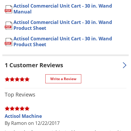
Cracks & Crevices
Actisol Commercial Unit Cart - 30 in. Wand
Application
* See manual for complete
Manual
application instructions
Actisol Commercial Unit Cart - 30 in. Wand
Dimensions
Product Sheet
18 in. x 21 in. x 34 in. (48 lbs.)
Voltage
110 V
Actisol Commercial Unit Cart - 30 in. Wand
Product Sheet
Sprayer Type
Electric Cart Sprayer
Tank Size
80 oz.
(gal.)
1 Customer Reviews
Material /
Compressor Type:
Reciprocating
Write a Review
Construction
Oil-less Piston
Spray Output: 6 oz./minute @ 15
Top Reviews
psi
Spray Pattern
Droplet Size (average) 10 micron
Droplet Size (range) 2.4 - 25+
Actisol Machine
micron
By Ramon on 12/22/2017
Hose Length