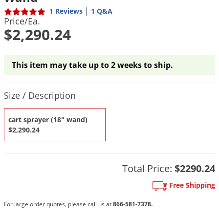
DIY Lawn Care Videos
Pest Control Resources
|
1 Reviews
1 Q&A
Deer
Price/Ea.
Dog Care
»
Cat Care
»
DIY Gardening Videos
Drain Flies
$2,290.24
Pest Control Treatment Guides
Summer Lawn Care Tips
Earwigs
DIY Pest Control Videos
Fertilizer Selector Tool
Shop Sprayers
»
Emerald Ash Borer
This item may take up to 2 weeks to ship.
Summer Pest Control Tips
Fleas
Product Quantity Selections
Flies
Size / Description
Flood Damage Control
cart sprayer (18" wand)
Fruit Flies
$2,290.24
Gnats
Shop Spreaders
»
Gnats & Midges
DoMyOwn's Turf Box
»
Total Price:
$2290.24
Gophers
DoMyOwn's Pest Box
»
Free Shipping
Grasshoppers
For large order quotes, please call us at
866-581-7378.
Groundhogs