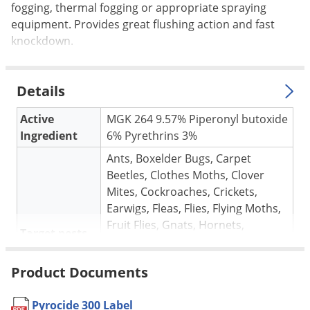
Silverfish
fogging, thermal fogging or appropriate spraying
Skunks
equipment. Provides great flushing action and fast
knockdown.
Snails and Slugs
Snakes
Details
Sod Webworms
Spiders
Active
MGK 264 9.57% Piperonyl butoxide
Ingredient
6% Pyrethrins 3%
Spotted Lanternfly
Ants, Boxelder Bugs, Carpet
Springtails
Beetles, Clothes Moths, Clover
Squirrels
Mites, Cockroaches, Crickets,
Stink Bugs
Earwigs, Fleas, Flies, Flying Moths,
Fruit Flies, Gnats, Hornets,
Tent Caterpillars
Target pests
Horseflies, Midges, Millipedes,
Termites
Mosquitoes, Palmetto Bugs,
Product Documents
Pillbugs, Silverfish, Spiders, Ticks,
Thrips
Wasps, Yellowjackets
Ticks
Pyrocide 300 Label
* See Label for complete list