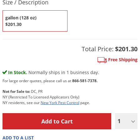
DIY Lawn Care Videos
Size / Description
Pest Control Resources
Deer
Dog Care
»
Cat Care
»
DIY Gardening Videos
gallon (128 oz)
Drain Flies
Pest Control Treatment Guides
$201.30
Summer Lawn Care Tips
Earwigs
DIY Pest Control Videos
Fertilizer Selector Tool
Shop Sprayers
»
Emerald Ash Borer
Summer Pest Control Tips
Total Price:
$201.30
Fleas
Flies
Free Shipping
Flood Damage Control
In Stock.
Normally ships in 1 business day.
Fruit Flies
For large order quotes, please call us at
866-581-7378.
Gnats
Not for Sale to:
DC, PR
NY (Restricted To Licensed Applicators Only)
Shop Spreaders
»
Gnats & Midges
NY residents, see our
New York Pest Control
page.
DoMyOwn's Turf Box
»
Gophers
DoMyOwn's Pest Box
»
1
Grasshoppers
Groundhogs
ADD TO A LIST