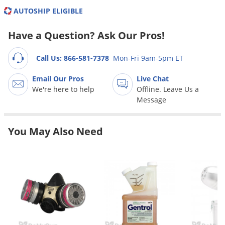
Grubs
AUTOSHIP ELIGIBLE
Japanese Beetles
Have a Question? Ask Our Pros!
Ladybugs
Larder Beetles
Call Us: 866-581-7378
Mon-Fri 9am-5pm ET
Lice
Email Our Pros
Live Chat
Midges
We're here to help
Offline. Leave Us a
Message
Millipedes
Mites
You May Also Need
Moles
Mosquitoes
Moths
Noseeums
Opossums
Overwintering Pests