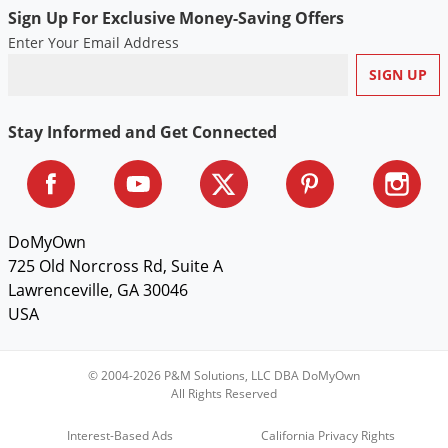
Sign Up For Exclusive Money-Saving Offers
Enter Your Email Address
Stay Informed and Get Connected
DoMyOwn
725 Old Norcross Rd, Suite A
Lawrenceville, GA 30046
USA
© 2004-2026 P&M Solutions, LLC DBA DoMyOwn
All Rights Reserved
Interest-Based Ads
California Privacy Rights