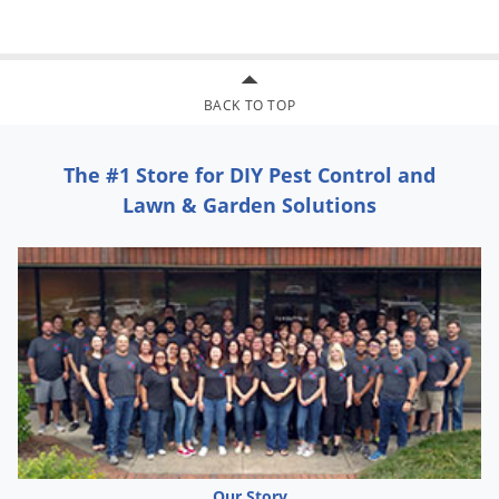
Coffee Bean Weevils, and Khapra Beetles. Remove or cover
exposed food and cover food handling surfaces in edible
product areas of food handling establishments. Close room
BACK TO TOP
and shut off all air conditioning or ventilating equipment.
Dilute concentrate with a white mineral oil conforming to
The #1 Store for DIY Pest Control and
Regulation 21 CFR 121.2589(b) or an odorless light petroleum
Lawn & Garden Solutions
hydrocarbon conforming to 121.1182 at the rate of one part
concentrate to two parts oil and mix well. Apply at the rate of
1 fluid ounce of concentrate per 1,000 cubic feet of space,
filling the room with mist. Vacate treated area and ventilate
before re-entry.
Our Story