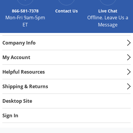
866-581-7378
Contact
Us
Live Chat
Mon-Fri 9am-5pm
Offline. Leave Us a
ET
Message
Company Info
My Account
Helpful Resources
Shipping & Returns
Desktop Site
Sign In