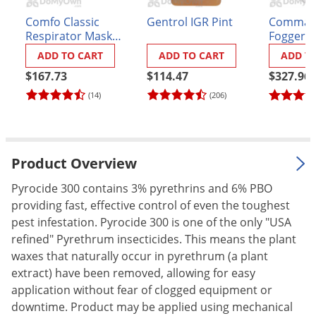
Palmetto Bugs
Comfo Classic
Gentrol IGR Pint
Commande
Respirator Mask
Fogger
Pantry Beetles
with P100 Cartridges
ADD TO CART
ADD TO CART
ADD T
Pantry Moths
Kit
$167.73
$114.47
$327.96
Pantry Pests
(14)
(206)
Pest Prevention
Pillbugs
Powderpost Beetles
Product Overview
Rabbits
Pyrocide 300 contains 3% pyrethrins and 6% PBO
Raccoons
providing fast, effective control of even the toughest
pest infestation. Pyrocide 300 is one of the only "USA
Roaches
refined" Pyrethrum insecticides. This means the plant
Rodents
waxes that naturally occur in pyrethrum (a plant
Scale
extract) have been removed, allowing for easy
application without fear of clogged equipment or
Scorpions
downtime. Product may be applied using mechanical