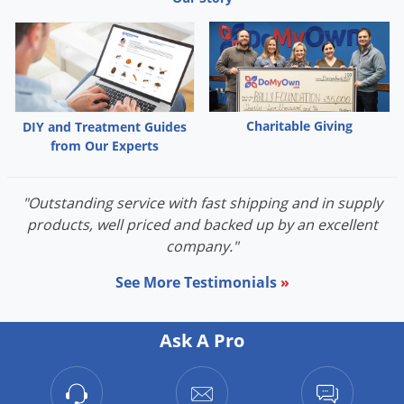
Charitable Giving
DIY and Treatment Guides
from Our Experts
"Outstanding service with fast shipping and in supply
products, well priced and backed up by an excellent
company."
See More Testimonials
»
Ask A Pro