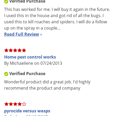
Verified Purchase
Shipping
7.51 lbs
Weight
This has worked for me. I will buy it again in the future.
I used this in the house and got rid of all the bugs. I
Manufacturer
MGK
used this to kill roaches and spiders. I will do a follow
UPC
848920000355
up on the spray in a couple…
Read Full Review
»
EPA
1021-1177
Registration
Home pest control works
Pyrocide 300 contains 3% pyrethrins and 6% PBO providing
By Michaeliene on 07/24/2013
fast, effective control of even the toughest pest infestation.
Verified Purchase
Pyrocide 300 is one of the only "USA refined" Pyrethrum
Wonderful product did a great job. I'd highly
insecticides. This means the plant waxes that naturally occur
recommend the product and company
in pyrethrum (a plant extract) have been removed, allowing
for easy application without fear of clogged equipment or
downtime. Product may be applied using mechanical fogging,
pyrocide versus wasps
thermal fogging or appropriate spraying equipment.