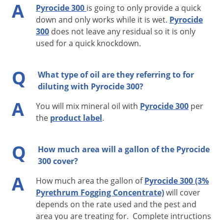
A
Pyrocide 300
is going to only provide a quick
Cheese Skippers, Boxelder Bugs, Earwigs, Ants, and the
down and only works while it is wet.
Pyrocide
following common Stored Product Pests: Granary Weevils,
300
does not leave any residual so it is only
Rice Weevils, Confused Flour Beetles, Sawtoothed Grain
used for a quick knockdown.
Beetles, Spider Beetles, Cigarette Beetles, Drugstore Beetles,
Angoumois Grain Moths, Mediterranean Flour Moths, Indian
Q
What type of oil are they referring to for
Meal Moths, Tobacco Moths, Yellow Mealworms, Dark
diluting with Pyrocide 300?
Mealworms, Grain Mites, Cadelles, and Red Flour Beetles:
A
You will mix mineral oil with
Pyrocide 300
per
Remove or cover exposed food and food handling surfaces.
the
product label
.
Close room and shut off all air conditioning or ventilating
equipment. Apply at the rate of 1 fluid ounce undiluted
Q
How much area will a gallon of the Pyrocide
concentrate per 1,000 cubic feet of space. Direct spray
300 cover?
towards ceiling and upper corners of room. Leave room
A
How much area the gallon of
Pyrocide 300 (3%
closed for 1/2 hour and ventilate thoroughly before re-entry.
Pyrethrum Fogging Concentrate)
will cover
Do not apply this undiluted spray in residential areas or
depends on the rate used and the pest and
facilities operating under Federal Meat, Poultry, Shell Egg
area you are treating for. Complete intructions