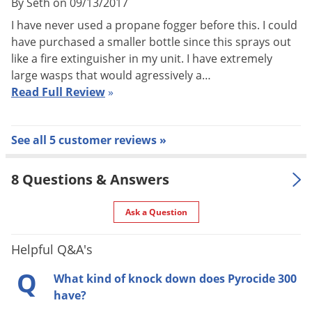
By Seth on 09/13/2017
Pyrocide 300:
I have never used a propane fogger before this. I could
have purchased a smaller bottle since this sprays out
USA
refined-won't clog application equipment
like a fire extinguisher in my unit. I have extremely
May be used as is or diluted (read product label for
large wasps that would agressively a…
instructions)
Read Full Review
»
Flushing
action
Fast knockdown
See all 5 customer reviews »
Economical
Synergized with PBO
8 Questions & Answers
Indoor Use – Undiluted
ULV and Space Spray:
Ask a Question
Use in aerosol generators to kill exposed accessible stages
Helpful Q&A's
of:
Q
What kind of knock down does Pyrocide 300
Flies (including Fruit Flies), Mosquitoes, Small Flying Moths,
have?
Fleas, Gnats, Wasps, Hornets, Clover Mites, Cheese Mites,