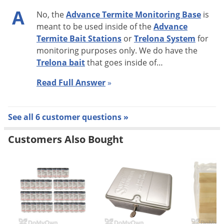
A
Bait Cartridge and termite activity has ceased.
No, the
Advance Termite Monitoring Base
is
meant to be used inside of the
Advance
Termite Bait Stations
or
Trelona System
for
monitoring purposes only. We do have the
Trelona bait
that goes inside of…
Read Full Answer
»
See all 6 customer questions »
Customers Also Bought