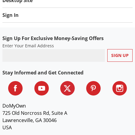
Desktop Site
Sign In
Sign Up For Exclusive Money-Saving Offers
Enter Your Email Address
Stay Informed and Get Connected
DoMyOwn
725 Old Norcross Rd, Suite A
Lawrenceville, GA 30046
USA