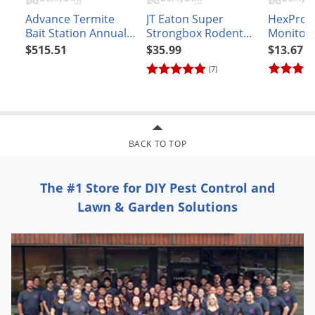
Advance Termite
JT Eaton Super
HexPro 
Bait Station Annual
Strongbox Rodent
Monitor
Baiting Refill Kit 20 -
Bait Station 912
$515.51
$35.99
$13.67
21 Station Refill
(7)
BACK TO TOP
The #1 Store for DIY Pest Control and
Lawn & Garden Solutions