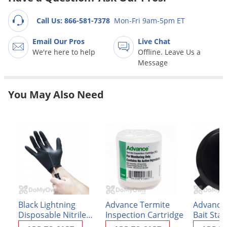
Grubs
Japanese Beetles
Call Us: 866-581-7378
Mon-Fri 9am-5pm ET
Ladybugs
Email Our Pros
Live Chat
We're here to help
Offline. Leave Us a
Larder Beetles
Message
Lice
Midges
You May Also Need
Millipedes
Mites
Moles
Mosquitoes
Moths
Noseeums
Opossums
Black Lightning
Advance Termite
Advance
Disposable Nitrile
Inspection Cartridge
Bait Stat
Overwintering Pests
Gloves - Box of 100
Replace