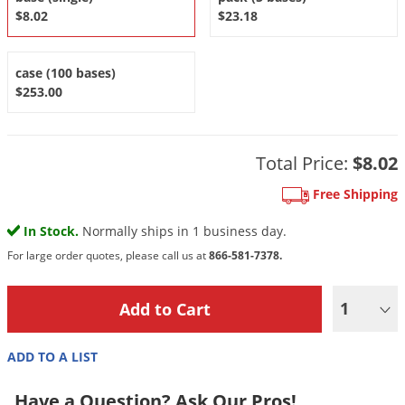
DIY Lawn Care Videos
$8.02
$23.18
Pest Control Resources
Deer
Dog Care
»
Cat Care
»
DIY Gardening Videos
Drain Flies
Pest Control Treatment Guides
case (100 bases)
Summer Lawn Care Tips
Earwigs
$253.00
DIY Pest Control Videos
Fertilizer Selector Tool
Shop Sprayers
»
Emerald Ash Borer
Summer Pest Control Tips
Fleas
Total Price:
$8.02
Flies
Free Shipping
Flood Damage Control
In Stock.
Normally ships in 1 business day.
Fruit Flies
For large order quotes, please call us at
866-581-7378.
Gnats
Shop Spreaders
»
Gnats & Midges
DoMyOwn's Turf Box
»
1
Gophers
DoMyOwn's Pest Box
»
Grasshoppers
ADD TO A LIST
Groundhogs
Have a Question? Ask Our Pros!