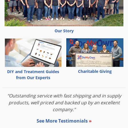
Our Story
Charitable Giving
DIY and Treatment Guides
from Our Experts
"Outstanding service with fast shipping and in supply
products, well priced and backed up by an excellent
company."
See More Testimonials
»