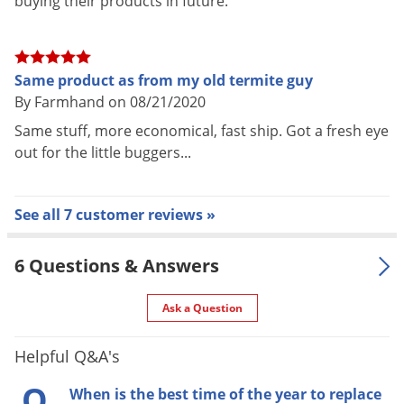
buying their products in future.
halves form a complete base for each station). Re-insert or
replace Monitoring or Bait Cartridge as appropriate, then
replace black cap.
Same product as from my old termite guy
By Farmhand on 08/21/2020
Wooden Termite Monitoring Bases should be replaced once a
Same stuff, more economical, fast ship. Got a fresh eye
year or as needed if spongy, waterlogged, or moldy.
out for the little buggers...
Each 5-pack contains five complete Termite Monitoring
Bases (10 pieces total).
See all 7 customer reviews »
For use in the following areas:
6 Questions & Answers
For use in Advance Termite Bait System Stations only.
Indoors
Ask a Question
Not for indoor use.
Helpful Q&A's
Q
Outdoors
When is the best time of the year to replace