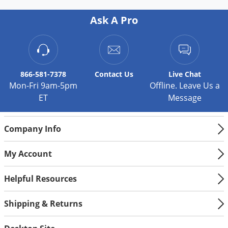
Ask A Pro
866-581-7378
Contact
Us
Live Chat
Mon-Fri 9am-5pm
Offline. Leave Us a
ET
Message
Company Info
My Account
Helpful Resources
Shipping & Returns