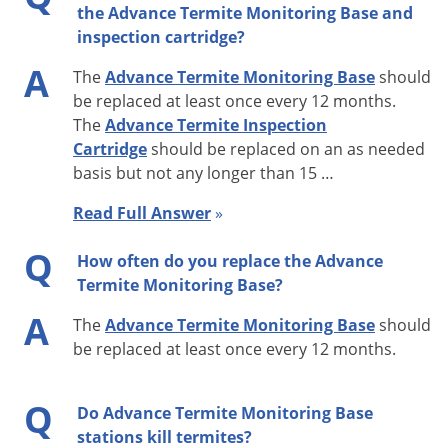
the Advance Termite Monitoring Base and
Use in Advance Termite Bait Stations installed around a
inspection cartridge?
structure.
A
The
Advance Termite Monitoring Base
should
Advance Termite Monitoring Base Features
be replaced at least once every 12 months.
The
Advance Termite Inspection
63 grams of preferred wood for termite baiting
Cartridge
should be replaced on an as needed
Horizontal grooves allow easy access by termites
basis but not any longer than 15 …
Designed for maximum wood to soil contact
Read Full Answer
»
Made specifically for Advance Termite Bait Stations
Extra Tips
Q
How often do you replace the Advance
Replace at least once every 12 months and no less than
Termite Monitoring Base?
every 15 months.
A
The
Advance Termite Monitoring Base
should
Wood base contains no active insecticide.
be replaced at least once every 12 months.
Replace wooden base more frequently if wood is soggy
or moldy.
Q
Do Advance Termite Monitoring Base
If termite activity has been found, wait to replace
stations kill termites?
Termite Monitoring Base until after using the Termite