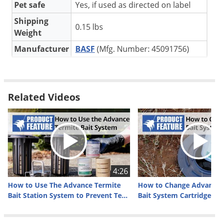
Silverfish
Pet safe
Yes, if used as directed on label
Skunks
Shipping
0.15 lbs
Weight
Snails and Slugs
Manufacturer
BASF
(Mfg. Number: 45091756)
Snakes
Sod Webworms
Spiders
How Advance Termite Monitoring Bases Work
Related Videos
Spotted Lanternfly
Advance Termite Monitoring Base (TMB) is a wood base
Springtails
placed in the bottom of each monitoring station. The base is
Squirrels
composed of 63 grams of preferred wood with horizontal
grooves allowing for easier access by termites and maximum
Stink Bugs
wood to soil contact.
Tent Caterpillars
4:26
Termites
Purchasing the 5-pack of this product will give you five
How to Use The Advance Termite
How to Change Advance
complete wood bases for use in five
Advance Termite Bait
Thrips
Bait Station System to Prevent Termites
Bait System Cartridges
Stations
(sold separately).
Ticks