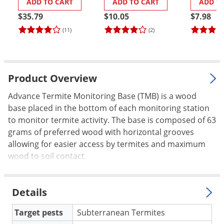
ADD TO CART
ADD TO CART
ADD T
Cap/Lid
Palmetto Bugs
$35.79
$10.05
$7.98
Pantry Beetles
(11)
(2)
Pantry Moths
Pantry Pests
Pest Prevention
Product Overview
Pillbugs
Advance Termite Monitoring Base (TMB) is a wood
base placed in the bottom of each monitoring station
Powderpost Beetles
to monitor termite activity. The base is composed of 63
Rabbits
grams of preferred wood with horizontal grooves
Raccoons
allowing for easier access by termites and maximum
wood to soil contact.
Roaches
Rodents
Details
Scale
Scorpions
Target pests
Subterranean Termites