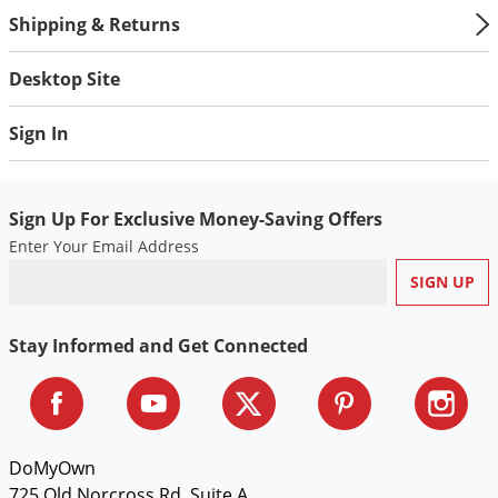
Shipping & Returns
Desktop Site
Sign In
Sign Up For Exclusive Money-Saving Offers
Enter Your Email Address
Stay Informed and Get Connected
DoMyOwn
725 Old Norcross Rd, Suite A