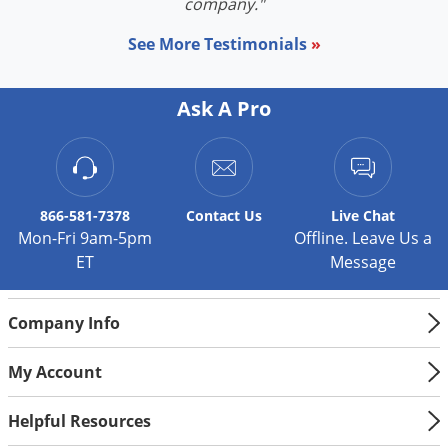
company."
See More Testimonials
»
Ask A Pro
866-581-7378
Contact
Us
Live Chat
Mon-Fri 9am-5pm
Offline. Leave Us a
ET
Message
Company Info
My Account
Helpful Resources