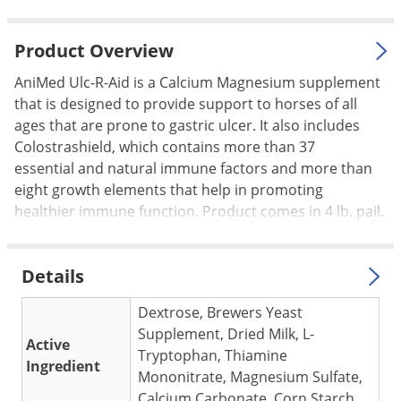
Palmetto Bugs
Pantry Beetles
Product Overview
Pantry Moths
AniMed Ulc-R-Aid is a Calcium Magnesium supplement
that is designed to provide support to horses of all
Pantry Pests
ages that are prone to gastric ulcer. It also includes
Pest Prevention
Colostrashield, which contains more than 37
Pillbugs
essential and natural immune factors and more than
eight growth elements that help in promoting
Powderpost Beetles
healthier immune function. Product comes in 4 lb. pail.
Rabbits
Raccoons
Details
Roaches
Dextrose, Brewers Yeast
Rodents
Supplement, Dried Milk, L-
Scale
Active
Tryptophan, Thiamine
Ingredient
Scorpions
Mononitrate, Magnesium Sulfate,
Calcium Carbonate, Corn Starch