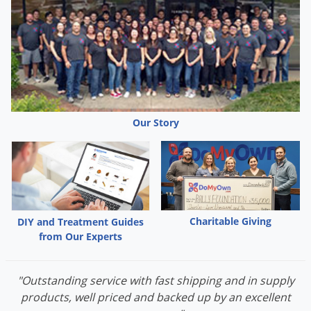
Our Story
Charitable Giving
DIY and Treatment Guides
from Our Experts
"Outstanding service with fast shipping and in supply
products, well priced and backed up by an excellent