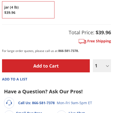
DIY Lawn Care Videos
Pest Control Resources
Deer
jar (4 lb)
Dog Care
»
Cat Care
»
DIY Gardening Videos
$39.96
Drain Flies
Pest Control Treatment Guides
Summer Lawn Care Tips
Earwigs
DIY Pest Control Videos
Fertilizer Selector Tool
Shop Sprayers
»
Emerald Ash Borer
Total Price:
$39.96
Summer Pest Control Tips
Fleas
Free Shipping
Flies
For large order quotes, please call us at
866-581-7378.
Flood Damage Control
Fruit Flies
1
Gnats
ADD TO A LIST
Shop Spreaders
»
Gnats & Midges
DoMyOwn's Turf Box
»
Gophers
Have a Question? Ask Our Pros!
DoMyOwn's Pest Box
»
Grasshoppers
Call Us: 866-581-7378
Mon-Fri 9am-5pm ET
Groundhogs