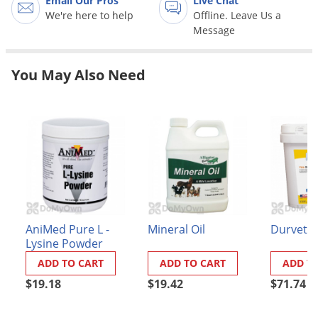
Email Our Pros
Live Chat
Grubs
We're here to help
Offline. Leave Us a
Japanese Beetles
Message
Ladybugs
You May Also Need
Larder Beetles
Lice
Midges
Millipedes
Mites
Moles
Mosquitoes
AniMed Pure L -
Mineral Oil
Durvet 
Moths
Lysine Powder
Noseeums
ADD TO CART
ADD TO CART
ADD T
$19.18
$19.42
$71.74
Opossums
Overwintering Pests