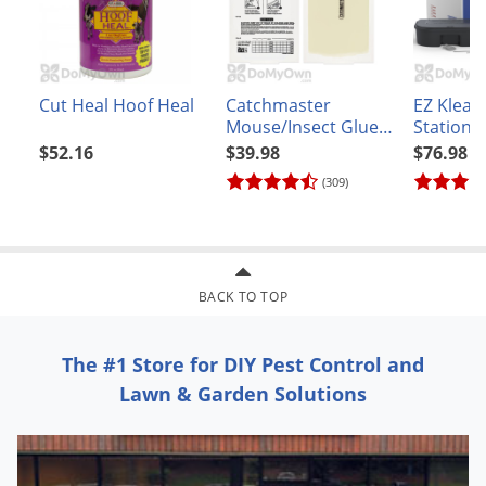
Voles
Wasps & Hornets
Weeds
Cut Heal Hoof Heal
Catchmaster
EZ Klean
Weevils
Mouse/Insect Glue
Station 
Boards - CASE (72
(6 statio
$52.16
$39.98
$76.98
White Flies
boards)
(309)
White Grubs
Yellow Jackets
BACK TO TOP
The #1 Store for DIY Pest Control and
Lawn & Garden Solutions