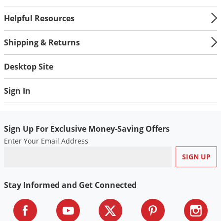
Helpful Resources
Shipping & Returns
Desktop Site
Sign In
Sign Up For Exclusive Money-Saving Offers
Enter Your Email Address
Stay Informed and Get Connected