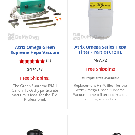
DIY Lawn Care Videos
Pest Control Resources
Deer
Dog Care
»
Cat Care
»
DIY Gardening Videos
Drain Flies
Pest Control Treatment Guides
Summer Lawn Care Tips
Earwigs
DIY Pest Control Videos
Fertilizer Selector Tool
Shop Sprayers
»
Emerald Ash Borer
Summer Pest Control Tips
Atrix Omega Series Hepa
Fleas
Atrix Omega Green
Filter - Part OF612HE
Supreme Hepa Vacuum
Flies
$57.72
(2)
Flood Damage Control
Free Shipping!
$474.77
Fruit Flies
Free Shipping!
Multiple sizes available
Replacement HEPA filter for the
The Green Supreme IPM 1
Gnats
Atrix Omega Green Supreme
Gallon HEPA dry particulate
Vacuum to help filter out insects,
Shop Spreaders
»
vacuum is ideal for the IPM
Gnats & Midges
bacteria, and odors.
Professional.
DoMyOwn's Turf Box
»
Gophers
DoMyOwn's Pest Box
»
Grasshoppers
Groundhogs