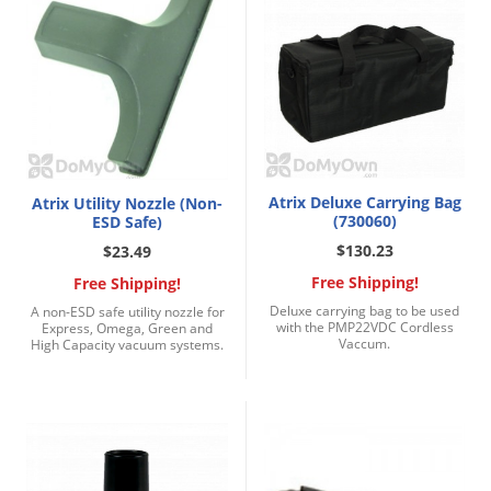
Atrix Deluxe Carrying Bag
Atrix Utility Nozzle (Non-
(730060)
ESD Safe)
$130.23
$23.49
Free Shipping!
Free Shipping!
Deluxe carrying bag to be used
A non-ESD safe utility nozzle for
with the PMP22VDC Cordless
Express, Omega, Green and
Vaccum.
High Capacity vacuum systems.