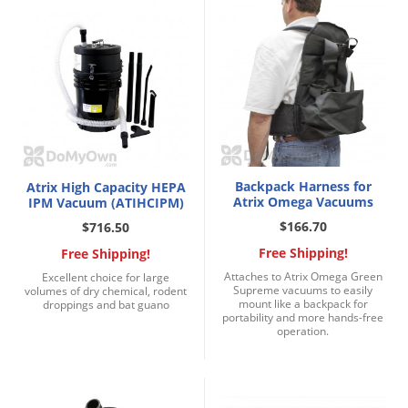
Palmetto Bugs
Pantry Beetles
Pantry Moths
Pantry Pests
Pest Prevention
Pillbugs
Backpack Harness for
Atrix High Capacity HEPA
Powderpost Beetles
Atrix Omega Vacuums
IPM Vacuum (ATIHCIPM)
$166.70
$716.50
Rabbits
Free Shipping!
Free Shipping!
Raccoons
Attaches to Atrix Omega Green
Excellent choice for large
Roaches
Supreme vacuums to easily
volumes of dry chemical, rodent
mount like a backpack for
droppings and bat guano
Rodents
portability and more hands-free
operation.
Scale
Scorpions