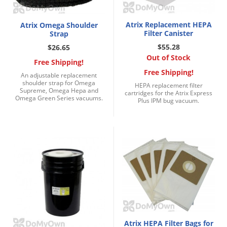
Atrix Replacement HEPA
Atrix Omega Shoulder
Filter Canister
Strap
$55.28
$26.65
Out of Stock
Free Shipping!
Free Shipping!
An adjustable replacement
shoulder strap for Omega
HEPA replacement filter
Supreme, Omega Hepa and
cartridges for the Atrix Express
Omega Green Series vacuums.
Plus IPM bug vacuum.
Atrix HEPA Filter Bags for