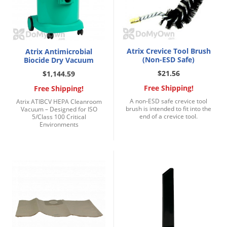
Atrix Crevice Tool Brush
Atrix Antimicrobial
(Non-ESD Safe)
Biocide Dry Vacuum
$21.56
$1,144.59
Free Shipping!
Free Shipping!
A non-ESD safe crevice tool
Atrix ATIBCV HEPA Cleanroom
brush is intended to fit into the
Vacuum – Designed for ISO
end of a crevice tool.
5/Class 100 Critical
Environments