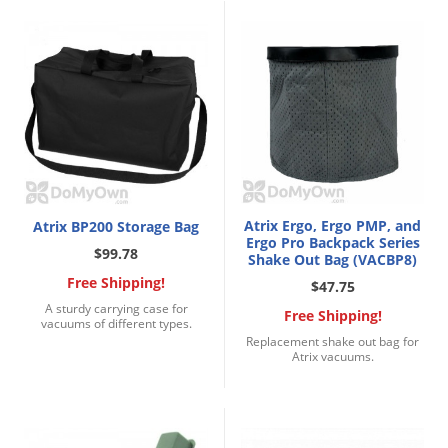
Voles
Wasps & Hornets
Weeds
Weevils
White Flies
White Grubs
Yellow Jackets
Atrix Ergo, Ergo PMP, and
Atrix BP200 Storage Bag
Ergo Pro Backpack Series
$99.78
Shake Out Bag (VACBP8)
Free Shipping!
$47.75
A sturdy carrying case for
Free Shipping!
vacuums of different types.
Replacement shake out bag for
Atrix vacuums.