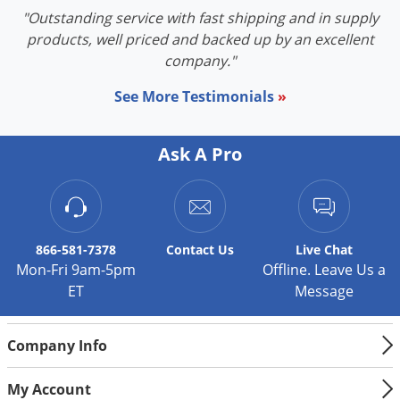
"Outstanding service with fast shipping and in supply
products, well priced and backed up by an excellent
company."
See More Testimonials
»
Ask A Pro
866-581-7378
Contact
Us
Live Chat
Mon-Fri 9am-5pm
Offline. Leave Us a
ET
Message
Company Info
My Account