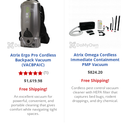
Silverfish
Skunks
Snails and Slugs
Snakes
Sod Webworms
Spiders
Atrix Omega Cordless
Atrix Ergo Pro Cordless
Spotted Lanternfly
Immediate Containment
Backpack Vacuum
PMP Vacuum
(VACBPAIC)
Springtails
$824.20
(1)
Squirrels
Free Shipping!
$1,619.98
Stink Bugs
Cordless pest control vacuum
Free Shipping!
cleaner with HEPA filter that
Tent Caterpillars
An excellent vacuum for
captures bed bugs, rodent
powerful, convenient, and
droppings, and dry chemical.
Termites
portable cleaning that gives
comfort while navigating tight
Thrips
spaces.
Ticks