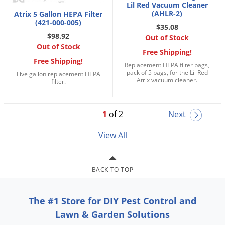
Lil Red Vacuum Cleaner
(AHLR-2)
Atrix 5 Gallon HEPA Filter
(421-000-005)
$35.08
$98.92
Out of Stock
Out of Stock
Free Shipping!
Free Shipping!
Replacement HEPA filter bags,
pack of 5 bags, for the Lil Red
Five gallon replacement HEPA
Atrix vacuum cleaner.
filter.
1
of 2
Next
View All
BACK TO TOP
The #1 Store for DIY Pest Control and
Lawn & Garden Solutions