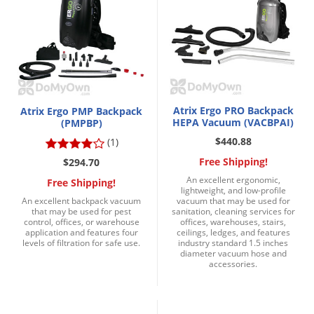
Grubs
Japanese Beetles
Ladybugs
Larder Beetles
Lice
Atrix Ergo PRO Backpack
Atrix Ergo PMP Backpack
Midges
HEPA Vacuum (VACBPAI)
(PMPBP)
$440.88
(1)
Millipedes
Free Shipping!
$294.70
Mites
An excellent ergonomic,
Free Shipping!
Moles
lightweight, and low-profile
An excellent backpack vacuum
vacuum that may be used for
Mosquitoes
that may be used for pest
sanitation, cleaning services for
control, offices, or warehouse
offices, warehouses, stairs,
application and features four
ceilings, ledges, and features
Moths
levels of filtration for safe use.
industry standard 1.5 inches
diameter vacuum hose and
Noseeums
accessories.
Opossums
Overwintering Pests