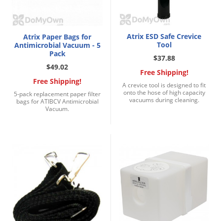
Atrix ESD Safe Crevice
Atrix Paper Bags for
Tool
Antimicrobial Vacuum - 5
Pack
$37.88
$49.02
Free Shipping!
Free Shipping!
A crevice tool is designed to fit
onto the hose of high capacity
5-pack replacement paper filter
vacuums during cleaning.
bags for ATIBCV Antimicrobial
Vacuum.