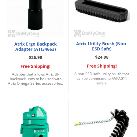
Atrix Utility Brush (Non-
Atrix Ergo Backpack
ESD Safe)
Adapter (ATI34663)
$24.98
$26.98
Free Shipping!
Free Shipping!
A non-ESD safe utility brush that
Adapter that allows Atrix BP
can be connected to AVPA011
backpack units to be used with
nozzle.
Atrix Omega Series accessories.