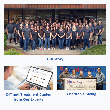
Our Story
Charitable Giving
DIY and Treatment Guides
from Our Experts